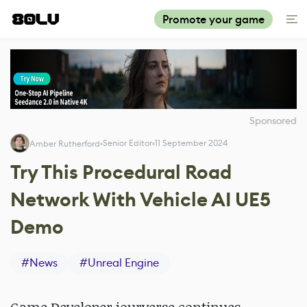
Promote your game
Sponsored
Senior Editor
11 September 2024
Amber Rutherford
Try This Procedural Road
Network With Vehicle AI UE5
Demo
#
News
#
Unreal Engine