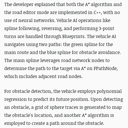
The developer explained that both the A* algorithm and
the road editor mode are implemented in C++, with no
use of neural networks. Vehicle AI operations like
spline following, reversing, and performing 3-point
turns are handled through Blueprints. The vehicle AI
navigates using two paths: the green spline for the
main route and the blue spline for obstacle avoidance.
The main spline leverages road network nodes to
determine the path to the target via A* on FPathNode,
which includes adjacent road nodes.
For obstacle detection, the vehicle employs polynomial
regression to predict its future position. Upon detecting
an obstacle, a grid of sphere traces is generated to map
the obstacle's location, and another A*
algorithm is
employed to
create a path around the obstacle.