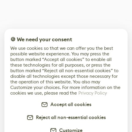
🍪 We need your consent
We use cookies so that we can offer you the best
possible website experience. You may press the
button marked “Accept all cookies” to enable all
these technologies for all purposes, or press the
button marked “Reject all non-essential cookies” to
disable all technologies except those necessary for
the operation of this website. You also may
Customize your choices. For more information on the
cookies we use, please read the
Privacy Policy
Accept all cookies
Reject all non-essential cookies
Customize