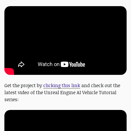
Get the project by
clicking this link
and check out the
latest video of the Unreal Engine AI Vehicle Tutorial
series: