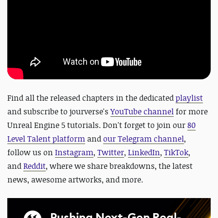
Find all the released chapters in the dedicated
playlist
and s
ubscribe to jourverse's
YouTube channel
for more
Unreal Engine 5 tutorials. Don't
forget to
join our
80
Level Talent platform
and
our Telegram channel
,
follow us on
Instagram
,
Twitter
,
LinkedIn
,
TikTok
,
and
Reddit
, where we share breakdowns, the latest
news, awesome artworks, and more.
Pushing Next-Gen Real-