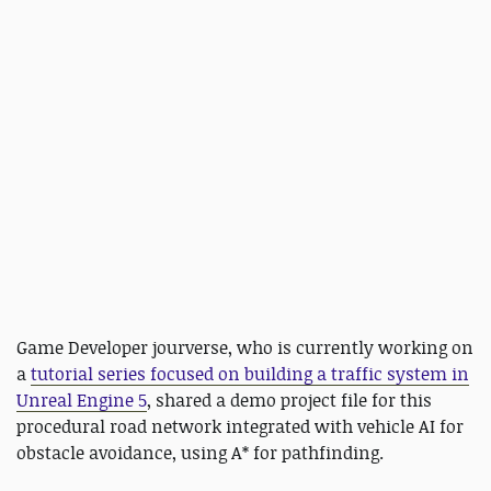
Game Developer jourverse, who is currently working on
a
tutorial series focused on building a traffic system in
Unreal Engine 5
, shared a demo project file for this
procedural road network integrated with vehicle AI for
obstacle avoidance, using A* for pathfinding.