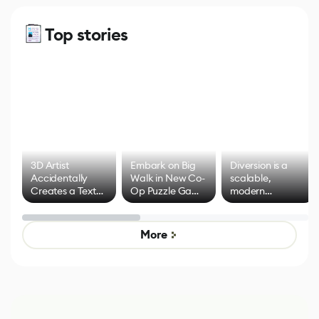
Top stories
3D Artist
Embark on Big
Diversion is a
Accidentally
Walk in New Co-
scalable,
Creates a Text
Op Puzzle Game
modern
Effect System
by Developers of
alternative to
Untitled Goose
legacy version
Game
control options
More