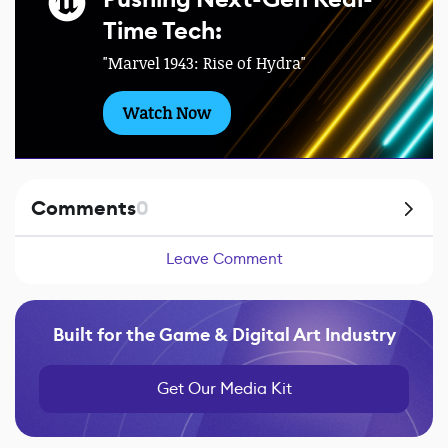
Time Tech:
"Marvel 1943: Rise of Hydra"
Watch Now
Comments
0
Leave Comment
Built for the Game & Digital Art Industry
Get Our Media Kit