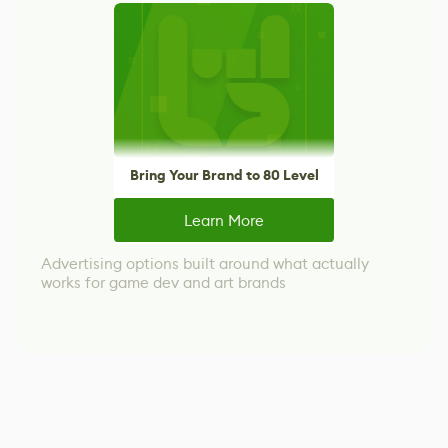
Bring Your Brand to 80 Level
Learn More
Advertising options built around what actually
works for game dev and art brands