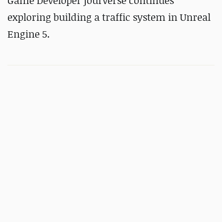
Game Developer jourverse continues
exploring building a traffic system in Unreal
Engine 5.