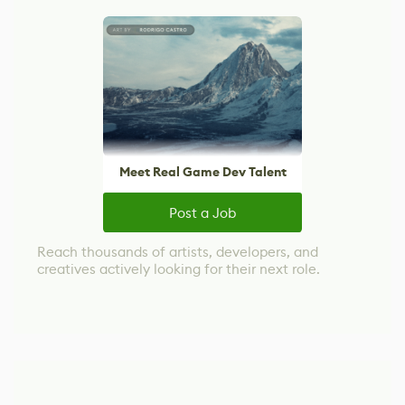
Meet Real Game Dev Talent
Post a Job
Reach thousands of artists, developers, and
creatives actively looking for their next role.