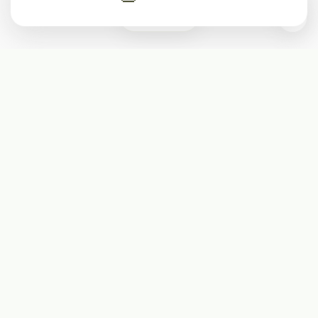
0
Subscribe
Start receiving our weekly newsletter
Subscribe
@LevelEighty
@80Level
@80lv
@eighty_level