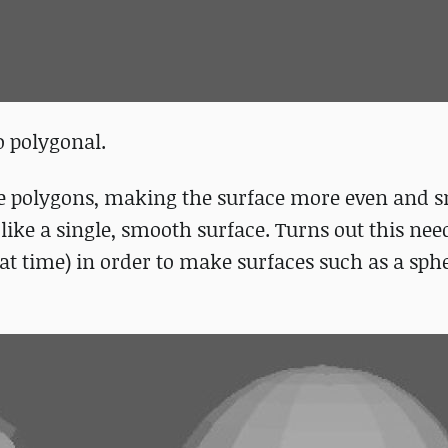
o polygonal.
re polygons, making the surface more even and 
like a single, smooth surface. Turns out this nee
at time) in order to make surfaces such as a sph