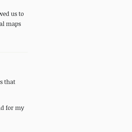
wed us to
mal maps
s that
nd for my