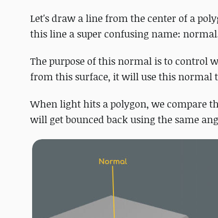
Let's draw a line from the center of a poly
this line a super confusing name: normal
The purpose of this normal is to control w
from this surface, it will use this normal 
When light hits a polygon, we compare the
will get bounced back using the same angl