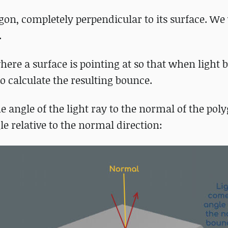
gon, completely perpendicular to its surface. We 
.
here a surface is pointing at so that when light
to calculate the resulting bounce.
 angle of the light ray to the normal of the poly
e relative to the normal direction: