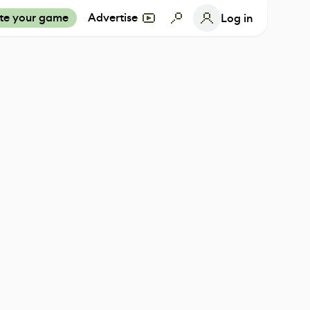
te your game
Advertise
Log in