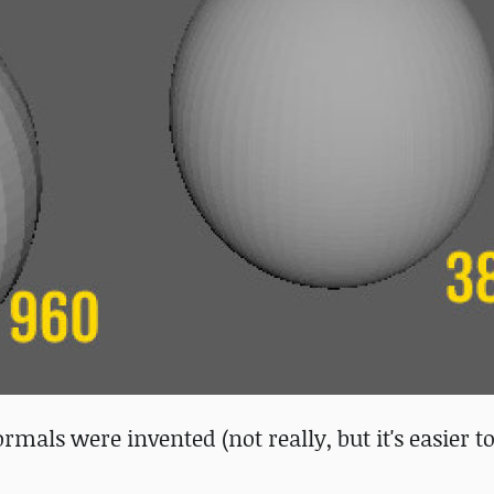
als were invented (not really, but it's easier t