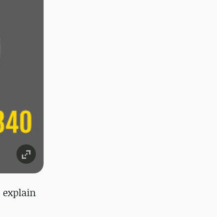
o explain