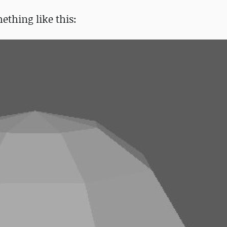
ething like this: