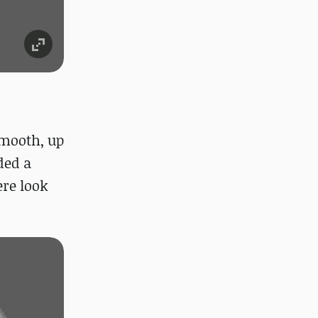
smooth, up
ded a
ere look