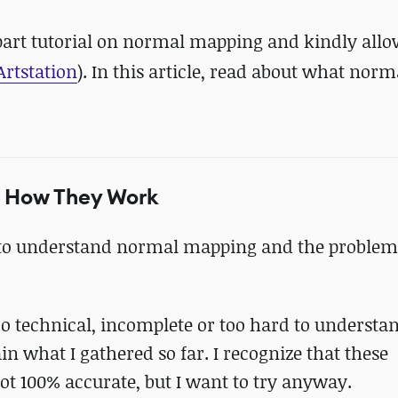
-part tutorial on normal mapping and kindly allo
Artstation
). In this article, read about what nor
d How They Work
g to understand normal mapping and the problem
oo technical, incomplete or too hard to understa
lain what I gathered so far. I recognize that these
ot 100% accurate, but I want to try anyway.