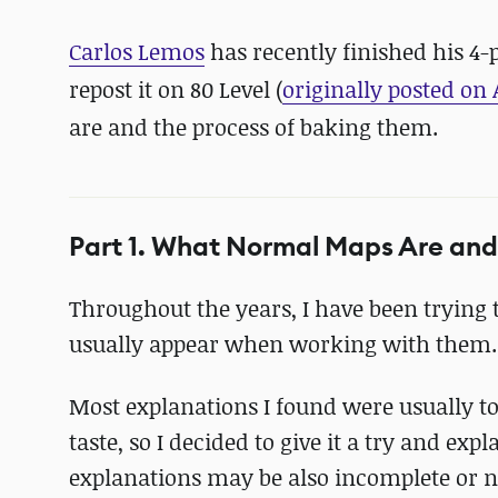
Carlos Lemos
has recently finished his 4
repost it on 80 Level (
originally posted on 
are and the process of baking them.
Part 1. What Normal Maps Are an
Throughout the years, I have been tryin
usually appear when working with them.
Most explanations I found were usually t
taste, so I decided to give it a try and exp
explanations may be also incomplete or n