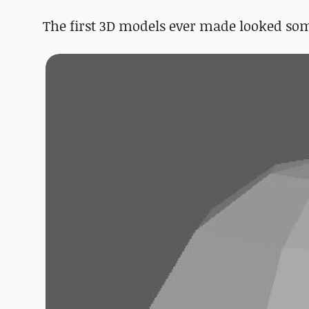
The first 3D models ever made looked som