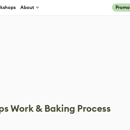
kshops
About
Promo
ps Work & Baking Process