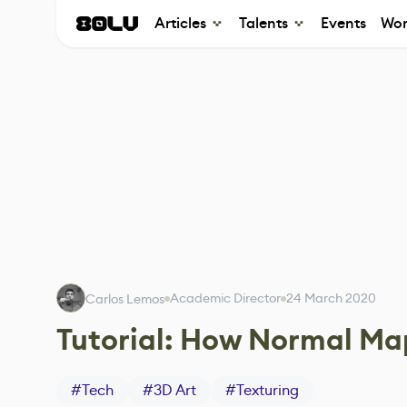
Articles
Talents
Events
Wor
Academic Director
24 March 2020
Carlos Lemos
Tutorial: How Normal Ma
#
Tech
#
3D Art
#
Texturing