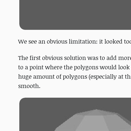
We see an obvious limitation: it looked to
The first obvious solution was to add mo
to a point where the polygons would look 
huge amount of polygons (especially at th
smooth.