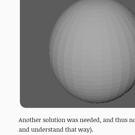
Another solution was needed, and thus norm
and understand that way).