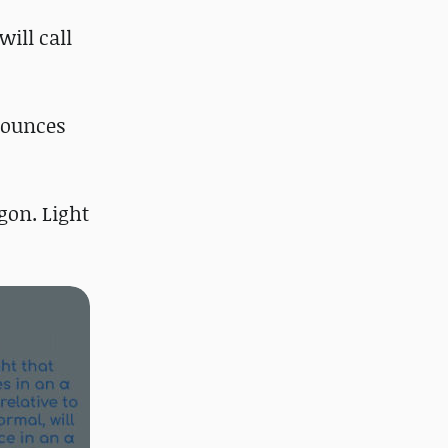
will call
 bounces
gon. Light