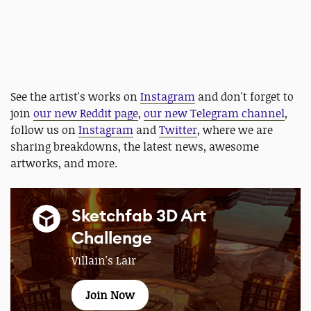
See the artist's works on
Instagram
and don't forget to
join
our new Reddit page
,
our new Telegram channel
,
follow us on
Instagram
and
Twitter
, where we are
sharing breakdowns, the latest news, awesome
artworks, and more.
Sketchfab 3D Art
Challenge
Villain's Lair
Join Now