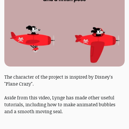
The character of the project is inspired by Disney's
"Plane Crazy".
Aside from this video, Lynge has made other useful
tutorials, including how to make animated bubbles
and a smooth moving seal.