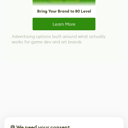
Bring Your Brand to 80 Level
Learn More
Advertising options built around what actually
works for game dev and art brands
🍪 We need your consent