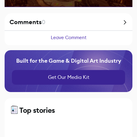
Comments
0
Leave Comment
Built for the Game & Digital Art Industry
Get Our Media Kit
Top stories