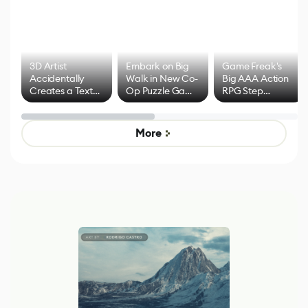
3D Artist
Embark on Big
Game Freak's
Accidentally
Walk in New Co-
Big AAA Action
Creates a Text
Op Puzzle Game
RPG Step
Effect System
by Developers of
Beyond
Untitled Goose
Pokémon Has
Game
Mixed Results
More