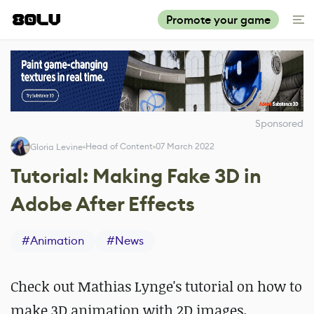
Promote your game
Sponsored
Head of Content
07 March 2022
Gloria Levine
Tutorial: Making Fake 3D in
Adobe After Effects
#
Animation
#
News
Check out Mathias Lynge's tutorial on how to
make 3D animation with 2D images.