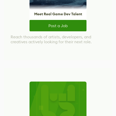
Meet Real Game Dev Talent
Post a Job
Reach thousands of artists, developers, and
creatives actively looking for their next role.