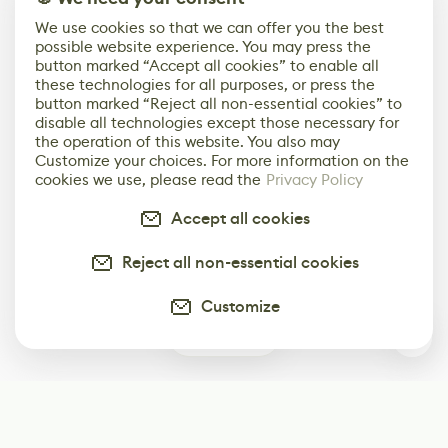
We use cookies so that we can offer you the best
possible website experience. You may press the
button marked “Accept all cookies” to enable all
these technologies for all purposes, or press the
button marked “Reject all non-essential cookies” to
disable all technologies except those necessary for
the operation of this website. You also may
Customize your choices. For more information on the
cookies we use, please read the
Privacy Policy
Accept all cookies
Reject all non-essential cookies
Customize
0
Subscribe