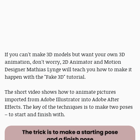
If you can't make 3D models but want your own 3D
animation, don't worry, 2D Animator and Motion
Designer Mathias Lynge will teach you how to make it
happen with the "Fake 3D" tutorial.
The short video shows how to animate pictures
imported from Adobe Illustrator into Adobe After
Effects. The key of the techniques is to make two poses
– to start and finish with.