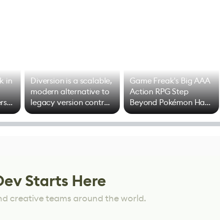
k in
Diversion is a scalable,
Game Freak's Big AAA
modern alternative to
Action RPG Step
rs
legacy version control
Beyond Pokémon Has
options
Mixed Results
Dev Starts Here
nd creative teams around the world.