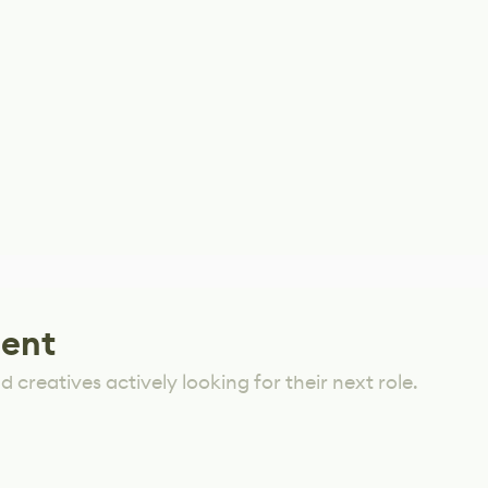
lent
 creatives actively looking for their next role.