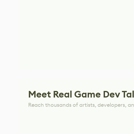
Meet Real Game Dev Ta
Reach thousands of artists, developers, and