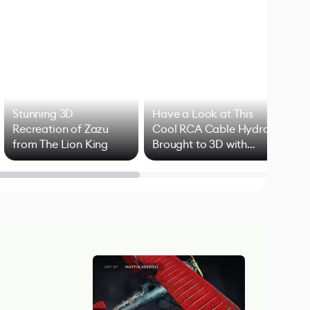
Stunning 3D
Have a Look at This
Art
Recreation of Zazu
Cool RCA Cable Hydra
Add
from The Lion King
Brought to 3D with
VFX
Blender