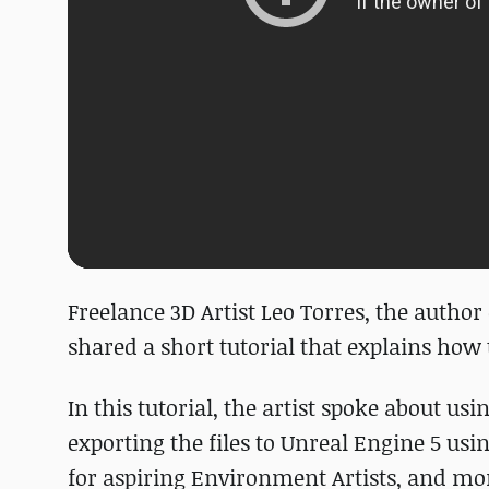
Freelance 3D Artist Leo Torres, the autho
shared a short tutorial that explains how t
In this tutorial, the artist spoke about u
exporting the files to Unreal Engine 5 us
for aspiring Environment Artists, and mor