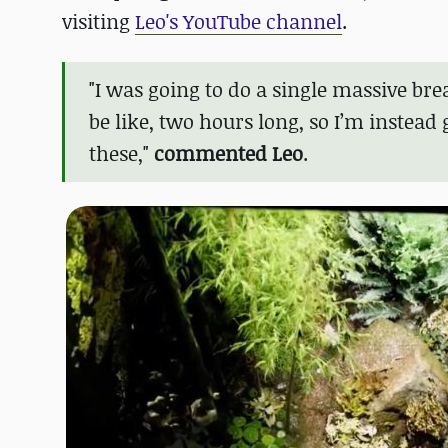
visiting
Leo's YouTube channel
.
"I was going to do a single massive br
be like, two hours long, so I’m instead
these,"
commented Leo
.