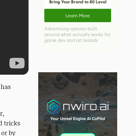
Bring Your Brand to 80 Level
Learn More
Advertising options built
around what actually works for
game dev and art brands
 has
r,
d tricks
 or by