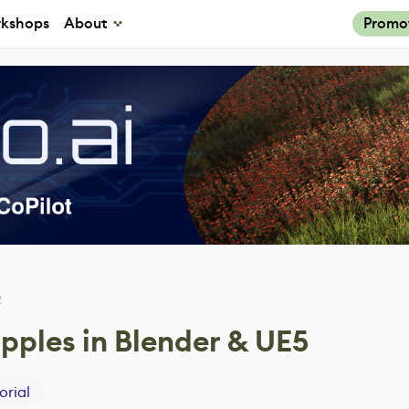
kshops
About
Promo
2
pples in Blender & UE5
orial