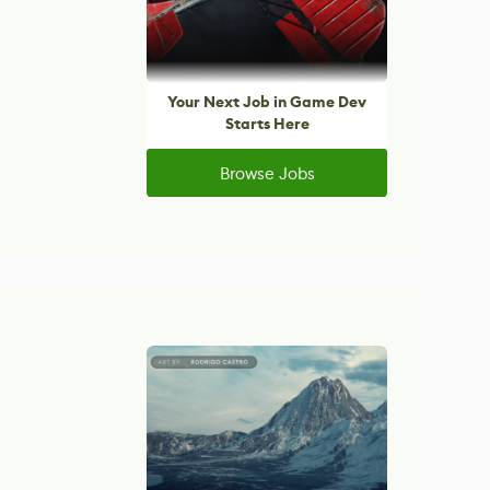
Your Next Job in Game Dev
Starts Here
Browse Jobs