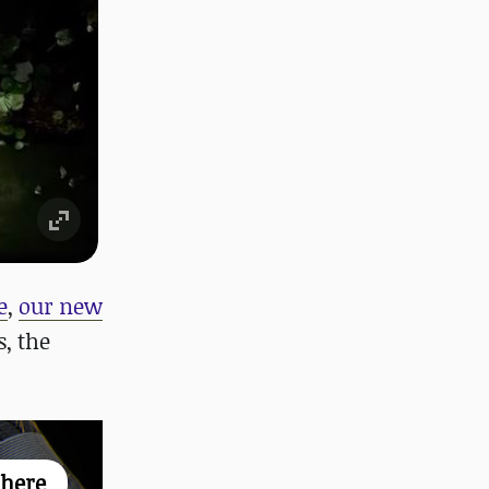
e
,
our new
, the
 here