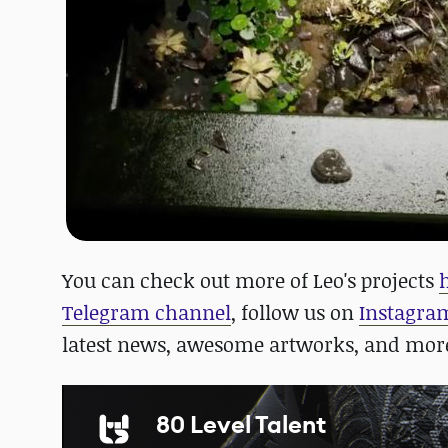
You can check out more of Leo's projects
Telegram channel
, follow us on
Instagra
latest news, awesome artworks, and mor
80 Level Talent