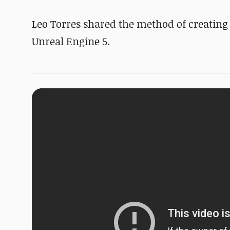
Leo Torres shared the method of creating a
Unreal Engine 5.