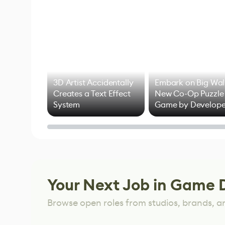
3D Artist Accidentally
Embark on Big Wal
Creates a Text Effect
New Co-Op Puzzle
System
Game by Develope
of Untitled Goose
Game
Your Next Job in Game 
Browse open roles from studios, brands, a