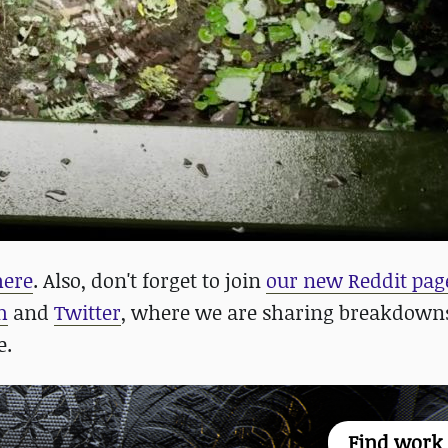
here
. Also, don't forget to join
our new Reddit pag
m
and
Twitter
, where we are sharing breakdowns
e.
Find work