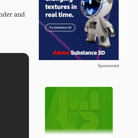
ender and
Sponsored