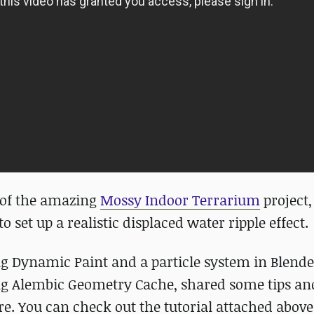
r of the amazing
Mossy Indoor Terrarium
project,
o set up a realistic displaced water ripple effect.
sing Dynamic Paint and a particle system in Blende
ing Alembic Geometry Cache, shared some tips an
e. You can check out the tutorial attached above