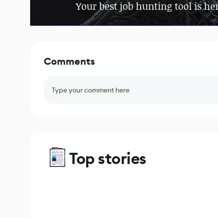
Your best job hunting tool is he
Comments
Type your comment here
Top stories