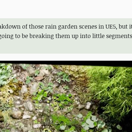
eakdown of those rain garden scenes in UE5, but 
 going to be breaking them up into little segments