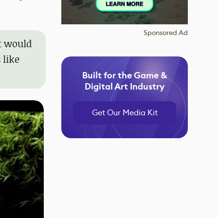
Sponsored Ad
it would
 like
Built for the Game &
Digital Art Industry
Get Our Media Kit