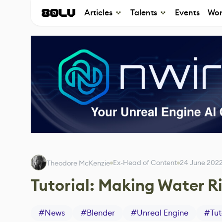
Articles
Talents
Events
Wor
Ex-Head of Content
24 June 202
Theodore McKenzie
Tutorial: Making Water Ri
#
News
#
Blender
#
Unreal Engine
#
Tut