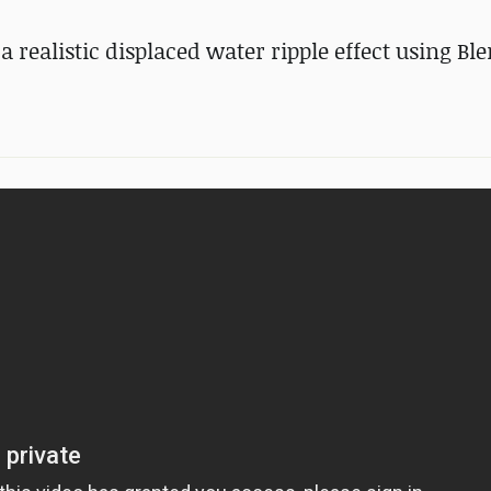
 realistic displaced water ripple effect using Bl