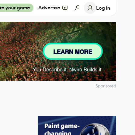
te your game
Advertise
Log in
Sponsored