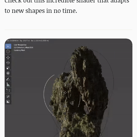
Check out this incredible shader that adapts
to new shapes in no time.