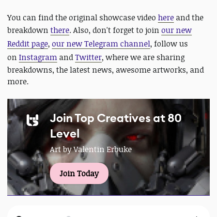
You can find the original showcase video
here
and the
breakdown
there
. Also, don't forget to join
our new
Reddit page
,
our new Telegram channel
, follow us
on
Instagram
and
Twitter
, where we are sharing
breakdowns, the latest news, awesome artworks, and
more.
Join Top Creatives at 80
Level
Art by Valentin Erbuke
Join Today