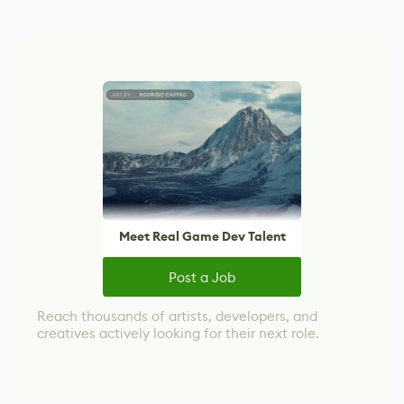
Meet Real Game Dev Talent
Post a Job
Reach thousands of artists, developers, and
creatives actively looking for their next role.