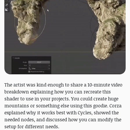
The artist was kind enough to share a 10-minute video
breakdown explaining how you can recreate this
shader to use in your projects. You could create huge
mountains or something else using this goodie. Corza
explained why it works best with Cycles, showed the
needed nodes, and discussed how you can modify the
setup for different needs.