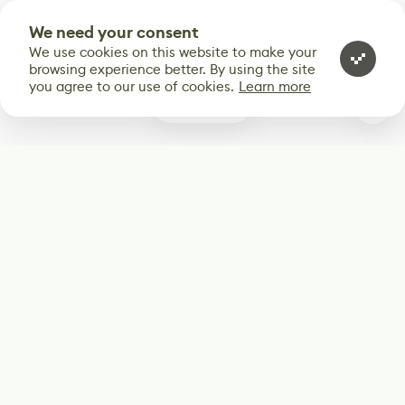
We need your consent
We use cookies on this website to make your
browsing experience better. By using the site
you agree to our use of cookies.
Learn more
2
Subscribe
Start receiving our weekly newsletter
Subscribe
@LevelEighty
@80Level