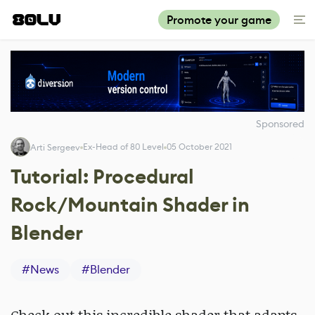
Promote your game
Sponsored
Ex-Head of 80 Level
05 October 2021
Arti Sergeev
Tutorial: Procedural
Rock/Mountain Shader in
Blender
#
News
#
Blender