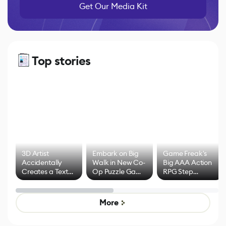
Get Our Media Kit
Top stories
3D Artist
Embark on Big
Game Freak's
Accidentally
Walk in New Co-
Big AAA Action
Creates a Text
Op Puzzle Game
RPG Step
Effect System
by Developers of
Beyond
Untitled Goose
Pokémon Has
Game
Mixed Results
More