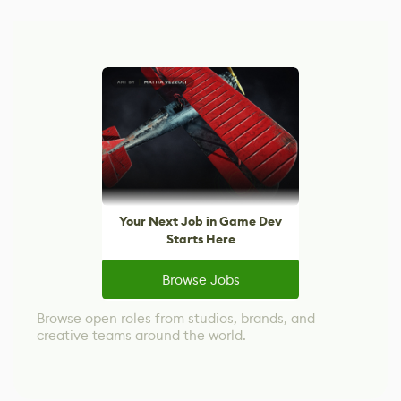
Your Next Job in Game Dev
Starts Here
Browse Jobs
Browse open roles from studios, brands, and
creative teams around the world.