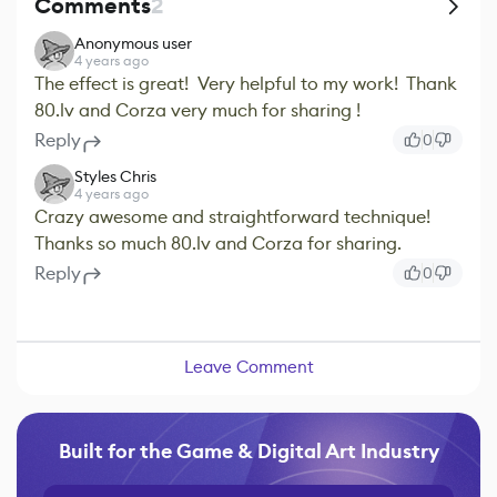
Comments
2
Anonymous user
4 years ago
The effect is great! Very helpful to my work! Thank
80.lv and Corza very much for sharing !
Reply
0
Styles Chris
4 years ago
Crazy awesome and straightforward technique!
Thanks so much 80.lv and Corza for sharing.
Reply
0
Leave Comment
Built for the Game & Digital Art Industry