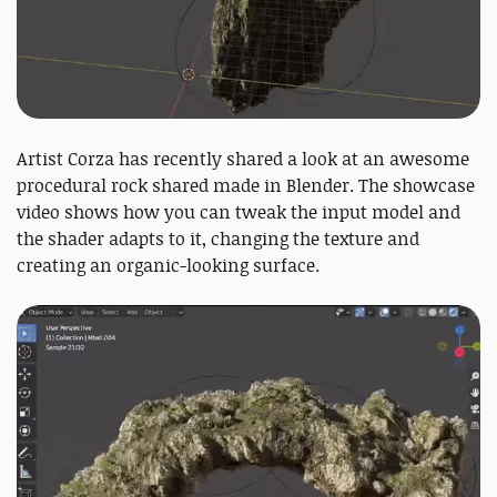
Artist Corza has recently shared a look at an awesome
procedural rock shared made in Blender. The showcase
video shows how you can tweak the input model and
the shader adapts to it, changing the texture and
creating an organic-looking surface.