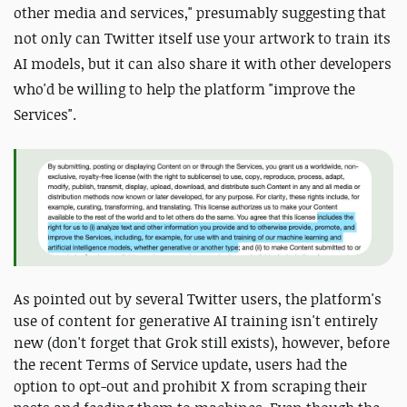
other media and services," presumably suggesting that
not only can Twitter itself use your artwork to train its
AI models, but it can also share it with other developers
who'd be willing to help the platform "improve the
Services".
As pointed out by several Twitter users, the platform's
use of content for generative AI training isn't entirely
new (don't forget that Grok still exists), however, before
the recent Terms of Service update, users had the
option to opt-out and prohibit X from scraping their