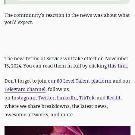
The community's reaction to the news was about what
you'd expect:
The new Terms of Service will take effect on November
15, 2024. You can read them in full by clicking
this link
.
Don't forget to join our
80 Level Talent platform
and
our
Telegram channel
, follow us
on
Instagram
,
Twitter
,
LinkedIn
,
TikTok
, and
Reddit
,
where we share breakdowns, the latest news,
awesome artworks, and more.