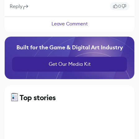
Reply
0
Leave Comment
Built for the Game & Digital Art Industry
Get Our Media Kit
Top stories