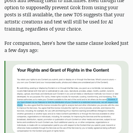
posts and feeding them to machines. Even though the
option to supposedly prevent Grok from using your
posts is still available, the new TOS suggests that your
artistic creations and text will still be used for AI
training, regardless of your choice.
For comparison, here's how the same clause looked just
a few days ago: