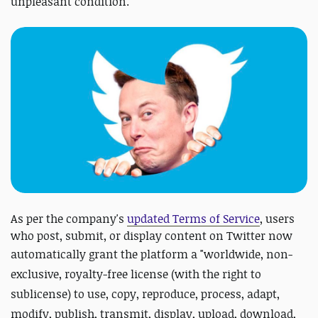
unpleasant condition.
As per the company's
updated Terms of Service
, users
who post, submit, or display content on Twitter now
automatically grant the platform a "
worldwide, non-
exclusive, royalty-free license (with the right to
sublicense) to use, copy, reproduce, process, adapt,
modify, publish, transmit, display, upload, download,