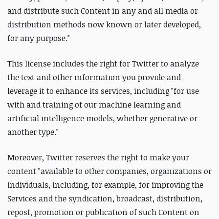
and distribute such Content in any and all media or
distribution methods now known or later developed,
for any purpose."
This license includes the right for Twitter to analyze
the text and other information you provide and
leverage it to enhance its services, including "for use
with and training of our machine learning and
artificial intelligence models, whether generative or
another type."
Moreover, Twitter reserves the right to make your
content "available to other companies, organizations or
individuals, including, for example, for improving the
Services and the syndication, broadcast, distribution,
repost, promotion or publication of such Content on