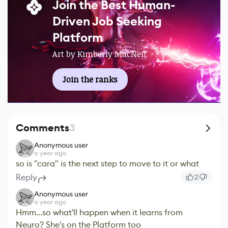
Join the Best Human-
Driven Job Seeking
Platform
Art by Kimberly MacNeil
Join the ranks
Comments
3
Anonymous user
a year ago
so is "cara" is the next step to move to it or what
Reply
2
Anonymous user
a year ago
Hmm...so what'll happen when it learns from
Neuro? She's on the Platform too