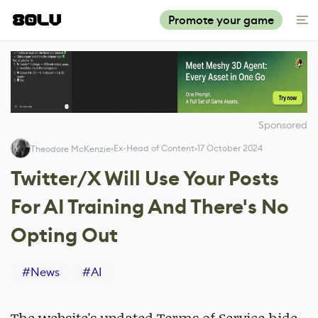
Promote your game
Sponsored
Ex-Head of Content
17 October 2024
Theodore McKenzie
Twitter/X Will Use Your Posts
For AI Training And There's No
Opting Out
#
News
#
AI