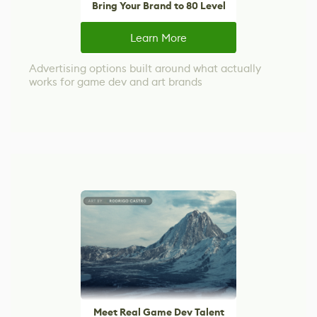
Bring Your Brand to 80 Level
Learn More
Advertising options built around what actually
works for game dev and art brands
Meet Real Game Dev Talent