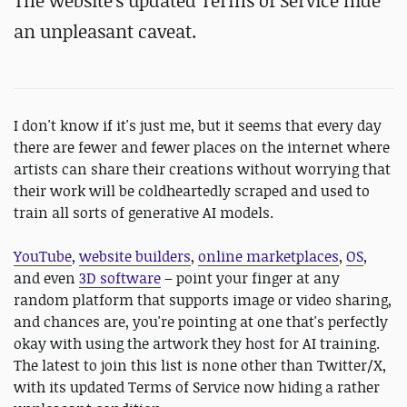
The website's updated Terms of Service hide
an unpleasant caveat.
I don't know if it's just me, but it seems that every day
there are fewer and fewer places on the internet where
artists can share their creations without worrying that
their work will be coldheartedly scraped and used to
train all sorts of generative AI models.
YouTube
,
website builders
,
online marketplaces
,
OS
,
and even
3D software
– point your finger at any
random platform that supports image or video sharing,
and chances are, you're pointing at one that's perfectly
okay with using the artwork they host for AI training.
The latest to join this list is none other than Twitter/X,
with its updated Terms of Service now hiding a rather