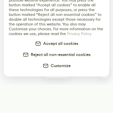
possible website experience. You may press the
button marked “Accept all cookies” to enable all
these technologies for all purposes, or press the
button marked “Reject all non-essential cookies” to
disable all technologies except those necessary for
the operation of this website. You also may
Customize your choices. For more information on the
cookies we use, please read the
Privacy Policy
Accept all cookies
Reject all non-essential cookies
Customize
3
Subscribe
Start receiving our weekly newsletter