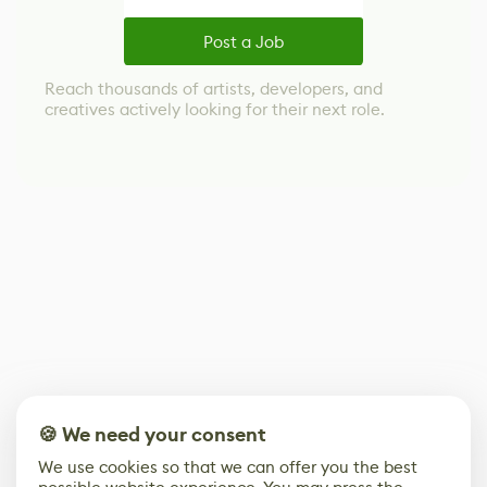
Post a Job
Reach thousands of artists, developers, and
creatives actively looking for their next role.
🍪 We need your consent
We use cookies so that we can offer you the best