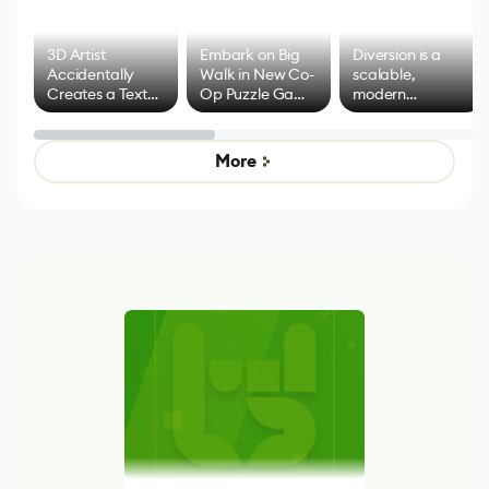
3D Artist
Embark on Big
Diversion is a
Accidentally
Walk in New Co-
scalable,
Creates a Text
Op Puzzle Game
modern
Effect System
by Developers of
alternative to
Untitled Goose
legacy version
Game
control options
More