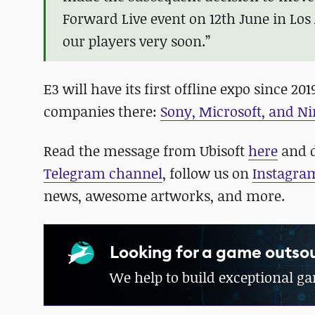
Forward Live event on 12th June in Los
our players very soon.”
E3 will have its first offline expo since 
companies there:
Sony, Microsoft, and Ni
Read the message from Ubisoft
here
and d
Telegram channel
, follow us on
Instagra
news, awesome artworks, and more.
Looking for a game outsou
We help to build exceptional g