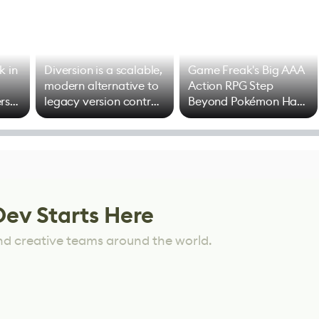
k in
Diversion is a scalable,
Game Freak's Big AAA
modern alternative to
Action RPG Step
rs
legacy version control
Beyond Pokémon Has
options
Mixed Results
Dev Starts Here
nd creative teams around the world.