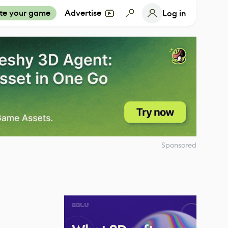
te your game
Advertise
Log in
Sponsored