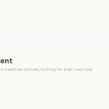
lent
 creatives actively looking for their next role.