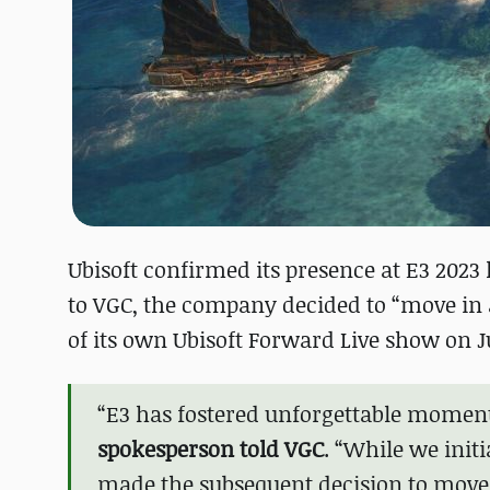
Ubisoft confirmed its presence at E3 2023 
to VGC, the company decided to “move in a 
of its own Ubisoft Forward Live show on Ju
“E3 has fostered unforgettable moment
spokesperson told VGC
. “While we initi
made the subsequent decision to move i