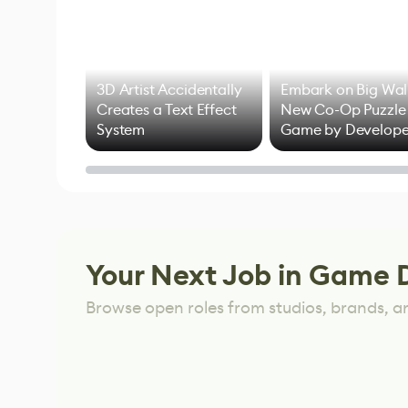
3D Artist Accidentally
Embark on Big Wal
Creates a Text Effect
New Co-Op Puzzle
System
Game by Develope
of Untitled Goose
Game
Your Next Job in Game 
Browse open roles from studios, brands, a