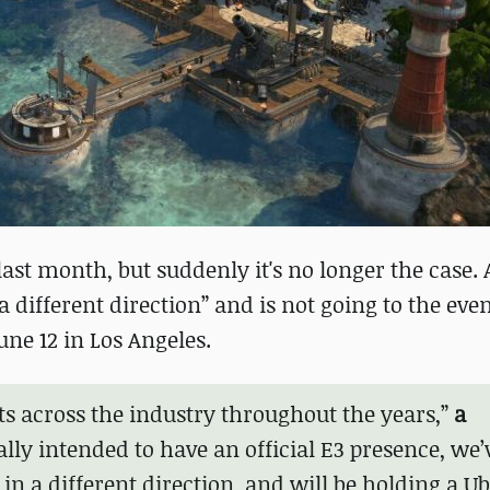
last month, but suddenly it's no longer the case.
different direction” and is not going to the even
ne 12 in Los Angeles.
s across the industry throughout the years,”
a
ally intended to have an official E3 presence, we’
n a different direction, and will be holding a Ub