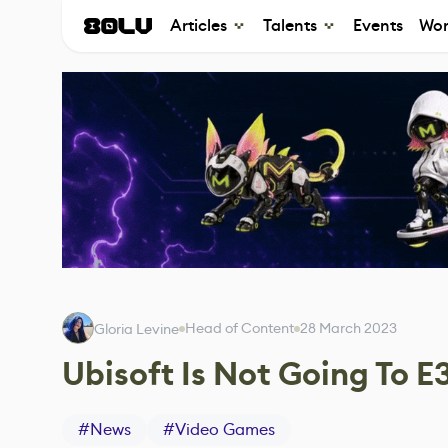
Articles
Talents
Events
Wor
Head of Content
28 March 2023
Gloria Levine
Ubisoft Is Not Going To E
#
News
#
Video Games