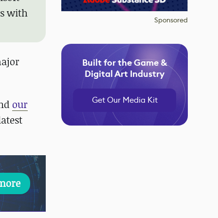
ls with
Sponsored
major
Built for the Game &
Digital Art Industry
Get Our Media Kit
nd
our
atest
more