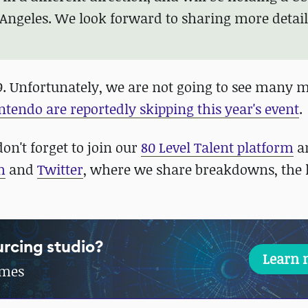
 Angeles. We look forward to sharing more detai
2019. Unfortunately, we are not going to see many 
ntendo are reportedly skipping this year's event
.
on't forget to join our
80 Level Talent platform
a
m
and
Twitter
, where we share breakdowns, the l
rcing studio?
Learn 
ames