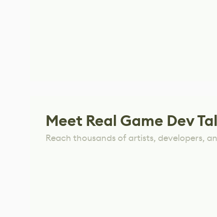
Meet Real Game Dev Ta
Reach thousands of artists, developers, and