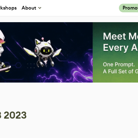
kshops
About
Promo
3 2023