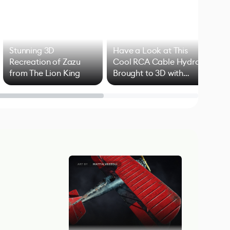
Stunning 3D
Have a Look at This
Art
Recreation of Zazu
Cool RCA Cable Hydra
Add
from The Lion King
Brought to 3D with
VFX
Blender