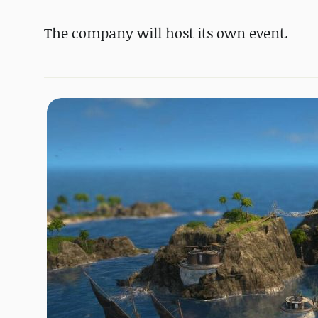
The company will host its own event.