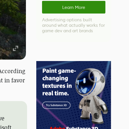
Learn More
Advertising options built
around what actually works for
game dev and art brands
 According
t in favor
ve
isoft