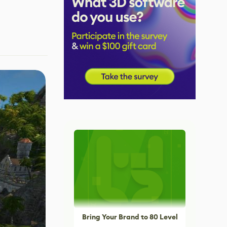
Bring Your Brand to 80 Level