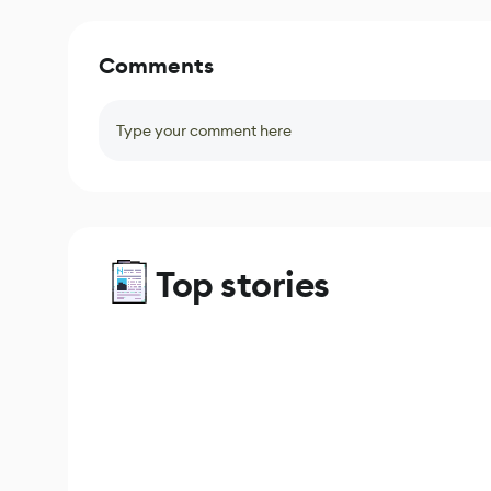
Comments
Type your comment here
Top stories