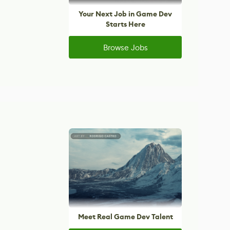
Your Next Job in Game Dev
Starts Here
Browse Jobs
Meet Real Game Dev Talent