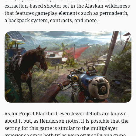
extraction-based shooter set in the Alaskan wilderness
that features gameplay elements such as permadeath,
a backpack system, contracts, and more.
As for Project Blackbird, even fewer details are known
about it but, as Henderson notes, it is possible that the
setting for this game is similar to the multiplayer
experience since both titles were originally one game.