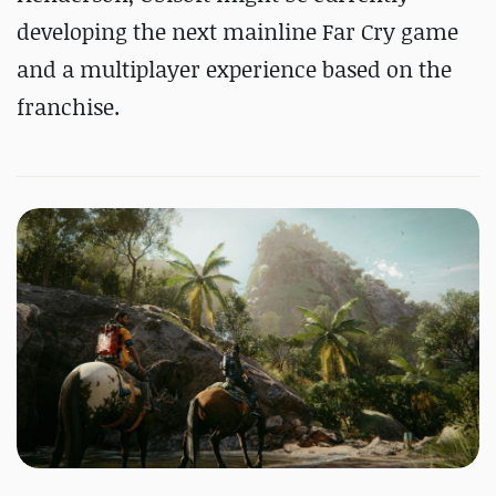
developing the next mainline Far Cry game
and a multiplayer experience based on the
franchise.