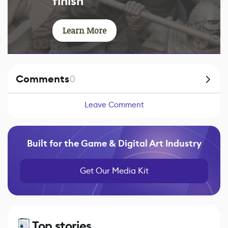
finish
Learn More
Comments
0
Leave Comment
Built for the Game & Digital Art Industry
Get Our Media Kit
Top stories