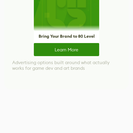
Bring Your Brand to 80 Level
Learn More
Advertising options built around what actually
works for game dev and art brands