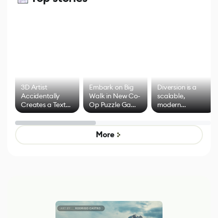
3D Artist
Embark on Big
Diversion is a
Accidentally
Walk in New Co-
scalable,
Creates a Text
Op Puzzle Game
modern
Effect System
by Developers of
alternative to
Untitled Goose
legacy version
Game
control options
More