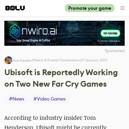
Promote your game
Sponsored
Media & Events Coordinator
27 January 2023
Ana Kessler
Ubisoft is Reportedly Working
on Two New Far Cry Games
#
News
#
Video Games
According to industry insider Tom
Henderson, Ubisoft might be currently