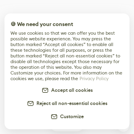
🍪 We need your consent
We use cookies so that we can offer you the best
possible website experience. You may press the
button marked “Accept all cookies” to enable all
these technologies for all purposes, or press the
button marked “Reject all non-essential cookies” to
disable all technologies except those necessary for
the operation of this website. You also may
Customize your choices. For more information on the
cookies we use, please read the
Privacy Policy
Accept all cookies
Reject all non-essential cookies
Customize
0