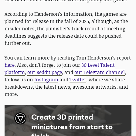
According to Henderson's information, the games are
planned for release in the fall of 2025, although, as the
insider notes, the publisher's track record of meeting
deadlines suggests the release date could be pushed
further out.
You can learn more by reading Tom Henderson's report
here
. Also, don't forget to join our
80 Level Talent
platform
,
our Reddit page
, and
our Telegram channel
,
follow us on
Instagram
and
Twitter
, where we share
breakdowns, the latest news, awesome artworks, and
more.
Create 3D printed
miniatures from start to