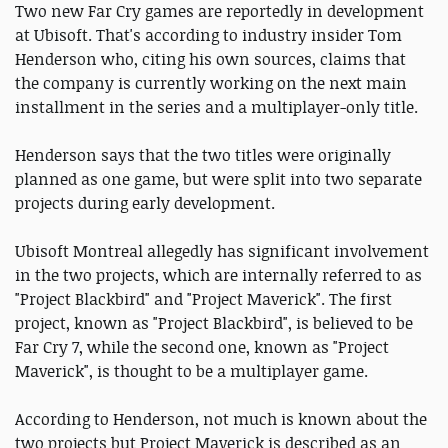
Two new Far Cry games are reportedly in development
at Ubisoft. That's according to industry insider Tom
Henderson who, citing his own sources, claims that
the company is currently working on the next main
installment in the series and a multiplayer-only title.
Henderson says that the two titles were originally
planned as one game, but were split into two separate
projects during early development.
Ubisoft Montreal allegedly has significant involvement
in the two projects, which are internally referred to as
"Project Blackbird" and "Project Maverick". The first
project, known as "Project Blackbird", is believed to be
Far Cry 7, while the second one, known as "Project
Maverick", is thought to be a multiplayer game.
According to Henderson, not much is known about the
two projects but Project Maverick is described as an