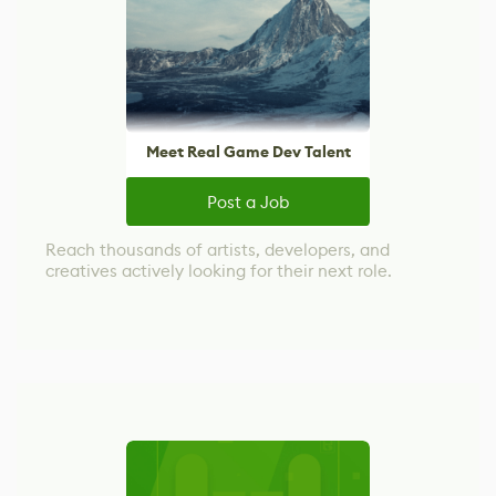
Meet Real Game Dev Talent
Post a Job
Reach thousands of artists, developers, and
creatives actively looking for their next role.