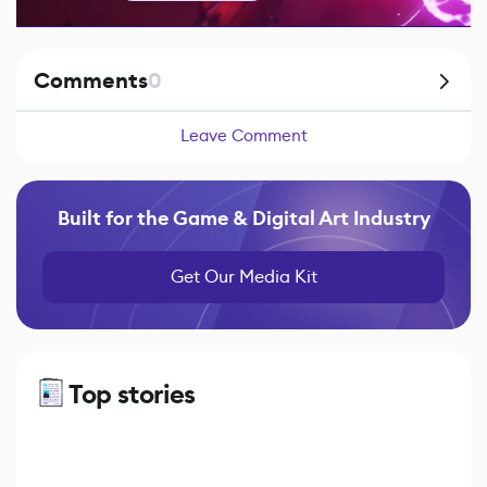
Comments
0
Leave Comment
Built for the Game & Digital Art Industry
Get Our Media Kit
Top stories