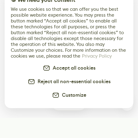
🍪 We need your consent
We use cookies so that we can offer you the best
possible website experience. You may press the
button marked “Accept all cookies” to enable all
these technologies for all purposes, or press the
button marked “Reject all non-essential cookies” to
disable all technologies except those necessary for
the operation of this website. You also may
Customize your choices. For more information on the
cookies we use, please read the
Privacy Policy
Accept all cookies
Reject all non-essential cookies
Customize
0
Subscribe