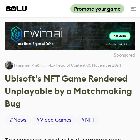
Promote your game
Sponsored
Ex-Head of Content
05 November 2024
Theodore McKenzie
Ubisoft's NFT Game Rendered
Unplayable by a Matchmaking
Bug
#
News
#
Video Games
#
NFT