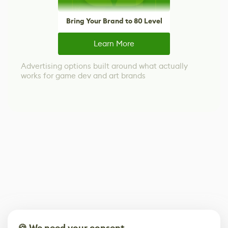
Bring Your Brand to 80 Level
Learn More
Advertising options built around what actually
works for game dev and art brands