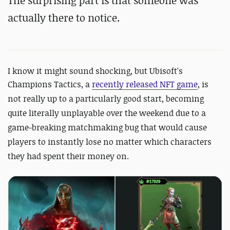
The surprising part is that someone was
actually there to notice.
I know it might sound shocking, but Ubisoft's
Champions Tactics, a
recently released NFT game
, is
not really up to a particularly good start, becoming
quite literally unplayable over the weekend due to a
game-breaking matchmaking bug that would cause
players to instantly lose no matter which characters
they had spent their money on.