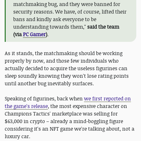
matchmaking bug, and they were banned for
security reasons. We have, of course, lifted their
bans and kindly ask everyone to be
understanding towards them,"
said the team
(via
PC Gamer
)
.
As it stands, the matchmaking should be working
properly by now, and those few individuals who
actually decided to acquire the useless figurines can
sleep soundly knowing they won't lose rating points
until another bug inevitably surfaces.
Speaking of figurines, back when
we first reported on
the game's release
, the most expensive character on
Champions Tactics' marketplace was selling for
$63,000 in crypto – already a mind-boggling figure
considering it's an NFT game we're talking about, not a
luxury car.