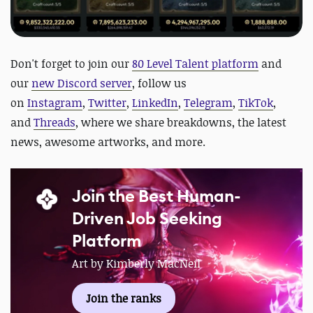
Don't forget to join our
80 Level Talent platform
and
our
new Discord server
, follow us
on
Instagram
,
Twitter
,
LinkedIn
,
Telegram
,
TikTok
,
and
Threads
, where we share breakdowns, the latest
news, awesome artworks, and more.
Join the Best Human-
Driven Job Seeking
Platform
Art by Kimberly MacNeil
Join the ranks