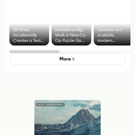
3D Artist
Embark on Big
Diversion is a
Accidentally
Walk in New Co-
scalable,
Creates a Text
Op Puzzle Game
modern
Effect System
by Developers of
alternative to
Untitled Goose
legacy version
Game
control options
More