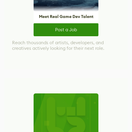
Meet Real Game Dev Talent
Post a Job
Reach thousands of artists, developers, and
creatives actively looking for their next role.