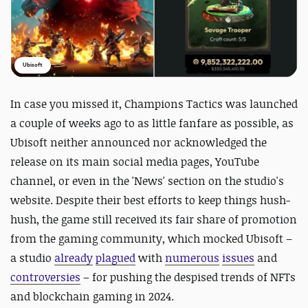
Ubisoft
In case you missed it,
Champions Tactics was launched
a couple of weeks ago to as little fanfare as possible, as
Ubisoft neither announced nor acknowledged the
release on its main social media pages, YouTube
channel, or even in the 'News' section on the studio's
website. Despite their best efforts to keep things hush-
hush, the game still received its fair share of promotion
from the gaming community, which mocked Ubisoft –
a studio
already
plagued
with
numerous
issues
and
controversies
– for pushing the despised trends of NFTs
and blockchain gaming in 2024.