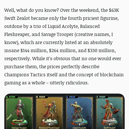
Well, what do you know? Over the weekend, the $63K
Swift Zealot became only the fourth priciest figurine,
outdone by a trio of Liquid Acolyte, Balanced
Fleshreaper, and Savage Trooper (creative names, I
know), which are currently listed at an absolutely
insane $144 million, $264 million, and $330 million,
respectively. While it's obvious that no one would ever
purchase them, the prices perfectly describe
Champions Tactics itself and the concept of blockchain
gaming as a whole – utterly ridiculous.