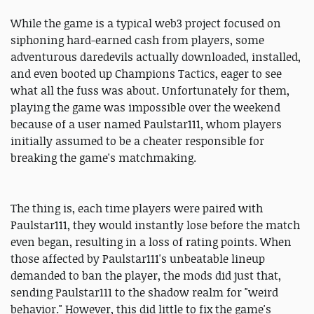
While the game is a typical web3 project focused on
siphoning hard-earned cash from players, some
adventurous daredevils actually downloaded, installed,
and even booted up Champions Tactics, eager to see
what all the fuss was about. Unfortunately for them,
playing the game was impossible over the weekend
because of a user named Paulstar111, whom players
initially assumed to be a cheater responsible for
breaking the game's matchmaking.
The thing is, each time players were paired with
Paulstar111, they would instantly lose before the match
even began, resulting in a loss of rating points. When
those affected by Paulstar111's unbeatable lineup
demanded to ban the player, the mods did just that,
sending Paulstar111 to the shadow realm for "weird
behavior." However, this did little to fix the game's