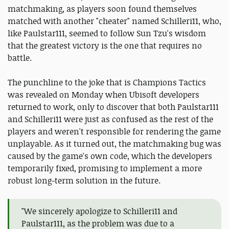
matchmaking, as players soon found themselves
matched with another "cheater" named Schilleri11, who,
like Paulstar111, seemed to follow Sun Tzu's wisdom
that the greatest victory is the one that requires no
battle.
The punchline to the joke that is Champions Tactics
was revealed on Monday when Ubisoft developers
returned to work, only to discover that both Paulstar111
and Schilleri11 were just as confused as the rest of the
players and weren't responsible for rendering the game
unplayable. As it turned out, the matchmaking bug was
caused by the game's own code, which the developers
temporarily fixed, promising to implement a more
robust long-term solution in the future.
"We sincerely apologize to Schilleri11 and
Paulstar111, as the problem was due to a