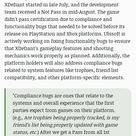
XDefiant started in late July, and the development
team received a Not Pass in mid-August. The game
didn't pass certification due to compliance and
functionality bugs that needed to be solved before its
release on PlayStation and Xbox platforms. Ubisoft is
actively working on fixing functionality bugs to ensure
that XDefiant's gameplay features and shooting
mechanics work properly as planned. Additionally, the
platform holders will also address compliance bugs
related to system features like trophies, friend list
compatibility, and other platform-specific elements.
"Compliance bugs are ones that relate to the
systems and overall experience that the first
parties expect from games on their platform.
(e.g.,
Are trophies being properly tracked, is my
friend's list being properly updated with game
status, etc.
) After we get a Pass from all 1st