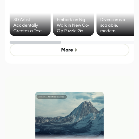
3D Artist
Embark on Big
Diversion is a
Accidentally
Walk in New Co-
scalable,
Creates a Text
Op Puzzle Game
modern
Effect System
by Developers of
alternative to
Untitled Goose
legacy version
Game
control options
More