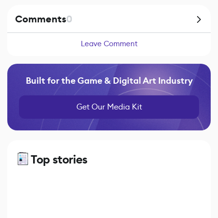
Comments
0
Leave Comment
Built for the Game & Digital Art Industry
Get Our Media Kit
Top stories