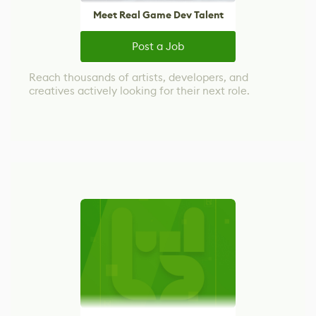
Meet Real Game Dev Talent
Post a Job
Reach thousands of artists, developers, and
creatives actively looking for their next role.