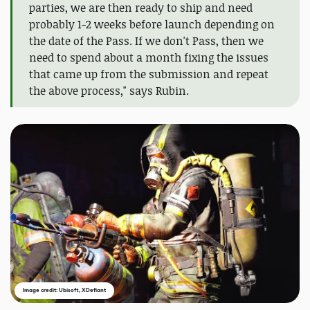
parties, we are then ready to ship and need
probably 1-2 weeks before launch depending on
the date of the Pass. If we don't Pass, then we
need to spend about a month fixing the issues
that came up from the submission and repeat
the above process," says Rubin.
Image credit: Ubisoft, XDefiant