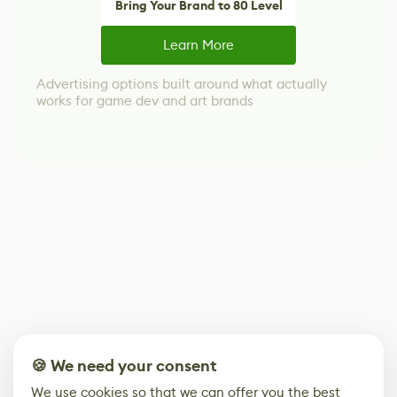
Bring Your Brand to 80 Level
Learn More
Advertising options built around what actually
works for game dev and art brands
🍪 We need your consent
We use cookies so that we can offer you the best