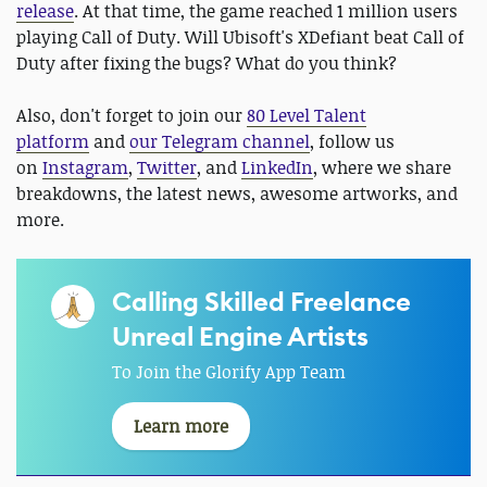
release
. At that time, the game reached 1 million users
playing Call of Duty. Will Ubisoft's XDefiant beat Call of
Duty after fixing the bugs? What do you think?
Also, don't forget to join our
80 Level Talent
platform
and
our Telegram channel
, follow us
on
Instagram
,
Twitter
, and
LinkedIn
, where we share
breakdowns, the latest news, awesome artworks, and
more.
Calling Skilled Freelance
Unreal Engine Artists
To Join the Glorify App Team
Learn more