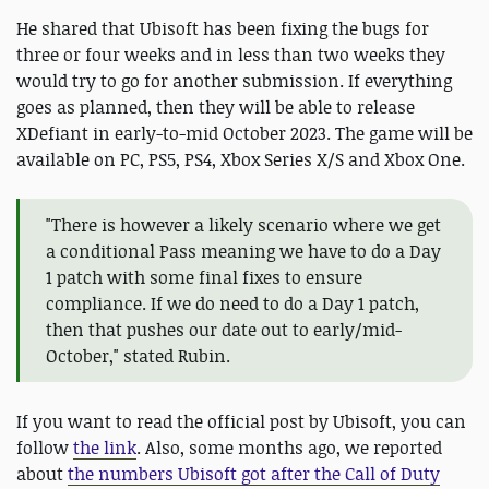
He shared that Ubisoft has been fixing the bugs for
three or four weeks and in less than two weeks they
would try to go for another submission. If everything
goes as planned, then they will be able to release
XDefiant in early-to-mid October 2023. The game will be
available on PC, PS5, PS4, Xbox Series X/S and Xbox One.
"There is however a likely scenario where we get
a conditional Pass meaning we have to do a Day
1 patch with some final fixes to ensure
compliance. If we do need to do a Day 1 patch,
then that pushes our date out to early/mid-
October," stated Rubin.
If you want to read the official post by Ubisoft, you can
follow
the link
. Also, some months ago, we reported
about
the numbers Ubisoft got after the Call of Duty