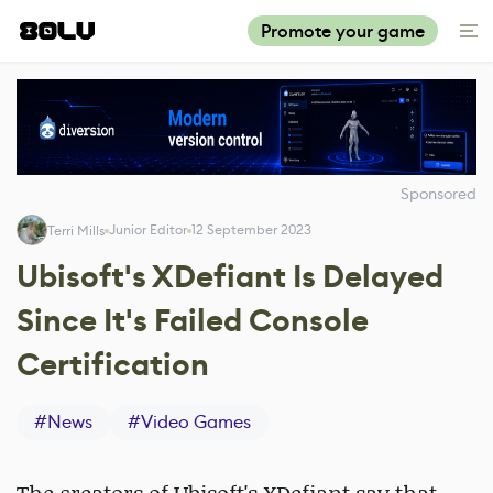
Promote your game
Sponsored
Junior Editor
12 September 2023
Terri Mills
Ubisoft's XDefiant Is Delayed
Since It's Failed Console
Certification
#
News
#
Video Games