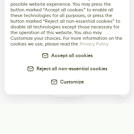
possible website experience. You may press the
button marked “Accept all cookies” to enable all
these technologies for all purposes, or press the
button marked “Reject all non-essential cookies” to
disable all technologies except those necessary for
the operation of this website. You also may
Customize your choices. For more information on the
cookies we use, please read the
Privacy Policy
Accept all cookies
Reject all non-essential cookies
Customize
0
Subscribe
Start receiving our weekly newsletter