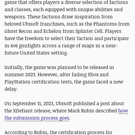
game that offers players a diverse selection of factions
and classes, each equipped with unique abilities and
weapons. These factions draw inspiration from
beloved Ubisoft franchises, such as the Phantoms from
Ghost Recon and Echelon from Splinter Cell. Players
have the freedom to select their faction and participate
in 6v6 gunfights across a range of maps in a near-
future United States setting.
Initially, the game was planned to be released in
summer 2023. However, after failing Xbox and
PlayStation certification tests, the game faced a new
delay.
On September 11, 2023, Ubisoft published a post about
the XDefiant release, where Mark Rubin described
how
the submission process goes
.
According to Rubin, the certification process for