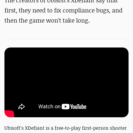
The creators of Ubisoft's XDefiant say that
first, they need to fix compliance bugs, and
then the game won't take long.
Ubisoft's XDefiant is a free-to-play first-person shooter