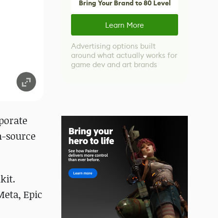
Bring Your Brand to 80 Level
Learn More
Advertising options built
around what actually works for
game dev and art brands
porate
n-source
kit.
Meta, Epic