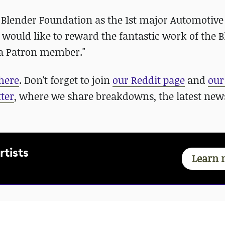
e Blender Foundation as the 1st major Automotiv
ould like to reward the fantastic work of the 
 a Patron member."
here
. Don't forget to join
our Reddit page
and
our
ter
, where we share breakdowns, the latest new
rtists
Learn 