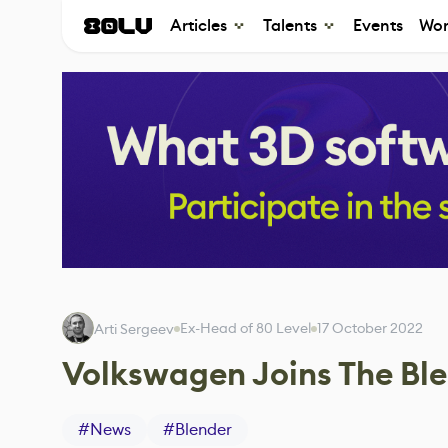
Articles
Talents
Events
Wor
Ex-Head of 80 Level
17 October 2022
Arti Sergeev
Volkswagen Joins The Bl
#
News
#
Blender