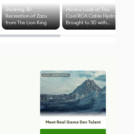
Stunning 3D
Have a Look at This
Art
Recreation of Zazu
Cool RCA Cable Hydra
Add
from The Lion King
Brought to 3D with
VFX
Blender
Meet Real Game Dev Talent