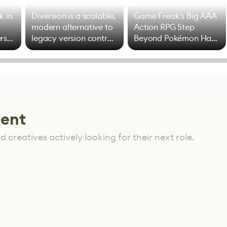
k in
Diversion is a scalable,
Game Freak's Big AAA
modern alternative to
Action RPG Step
rs
legacy version control
Beyond Pokémon Has
options
Mixed Results
lent
 creatives actively looking for their next role.