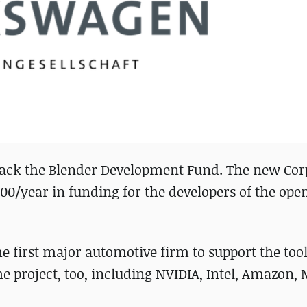
ack the Blender Development Fund. The new Cor
0/year in funding for the developers of the ope
 first major automotive firm to support the tool
he project, too, including NVIDIA, Intel, Amazon, 