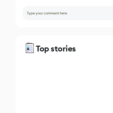
Type your comment here
Top stories