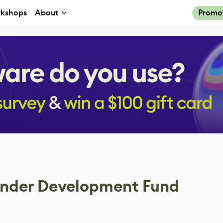
kshops
About
Promo
ender Development Fund