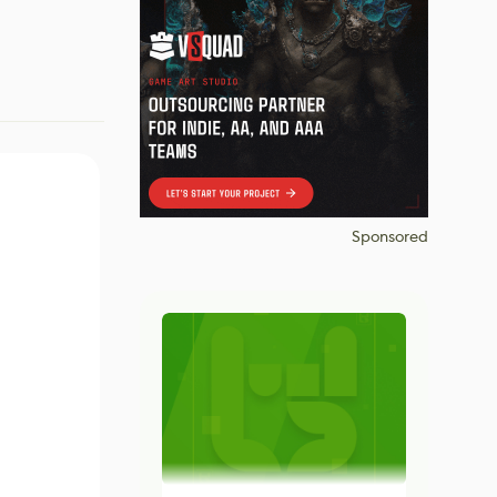
Sponsored