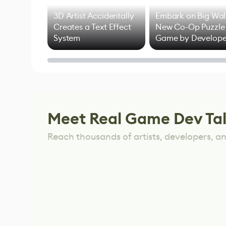
3D Artist Accidentally
Embark on Big Wal
Creates a Text Effect
New Co-Op Puzzle
System
Game by Develope
of Untitled Goose
Game
Meet Real Game Dev Ta
Reach thousands of artists, developers, and