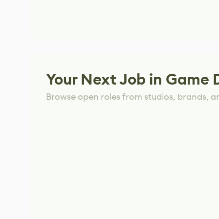
Your Next Job in Game 
Browse open roles from studios, brands, a