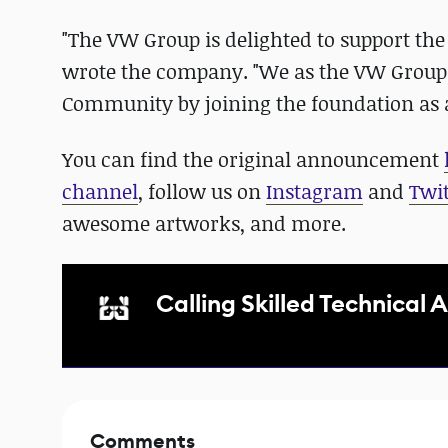
"The VW Group is delighted to support th
wrote the company. "We as the VW Group w
Community by joining the foundation as
You can find the original announcement
channel
, follow us on
Instagram
and
Twit
awesome artworks, and more.
Calling Skilled Technical A
Comments