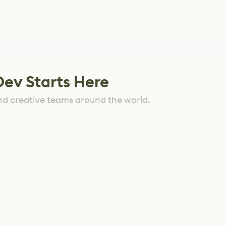
Dev Starts Here
nd creative teams around the world.