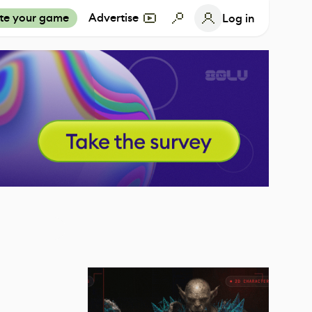
te your game
Advertise
Log in