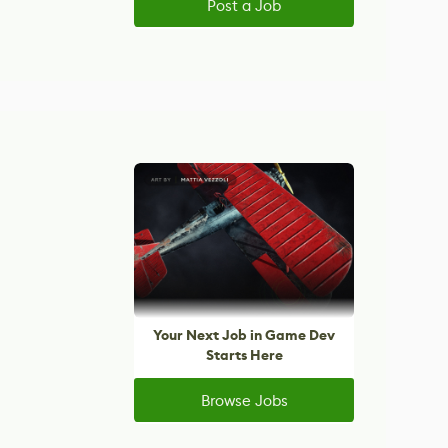
Post a Job
Your Next Job in Game Dev
Starts Here
Browse Jobs