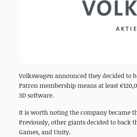
Volkswagen announced they decided to b
Patron membership means at least €120,00
3D software.
It is worth noting the company became the
Previously, other giants decided to back t
Games, and Unity.