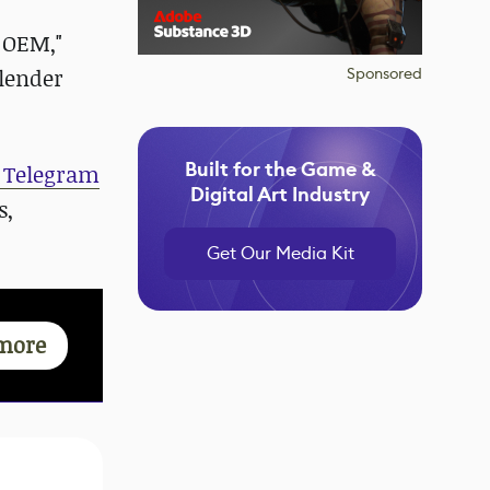
e OEM,"
Blender
Sponsored
Built for the Game &
 Telegram
Digital Art Industry
s,
Get Our Media Kit
more