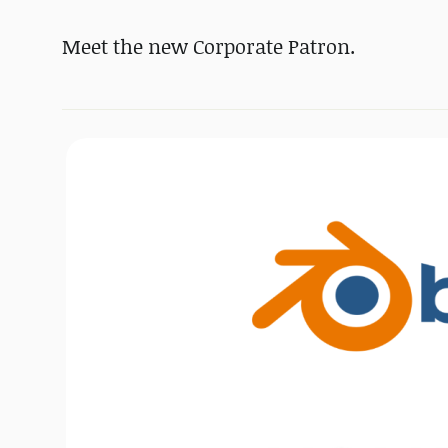
Meet the new Corporate Patron.