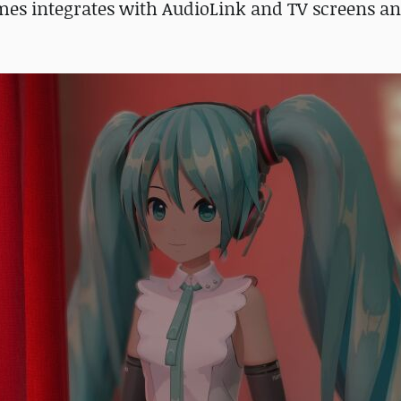
mes integrates with AudioLink and TV screens an