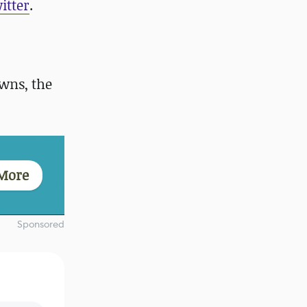
itter
.
wns, the
More
Sponsored