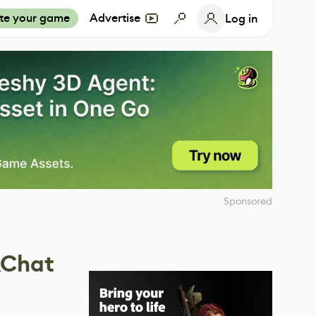
te your game
Advertise
Log in
Sponsored
RChat