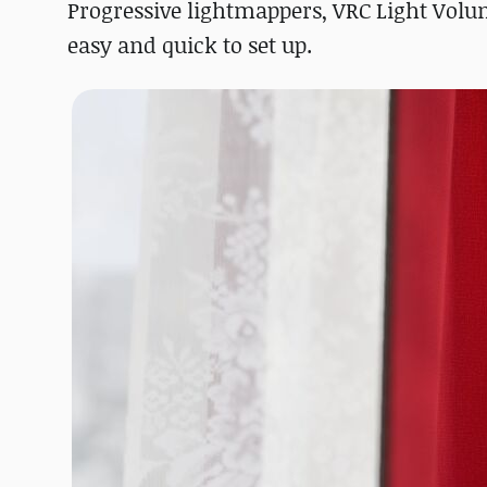
Progressive lightmappers, VRC Light Volu
easy and quick to set up.