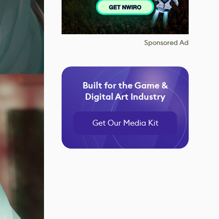
Sponsored Ad
Built for the Game &
Digital Art Industry
Get Our Media Kit