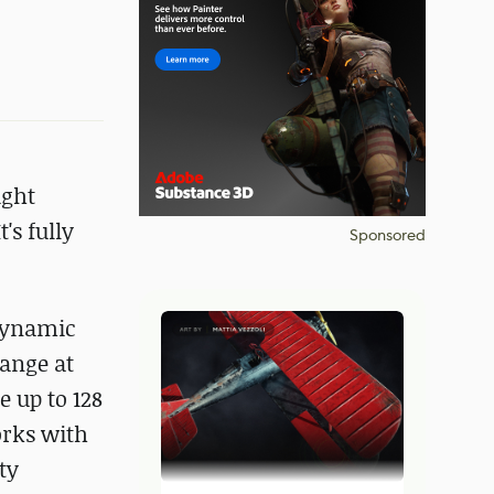
ight
's fully
Sponsored
 dynamic
hange at
 up to 128
orks with
ty