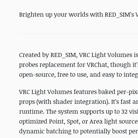
Brighten up your worlds with RED_SIM's 
Created by RED_SIM, VRC Light Volumes is 
probes replacement for VRChat, though it's f
open-source, free to use, and easy to inte
VRC Light Volumes features baked per-pixe
props (with shader integration). It's fast
runtime. The system supports up to 32 vis
optimized Point, Spot, or Area light sour
dynamic batching to potentially boost p