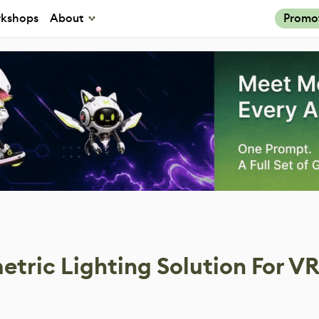
kshops
About
Promo
tric Lighting Solution For V