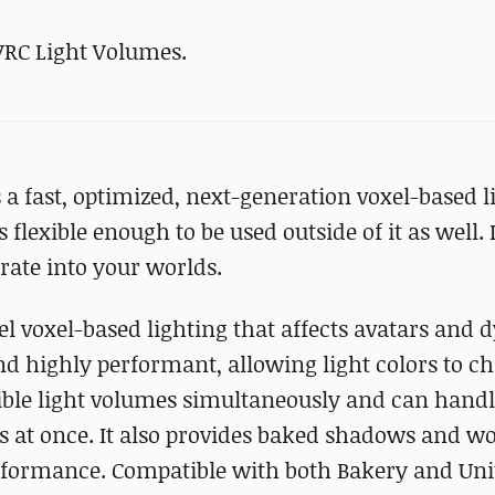
VRC Light Volumes.
a fast, optimized, next-generation voxel-based l
lexible enough to be used outside of it as well. It
grate into your worlds.
l voxel-based lighting that affects avatars and
 and highly performant, allowing light colors to c
ible light volumes simultaneously and can handle
ces at once. It also provides baked shadows and w
erformance. Compatible with both Bakery and Uni