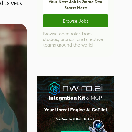
d is very
Your Next Job in Game Dev
Starts Here
Browse Jobs
Browse open roles from
studios, brands, and creative
teams around the world.