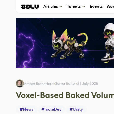
Articles
Talents
Events
Wor
Senior Editor
23 July 2025
Amber Rutherford
Voxel-Based Baked Volume
#
News
#
IndieDev
#
Unity