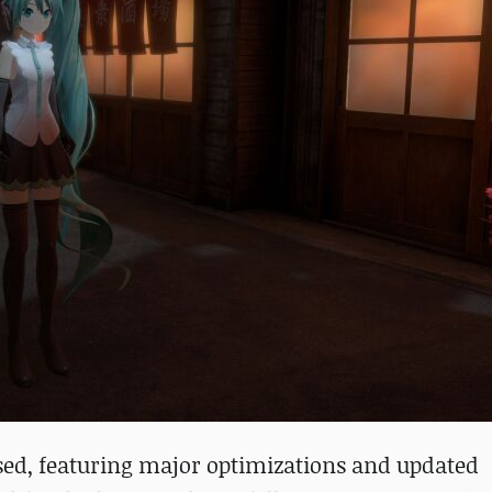
ased, featuring major optimizations and updated