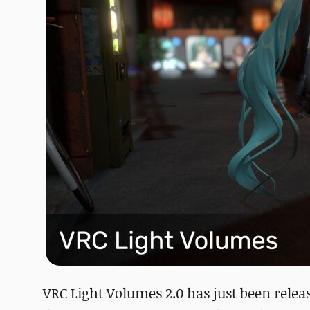
VRC Light Volumes 2.0 has just been rele