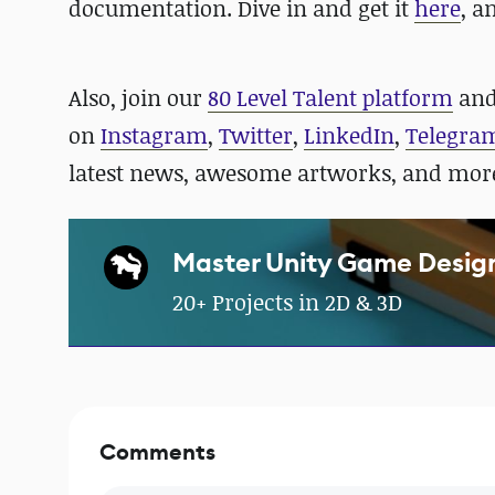
documentation. Dive in and get it
here
, a
Also, j
oin our
80 Level Talent platform
and
on
Instagram
,
Twitter
,
LinkedIn
,
Telegra
latest news, awesome artworks, and mor
Master Unity Game Desig
20+ Projects in 2D & 3D
Comments