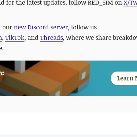
nd for the latest updates, follow RED_SIM on
X/Tw
 our
new Discord server
, follow us
m
,
TikTok
, and
Threads
, where we share breakdo
e.
n:
Learn 