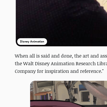
Disney Animation
When all is said and done, the art and ass
the Walt Disney Animation Research Libra
Company for inspiration and reference."