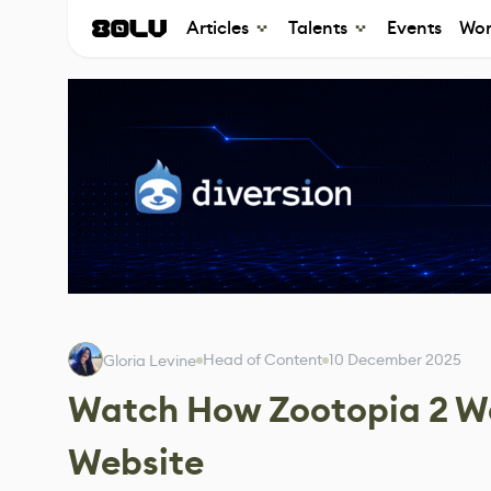
Articles
Talents
Events
Wor
Head of Content
10 December 2025
Gloria Levine
Watch How Zootopia 2 Wa
Website