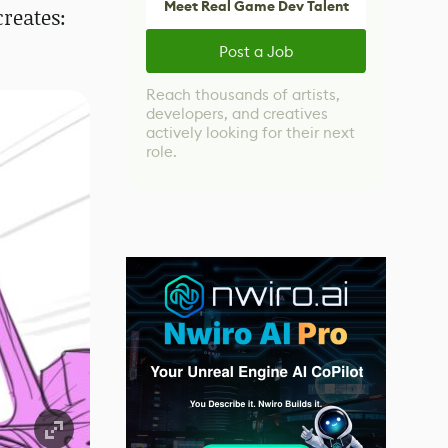
Meet Real Game Dev Talent
creates:
Post a Job
Reach thousands of artists,
developers, and creatives
actively looking for their next
role.