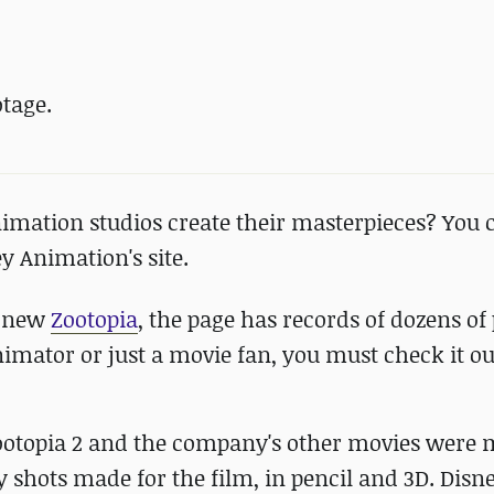
tage.
imation studios create their masterpieces? You c
y Animation's site.
e new
Zootopia
, the page has records of dozens of 
nimator or just a movie fan, you must check it ou
Zootopia 2 and the company's other movies were 
y shots made for the film, in pencil and 3D. Disn