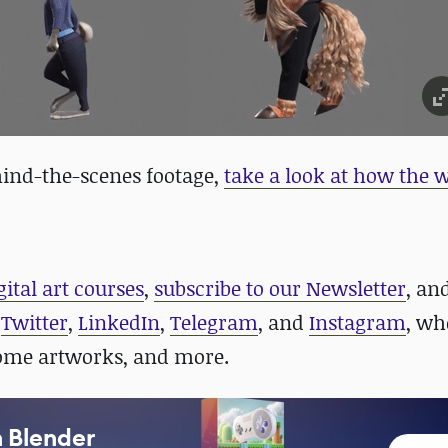
ehind-the-scenes footage,
take a look at how the
gital art courses
,
subscribe to our Newsletter
, an
n
Twitter
,
LinkedIn
,
Telegram
, and
Instagram
, wh
some artworks, and more.
n Blender