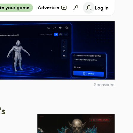
te your game
Advertise
Log in
Sponsored
's