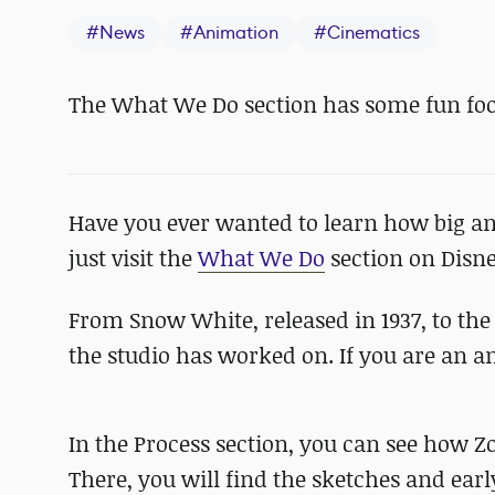
#
News
#
Animation
#
Cinematics
The What We Do section has some fun foo
Have you ever wanted to learn how big an
just visit the
What We Do
section on Disne
From Snow White, released in 1937, to th
the studio has worked on. If you are an a
In the Process section, you can see how 
There, you will find the sketches and earl