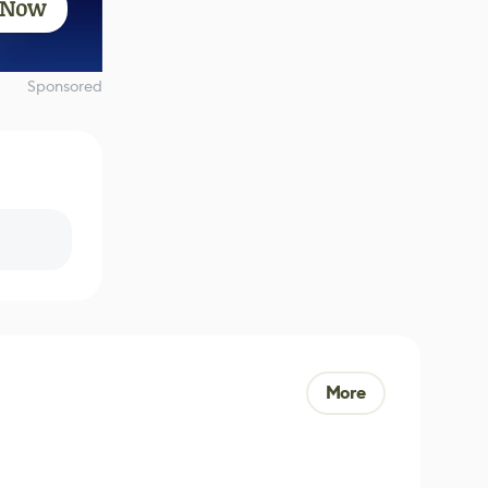
 Now
Sponsored
More