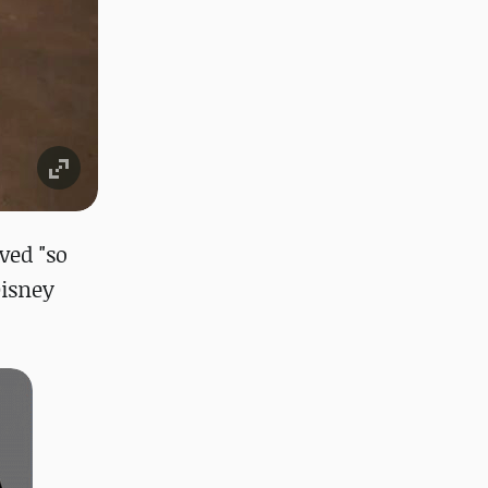
ved "so
Disney