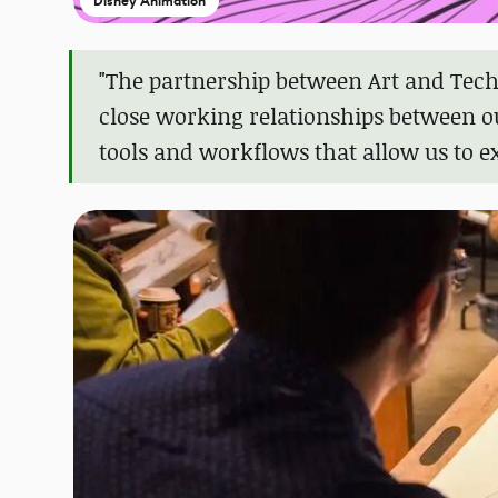
Disney Animation
"The partnership between Art and Tech
close working relationships between o
tools and workflows that allow us to e