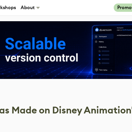
kshops
About
Promo
s Made on Disney Animation