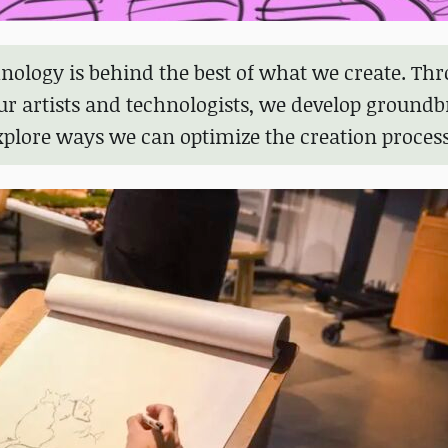
nology is behind the best of what we create. Th
ur artists and technologists, we develop ground
xplore ways we can optimize the creation process