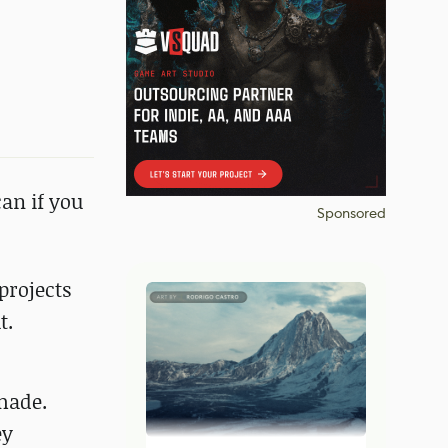
an if you
Sponsored
projects
t.
made.
ey