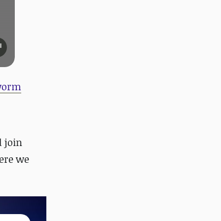
 worm
d join
ere we