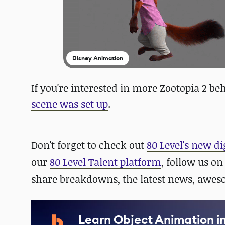
Disney Animation
If you're interested in more Zootopia 2 b
scene was set up
.
Don't forget to check out
80 Level's new di
our
80 Level Talent platform
, follow us o
share breakdowns, the latest news, awe
Learn Object Animation i