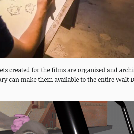
ets created for the films are organized and archi
ry can make them available to the entire Walt 