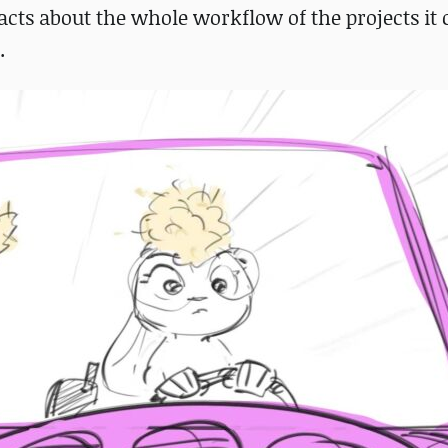
cts about the whole workflow of the projects it 
.