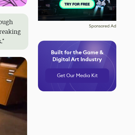
rough
Sponsored Ad
breaking
."
Built for the Game &
Digital Art Industry
Get Our Media Kit