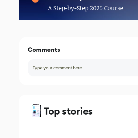
A Step-by-Step 2025 Course
Comments
Type your comment here
Top stories