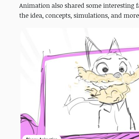
Animation also shared some interesting fa
the idea, concepts, simulations, and more