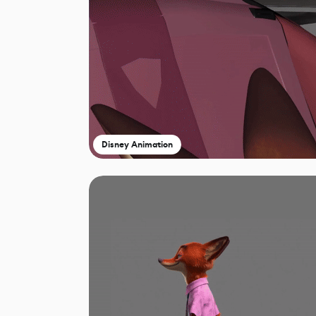
Disney Animation