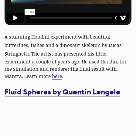
A stunning
Houdini
experiment with beautiful
butterflies, fishes and a dinosaur skeleton by Lucas
Stringhetti.
The artist has presented his little
experiment a couple of years ago. He used Houdini for
the simulation and renderer the final result with
Mantra. Learn more
here
.
Fluid Spheres by Quentin Lengele