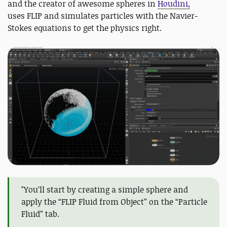
and the creator of awesome spheres in
Houdini,
uses FLIP and simulates particles with the Navier-
Stokes equations to get the physics right.
"You’ll start by creating a simple sphere and
apply the “FLIP Fluid from Object” on the “Particle
Fluid” tab.