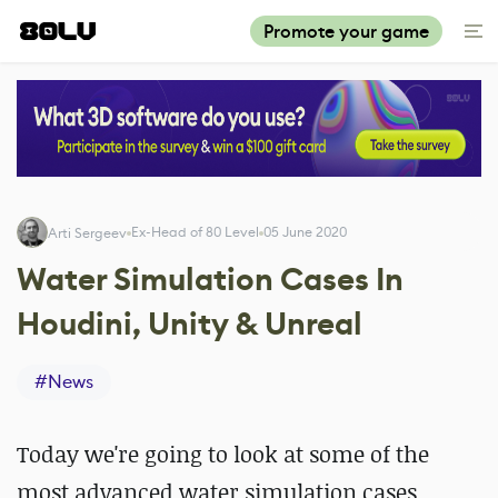
Promote your game
Ex-Head of 80 Level
05 June 2020
Arti Sergeev
Water Simulation Cases In
Houdini, Unity & Unreal
#
News
Today we're going to look at some of the
most advanced water simulation cases