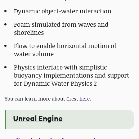
Dynamic object-water interaction
Foam simulated from waves and
shorelines
Flow to enable horizontal motion of
water volume
Physics interface with simplistic
buoyancy implementations and support
for Dynamic Water Physics 2
You can learn more about Crest
here
.
Unreal Engine