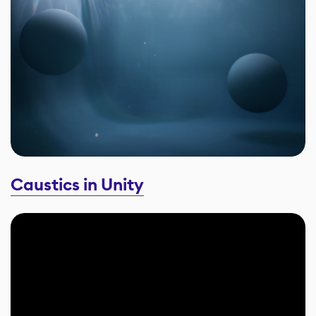
Caustics in Unity