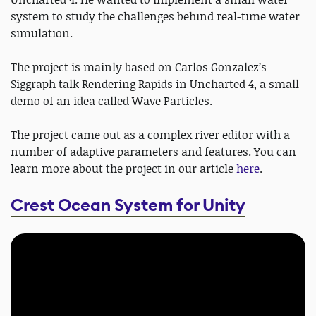
system to study the challenges behind real-time water
simulation.
The project is mainly based on Carlos Gonzalez’s
Siggraph talk Rendering Rapids in Uncharted 4, a small
demo of an idea called Wave Particles.
The project came out as a complex river editor with a
number of adaptive parameters and features. You can
learn more about the project in our article
here
.
Crest Ocean System for Unity