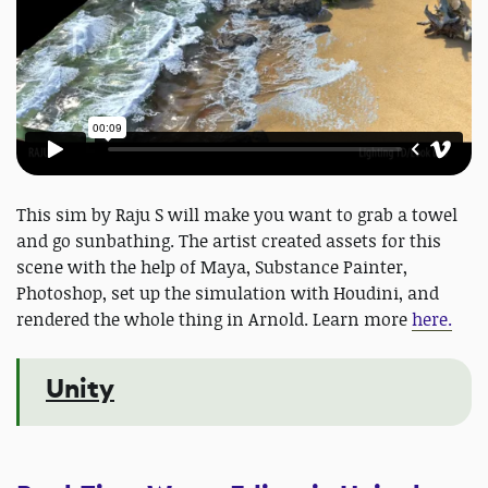
This sim by Raju S will make you want to grab a towel
and go sunbathing. The artist created assets for this
scene with the help of Maya, Substance Painter,
Photoshop, set up the simulation with Houdini, and
rendered the whole thing in Arnold. Learn more
here.
Unity