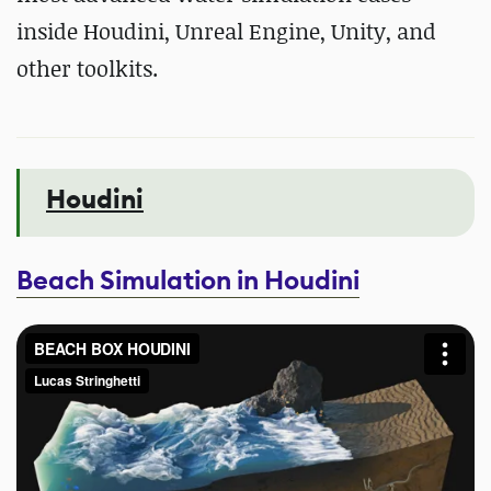
inside Houdini, Unreal Engine, Unity, and
other toolkits.
Houdini
Beach Simulation in Houdini