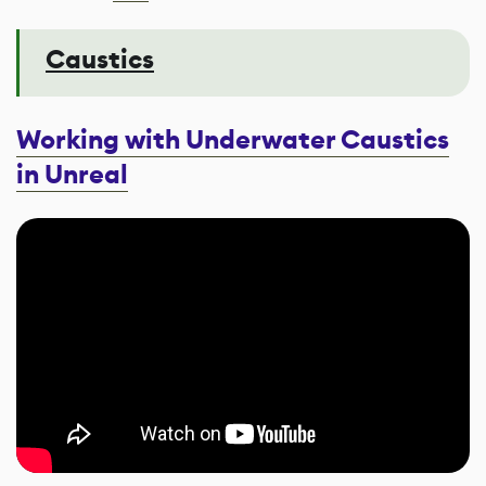
Caustics
Working with Underwater Caustics
in Unreal