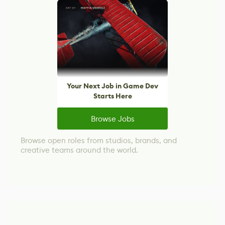
Your Next Job in Game Dev
Starts Here
Browse Jobs
Browse open roles from studios, brands, and
creative teams around the world.