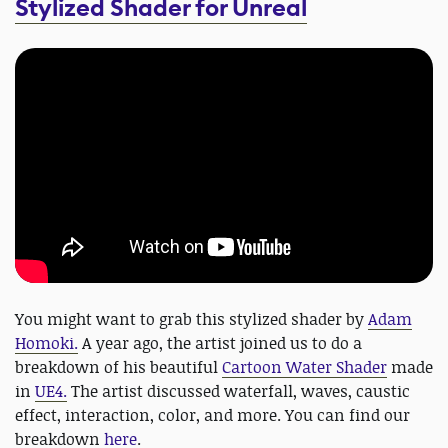
Stylized Shader for
Unreal
You might want to grab this stylized shader by
Adam
Homoki.
A year ago, the artist joined us to do a
breakdown of his beautiful
Cartoon Water Shader
made
in
UE4.
The artist discussed waterfall, waves, caustic
effect, interaction, color, and more. You can find our
breakdown
here
.