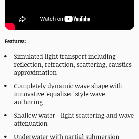
Features:
Simulated light transport including
reflection, refraction, scattering, caustics
approximation
Completely dynamic wave shape with
innovative 'equalizer' style wave
authoring
Shallow water - light scattering and wave
attenuation
Underwater with partial submersion