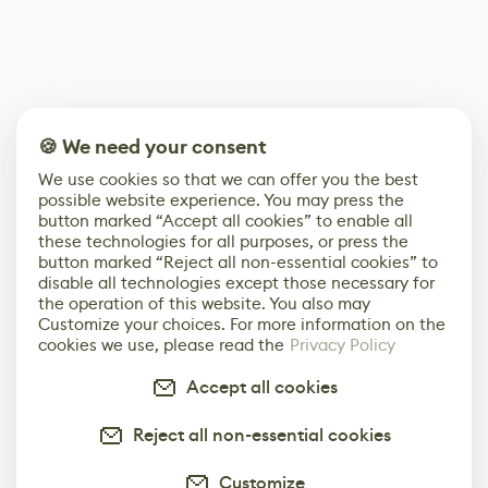
🍪 We need your consent
We use cookies so that we can offer you the best
possible website experience. You may press the
button marked “Accept all cookies” to enable all
these technologies for all purposes, or press the
button marked “Reject all non-essential cookies” to
disable all technologies except those necessary for
the operation of this website. You also may
Customize your choices. For more information on the
cookies we use, please read the
Privacy Policy
Accept all cookies
Reject all non-essential cookies
Customize