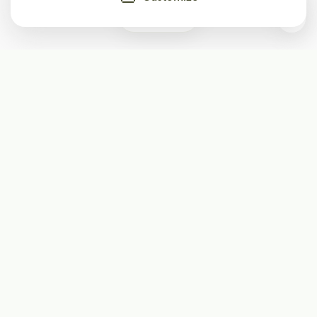
0
Subscribe
Start receiving our weekly newsletter
Subscribe
@LevelEighty
@80Level
@80lv
@eighty_level