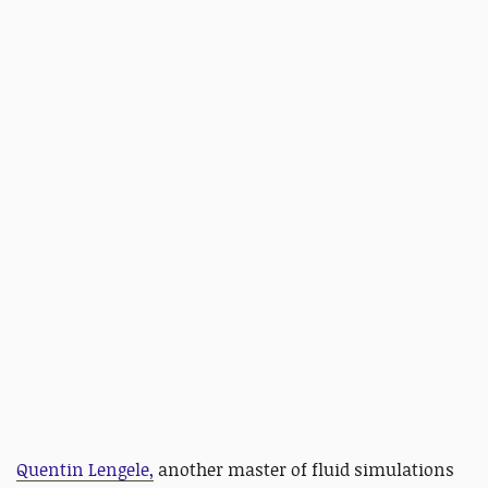
Quentin Lengele,
another master of fluid simulations