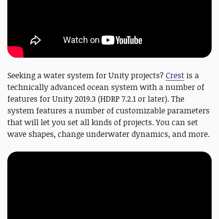
Seeking a water system for Unity projects?
Crest
is a
technically advanced ocean system with a number of
features for Unity 2019.3 (HDRP 7.2.1 or later). The
system features a number of customizable parameters
that will let you set all kinds of projects. You can set
wave shapes, change underwater dynamics, and more.