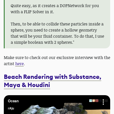
Quite easy, as it creates a DOPNetwork for you
with a FLIP Solver in it.
Then, to be able to collide these particles inside a
sphere, you need to create a hollow geometry
that will be your fluid container. To do that, I use
a simple boolean with 2 spheres."
Make sure to check out our exclusive interview with the
artist
here
.
Beach Rendering with Substance,
Maya & Houdini