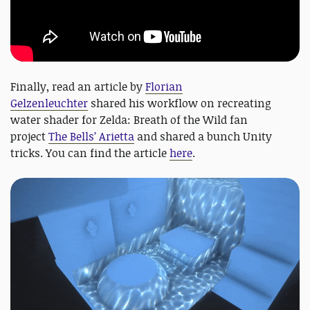
Finally, read an article by
Florian
Gelzenleuchter
shared his workflow on recreating
water shader for Zelda: Breath of the Wild fan
project
The Bells’ Arietta
and shared a bunch Unity
tricks. You can find the article
here
.