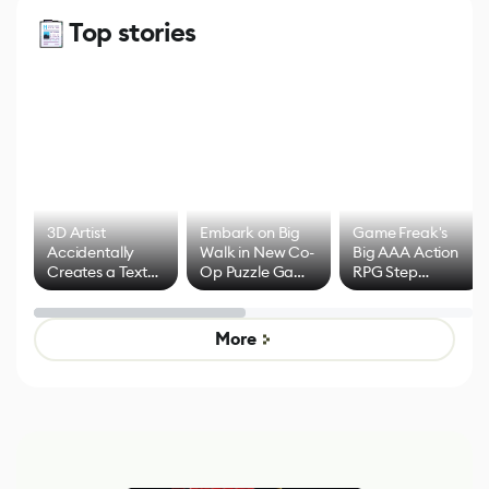
Top stories
3D Artist
Embark on Big
Game Freak's
Accidentally
Walk in New Co-
Big AAA Action
Creates a Text
Op Puzzle Game
RPG Step
Effect System
by Developers of
Beyond
Untitled Goose
Pokémon Has
Game
Mixed Results
More