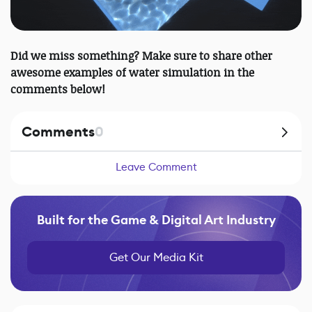
Did we miss something? Make sure to share other
awesome examples of water simulation in the
comments below!
Comments
0
Leave Comment
Built for the Game & Digital Art Industry
Get Our Media Kit