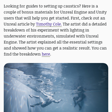
Looking for guides to setting up caustics? Here is a
couple of bonus materials for Unreal Engine and Unity
users that will help you get started. First, check out an
Unreal article by
Timothy Cole.
The artist did a detailed
breakdown of his experiment with lighting in
underwater environments, simulated with Unreal
Engine. The artist explained all the essential settings
and showed how you can get a realistic result. You can
find the breakdown
here
.