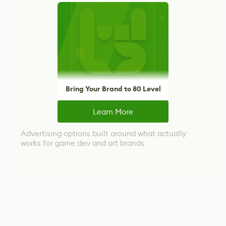
Bring Your Brand to 80 Level
Learn More
Advertising options built around what actually
works for game dev and art brands