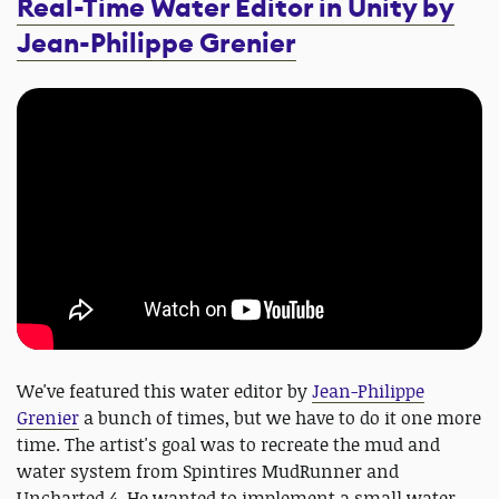
Real-Time Water Editor in Unity by
Jean-Philippe Grenier
We've featured this water editor by
Jean-Philippe
Grenier
a bunch of times, but we have to do it one more
time. The artist's goal was to recreate the mud and
water system from Spintires MudRunner and
Uncharted 4. He wanted to implement a small water