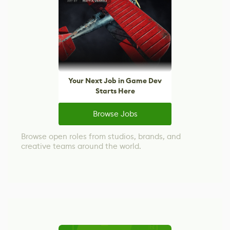
Your Next Job in Game Dev
Starts Here
Browse Jobs
Browse open roles from studios, brands, and
creative teams around the world.