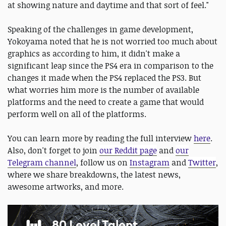
at showing nature and daytime and that sort of feel."
Speaking of the challenges in game development,
Yokoyama noted that he is not worried too much about
graphics as according to him, it didn't make a
significant leap since the PS4 era in comparison to the
changes it made when the PS4 replaced the PS3. But
what worries him more is the number of available
platforms and the need to create a game that would
perform well on all of the platforms.
You can learn more by reading the full interview
here
.
Also, don't forget to join
our Reddit page
and
our
Telegram channel
, follow us on
Instagram
and
Twitter
,
where we share breakdowns, the latest news,
awesome artworks, and more.
80 Level Talent