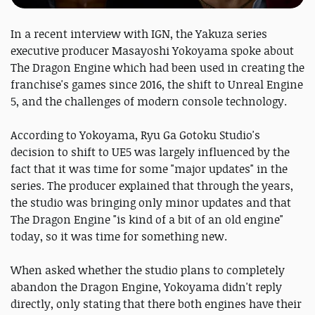
In a recent interview with IGN, the Yakuza series
executive producer Masayoshi Yokoyama spoke about
The Dragon Engine which had been used in creating the
franchise's games since 2016, the shift to Unreal Engine
5, and the challenges of modern console technology.
According to Yokoyama, Ryu Ga Gotoku Studio's
decision to shift to UE5 was largely influenced by the
fact that it was time for some "major updates" in the
series. The producer explained that through the years,
the studio was bringing only minor updates and that
The Dragon Engine "is kind of a bit of an old engine"
today, so it was time for something new.
When asked whether the studio plans to completely
abandon the Dragon Engine, Yokoyama didn't reply
directly, only stating that there both engines have their