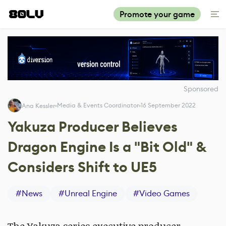
Promote your game
Sponsored
Media & Events Coordinator
16 September 2022
Ana Kessler
Yakuza Producer Believes
Dragon Engine Is a "Bit Old" &
Considers Shift to UE5
#
News
#
Unreal Engine
#
Video Games