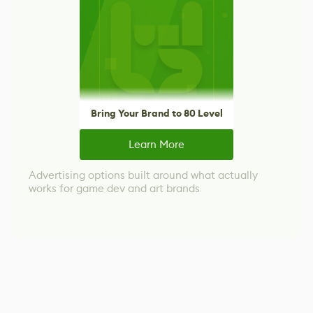
Bring Your Brand to 80 Level
Learn More
Advertising options built around what actually
works for game dev and art brands