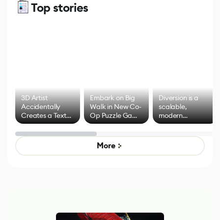
Top stories
3D Artist
Embark on Big
Diversion is a
Accidentally
Walk in New Co-
scalable,
Creates a Text
Op Puzzle Game
modern
Effect System
by Developers of
alternative to
Untitled Goose
legacy version
Game
control options
More