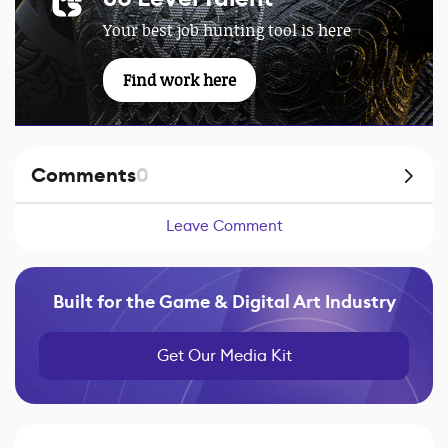
Your best job hunting tool is here
Find work here
Comments
0
Leave Comment
Built for the Game & Digital Art Industry
Get Our Media Kit