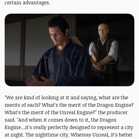
certain advantages.
"We are kind of looking at it and saying, what are the
merits of each? What's the merit of the Dragon Engine?
What's the merit of the Unreal Engine?" the producer
said. "And when it comes down to it, the Dragon
Engine…it's really perfectly designed to represent a city
at night. The nighttime city. Whereas Unreal, it's better