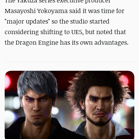
The Yakuza series executive producer
Masayoshi Yokoyama said it was time for
"major updates" so the studio started
considering shifting to UE5, but noted that
the Dragon Engine has its own advantages.