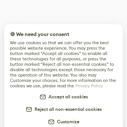
🍪 We need your consent
We use cookies so that we can offer you the best
possible website experience. You may press the
button marked “Accept all cookies” to enable all
these technologies for all purposes, or press the
button marked “Reject all non-essential cookies” to
disable all technologies except those necessary for
the operation of this website. You also may
Customize your choices. For more information on the
cookies we use, please read the
Privacy Policy
Accept all cookies
Reject all non-essential cookies
Customize