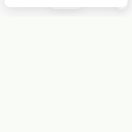
0
Subscribe
Start receiving our weekly newsletter
Subscribe
@LevelEighty
@80Level
@80lv
@eighty_level