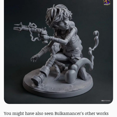
You might have also seen Bulkamancer's other works