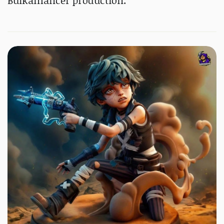
Bulkamancer production.