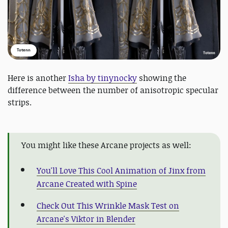
Totenn
Here is another
Isha by tinynocky
showing the
difference between the number of anisotropic specular
strips.
You might like these Arcane projects as well:
You'll Love This Cool Animation of Jinx from
Arcane Created with Spine
Check Out This Wrinkle Mask Test on
Arcane's Viktor in Blender