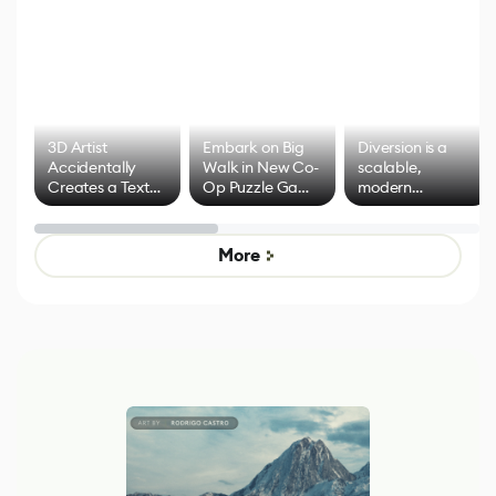
3D Artist
Embark on Big
Diversion is a
Accidentally
Walk in New Co-
scalable,
Creates a Text
Op Puzzle Game
modern
Effect System
by Developers of
alternative to
Untitled Goose
legacy version
Game
control options
More