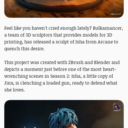
Feel like you haven't cried enough lately? Bulkamancer,
a team of 3D sculptors that provides models for 3D
printing, has released a sculpt of Isha from Arcane to
quench this desire.
This project was created with ZBrush and Blender and
depicts a moment just before one of the most heart-
wrenching scenes in Season 2: Isha, a little copy of
Jinx, is clenching a loaded gun, ready to defend what
she loves.