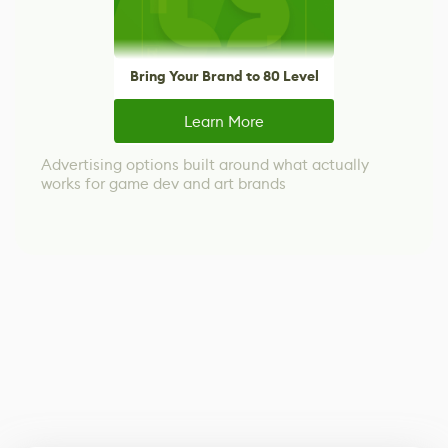
Bring Your Brand to 80 Level
Learn More
Advertising options built around what actually
works for game dev and art brands