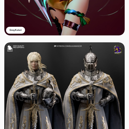
GrayKolori