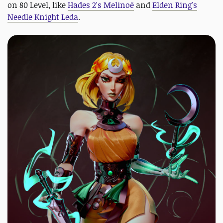
on 80 Level, like
Hades 2's Melinoë
and
Elden Ring's
Needle Knight Leda
.