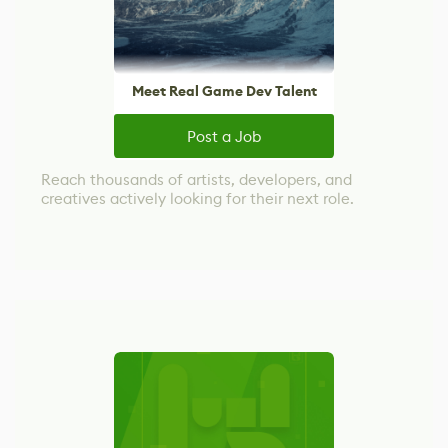
Meet Real Game Dev Talent
Post a Job
Reach thousands of artists, developers, and
creatives actively looking for their next role.