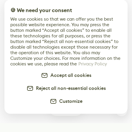
🍪 We need your consent
We use cookies so that we can offer you the best
possible website experience. You may press the
button marked “Accept all cookies” to enable all
these technologies for all purposes, or press the
button marked “Reject all non-essential cookies” to
disable all technologies except those necessary for
the operation of this website. You also may
Customize your choices. For more information on the
cookies we use, please read the
Privacy Policy
Accept all cookies
Reject all non-essential cookies
Customize
0