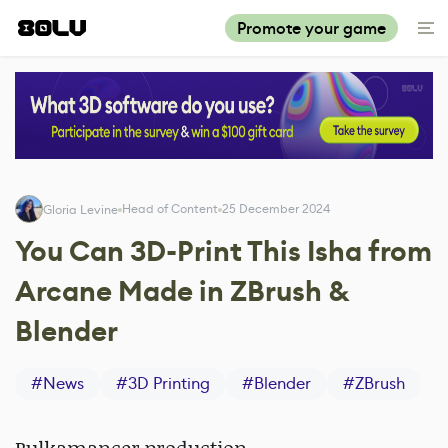
Promote your game
Head of Content
25 December 2024
Gloria Levine
You Can 3D-Print This Isha from
Arcane Made in ZBrush &
Blender
#
News
#
3D Printing
#
Blender
#
ZBrush