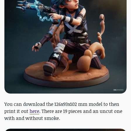
You can download the 126x93x102 mm model to then
print it out
here
. There are 19 pieces and an uncut one
with and without smoke.