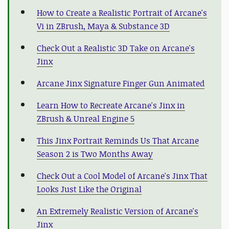
How to Create a Realistic Portrait of Arcane's
Vi in ZBrush, Maya & Substance 3D
Check Out a Realistic 3D Take on Arcane's
Jinx
Arcane Jinx Signature Finger Gun Animated
Learn How to Recreate Arcane's Jinx in
ZBrush & Unreal Engine 5
This Jinx Portrait Reminds Us That Arcane
Season 2 is Two Months Away
Check Out a Cool Model of Arcane's Jinx That
Looks Just Like the Original
An Extremely Realistic Version of Arcane's
Jinx