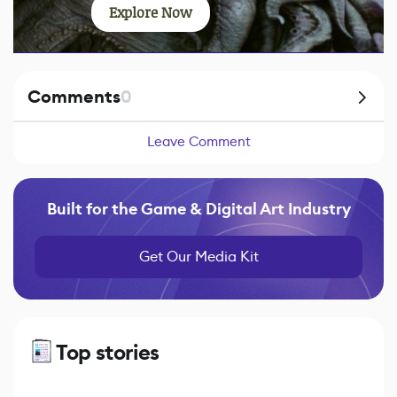
Explore Now
Comments
0
Leave Comment
Built for the Game & Digital Art Industry
Get Our Media Kit
Top stories