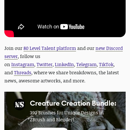
Join our
80 Level Talent platform
and our
new Discord
server
, follow us
on
Instagram
,
Twitter
,
LinkedIn
,
Telegram
,
TikTok
,
and
Threads
, where we share breakdowns, the latest
news, awesome artworks, and more.
Creature Creation Bundle:
390 Brushes for Unique Designs in
ZBrush and Blender!