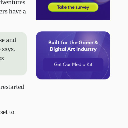
adventures
ers have a
ase and
Built for the Game &
 says.
Digital Art Industry
ss
Get Our Media Kit
 restarted
set to