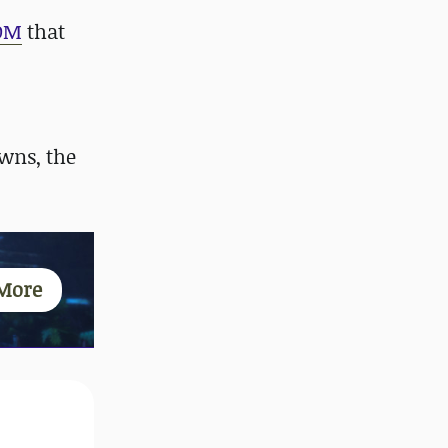
OM
that
wns, the
More