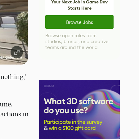
Your Next Job in Game Dev
Starts Here
Browse Jobs
Browse open roles from
studios, brands, and creative
teams around the world.
nothing,'
game.
actions in