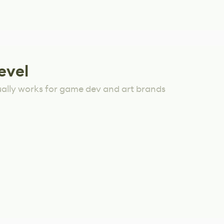
evel
ually works for game dev and art brands