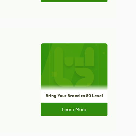
Bring Your Brand to 80 Level
Learn More