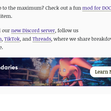
p to the maximum? Check out a fun
mod for DO
 item.
 our
new Discord server
, follow us
m
,
TikTok
, and
Threads
, where we share breakdo
e.
daries
Learn 