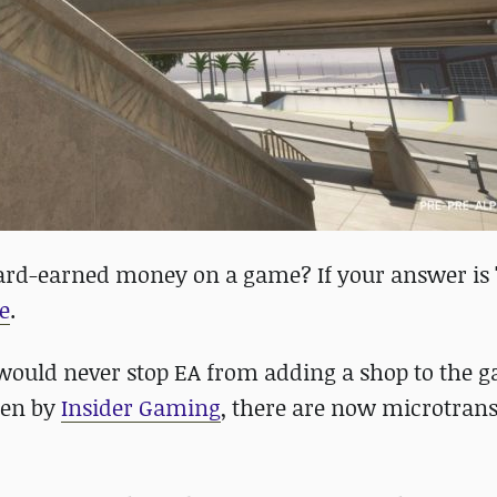
ard-earned money on a game? If your answer is '
e
.
 would never stop EA from adding a shop to the 
een by
Insider Gaming
, there are now microtrans