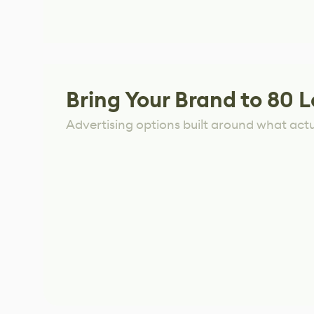
Bring Your Brand to 80 L
Advertising options built around what act