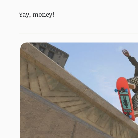
Yay, money!