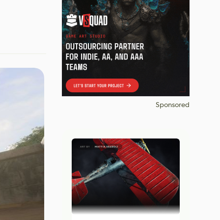
Sponsored