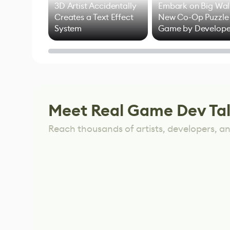
3D Artist Accidentally
Embark on Big Wal
Creates a Text Effect
New Co-Op Puzzle
System
Game by Develope
of Untitled Goose
Game
Meet Real Game Dev Ta
Reach thousands of artists, developers, and