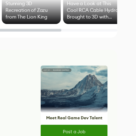
Stunning 3D
Have a Look at This
Art
Recreation of Zazu
Cool RCA Cable Hydra
Add
from The Lion King
Brought to 3D with
VFX
Blender
Meet Real Game Dev Talent
Post a Job