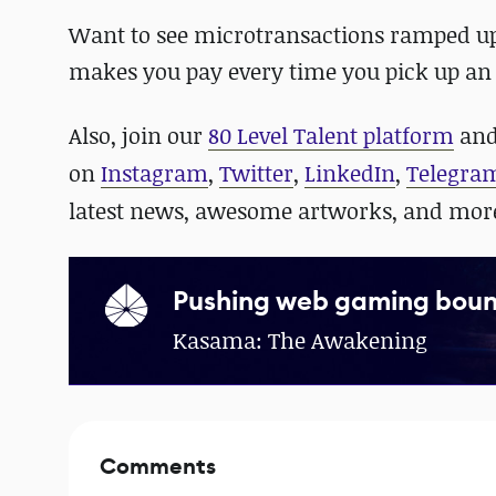
Want to see microtransactions ramped u
makes you pay
every time you pick up an
Also, join our
80 Level Talent platform
and
on
Instagram
,
Twitter
,
LinkedIn
,
Telegra
latest news, awesome artworks, and mor
Pushing web gaming boun
Kasama: The Awakening
Comments