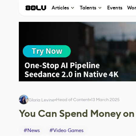
Articles
Talents
Events
Wor
Head of Content
13 March 2025
Gloria Levine
You Can Spend Money on E
#
News
#
Video Games