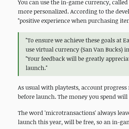
You can use the in-game currency, called
more personalized. According to the devel
"positive experience when purchasing item
"To ensure we achieve these goals at E
use virtual currency (San Van Bucks) i
"Your feedback will be greatly apprecia
launch."
As usual with playtests, account progress 
before launch. The money you spend will
The word 'microtransactions' always leaves
launch this year, will be free, so an in-g