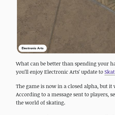
Electronic Arts
What can be better than spending your h
you'll enjoy Electronic Arts' update to
Skat
The game is now in a closed alpha, but it
According to a message sent to players, s
the world of skating.