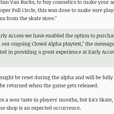
 San Van Bucks, to buy cosmetics to make your 
oper Full Circle, this was done to make sure play
s from the skate store."
arly Access we have enabled the option to purch
n our ongoing Closed Alpha playtest," the message
ted in providing a great experience at Early Acce
might be reset during the alpha and will be fully
 be returned when the game gets released.
 a sour taste in players' mouths, but EA's Skate, 
ame shop is an expected occurrence.