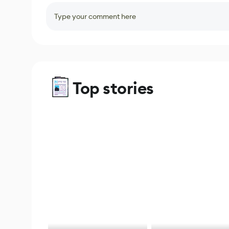
Type your comment here
Top stories