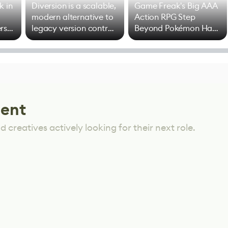
k in
Diversion is a scalable,
Game Freak's Big AAA
modern alternative to
Action RPG Step
rs
legacy version control
Beyond Pokémon Has
options
Mixed Results
lent
 creatives actively looking for their next role.