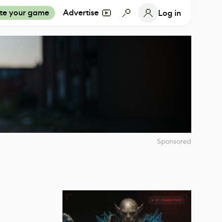
te your game
Advertise
Log in
Sponsored
t