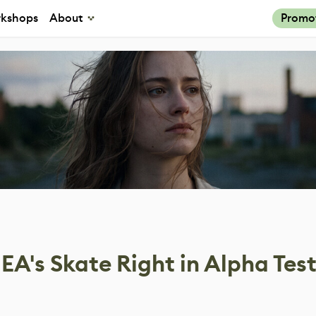
kshops
About
Promo
A's Skate Right in Alpha Tes