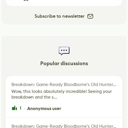
Subscribe to newsletter
Popular discussions
Breakdown: Game-Ready Bloodborne's Old Hunter Fan Art
Wow, this looks absolutely incredible! Seeing your
breakdown and the s...
1
Anonymous user
·
Breakdown: Game-Ready Bloodborne's Old Hunter Fan Art