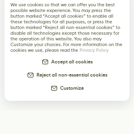
We use cookies so that we can offer you the best
possible website experience. You may press the
button marked “Accept all cookies” to enable all
these technologies for all purposes, or press the
button marked “Reject all non-essential cookies” to
disable all technologies except those necessary for
the operation of this website. You also may
Customize your choices. For more information on the
cookies we use, please read the
Privacy Policy
Accept all cookies
Reject all non-essential cookies
Customize
Subscribe