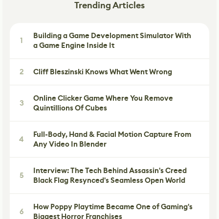
Trending Articles
Building a Game Development Simulator With
1
a Game Engine Inside It
2
Cliff Bleszinski Knows What Went Wrong
Online Clicker Game Where You Remove
3
Quintillions Of Cubes
Full-Body, Hand & Facial Motion Capture From
4
Any Video In Blender
Interview: The Tech Behind Assassin's Creed
5
Black Flag Resynced's Seamless Open World
How Poppy Playtime Became One of Gaming's
6
Biggest Horror Franchises