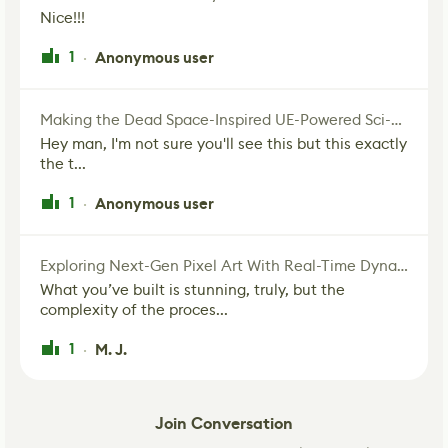
Nice!!!
1
Anonymous user
·
Making the Dead Space-Inspired UE-Powered Sci-Fi Corridor
Hey man, I'm not sure you'll see this but this exactly
the t...
1
Anonymous user
·
Exploring Next-Gen Pixel Art With Real-Time Dynamic Lighting
What you’ve built is stunning, truly, but the
complexity of the proces...
1
M. J.
·
Join Conversation