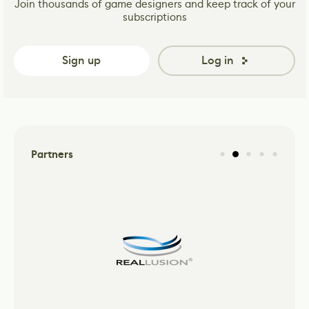
Join thousands of game designers and keep track of your
subscriptions
Sign up
Log in
Partners