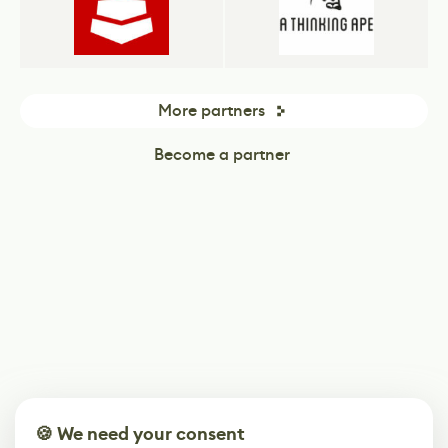
More partners
Become a partner
🍪 We need your consent