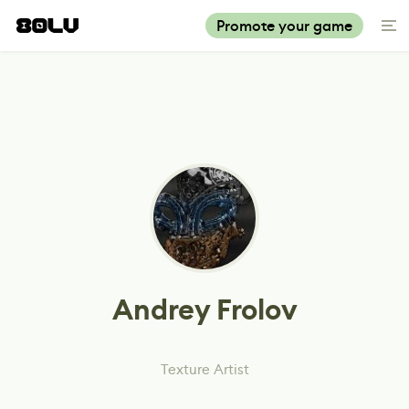
Promote your game
Andrey Frolov
Texture Artist