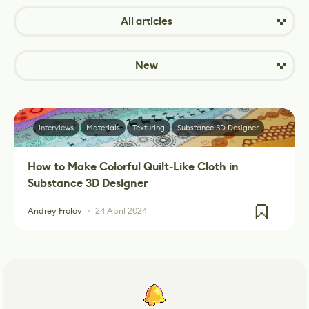
All articles
New
Interviews
Materials
Texturing
Substance 3D Designer
How to Make Colorful Quilt-Like Cloth in
Substance 3D Designer
Andrey Frolov
24 April 2024