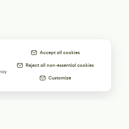
Accept all cookies
Reject all non-essential cookies
-
 may
Customize