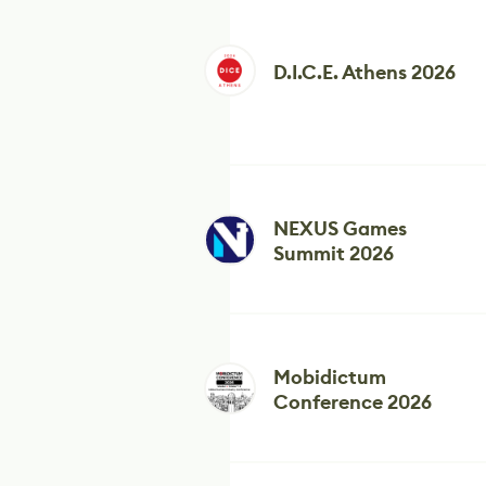
D.I.C.E. Athens 2026
NEXUS Games
Summit 2026
Mobidictum
Conference 2026