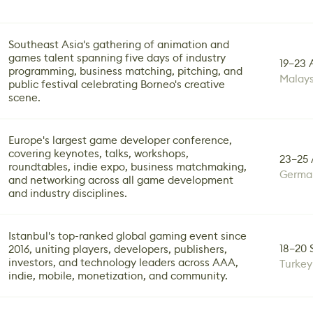
Southeast Asia's gathering of animation and
games talent spanning five days of industry
19–23 
programming, business matching, pitching, and
Malays
public festival celebrating Borneo's creative
scene.
Europe's largest game developer conference,
covering keynotes, talks, workshops,
23–25 
roundtables, indie expo, business matchmaking,
Germa
and networking across all game development
and industry disciplines.
Istanbul's top-ranked global gaming event since
18–20 
2016, uniting players, developers, publishers,
investors, and technology leaders across AAA,
Turkey
indie, mobile, monetization, and community.