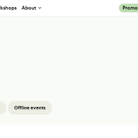
kshops
About
Promo
Offline events