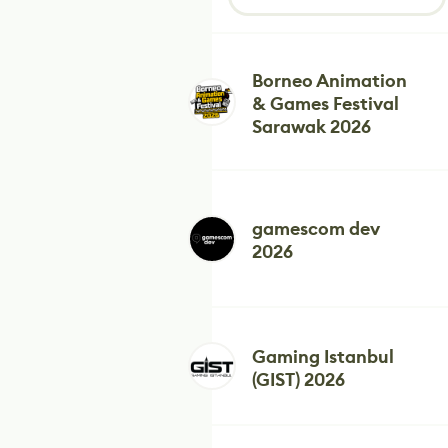
Borneo Animation
& Games Festival
Sarawak 2026
gamescom dev
2026
Gaming Istanbul
(GIST) 2026