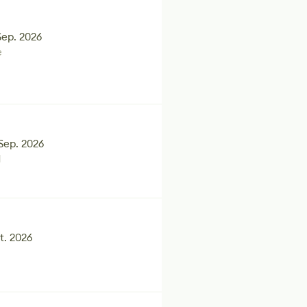
Sep. 2026
e
Sep. 2026
d
t. 2026