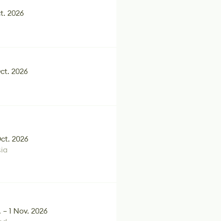
t. 2026
Oct. 2026
Oct. 2026
ia
 – 1 Nov. 2026