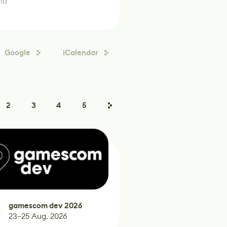
nd
Google
iCalendar
2
3
4
5
gamescom dev 2026
23–25 Aug. 2026