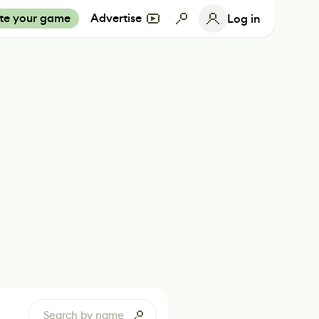
te your game
Advertise
Log in