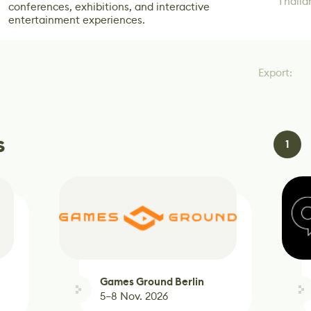
Thaila
conferences, exhibitions, and interactive
entertainment experiences.
Export:
s
1
Games Ground Berlin
2026
5–8 Nov. 2026