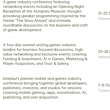
A game industry conference featuring
networking events including an Opening Night
Reception at the Acropolis Museum, thought-
21–23 
provoking speaker programming inspired by the
Greec
theme "The Story Ahead," and intimate
roundtable discussions on the business and craft
of game development.
A four-day summit uniting games industry
leaders for business focused discussions, high-
23–26 
value networking and exclusive events covering
Irelan
Funding & Investment, AI in Games, Marketing &
Player Acquisition, and Trust & Safety.
Istanbul's premier mobile and games industry
conference bringing together global developers,
7–8 Oc
publishers, investors, and studios for sessions
Turkey
covering mobile gaming, apps, monetization, AI,
publishing, and user acquisition.