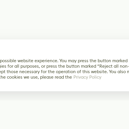
 possible website experience. You may press the button marked
ies for all purposes, or press the button marked “Reject all non
ept those necessary for the operation of this website. You also
the cookies we use, please read the
Privacy Policy
Subscribe