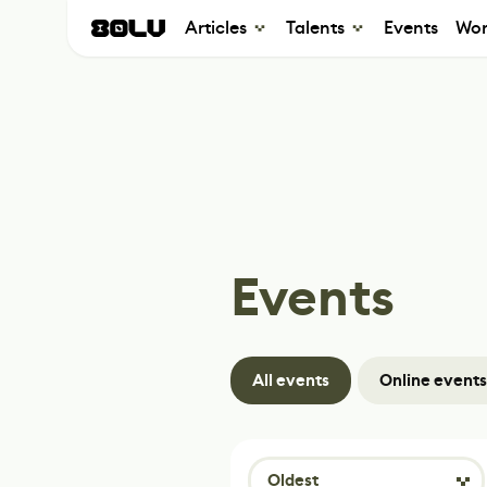
Articles
Talents
Events
Wor
Events
All events
Online events
Oldest