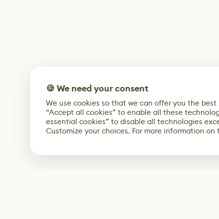
🍪 We need your consent
We use cookies so that we can offer you the best
“Accept all cookies” to enable all these technolog
essential cookies” to disable all technologies exc
Customize your choices. For more information on 