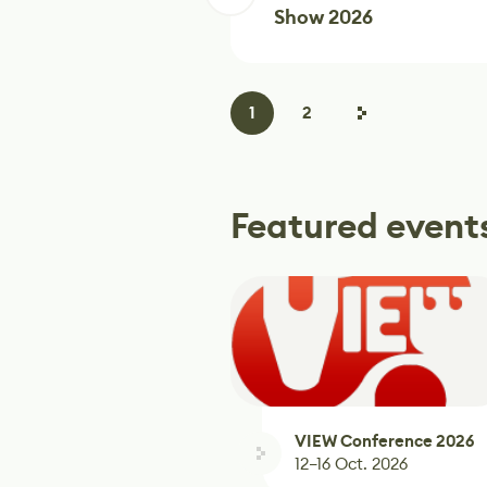
Show 2026
1
2
Featured event
VIEW Conference 2026
12–16 Oct. 2026