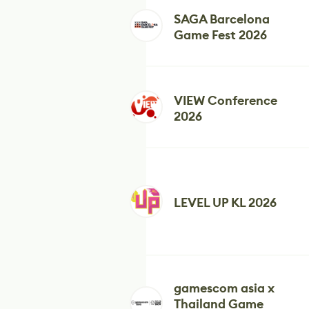
SAGA Barcelona
Game Fest 2026
VIEW Conference
2026
LEVEL UP KL 2026
gamescom asia x
Thailand Game