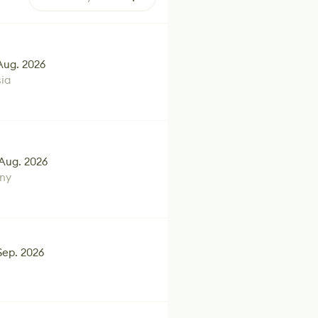
Aug. 2026
ia
Aug. 2026
ny
Sep. 2026