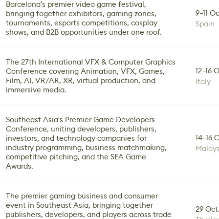
Barcelona's premier video game festival,
9–11 Oc
bringing together exhibitors, gaming zones,
tournaments, esports competitions, cosplay
Spain
shows, and B2B opportunities under one roof.
The 27th International VFX & Computer Graphics
12–16 
Conference covering Animation, VFX, Games,
Film, AI, VR/AR, XR, virtual production, and
Italy
immersive media.
Southeast Asia's Premier Game Developers
Conference, uniting developers, publishers,
14–16 
investors, and technology companies for
industry programming, business matchmaking,
Malays
competitive pitching, and the SEA Game
Awards.
The premier gaming business and consumer
event in Southeast Asia, bringing together
29 Oct.
publishers, developers, and players across trade