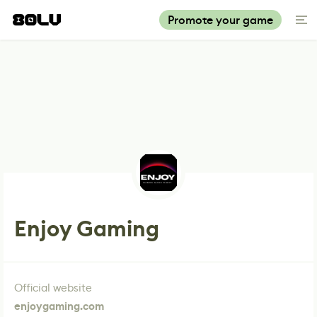
Promote your game
Enjoy Gaming
Official website
enjoygaming.com