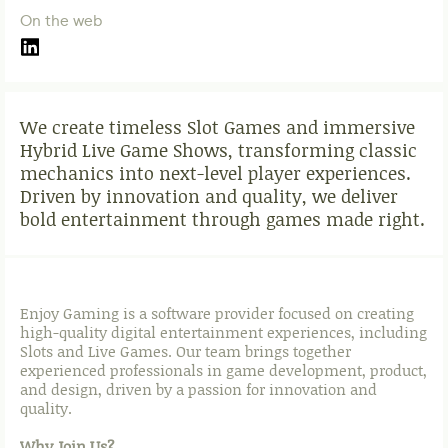
On the web
We create timeless Slot Games and immersive
Hybrid Live Game Shows, transforming classic
mechanics into next-level player experiences.
Driven by innovation and quality, we deliver
bold entertainment through games made right.
Enjoy Gaming is a software provider focused on creating
high-quality digital entertainment experiences, including
Slots and Live Games. Our team brings together
experienced professionals in game development, product,
and design, driven by a passion for innovation and
quality.
Why Join Us?