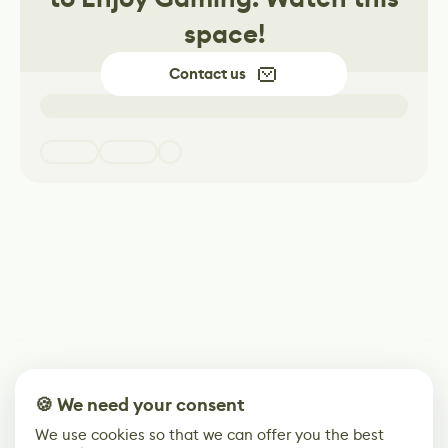
space!
Contact us
🍪 We need your consent
We use cookies so that we can offer you the best