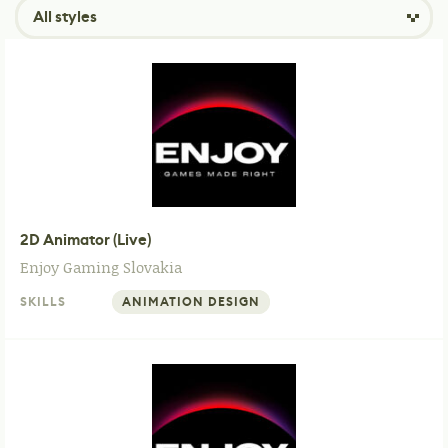
All styles
2D Animator (Live)
Enjoy Gaming
Slovakia
SKILLS
ANIMATION DESIGN