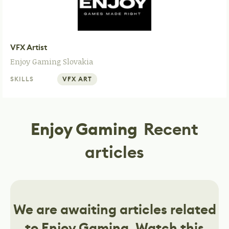
VFX Artist
Enjoy Gaming
Slovakia
SKILLS
VFX ART
Enjoy Gaming
Recent
articles
We are awaiting articles related
to
Enjoy Gaming
. Watch this