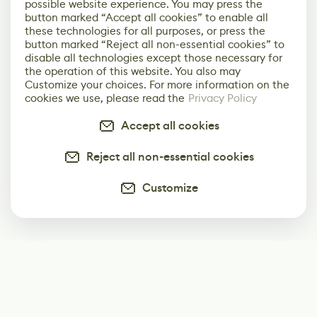
possible website experience. You may press the
button marked “Accept all cookies” to enable all
these technologies for all purposes, or press the
button marked “Reject all non-essential cookies” to
disable all technologies except those necessary for
the operation of this website. You also may
Customize your choices. For more information on the
cookies we use, please read the
Privacy Policy
Accept all cookies
Reject all non-essential cookies
Customize
Subscribe
Start receiving our weekly newsletter