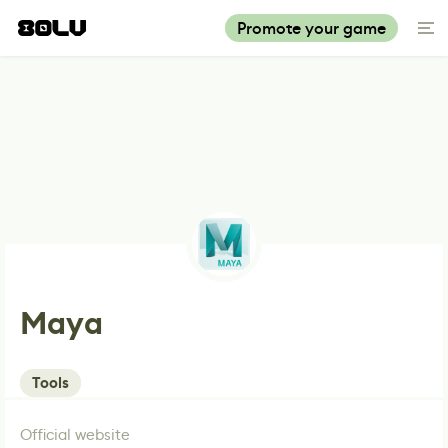
Promote your game
Maya
Tools
Official website