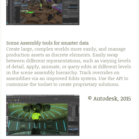
Scene Assembly tools for smarter data
Create large, complex worlds more easily, and manage
production assets as discrete elements. Easily swap
between different representations, such as varying levels
of detail. Apply, animate, or query edits at different levels
in the scene assembly hierarchy. Track overrides on
assemblies via an improved Edits system. Use the API to
customize the toolset to create proprietary solutions.
© Autodesk, 2015