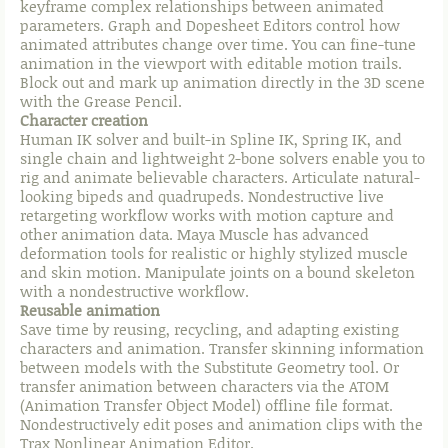
keyframe complex relationships between animated
parameters. Graph and Dopesheet Editors control how
animated attributes change over time. You can fine-tune
animation in the viewport with editable motion trails.
Block out and mark up animation directly in the 3D scene
with the Grease Pencil.
Character creation
Human IK solver and built-in Spline IK, Spring IK, and
single chain and lightweight 2-bone solvers enable you to
rig and animate believable characters. Articulate natural-
looking bipeds and quadrupeds. Nondestructive live
retargeting workflow works with motion capture and
other animation data. Maya Muscle has advanced
deformation tools for realistic or highly stylized muscle
and skin motion. Manipulate joints on a bound skeleton
with a nondestructive workflow.
Reusable animation
Save time by reusing, recycling, and adapting existing
characters and animation. Transfer skinning information
between models with the Substitute Geometry tool. Or
transfer animation between characters via the ATOM
(Animation Transfer Object Model) offline file format.
Nondestructively edit poses and animation clips with the
Trax Nonlinear Animation Editor.