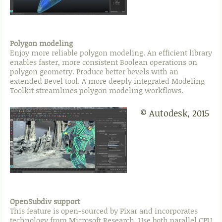
Polygon modeling
Enjoy more reliable polygon modeling. An efficient library
enables faster, more consistent Boolean operations on
polygon geometry. Produce better bevels with an
extended Bevel tool. A more deeply integrated Modeling
Toolkit streamlines polygon modeling workflows.
© Autodesk, 2015
OpenSubdiv support
This feature is open-sourced by Pixar and incorporates
technology from Microsoft Research. Use both parallel CPU