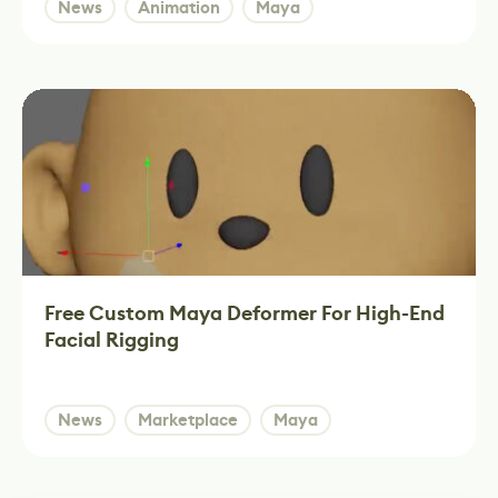
News
Animation
Maya
Free Custom Maya Deformer For High-End
Facial Rigging
News
Marketplace
Maya