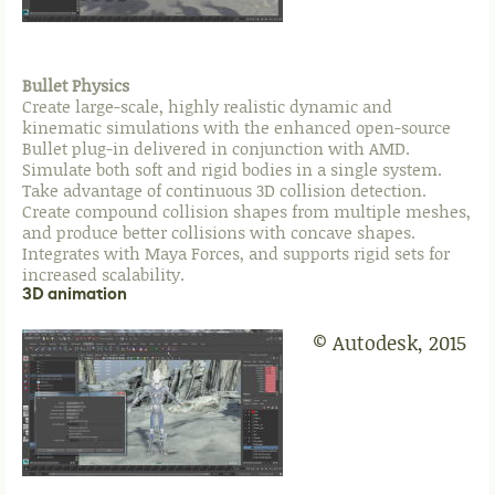
Bullet Physics
Create large-scale, highly realistic dynamic and
kinematic simulations with the enhanced open-source
Bullet plug-in delivered in conjunction with AMD.
Simulate both soft and rigid bodies in a single system.
Take advantage of continuous 3D collision detection.
Create compound collision shapes from multiple meshes,
and produce better collisions with concave shapes.
Integrates with Maya Forces, and supports rigid sets for
increased scalability.
3D animation
© Autodesk, 2015