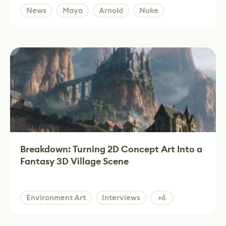
News
Maya
Arnold
Nuke
Breakdown: Turning 2D Concept Art Into a
Fantasy 3D Village Scene
Environment Art
Interviews
+6