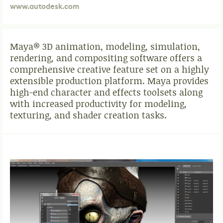
www.autodesk.com
Maya® 3D animation, modeling, simulation,
rendering, and compositing software offers a
comprehensive creative feature set on a highly
extensible production platform. Maya provides
high-end character and effects toolsets along
with increased productivity for modeling,
texturing, and shader creation tasks.