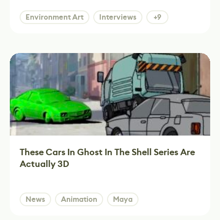
Environment Art
Interviews
+9
These Cars In Ghost In The Shell Series Are
Actually 3D
News
Animation
Maya