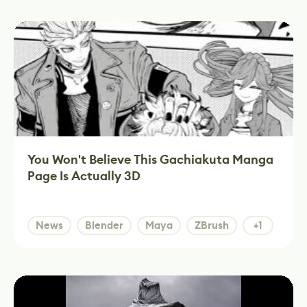
You Won't Believe This Gachiakuta Manga
Page Is Actually 3D
News
Blender
Maya
ZBrush
+1