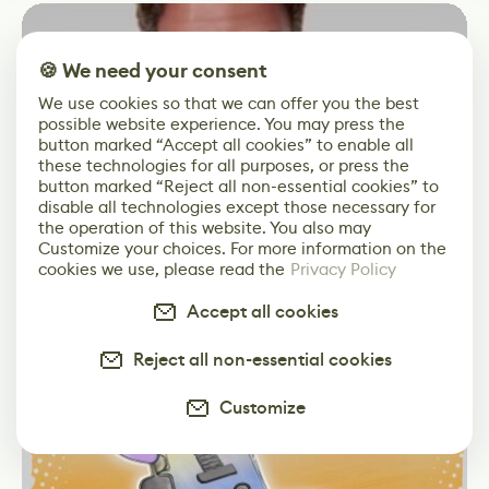
🍪 We need your consent
We use cookies so that we can offer you the best
possible website experience. You may press the
button marked “Accept all cookies” to enable all
these technologies for all purposes, or press the
button marked “Reject all non-essential cookies” to
disable all technologies except those necessary for
Facial Rig Tests For Stylized Characters In
the operation of this website. You also may
3D Short Film
Customize your choices. For more information on the
cookies we use, please read the
Privacy Policy
Accept all cookies
News
Animation
Maya
Reject all non-essential cookies
Customize