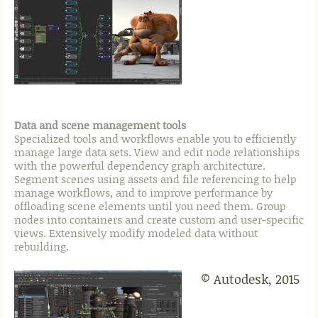
Data and scene management tools
Specialized tools and workflows enable you to efficiently
manage large data sets. View and edit node relationships
with the powerful dependency graph architecture.
Segment scenes using assets and file referencing to help
manage workflows, and to improve performance by
offloading scene elements until you need them. Group
nodes into containers and create custom and user-specific
views. Extensively modify modeled data without
rebuilding.
© Autodesk, 2015