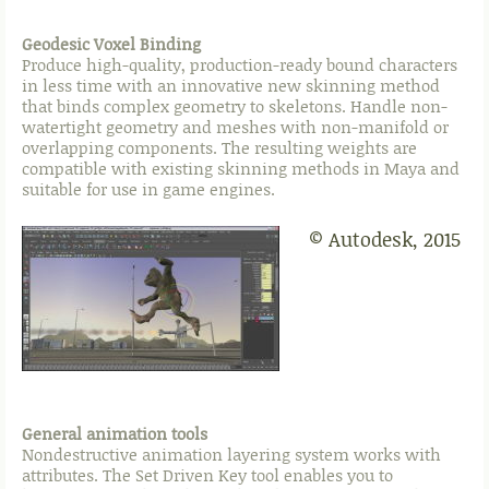
Geodesic Voxel Binding
Produce high-quality, production-ready bound characters
in less time with an innovative new skinning method
that binds complex geometry to skeletons. Handle non-
watertight geometry and meshes with non-manifold or
overlapping components. The resulting weights are
compatible with existing skinning methods in Maya and
suitable for use in game engines.
© Autodesk, 2015
General animation tools
Nondestructive animation layering system works with
attributes. The Set Driven Key tool enables you to