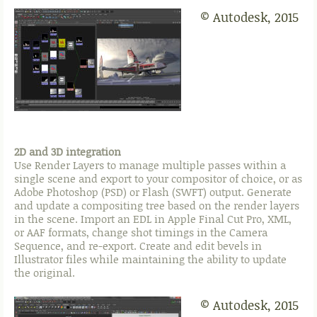
© Autodesk, 2015
2D and 3D integration
Use Render Layers to manage multiple passes within a
single scene and export to your compositor of choice, or as
Adobe Photoshop (PSD) or Flash (SWFT) output. Generate
and update a compositing tree based on the render layers
in the scene. Import an EDL in Apple Final Cut Pro, XML,
or AAF formats, change shot timings in the Camera
Sequence, and re-export. Create and edit bevels in
Illustrator files while maintaining the ability to update
the original.
© Autodesk, 2015