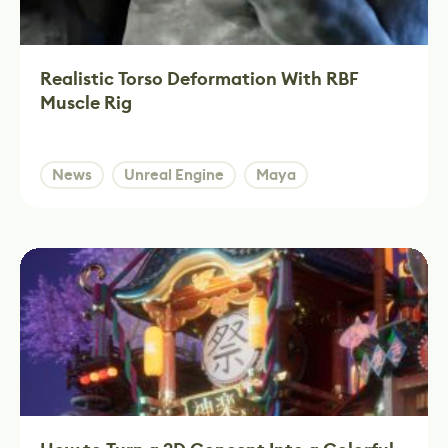
Realistic Torso Deformation With RBF
Muscle Rig
News
Unreal Engine
Maya