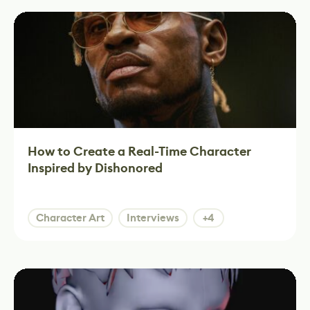
How to Create a Real-Time Character
Inspired by Dishonored
Character Art
Interviews
+4