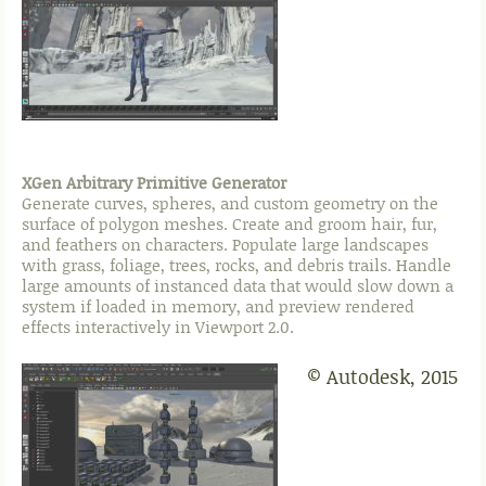
XGen Arbitrary Primitive Generator
Generate curves, spheres, and custom geometry on the
surface of polygon meshes. Create and groom hair, fur,
and feathers on characters. Populate large landscapes
with grass, foliage, trees, rocks, and debris trails. Handle
large amounts of instanced data that would slow down a
system if loaded in memory, and preview rendered
effects interactively in Viewport 2.0.
© Autodesk, 2015