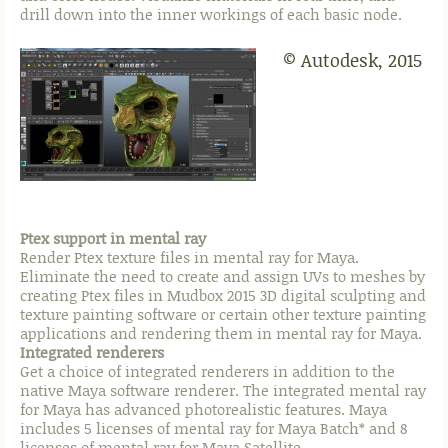
drill down into the inner workings of each basic node.
© Autodesk, 2015
Ptex support in mental ray
Render Ptex texture files in mental ray for Maya.
Eliminate the need to create and assign UVs to meshes by
creating Ptex files in Mudbox 2015 3D digital sculpting and
texture painting software or certain other texture painting
applications and rendering them in mental ray for Maya.
Integrated renderers
Get a choice of integrated renderers in addition to the
native Maya software renderer. The integrated mental ray
for Maya has advanced photorealistic features. Maya
includes 5 licenses of mental ray for Maya Batch* and 8
licenses of mental ray for Maya Satellite.