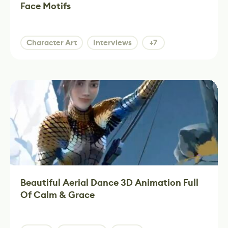
Face Motifs
Character Art
Interviews
+7
Beautiful Aerial Dance 3D Animation Full
Of Calm & Grace