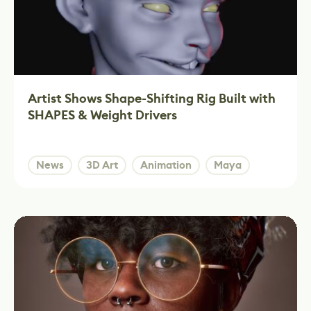
Artist Shows Shape-Shifting Rig Built with
SHAPES & Weight Drivers
News
3D Art
Animation
Maya