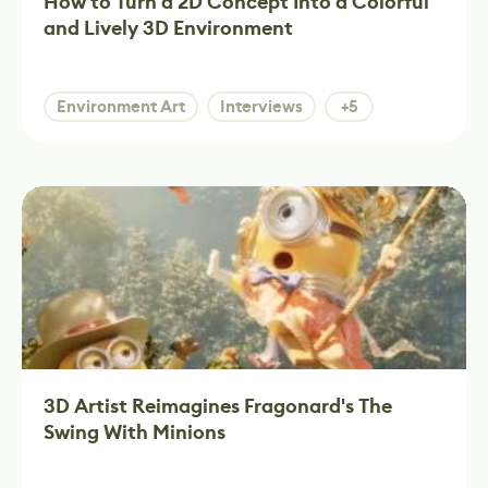
How to Turn a 2D Concept Into a Colorful
and Lively 3D Environment
Environment Art
Interviews
+5
3D Artist Reimagines Fragonard's The
Swing With Minions