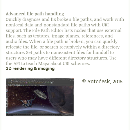
Advanced file path handling
Quickly diagnose and fix broken file paths, and work with
nonlocal data and nonstandard file paths with URI
support. The File Path Editor lists nodes that use external
files, such as textures, image planes, references, and
audio files. When a file path is broken, you can quickly
relocate the file, or search recursively within a directory
structure. Set paths to nonexistent files for handoff to
users who may have different directory structures. Use
the API to teach Maya about URI schemes.
3D rendering & imaging
© Autodesk, 2015