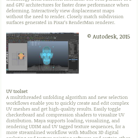
and GPU architectures for faster draw performance when
deforming. Interactively view displacement maps
without the need to render. Closely match subdivision
surfaces generated in Pixar’s RenderMan renderer.
© Autodesk, 2015
UV toolset
A multithreaded unfolding algorithm and new selection
workflows enable you to quickly create and edit complex
UV meshes and get high-quality results. Easily toggle
checkerboard and compression shaders to visualize UV
distribution. Maya supports loading, visualizing, and
rendering UDIM and UV tagged texture sequences, for a
more streamlined workflow with Mudbox 3D digital