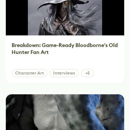
Breakdown: Game-Ready Bloodborne's Old
Hunter Fan Art
Character Art
Interviews
+5