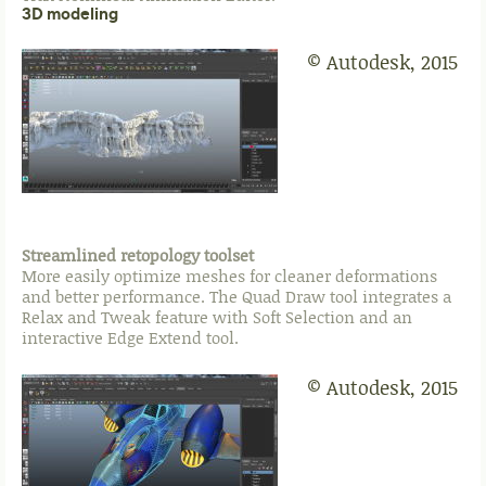
3D modeling
© Autodesk, 2015
Streamlined retopology toolset
More easily optimize meshes for cleaner deformations
and better performance. The Quad Draw tool integrates a
Relax and Tweak feature with Soft Selection and an
interactive Edge Extend tool.
© Autodesk, 2015