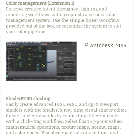
Color management (Extension 1)
Preserve creative intent throughout lighting and
rendering workflows with a sophisticated new color
management system. Use the simple linear workflow
provided out of the box, or customize the system to suit
your color pipeline.
© Autodesk, 2015
ShaderFX 3D shading
Easily create advanced HLSL, GLSL, and CgFX viewport
shaders with the ShaderFX real-time visual shader editor.
Create shader networks by connecting different nodes
with a click-drag workflow. Select floating-point values,
mathematical operations, texture maps, normal maps,
and color nodes. Visualize materials in real time, and