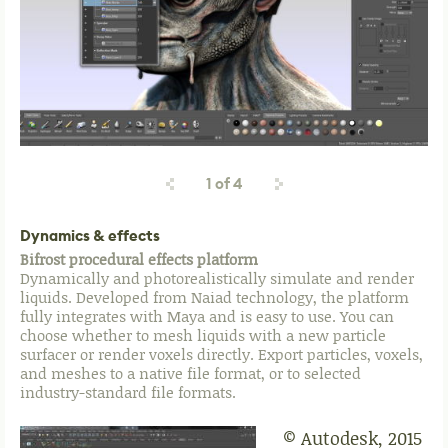
1
of
4
Dynamics & effects
Bifrost procedural effects platform
Dynamically and photorealistically simulate and render
liquids. Developed from Naiad technology, the platform
fully integrates with Maya and is easy to use. You can
choose whether to mesh liquids with a new particle
surfacer or render voxels directly. Export particles, voxels,
and meshes to a native file format, or to selected
industry-standard file formats.
© Autodesk, 2015