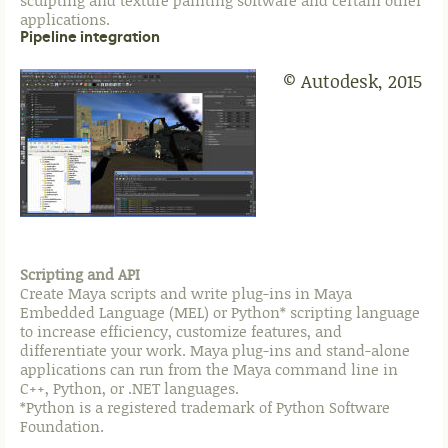
sculpting and texture painting software and certain other
applications.
Pipeline integration
© Autodesk, 2015
Scripting and API
Create Maya scripts and write plug-ins in Maya
Embedded Language (MEL) or Python* scripting language
to increase efficiency, customize features, and
differentiate your work. Maya plug-ins and stand-alone
applications can run from the Maya command line in
C++, Python, or .NET languages.
*Python is a registered trademark of Python Software
Foundation.