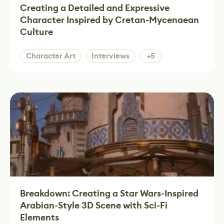
Creating a Detailed and Expressive
Character Inspired by Cretan-Mycenaean
Culture
Character Art
Interviews
+5
Breakdown: Creating a Star Wars-Inspired
Arabian-Style 3D Scene with Sci-Fi
Elements