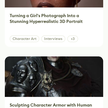
Turning a Girl's Photograph Into a
Stunning Hyperrealistic 3D Portrait
Character Art
Interviews
+3
Sculpting Character Armor with Human