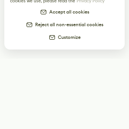
cookies we use, please read the
Privacy Policy
Accept all cookies
Reject all non-essential cookies
Customize
Subscribe
Start receiving our weekly newsletter
Subscribe