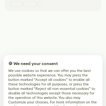
🍪 We need your consent
We use cookies so that we can offer you the best
possible website experience. You may press the
button marked “Accept all cookies” to enable all
these technologies for all purposes, or press the
button marked “Reject all non-essential cookies” to
disable all technologies except those necessary for
the operation of this website. You also may
Customize your choices. For more information on the