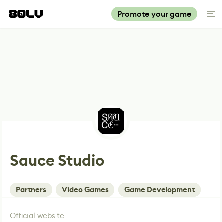
Promote your game
Sauce Studio
Partners
Video Games
Game Development
Official website