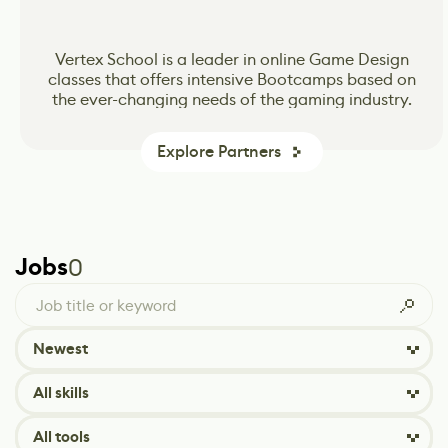
CG Spectrum’s online school for Animation, VFX
CG Spectrum’s online school for Animation, VFX
Vertex School is a leader in online Game Design
classes that offers intensive Bootcamps based on
and Game Design inspiring and preparing the
and Game Design inspiring and preparing the
the ever-changing needs of the gaming industry.
next wave of passionate and skilled production-
next wave of passionate and skilled production-
ready artists.
ready artists.
Explore Partners
Jobs
0
Newest
All skills
All tools