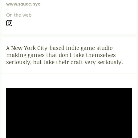
www.sauce.nyc
On the web
A New York City-based indie game studio
making games that don't take themselves
seriously, but take their craft very seriously.