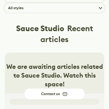
All styles
Sauce Studio
Recent
articles
We are awaiting articles related
to
Sauce Studio
. Watch this
space!
Contact us