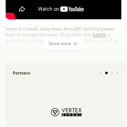
Sauce is a small, sharp team from NYC building games
that cut through the noise. Their debut title
KAREN
, a
third-person action comedy where you destroy a mall as
Show more
an entitled customer, earned 45K Steam wishlists from a
single reveal trailer and landed features on CBS News,
Polygon, and TMZ before a single level was finished.
That's the Sauce approach: concept-first, culture-first,
execution always catching up.
Partners
What they're building
KAREN
A chaotic third-person action comedy. Six escalating days
at a mall. Boss fights against middle management.
Physics-driven destruction, Chaos Chemistry, and a
hairdo as deadly as it is dated. Coming Soon on PC.