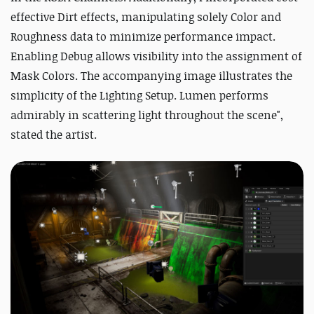
effective Dirt effects, manipulating solely Color and
Roughness data to minimize performance impact.
Enabling Debug allows visibility into the assignment of
Mask Colors. The accompanying image illustrates the
simplicity of the Lighting Setup. Lumen performs
admirably in scattering light throughout the scene",
stated the artist.