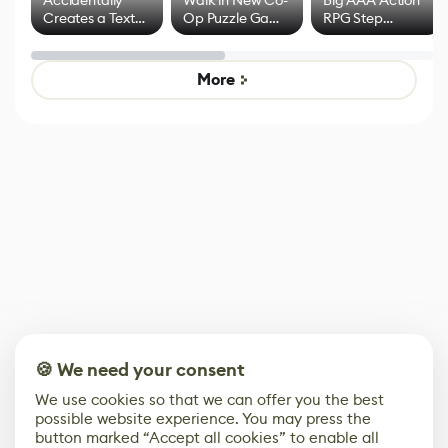
Accidentally
Walk in New Co-
Big AAA Action
Creates a Text
Op Puzzle Game
RPG Step
Effect System
by Developers of
Beyond
Untitled Goose
Pokémon Has
Game
Mixed Results
More
🍪 We need your consent
We use cookies so that we can offer you the best
possible website experience. You may press the
button marked “Accept all cookies” to enable all