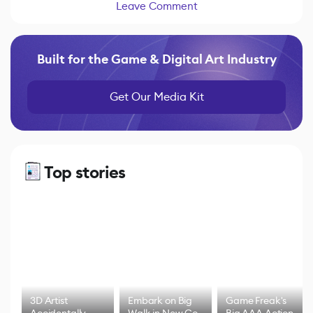
Leave Comment
Built for the Game & Digital Art Industry
Get Our Media Kit
Top stories
3D Artist
Embark on Big
Game Freak's