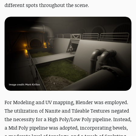
different spots throughout the scene.
For Modeling and UV mapping, Blender was employed.
The utilization of Nanite and Tileable Textures negated
the necessity for a High Poly/Low Poly pipeline. Instead,
a Mid Poly pipeline was adopted, incorporating bevels,