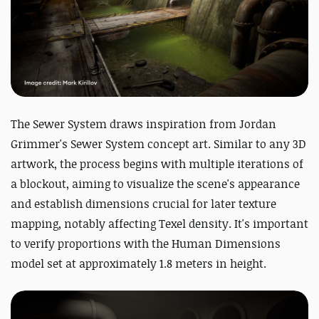
The Sewer System draws inspiration from Jordan
Grimmer's Sewer System concept art. Similar to any 3D
artwork, the process begins with multiple iterations of
a blockout, aiming to visualize the scene's appearance
and establish dimensions crucial for later texture
mapping, notably affecting Texel density. It's important
to verify proportions with the Human Dimensions
model set at approximately 1.8 meters in height.