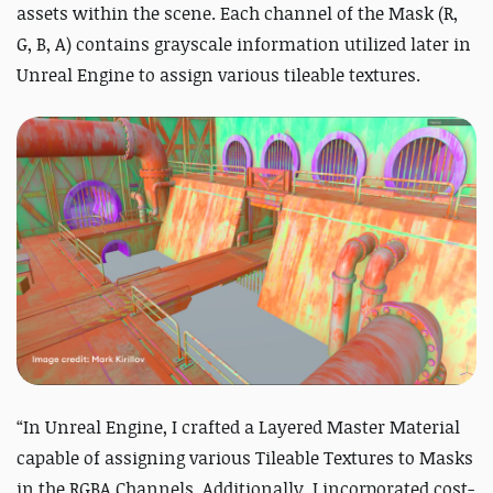
assets within the scene. Each channel of the Mask (R,
G, B, A) contains grayscale information utilized later in
Unreal Engine to assign various tileable textures.
“In Unreal Engine, I crafted a Layered Master Material
capable of assigning various Tileable Textures to Masks
in the RGBA Channels. Additionally, I incorporated cost-