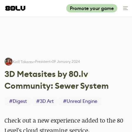
Promote your game
President
09 January 2024
Kirill Tokarev
3D Metasites by 80.lv
Community: Sewer System
#
Digest
#
3D Art
#
Unreal Engine
Check out a new experience added to the 80
Level's cloud streaming service.