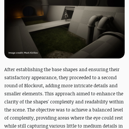
After establishing the base shapes and ensuring their
satisfactory appearance, they proceeded to a second
round of Blockout, adding more intricate details and
smaller elements. This approach aimed to enhance the
clarity of the shapes' complexity and readability within
the scene. The objective was to achieve a balanced level
of complexity, providing areas where the eye could rest
while still capturing various little to medium details in