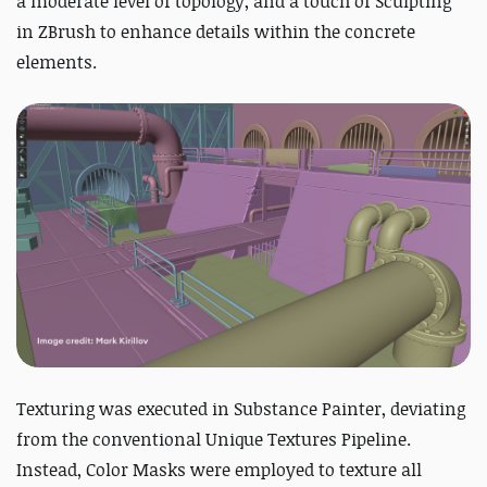
a moderate level of topology, and a touch of Sculpting
in ZBrush to enhance details within the concrete
elements.
Texturing was executed in Substance Painter, deviating
from the conventional Unique Textures Pipeline.
Instead, Color Masks were employed to texture all