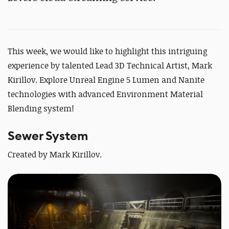
This week, we would like to highlight this intriguing
experience by talented
Lead 3D Technical Artist, Mark
Kirillov
.
Explore
Unreal Engine 5 Lumen and Nanite
technologies with advanced Environment Material
Blending system!
Sewer System
Created by
Mark Kirillov.