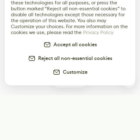
these technologies for all purposes, or press the
button marked “Reject all non-essential cookies” to
disable all technologies except those necessary for
the operation of this website. You also may
Customize your choices. For more information on the
cookies we use, please read the
Privacy Policy
Accept all cookies
Reject all non-essential cookies
Customize
0
Subscribe
Start receiving our weekly newsletter