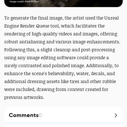
To generate the final image, the artist used the Unreal
Engine Render Queue tool, which facilitates the
rendering of high-quality videos and images, offering
robust antialiasing and various image enhancements.
Following this, a slight cleanup and post-processing
using any image editing software could provide a
nicely contrasted and polished image. Additionally, to
enhance the scene's believability, water, decals, and
additional dressing assets like tires and other rubble
were included, drawing from content created for
previous artworks.
Comments
0