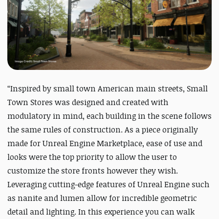
“Inspired by small town American main streets, Small
Town Stores was designed and created with
modulatory in mind, each building in the scene follows
the same rules of construction. As a piece originally
made for Unreal Engine Marketplace, ease of use and
looks were the top priority to allow the user to
customize the store fronts however they wish.
Leveraging cutting-edge features of Unreal Engine such
as nanite and lumen allow for incredible geometric
detail and lighting. In this experience you can walk