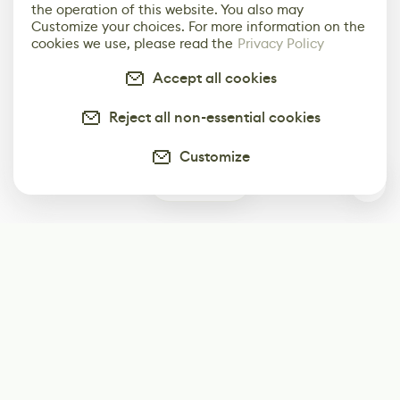
the operation of this website. You also may
Customize your choices. For more information on the
cookies we use, please read the
Privacy Policy
Accept all cookies
Reject all non-essential cookies
Customize
0
Subscribe
Start receiving our weekly newsletter