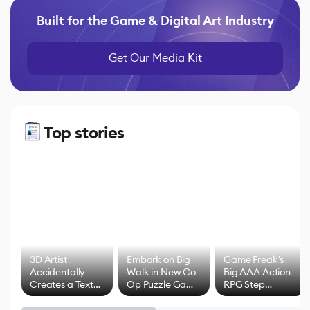
Built for the Game & Digital Art Industry
Get Our Media Kit
Top stories
3D Artist
Embark on Big
Game Freak's
Accidentally
Walk in New Co-
Big AAA Action
Creates a Text
Op Puzzle Game
RPG Step
Effect System
by Developers of
Beyond
Untitled Goose
Pokémon Has