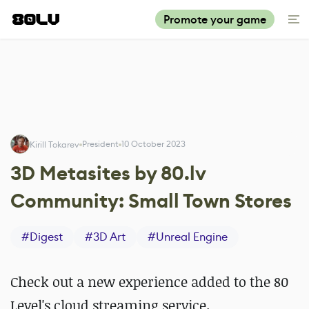
Promote your game
President
10 October 2023
Kirill Tokarev
3D Metasites by 80.lv
Community: Small Town Stores
#
Digest
#
3D Art
#
Unreal Engine
Check out a new experience added to the 80
Level's cloud streaming service.