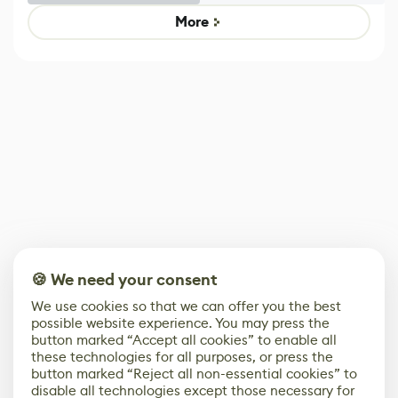
Game
Mixed Results
More
🍪 We need your consent
We use cookies so that we can offer you the best
possible website experience. You may press the
button marked “Accept all cookies” to enable all
these technologies for all purposes, or press the
button marked “Reject all non-essential cookies” to
disable all technologies except those necessary for