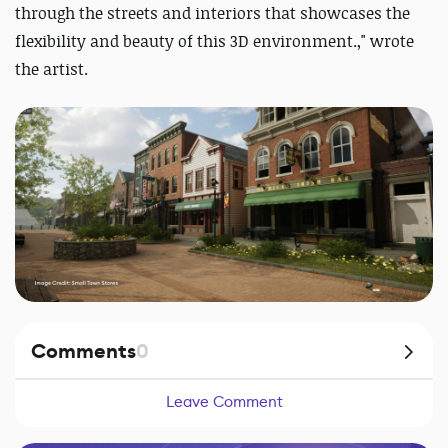
through the streets and interiors that showcases the
flexibility and beauty of this 3D environment.
,
" wrote
the artist.
Comments
0
Leave Comment