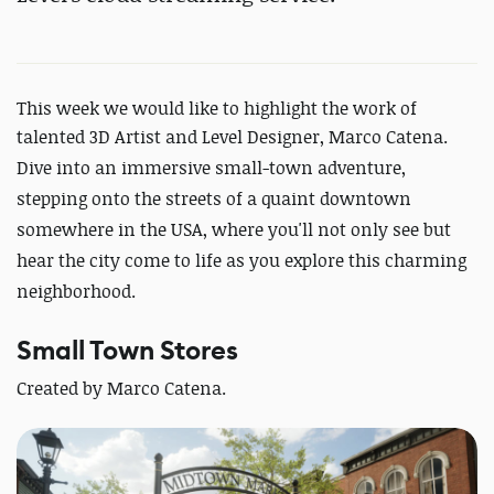
This week we would like to highlight the work of
talented 3D Artist and Level Designer, Marco Catena.
Dive into an immersive small-town adventure,
stepping onto the streets of a quaint downtown
somewhere in the USA, where you'll not only see but
hear the city come to life as you explore this charming
neighborhood.
Small Town Stores
Created by Marco Catena.