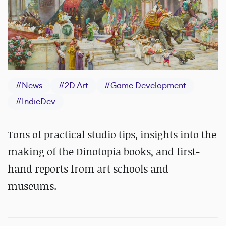
#
News
#
2D Art
#
Game Development
#
IndieDev
Tons of practical studio tips, insights into the
making of the Dinotopia books, and first-
hand reports from art schools and
museums.