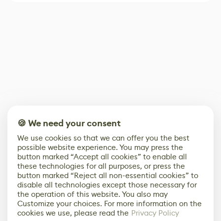
🍪 We need your consent
We use cookies so that we can offer you the best
possible website experience. You may press the
button marked “Accept all cookies” to enable all
these technologies for all purposes, or press the
button marked “Reject all non-essential cookies” to
disable all technologies except those necessary for
the operation of this website. You also may
Customize your choices. For more information on the
cookies we use, please read the
Privacy Policy