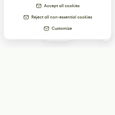
Accept all cookies
Reject all non-essential cookies
Customize
0
Subscribe
Start receiving our weekly newsletter
Subscribe