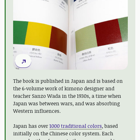
The book is published in Japan and is based on
the 6-volume work of kimono designer and
teacher Sanzo Wada in the 1930s, a time when
Japan was between wars, and was absorbing
Western influences.
Japan has over
1000 traditional colors
, based
initially on the Chinese color system. Each