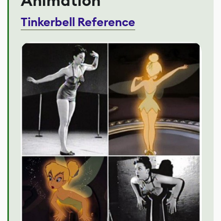
Animation
Tinkerbell Reference