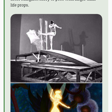
life props.