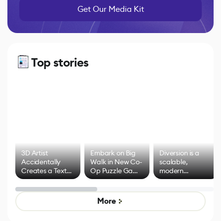
Get Our Media Kit
Top stories
3D Artist
Embark on Big
Diversion is a
Accidentally
Walk in New Co-
scalable,
Creates a Text
Op Puzzle Game
modern
Effect System
by Developers of
alternative to
Untitled Goose
legacy version
Game
control options
More