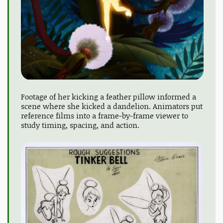
Footage of her kicking a feather pillow informed a
scene where she kicked a dandelion. Animators put
reference films into a frame-by-frame viewer to
study timing, spacing, and action.