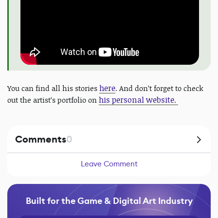
here
You can find all his stories
. And don’t forget to check
his personal website.
out the artist’s portfolio on
Comments
0
Leave Comment
Built for the Game & Digital Art Industry