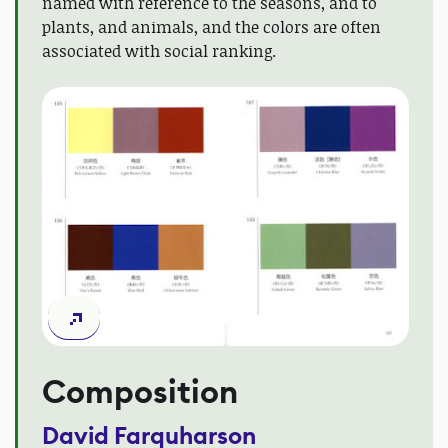
named with reference to the seasons, and to
plants, and animals, and the colors are often
associated with social ranking.
Composition
David Farquharson