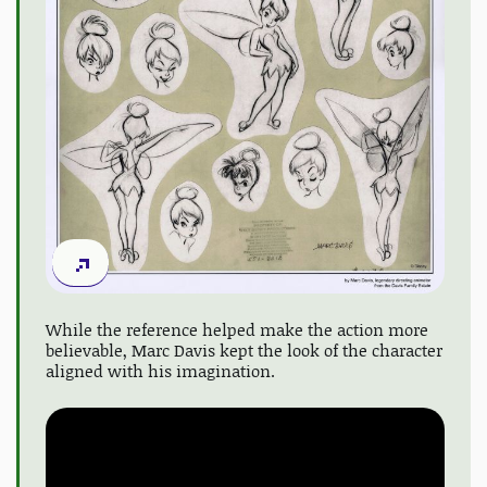
While the reference helped make the action more
believable, Marc Davis kept the look of the character
aligned with his imagination.