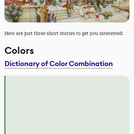
Here are just three short stories to get you interested:
Colors
Dictionary of Color Combination