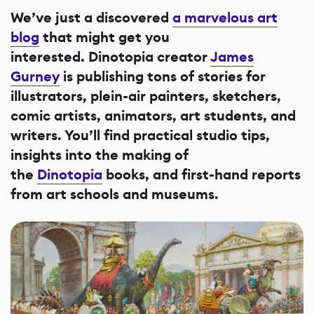
We’ve just a discovered
a marvelous art
blog
that might get you
interested. Dinotopia creator
James
Gurney
is publishing tons of stories for
illustrators, plein-air painters, sketchers,
comic artists, animators, art students, and
writers. You’ll find practical studio tips,
insights into the making of
the
Dinotopia
books, and first-hand reports
from art schools and museums.