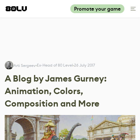
Promote your game
Ex-Head of 80 Level
26 July 2017
Arti Sergeev
A Blog by James Gurney:
Animation, Colors,
Composition and More