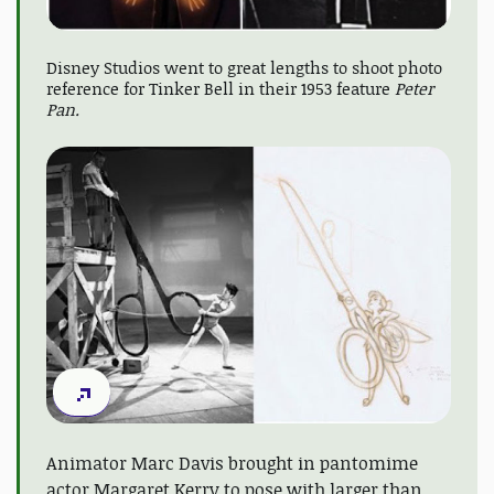
Disney Studios went to great lengths to shoot photo
reference for Tinker Bell in their 1953 feature
Peter
Pan.
Animator Marc Davis brought in pantomime
actor Margaret Kerry to pose with larger than