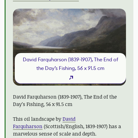
David Farquharson (1839-1907), The End of
the Day’s Fishing, 56 x 91.5 cm
David Farquharson (1839-1907), The End of the
Day’s Fishing, 56 x 91.5 cm
This oil landscape by
David
Farquharson
(Scottish/English, 1839-1907) has a
marvelous sense of scale and depth.