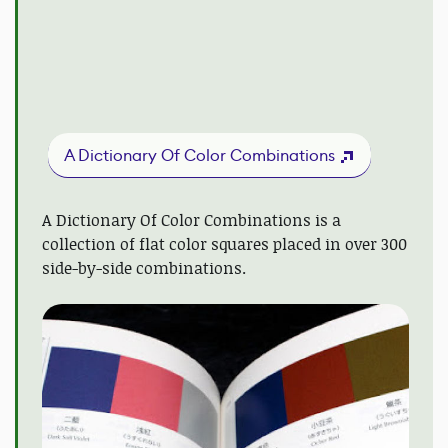
A Dictionary Of Color Combinations
A Dictionary Of Color Combinations is a
collection of flat color squares placed in over 300
side-by-side combinations.