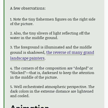
A few observations:
1. Note the tiny fishermen figures on the right side
of the picture.
2. Also, the tiny slivers of light reflecting off the
water in the middle ground.
3. The foreground is illuminated and the middle
the reverse of many grand
ground is shadowed,
landscape painters
.
4. The corners of the composition are “dodged” or
“blocked”—that is, darkened to keep the attention
in the middle of the picture.
5. Well orchestrated atmospheric perspective. The
dark colors in the extreme distance are lightened
and cooled.