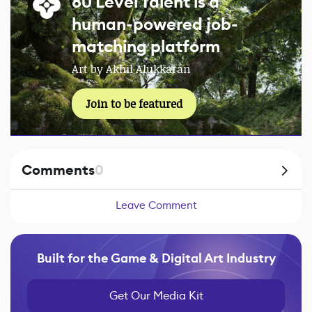
80 Level Talent is a
human-powered job-
matching platform
Art by Akhil Alukkaran
Join to be featured
Comments
0
Leave Comment
Built for the Game & Digital Art Industry
Get Our Media Kit