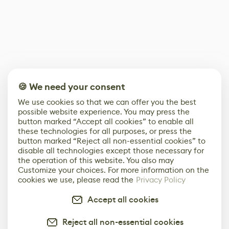
🍪 We need your consent
We use cookies so that we can offer you the best
possible website experience. You may press the
button marked “Accept all cookies” to enable all
these technologies for all purposes, or press the
button marked “Reject all non-essential cookies” to
disable all technologies except those necessary for
the operation of this website. You also may
Customize your choices. For more information on the
cookies we use, please read the
Privacy Policy
Accept all cookies
Reject all non-essential cookies