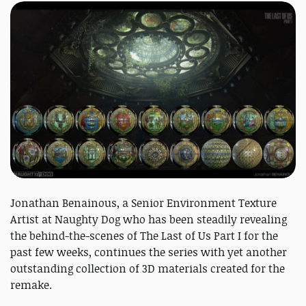
Jonathan Benainous, a Senior Environment Texture
Artist at Naughty Dog who has been steadily revealing
the behind-the-scenes of The Last of Us Part I for the
past few weeks, continues the series with yet another
outstanding collection of 3D materials created for the
remake.