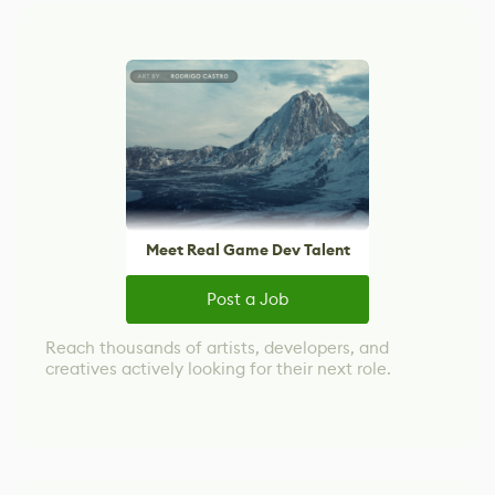
Meet Real Game Dev Talent
Post a Job
Reach thousands of artists, developers, and
creatives actively looking for their next role.