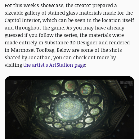
For this week's showcase, the creator prepared a
sizeable gallery of stained glass materials made for the
Capitol Interior, which can be seen in the location itself
and throughout the game. As you may have already
guessed if you follow the series, the materials were
made entirely in Substance 3D Designer and rendered
in Marmoset Toolbag. Below are some of the shots
shared by Jonathan, you can check out more by
visiting
the artist's ArtStation page
: