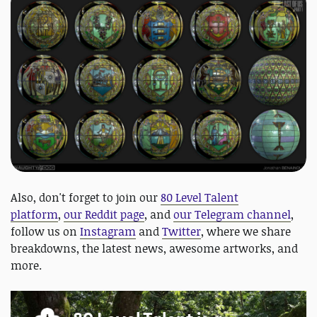
Also, don't forget to join our
80 Level Talent
platform
,
our Reddit page
, and
our Telegram channel
,
follow us on
Instagram
and
Twitter
, where we share
breakdowns, the latest news, awesome artworks, and
more.