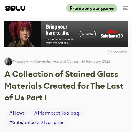
Promote your game
Sponsored
Ex-Head of Content
16 February 2023
Theodore McKenzie
A Collection of Stained Glass
Materials Created for The Last
of Us Part I
#
News
#
Marmoset Toolbag
#
Substance 3D Designer