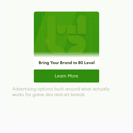
Bring Your Brand to 80 Level
Learn More
Advertising options built around what actually
works for game dev and art brands