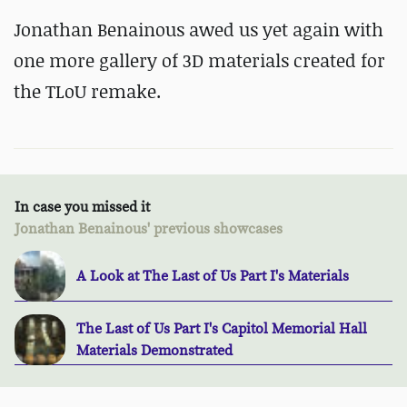
Jonathan Benainous awed us yet again with
one more gallery of 3D materials created for
the TLoU remake.
In case you missed it
Jonathan Benainous' previous showcases
A Look at The Last of Us Part I's Materials
The Last of Us Part I's Capitol Memorial Hall
Materials Demonstrated