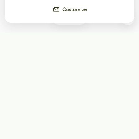
Customize
0
Subscribe
Start receiving our weekly newsletter
Subscribe
@LevelEighty
@80Level
@80lv
@eighty_level