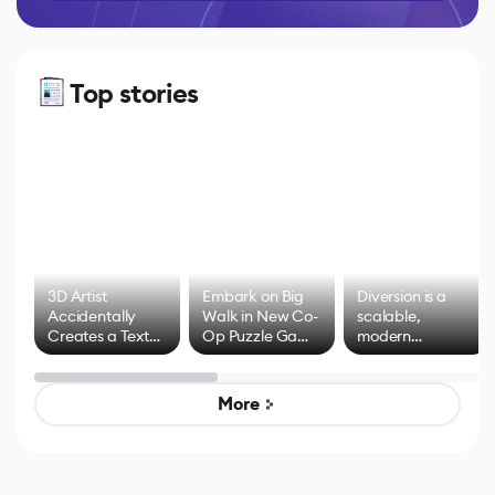
Top stories
3D Artist
Embark on Big
Diversion is a
Accidentally
Walk in New Co-
scalable,
Creates a Text
Op Puzzle Game
modern
Effect System
by Developers of
alternative to
Untitled Goose
legacy version
Game
control options
More