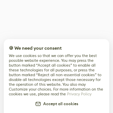
🍪 We need your consent
We use cookies so that we can offer you the best
possible website experience. You may press the
button marked “Accept all cookies” to enable all
these technologies for all purposes, or press the
button marked “Reject all non-essential cookies” to
disable all technologies except those necessary for
the operation of this website. You also may
Customize your choices. For more information on the
cookies we use, please read the
Privacy Policy
Accept all cookies