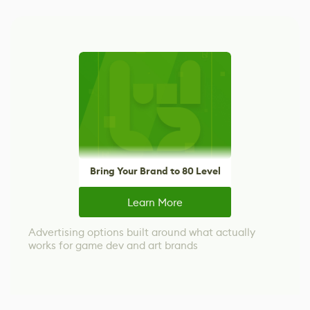
Bring Your Brand to 80 Level
Learn More
Advertising options built around what actually
works for game dev and art brands