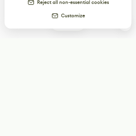
Reject all non-essential cookies
Customize
0
Subscribe
Start receiving our weekly newsletter
Subscribe
@LevelEighty
@80Level