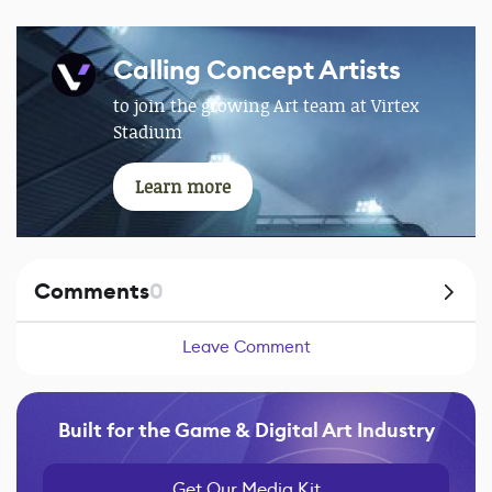
Calling Concept Artists
to join the growing Art team at Virtex
Stadium
Learn more
Comments
0
Leave Comment
Built for the Game & Digital Art Industry
Get Our Media Kit