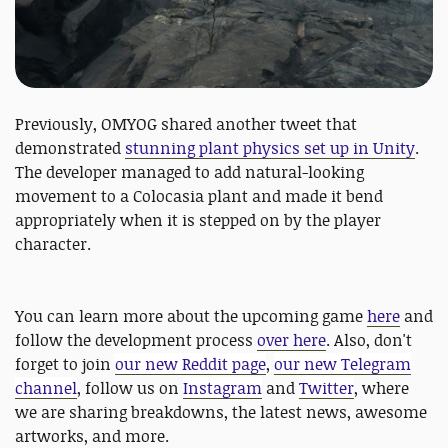
Previously, OMYOG shared another tweet that
demonstrated
stunning plant physics set up in Unity
.
The developer managed to add natural-looking
movement to a Colocasia plant and made it bend
appropriately when it is stepped on by the player
character.
You can learn more about the upcoming game
here
and
follow the development process
over here
. Also, don't
forget to join
our new Reddit page
,
our new Telegram
channel
, follow us on
Instagram
and
Twitter
, where
we are sharing breakdowns, the latest news, awesome
artworks, and more.