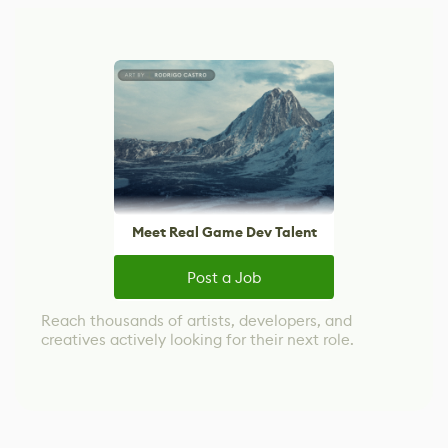
Meet Real Game Dev Talent
Post a Job
Reach thousands of artists, developers, and
creatives actively looking for their next role.