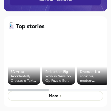
Top stories
3D Artist
Embark on Big
Diversion is a
Accidentally
Walk in New Co-
scalable,
Creates a Text
Op Puzzle Game
modern
Effect System
by Developers of
alternative to
Untitled Goose
legacy version
Game
control options
More