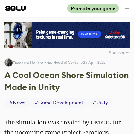
Promote your game
Sponsored
Ex-Head of Content
25 April 2022
Theodore McKenzie
A Cool Ocean Shore Simulation
Made in Unity
#
News
#
Game Development
#
Unity
The simulation was created by OMYOG for
the upcoming game Project Ferocious.