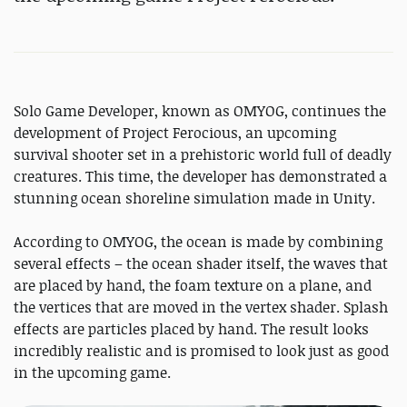
Solo Game Developer, known as OMYOG, continues the
development of Project Ferocious, an upcoming
survival shooter set in a prehistoric world full of deadly
creatures. This time, the developer has demonstrated a
stunning ocean shoreline simulation made in Unity.
According to OMYOG, the ocean is made by combining
several effects – the ocean shader itself, the waves that
are placed by hand, the foam texture on a plane, and
the vertices that are moved in the vertex shader. Splash
effects are particles placed by hand. The result looks
incredibly realistic and is promised to look just as good
in the upcoming game.