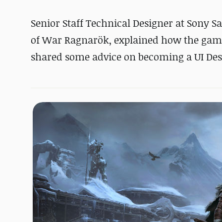
Senior Staff Technical Designer at Sony S
of War Ragnarök, explained how the game's
shared some advice on becoming a UI Des