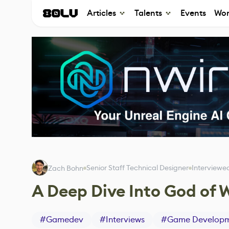
Articles
Talents
Events
Wor
Senior Staff Technical Designer
Interviewe
Zach Bohn
A Deep Dive Into God of 
#
Gamedev
#
Interviews
#
Game Develop