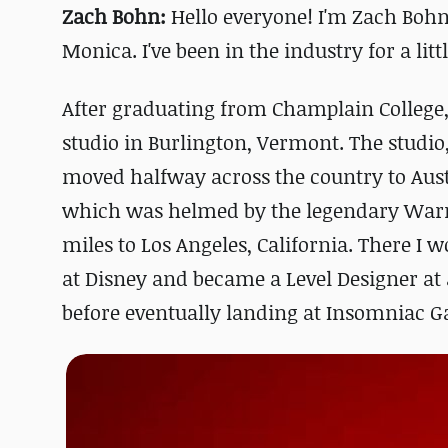
Zach Bohn:
Hello everyone! I'm Zach Bohn,
Monica. I've been in the industry for a litt
After graduating from Champlain College, 
studio in Burlington, Vermont. The studio,
moved halfway across the country to Aus
which was helmed by the legendary Warr
miles to Los Angeles, California. There I
at Disney and became a Level Designer at
before eventually landing at Insomniac G