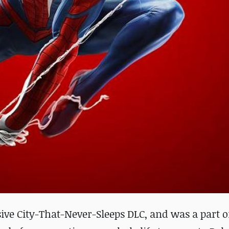
sive City-That-Never-Sleeps DLC, and was a part o