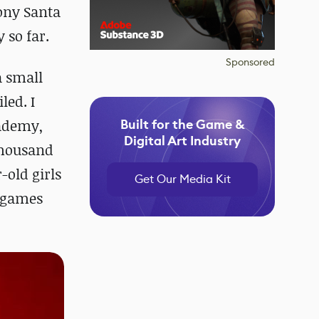
Sony Santa
 so far.
Sponsored
a small
led. I
cademy,
Built for the Game &
Digital Art Industry
thousand
-old girls
Get Our Media Kit
3 games