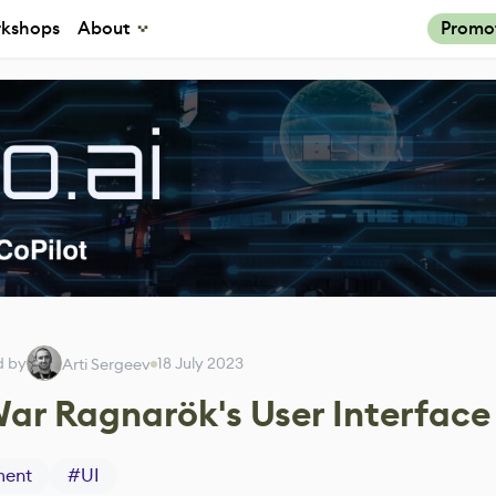
kshops
About
Promo
d by
18 July 2023
Arti Sergeev
War Ragnarök's User Interface
ment
#
UI