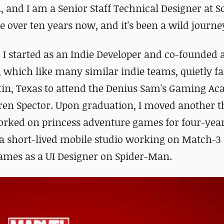
 and I am a Senior Staff Technical Designer at 
le over ten years now, and it's been a wild journey
I started as an Indie Developer and co-founded 
 which like many similar indie teams, quietly fai
tin, Texas to attend the Denius Sam's Gaming A
en Spector. Upon graduation, I moved another 
 worked on princess adventure games for four-year
 a short-lived mobile studio working on Match-
ames as a UI Designer on Spider-Man.