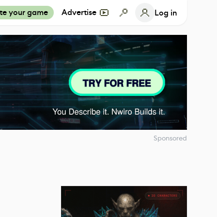
te your game
Advertise
Log in
Sponsored