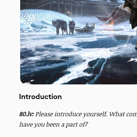
Introduction
80.lv:
Please introduce yourself. What co
have you been a part of?