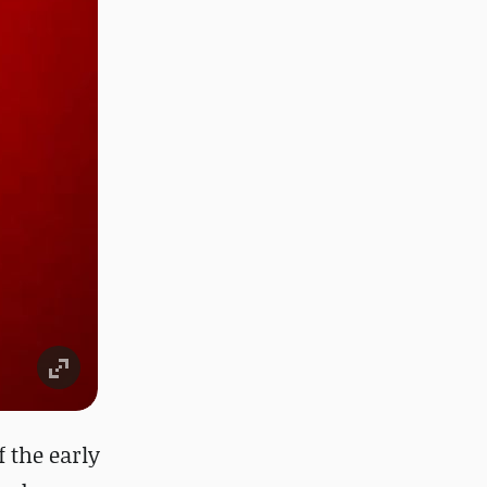
f the early