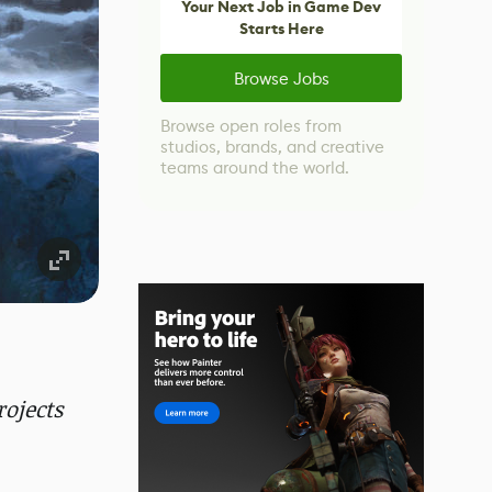
Your Next Job in Game Dev
Starts Here
Browse Jobs
Browse open roles from
studios, brands, and creative
teams around the world.
ojects