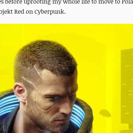
 before uprooting my whole life to move to Pol
rojekt Red on Cyberpunk.