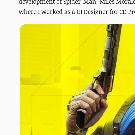
development of Spider-Man: Miles Morales
where I worked as a UI Designer for CD P