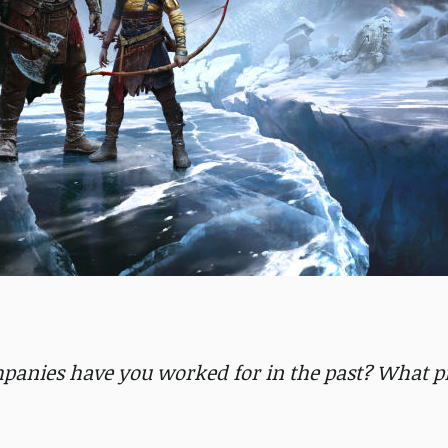
mpanies have you worked for in the past? What pr