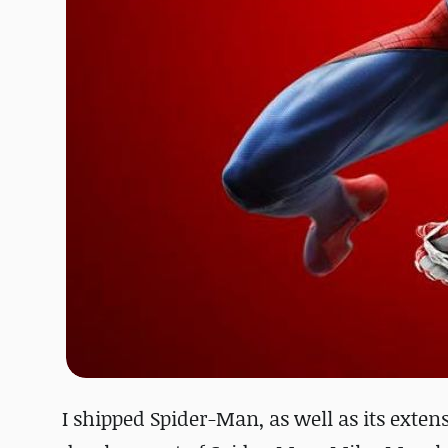
I shipped Spider-Man, as well as its exten