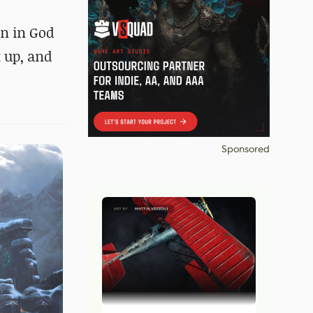
gn in God
t up, and
Sponsored