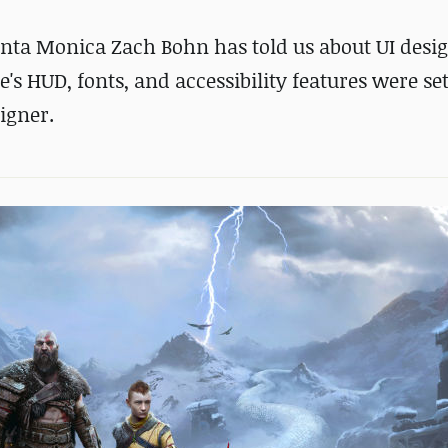
anta Monica Zach Bohn has told us about UI desi
 HUD, fonts, and accessibility features were se
igner.