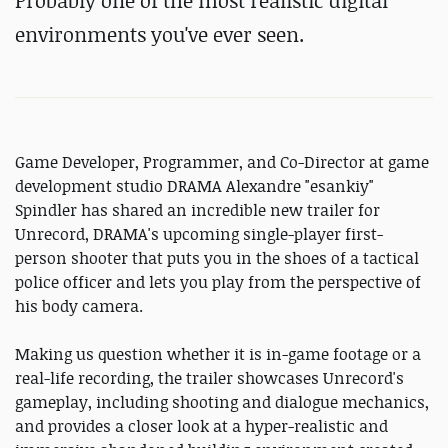
Probably one of the most realistic digital
environments you've ever seen.
Game Developer, Programmer, and Co-Director at game
development studio DRAMA Alexandre "esankiy"
Spindler has shared an incredible new trailer for
Unrecord, DRAMA's upcoming single-player first-
person shooter that puts you in the shoes of a tactical
police officer and lets you play from the perspective of
his body camera.
Making us question whether it is in-game footage or a
real-life recording, the trailer showcases Unrecord's
gameplay, including shooting and dialogue mechanics,
and provides a closer look at a hyper-realistic and