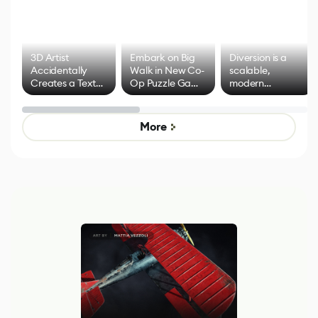
3D Artist
Embark on Big
Diversion is a
Accidentally
Walk in New Co-
scalable,
Creates a Text
Op Puzzle Game
modern
Effect System
by Developers of
alternative to
Untitled Goose
legacy version
Game
control options
More