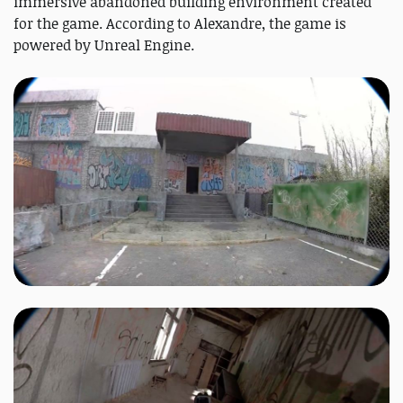
immersive abandoned building environment created
for the game. According to Alexandre, the game is
powered by Unreal Engine.