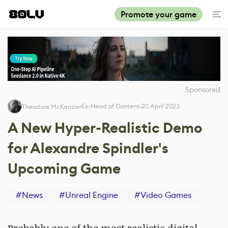
Promote your game
Sponsored
Ex-Head of Content
20 April 2023
Theodore McKenzie
A New Hyper-Realistic Demo
for Alexandre Spindler's
Upcoming Game
#
News
#
Unreal Engine
#
Video Games