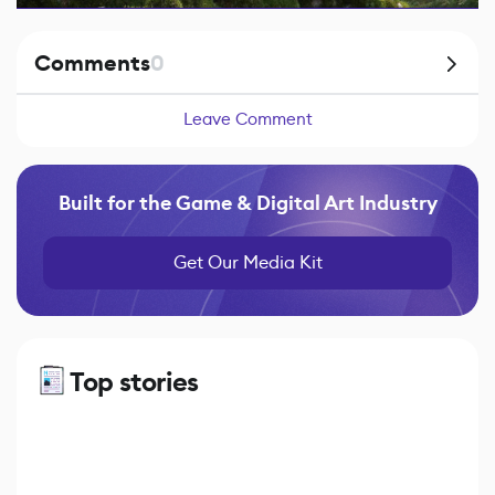
Comments
0
Leave Comment
Built for the Game & Digital Art Industry
Get Our Media Kit
Top stories