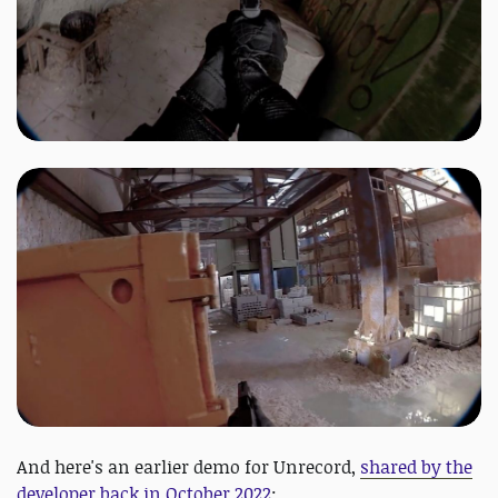
And here's an earlier demo for Unrecord,
shared by the
developer back in October 2022
: