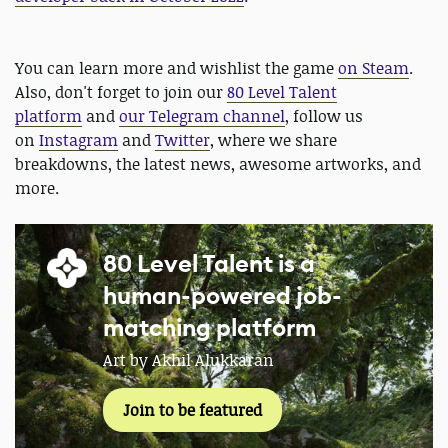
You can learn more and wishlist the game
on Steam
.
Also, don't forget to join our
80 Level Talent
platform
and
our Telegram channel
, follow us
on
Instagram
and
Twitter
, where we share
breakdowns, the latest news, awesome artworks, and
more.
80 Level Talent is a
human-powered job-
matching platform
Art by Akhil Alukkaran
Join to be featured