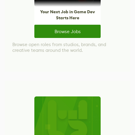
Your Next Job in Game Dev
Starts Here
Browse Jobs
Browse open roles from studios, brands, and
creative teams around the world.