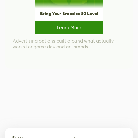
Bring Your Brand to 80 Level
Learn More
Advertising options built around what actually
works for game dev and art brands