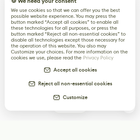
🍪 We need your consent
We use cookies so that we can offer you the best
possible website experience. You may press the
button marked “Accept all cookies” to enable all
these technologies for all purposes, or press the
button marked “Reject all non-essential cookies” to
disable all technologies except those necessary for
the operation of this website. You also may
Customize your choices. For more information on the
cookies we use, please read the
Privacy Policy
Accept all cookies
Reject all non-essential cookies
Customize
0
Subscribe