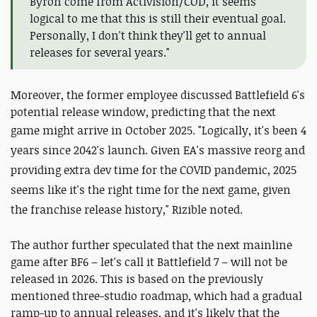
Byron come from Activision/COD, it seems
logical to me that this is still their eventual goal.
Personally, I don't think they'll get to annual
releases for several years."
Moreover, the former employee discussed Battlefield 6's
potential release window, predicting that the next
game might arrive in October 2025. "
Logically, it's been 4
years since 2042's launch. Given EA's massive reorg and
providing extra dev time for the COVID pandemic, 2025
seems like it's the right time for the next game, given
the franchise release history," Rizible noted.
The author further speculated that the next mainline
game after BF6 – let's call it Battlefield 7 – will not be
released in 2026. This is based on the previously
mentioned three-studio roadmap, which had a gradual
ramp-up to annual releases, and it's likely that the