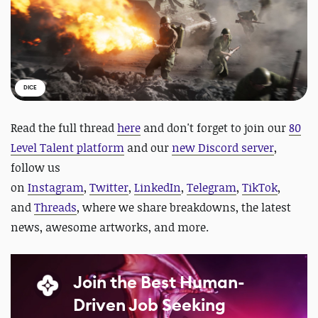
DICE
Read the full thread
here
and d
on't forget to join our
80
Level Talent platform
and our
new Discord server
,
follow us
on
Instagram
,
Twitter
,
LinkedIn
,
Telegram
,
TikTok
,
and
Threads
, where we share breakdowns, the latest
news, awesome artworks, and more.
Join the Best Human-
Driven Job Seeking