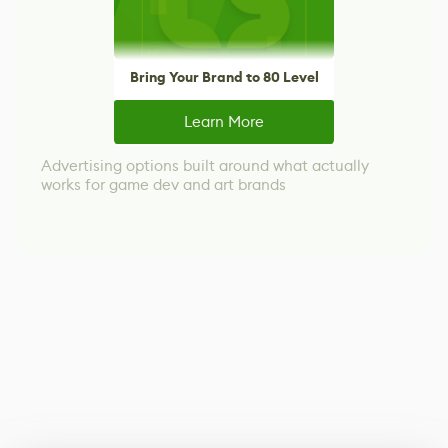
Bring Your Brand to 80 Level
Learn More
Advertising options built around what actually
works for game dev and art brands