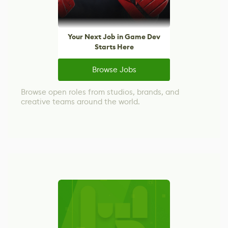
Your Next Job in Game Dev
Starts Here
Browse Jobs
Browse open roles from studios, brands, and
creative teams around the world.