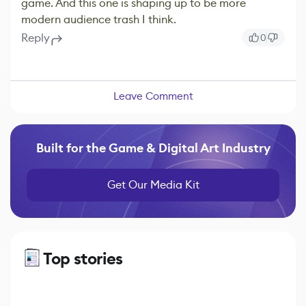
game. And this one is shaping up to be more
modern audience trash I think.
Reply
0
Leave Comment
Built for the Game & Digital Art Industry
Get Our Media Kit
Top stories