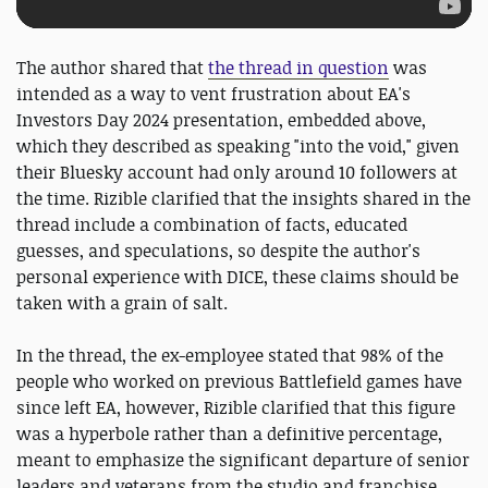
The author shared that
the thread in question
was
intended as a way to vent frustration about EA's
Investors Day 2024 presentation, embedded above,
which they described as speaking "into the void," given
their Bluesky account had only around 10 followers at
the time. Rizible clarified that the insights shared in the
thread include a combination of facts, educated
guesses, and speculations, so despite the author's
personal experience with DICE, these claims should be
taken with a grain of salt.
In the thread, the ex-employee stated that 98% of the
people who worked on previous Battlefield games have
since left EA, however, Rizible clarified that this figure
was a hyperbole rather than a definitive percentage,
meant to emphasize the significant departure of senior
leaders and veterans from the studio and franchise.