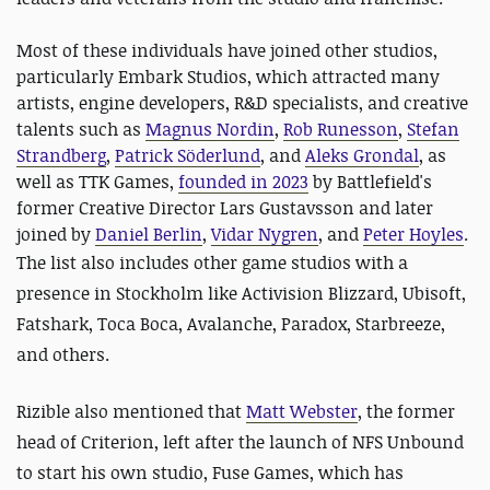
Most of these individuals have joined other studios,
particularly Embark Studios, which attracted many
artists, engine developers, R&D specialists, and creative
talents such as
Magnus Nordin
,
Rob Runesson
,
Stefan
Strandberg
,
Patrick Söderlund
, and
Aleks Grondal
, as
well as TTK Games,
founded in 2023
by Battlefield's
former Creative Director Lars Gustavsson and later
joined by
Daniel Berlin
,
Vidar Nygren
, and
Peter Hoyles
.
The list also includes other game studios
with a
presence in Stockholm like Activision Blizzard, Ubisoft,
Fatshark, Toca Boca, Avalanche, Paradox, Starbreeze,
and others.
Rizible also mentioned that
Matt Webster
, the former
head of Criterion, left after the launch of NFS Unbound
to start his own studio, Fuse Games, which has