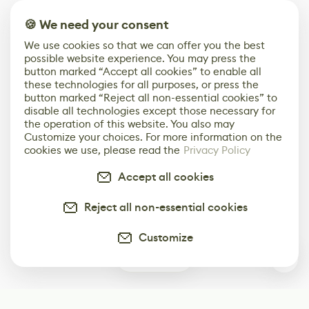
🍪 We need your consent
We use cookies so that we can offer you the best
possible website experience. You may press the
button marked “Accept all cookies” to enable all
these technologies for all purposes, or press the
button marked “Reject all non-essential cookies” to
disable all technologies except those necessary for
the operation of this website. You also may
Customize your choices. For more information on the
cookies we use, please read the
Privacy Policy
Accept all cookies
Reject all non-essential cookies
Customize
2