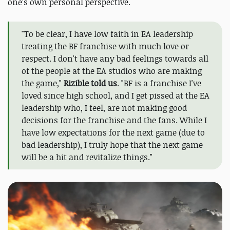
one's own personal perspective.
"To be clear, I have low faith in EA leadership
treating the BF franchise with much love or
respect. I don't have any bad feelings towards all
of the people at the EA studios who are making
the game,"
Rizible told us
. "BF is a franchise I've
loved since high school, and I get pissed at the EA
leadership who, I feel, are not making good
decisions for the franchise and the fans. While I
have low expectations for the next game (due to
bad leadership), I truly hope that the next game
will be a hit and revitalize things."