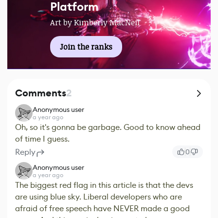
Platform
Art by Kimberly MacNeil
Join the ranks
Comments
2
Anonymous user
a year ago
Oh, so it's gonna be garbage. Good to know ahead
of time I guess.
Reply
0
Anonymous user
a year ago
The biggest red flag in this article is that the devs
are using blue sky. Liberal developers who are
afraid of free speech have NEVER made a good