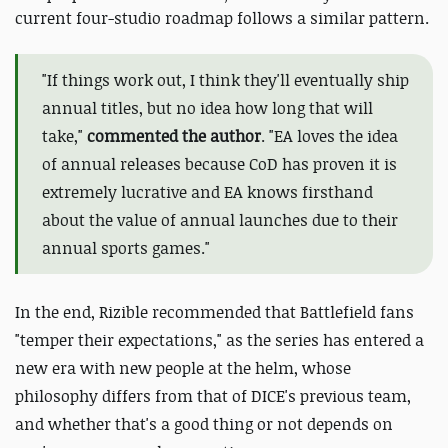
current four-studio roadmap follows a similar pattern.
"
If things work out, I think they'll eventually ship
annual titles, but no idea how long that will
take,"
commented the author
. "EA loves the idea
of annual releases because CoD has proven it is
extremely lucrative and EA knows firsthand
about the value of annual launches due to their
annual sports games."
In the end, Rizible recommended that Battlefield fans
"temper their expectations," as the series has entered a
new era with new people at the helm, whose
philosophy differs from that of DICE's previous team,
and whether that's a good thing or not depends on