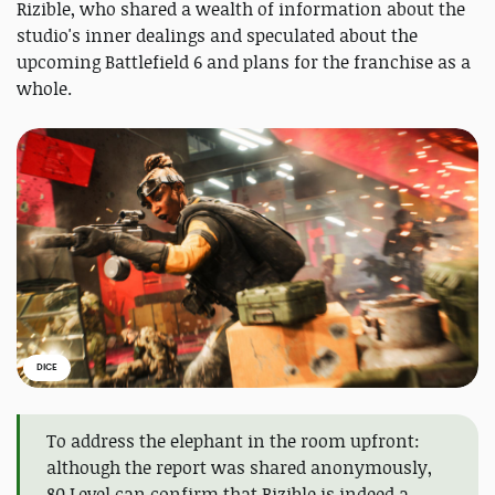
Rizible, who shared a wealth of information about the
studio's inner dealings and speculated about the
upcoming Battlefield 6 and plans for the franchise as a
whole.
DICE
To address the elephant in the room upfront:
although the report was shared anonymously,
80 Level can confirm that Rizible is indeed a