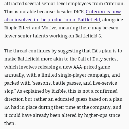
attracted several senior-level employees from Criterion.
This is notable because, besides DICE,
Criterion is now
also involved in the production of Battlefield
, alongside
Ripple Effect and Motive, meaning there may be even
fewer senior talents working on Battlefield 6.
The thread continues by suggesting that EA's plan is to
make Battlefield more akin to the Call of Duty series,
which involves releasing a new AAA-priced game
annually, with a limited single-player campaign, and
packed with "seasons, battle passes, and live-service
slop." As explained by Rizible, this is not a confirmed
direction but rather an educated guess based on a plan
EA had in place during their time at the company, and
it could have already been altered by higher-ups since
then.