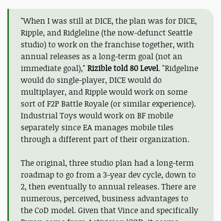
"When I was still at DICE, the plan was for DICE,
Ripple, and Ridgleline (the now-defunct Seattle
studio) to work on the franchise together, with
annual releases as a long-term goal (not an
immediate goal),"
Rizible told 80 Level
. "Ridgeline
would do single-player, DICE would do
multiplayer, and Ripple would work on some
sort of F2P Battle Royale (or similar experience).
Industrial Toys would work on BF mobile
separately since EA manages mobile tiles
through a different part of their organization.
The original, three studio plan had a long-term
roadmap to go from a 3-year dev cycle, down to
2, then eventually to annual releases. There are
numerous, perceived, business advantages to
the CoD model. Given that Vince and specifically