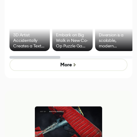
3D Artist
Embark on Big
Diversion is a
Accidentally
Walk in New Co-
scalable,
Creates a Text
Op Puzzle Game
modern
Effect System
by Developers of
alternative to
Untitled Goose
legacy version
Game
control options
More