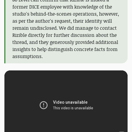
former DICE employee with knowledge of the
studio's behind-the-scenes operations, however,
as per the author's request, their identity will
remain undisclosed. We did manage to contact
Rizible directly for further discussion about the
thread, and they generously provided additional
insights to help distinguish concrete facts from
assumptions.