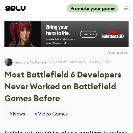
Promote your game
Sponsored
Ex-Head of Content
22 January 2025
Theodore McKenzie
Most Battlefield 6 Developers
Never Worked on Battlefield
Games Before
#
News
#
Video Games