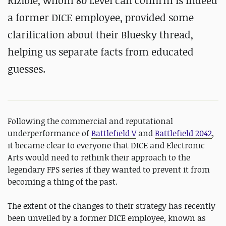
Rizible, whom 80 Level can confirm is indeed
a former DICE employee, provided some
clarification about their Bluesky thread,
helping us separate facts from educated
guesses.
Following the commercial and reputational
underperformance of
Battlefield V
and
Battlefield 2042
,
it became clear to everyone that DICE and Electronic
Arts would need to rethink their approach to the
legendary FPS series if they wanted to prevent it from
becoming a thing of the past.
The extent of the changes to their strategy has recently
been unveiled by a former DICE employee, known as