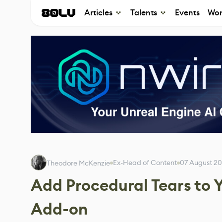
Articles
Talents
Events
Wor
Ex-Head of Content
07 August 2
Theodore McKenzie
Add Procedural Tears to Y
Add-on