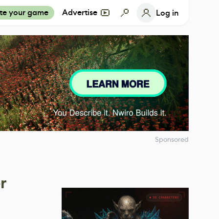
te your game
Advertise
Log in
Sponsored
r