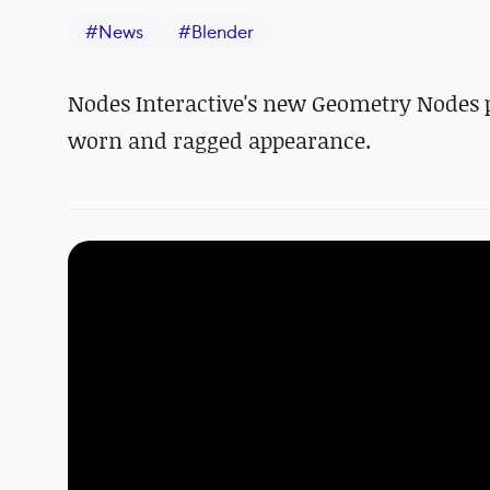
#
News
#
Blender
Nodes Interactive's new Geometry Nodes pl
worn and ragged appearance.