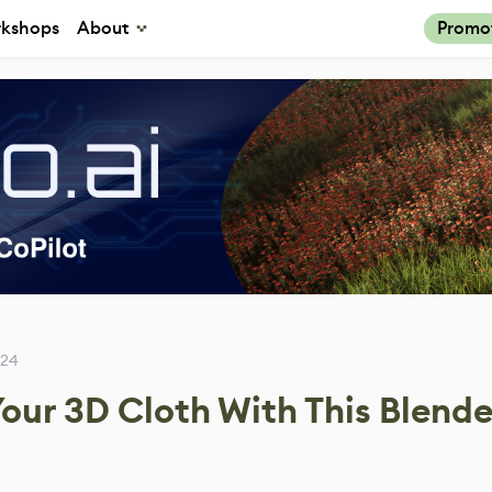
kshops
About
Promo
024
our 3D Cloth With This Blende