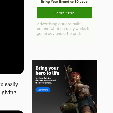
Bring Your Brand to 80 Level
Learn More
Advertising options built
around what actually works for
game dev and art brands
u easily
 giving