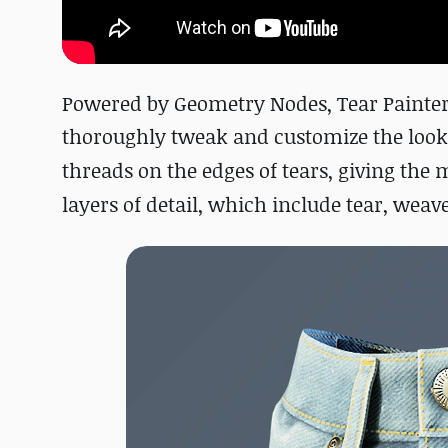
Powered by Geometry Nodes, Tear Painter
thoroughly tweak and customize the looks o
threads on the edges of tears, giving the m
layers of detail, which include tear, weave