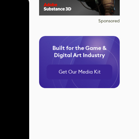
Sponsored
Built for the Game &
Digital Art Industry
Get Our Media Kit