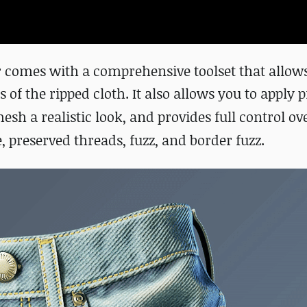
 comes with a comprehensive toolset that allows
f the ripped cloth. It also allows you to apply p
esh a realistic look, and provides full control ove
, preserved threads, fuzz, and border fuzz.