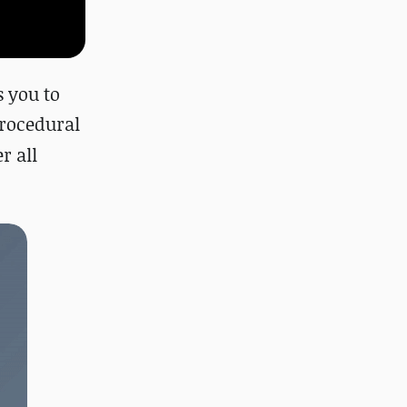
 you to
r
ocedural
r all