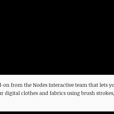
-on from the Nodes Interactive team that lets yo
digital clothes and fabrics using brush strokes,