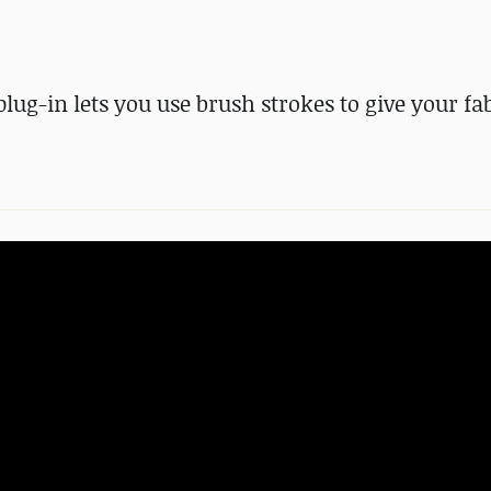
ug-in lets you use brush strokes to give your fab