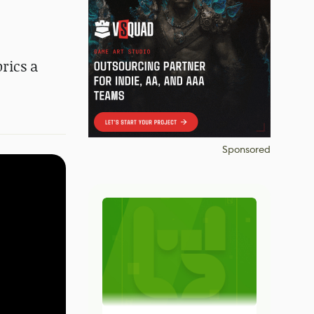
rics a
Sponsored