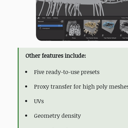
Other features include:
Five ready-to-use presets
Proxy transfer for high poly meshe
UVs
Geometry density