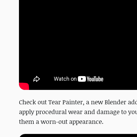
Check out Tear Painter, a new Blender add
apply procedural wear and damage to your 
them a worn-out appearance.