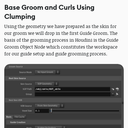
Base Groom and Curls Using
Clumping
Using the geometry we have prepared as the skin for
our groom we will drop in the first Guide Groom. The
basis of the grooming process in Houdini is the Guide
Groom Object Node which constitutes the workspace
for our guide setup and guide grooming process.