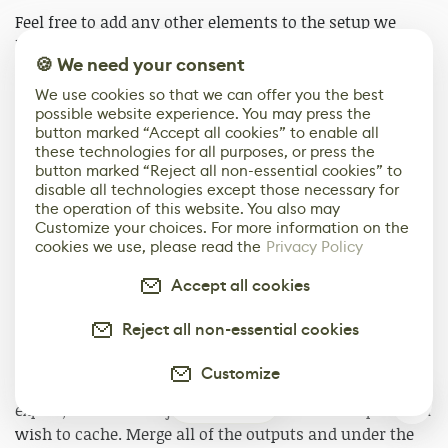
Feel free to add any other elements to the setup we
have so far like eyebrows or accent curls, or even more
🍪 We need your consent
braids using the techniques shown above.
We use cookies so that we can offer you the best
possible website experience. You may press the
button marked “Accept all cookies” to enable all
these technologies for all purposes, or press the
button marked “Reject all non-essential cookies” to
disable all technologies except those necessary for
the operation of this website. You also may
Customize your choices. For more information on the
cookies we use, please read the
Privacy Policy
Accept all cookies
Export from Houdini to Unreal Engine
Reject all non-essential cookies
The first step to exporting the hair setup from Houdini
to Unreal is the caching process. Start by making a
Customize
simple empty geo node on the object level labeled
2
export, inside the object, merge in all of the outputs you
wish to cache. Merge all of the outputs and under the