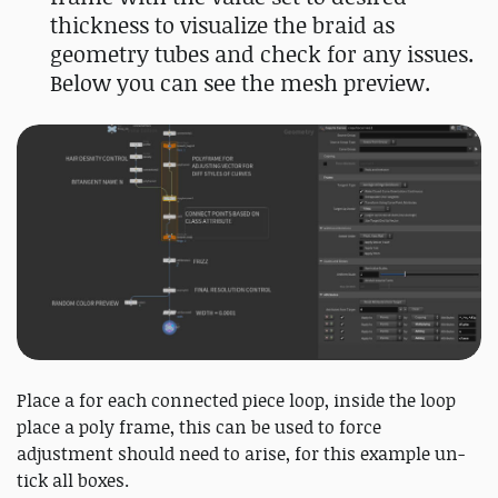
thickness to visualize the braid as
geometry tubes and check for any issues.
Below you can see the mesh preview.
Place a for each connected piece loop, inside the loop
place a poly frame, this can be used to force
adjustment should need to arise, for this example un-
tick all boxes.