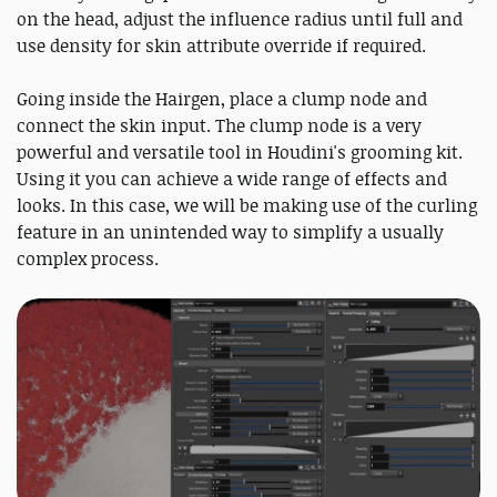
on the head, adjust the influence radius until full and
use density for skin attribute override if required.
Going inside the Hairgen, place a clump node and
connect the skin input. The clump node is a very
powerful and versatile tool in Houdini's grooming kit.
Using it you can achieve a wide range of effects and
looks. In this case, we will be making use of the curling
feature in an unintended way to simplify a usually
complex process.