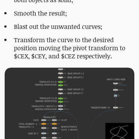
Smooth the result;
Blast out the unwanted curves;
Transform the curve to the desired
position moving the pivot transform to
$CEX, $CEY, and $CEZ respectively.