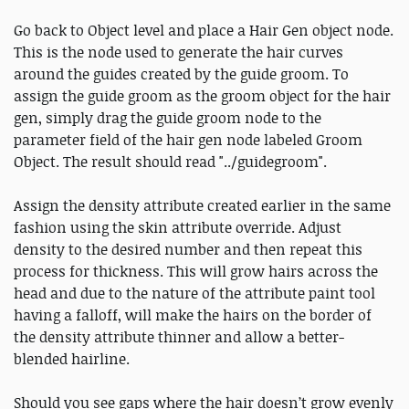
Go back to Object level and place a Hair Gen object node.
This is the node used to generate the hair curves
around the guides created by the guide groom. To
assign the guide groom as the groom object for the hair
gen, simply drag the guide groom node to the
parameter field of the hair gen node labeled Groom
Object. The result should read "../guidegroom".
Assign the density attribute created earlier in the same
fashion using the skin attribute override. Adjust
density to the desired number and then repeat this
process for thickness. This will grow hairs across the
head and due to the nature of the attribute paint tool
having a falloff, will make the hairs on the border of
the density attribute thinner and allow a better-
blended hairline.
Should you see gaps where the hair doesn’t grow evenly