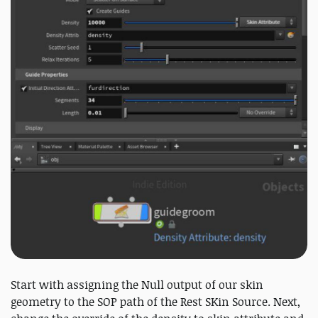
Start with assigning the Null output of our skin
geometry to the SOP path of the Rest SKin Source. Next,