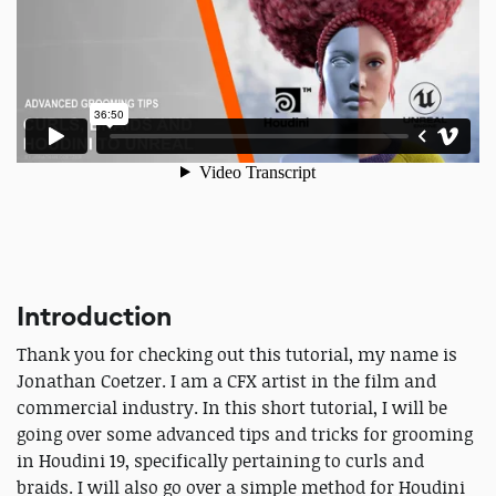
Introduction
Thank you for checking out this tutorial, my name is
Jonathan Coetzer. I am a CFX artist in the film and
commercial industry. In this short tutorial, I will be
going over some advanced tips and tricks for grooming
in Houdini 19, specifically pertaining to curls and
braids. I will also go over a simple method for Houdini