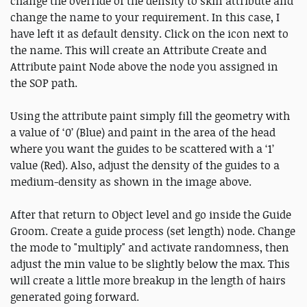
change the override of the density to skin attribute and
change the name to your requirement. In this case, I
have left it as default density. Click on the icon next to
the name. This will create an Attribute Create and
Attribute paint Node above the node you assigned in
the SOP path.
Using the attribute paint simply fill the geometry with
a value of ‘0’ (Blue) and paint in the area of the head
where you want the guides to be scattered with a ‘1’
value (Red). Also, adjust the density of the guides to a
medium-density as shown in the image above.
After that return to Object level and go inside the Guide
Groom. Create a guide process (set length) node. Change
the mode to "multiply" and activate randomness, then
adjust the min value to be slightly below the max. This
will create a little more breakup in the length of hairs
generated going forward.