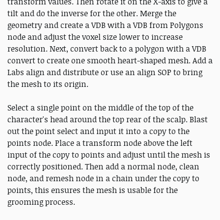
transform values. Then rotate it on the X-axis to give a
tilt and do the inverse for the other. Merge the
geometry and create a VDB with a VDB from Polygons
node and adjust the voxel size lower to increase
resolution. Next, convert back to a polygon with a VDB
convert to create one smooth heart-shaped mesh. Add a
Labs align and distribute or use an align SOP to bring
the mesh to its origin.
Select a single point on the middle of the top of the
character's head around the top rear of the scalp. Blast
out the point select and input it into a copy to the
points node. Place a transform node above the left
input of the copy to points and adjust until the mesh is
correctly positioned. Then add a normal node, clean
node, and remesh node in a chain under the copy to
points, this ensures the mesh is usable for the
grooming process.