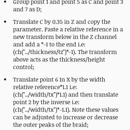
Group point 1 and point 5 as C and point 3
and 7 as D;
Translate C by 0.35 in Z and copy the
parameter. Paste a relative reference in a
new transform below in the Z channel
and add a *-1 to the end i.e:
(ch("../thickness/tz")*-1). The transform
above acts as the thickness/height
control;
Translate point 6 In X by the width
relative reference*1.1 i.e:
(ch("../width/tx")*1.1) and then translate
point 2 by the inverse i.e:
(ch("../width/tx")*-1.1). Note these values
can be adjusted to increase or decrease
the outer peaks of the braid;