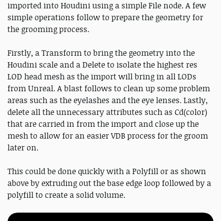
imported into Houdini using a simple File node. A few
simple operations follow to prepare the geometry for
the grooming process.
Firstly, a Transform to bring the geometry into the
Houdini scale and a Delete to isolate the highest res
LOD head mesh as the import will bring in all LODs
from Unreal. A blast follows to clean up some problem
areas such as the eyelashes and the eye lenses. Lastly,
delete all the unnecessary attributes such as Cd(color)
that are carried in from the import and close up the
mesh to allow for an easier VDB process for the groom
later on.
This could be done quickly with a Polyfill or as shown
above by extruding out the base edge loop followed by a
polyfill to create a solid volume.