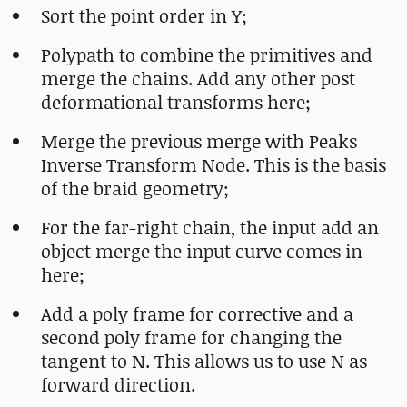
Sort the point order in Y;
Polypath to combine the primitives and
merge the chains. Add any other post
deformational transforms here;
Merge the previous merge with Peaks
Inverse Transform Node. This is the basis
of the braid geometry;
For the far-right chain, the input add an
object merge the input curve comes in
here;
Add a poly frame for corrective and a
second poly frame for changing the
tangent to N. This allows us to use N as
forward direction.