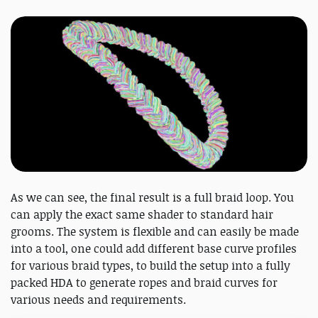
As we can see, the final result is a full braid loop. You
can apply the exact same shader to standard hair
grooms. The system is flexible and can easily be made
into a tool, one could add different base curve profiles
for various braid types, to build the setup into a fully
packed HDA to generate ropes and braid curves for
various needs and requirements.