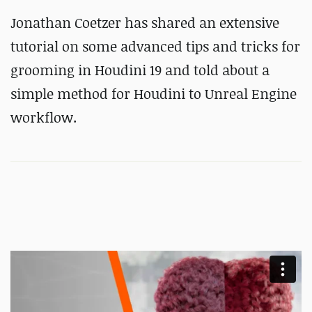
Jonathan Coetzer has shared an extensive
tutorial on some advanced tips and tricks for
grooming in Houdini 19 and told about a
simple method for Houdini to Unreal Engine
workflow.