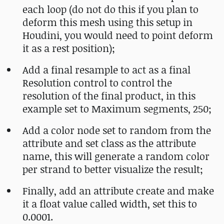
each loop (do not do this if you plan to
deform this mesh using this setup in
Houdini, you would need to point deform
it as a rest position);
Add a final resample to act as a final
Resolution control to control the
resolution of the final product, in this
example set to Maximum segments, 250;
Add a color node set to random from the
attribute and set class as the attribute
name, this will generate a random color
per strand to better visualize the result;
Finally, add an attribute create and make
it a float value called width, set this to
0.0001.