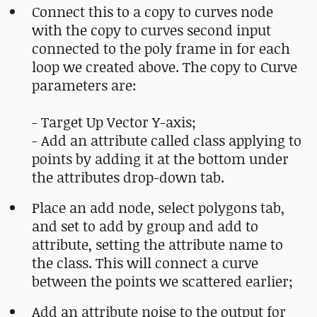
Connect this to a copy to curves node
with the copy to curves second input
connected to the poly frame in for each
loop we created above. The copy to Curve
parameters are:
- Target Up Vector Y-axis;
- Add an attribute called class applying to
points by adding it at the bottom under
the attributes drop-down tab.
Place an add node, select polygons tab,
and set to add by group and add to
attribute, setting the attribute name to
the class. This will connect a curve
between the points we scattered earlier;
Add an attribute noise to the output for