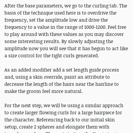
After the base parameters, we go to the curling tab. The
basis of the technique used here is to overdrive the
frequency, set the amplitude low and drive the
frequency to a value in the range of 1000-1200. Feel free
to play around with these values as you may discover
some interesting results. By slowly adjusting the
amplitude now you will see that it has begun to act like
a size control for the tight curls generated.
As an added modifier add a set length guide process
and, using a skin override, paint an attribute to
decrease the length of the hairs near the hairline to
make the groom feel more natural.
For the next step, we will be using a similar approach
to create larger flowing curls for a large hairpiece for
the character. Referencing back to our initial skin
setup, create 2 spheres and elongate them with