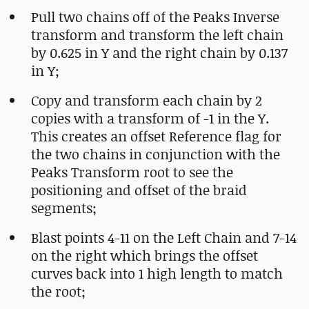
Pull two chains off of the Peaks Inverse
transform and transform the left chain
by 0.625 in Y and the right chain by 0.137
in Y;
Copy and transform each chain by 2
copies with a transform of -1 in the Y.
This creates an offset Reference flag for
the two chains in conjunction with the
Peaks Transform root to see the
positioning and offset of the braid
segments;
Blast points 4-11 on the Left Chain and 7-14
on the right which brings the offset
curves back into 1 high length to match
the root;