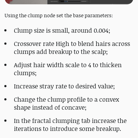
Using the clump node set the base parameters:
Clump size is small, around 0.004;
Crossover rate High to blend hairs across
clumps add breakup to the scalp;
Adjust hair width scale to 4 to thicken
clumps;
Increase stray rate to desired value;
Change the clump profile to a convex
shape instead of concave;
In the fractal clumping tab increase the
iterations to introduce some breakup.