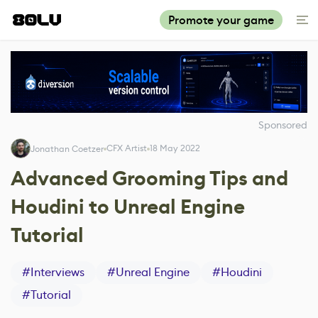
Promote your game
Sponsored
CFX Artist
18 May 2022
Jonathan Coetzer
Advanced Grooming Tips and
Houdini to Unreal Engine
Tutorial
#
Interviews
#
Unreal Engine
#
Houdini
#
Tutorial