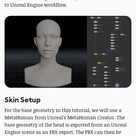
to Unreal Engine workflow.
Skin Setup
For the base geometry in this tutorial, we will use a
MetaHuman from Unreal’s MetaHuman Creator. The
base geometry of the head is exported from an Unreal
Engine scene as an FBX export. The FBX can then be