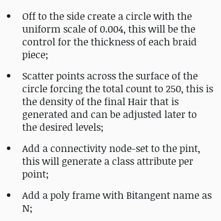
Off to the side create a circle with the
uniform scale of 0.004, this will be the
control for the thickness of each braid
piece;
Scatter points across the surface of the
circle forcing the total count to 250, this is
the density of the final Hair that is
generated and can be adjusted later to
the desired levels;
Add a connectivity node-set to the pint,
this will generate a class attribute per
point;
Add a poly frame with Bitangent name as
N;