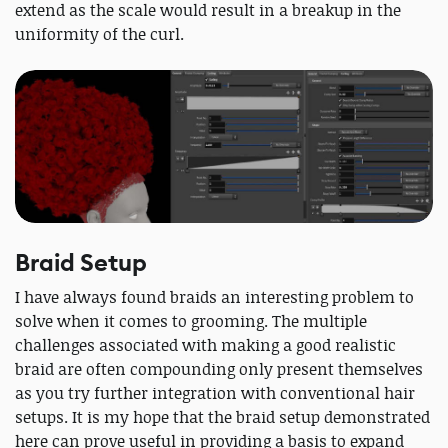
extend as the scale would result in a breakup in the
uniformity of the curl.
Braid Setup
I have always found braids an interesting problem to
solve when it comes to grooming. The multiple
challenges associated with making a good realistic
braid are often compounding only present themselves
as you try further integration with conventional hair
setups. It is my hope that the braid setup demonstrated
here can prove useful in providing a basis to expand