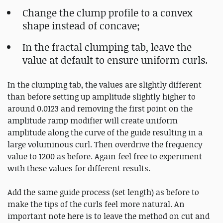
Change the clump profile to a convex
shape instead of concave;
In the fractal clumping tab, leave the
value at default to ensure uniform curls.
In the clumping tab, the values are slightly different
than before setting up amplitude slightly higher to
around 0.0123 and removing the first point on the
amplitude ramp modifier will create uniform
amplitude along the curve of the guide resulting in a
large voluminous curl. Then overdrive the frequency
value to 1200 as before. Again feel free to experiment
with these values for different results.
Add the same guide process (set length) as before to
make the tips of the curls feel more natural. An
important note here is to leave the method on cut and