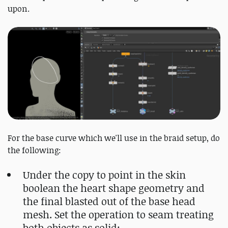
upon.
For the base curve which we'll use in the braid setup, do
the following:
Under the copy to point in the skin
boolean the heart shape geometry and
the final blasted out of the base head
mesh. Set the operation to seam treating
both objects as solid;