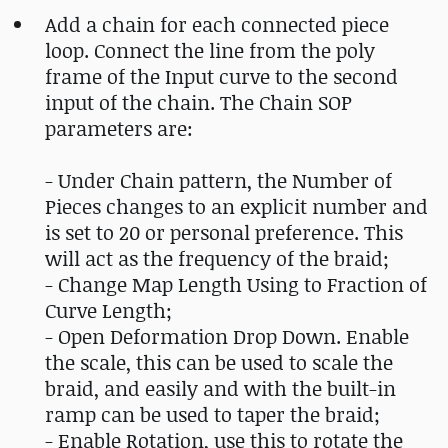
Add a chain for each connected piece
loop. Connect the line from the poly
frame of the Input curve to the second
input of the chain. The Chain SOP
parameters are:
- Under Chain pattern, the Number of
Pieces changes to an explicit number and
is set to 20 or personal preference. This
will act as the frequency of the braid;
- Change Map Length Using to Fraction of
Curve Length;
- Open Deformation Drop Down. Enable
the scale, this can be used to scale the
braid, and easily and with the built-in
ramp can be used to taper the braid;
- Enable Rotation, use this to rotate the