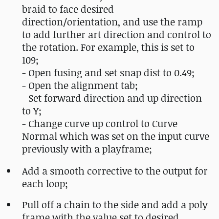
braid to face desired
direction/orientation, and use the ramp
to add further art direction and control to
the rotation. For example, this is set to
109;
- Open fusing and set snap dist to 0.49;
- Open the alignment tab;
- Set forward direction and up direction
to Y;
- Change curve up control to Curve
Normal which was set on the input curve
previously with a playframe;
Add a smooth corrective to the output for
each loop;
Pull off a chain to the side and add a poly
frame with the value set to desired