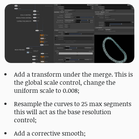
Add a transform under the merge. This is
the global scale control, change the
uniform scale to 0.008;
Resample the curves to 25 max segments
this will act as the base resolution
control;
Add a corrective smooth;