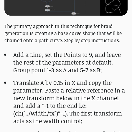
The primary approach in this technique for braid
generation is creating a base curve shape that will be
chained onto a path curve. Step by step instructions:
Add a Line, set the Points to 9, and leave
the rest of the parameters at default.
Group point 1-3 as A and 5-7 as B;
Translate A by 0.15 in X and copy the
parameter. Paste a relative reference in a
new transform below in the X channel
and add a *-1 to the end i.e:
(ch("../width/tx")*-1). The first transform
acts as the width control;