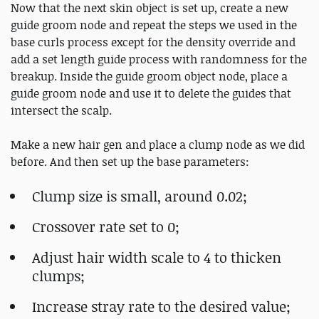
Now that the next skin object is set up, create a new
guide groom node and repeat the steps we used in the
base curls process except for the density override and
add a set length guide process with randomness for the
breakup. Inside the guide groom object node, place a
guide groom node and use it to delete the guides that
intersect the scalp.
Make a new hair gen and place a clump node as we did
before. And then set up the base parameters:
Clump size is small, around 0.02;
Crossover rate set to 0;
Adjust hair width scale to 4 to thicken
clumps;
Increase stray rate to the desired value;