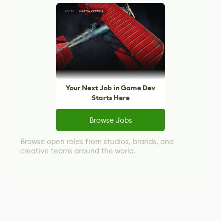
Your Next Job in Game Dev
Starts Here
Browse Jobs
Browse open roles from studios, brands, and
creative teams around the world.