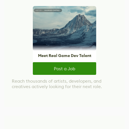
Meet Real Game Dev Talent
Post a Job
Reach thousands of artists, developers, and
creatives actively looking for their next role.