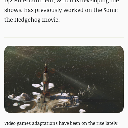
Dj2 Entertainment, which is developing the
shows, has previously worked on the Sonic
the Hedgehog movie.
Video games adaptations have been on the rise lately,