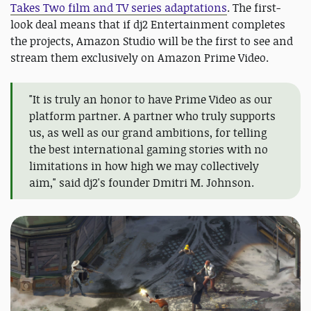
Takes Two film and TV series adaptations
. The first-
look deal means that if dj2 Entertainment completes
the projects, Amazon Studio will be the first to see and
stream them exclusively on Amazon Prime Video.
"It is truly an honor to have Prime Video as our
platform partner. A partner who truly supports
us, as well as our grand ambitions, for telling
the best international gaming stories with no
limitations in how high we may collectively
aim," said dj2's founder Dmitri M. Johnson.