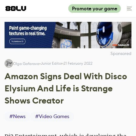
Promote your game
Sponsored
Junior Editor
21 February 2022
Olga Gafarova
Amazon Signs Deal With Disco
Elysium And Life is Strange
Shows Creator
#
News
#
Video Games