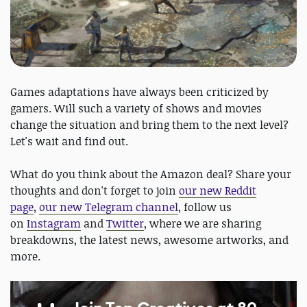
Games adaptations have always been criticized by
gamers. Will such a variety of shows and movies
change the situation and bring them to the next level?
Let's wait and find out.
What do you think about the Amazon deal? Share your
thoughts and don't forget to join
our new Reddit
page
,
our new Telegram channel
, follow us
on
Instagram
and
Twitter
, where we are sharing
breakdowns, the latest news, awesome artworks, and
more.