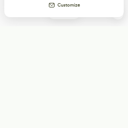
Customize
0
Subscribe
Start receiving our weekly newsletter
Subscribe
@LevelEighty
@80Level
@80lv
@eighty_level