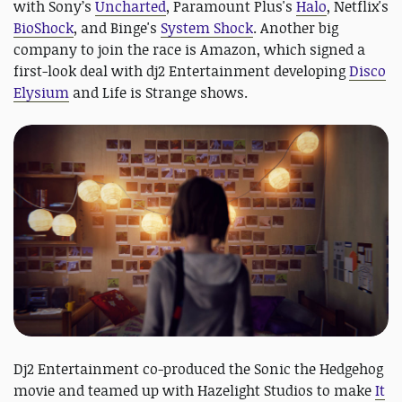
with Sony’s
Uncharted
, Paramount Plus's
Halo
, Netflix's
BioShock
, and Binge's
System Shock
. Another big
company to join the race is Amazon, which signed a
first-look deal with dj2 Entertainment developing
Disco
Elysium
and Life is Strange shows.
Dj2 Entertainment co-produced the Sonic the Hedgehog
movie and teamed up with Hazelight Studios to make
It