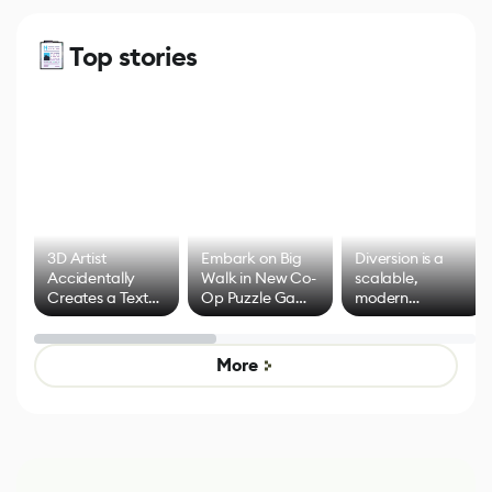
Top stories
3D Artist
Embark on Big
Diversion is a
Accidentally
Walk in New Co-
scalable,
Creates a Text
Op Puzzle Game
modern
Effect System
by Developers of
alternative to
Untitled Goose
legacy version
Game
control options
More