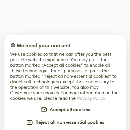
🍪 We need your consent
We use cookies so that we can offer you the best
possible website experience. You may press the
button marked “Accept all cookies” to enable all
these technologies for all purposes, or press the
button marked “Reject all non-essential cookies” to
disable all technologies except those necessary for
the operation of this website. You also may
Customize your choices. For more information on the
cookies we use, please read the
Privacy Policy
Accept all cookies
Reject all non-essential cookies