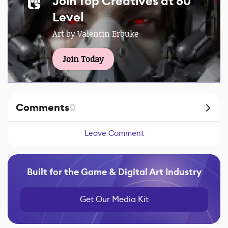
Join Top Creatives at 80
Level
Art by Valentin Erbuke
Join Today
Comments
0
Leave Comment
Built for the Game & Digital Art Industry
Get Our Media Kit