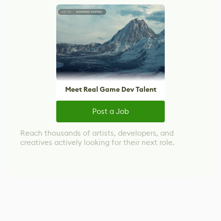
Meet Real Game Dev Talent
Post a Job
Reach thousands of artists, developers, and
creatives actively looking for their next role.