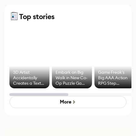
Top stories
3D Artist
Embark on Big
Game Freak's
Accidentally
Walk in New Co-
Big AAA Action
Creates a Text
Op Puzzle Game
RPG Step
Effect System
by Developers of
Beyond
Untitled Goose
Pokémon Has
Game
Mixed Results
More