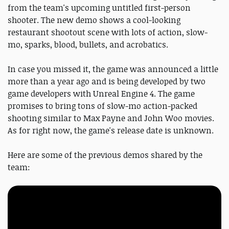
from the team's upcoming untitled first-person
shooter. The new demo shows a cool-looking
restaurant shootout scene with lots of action, slow-
mo, sparks, blood, bullets, and acrobatics.
In case you missed it, the game was announced a little
more than a year ago and is being developed by two
game developers with Unreal Engine 4. The game
promises to bring tons of slow-mo action-packed
shooting similar to Max Payne and John Woo movies.
As for right now, the game's release date is unknown.
Here are some of the previous demos shared by the
team: