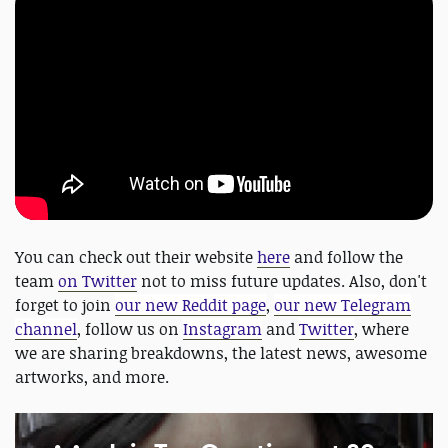
You can check out their website
here
and follow the
team
on Twitter
not to miss future updates. Also, don't
forget to join
our new Reddit page
,
our new Telegram
channel
, follow us on
Instagram
and
Twitter
, where
we are sharing breakdowns, the latest news, awesome
artworks, and more.