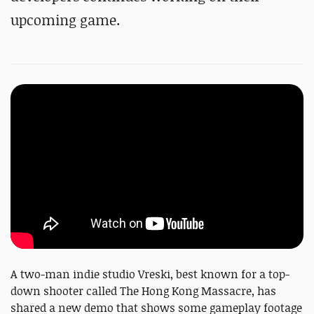
upcoming game.
A two-man indie studio Vreski, best known for a top-
down shooter called The Hong Kong Massacre, has
shared a new demo that shows some gameplay footage