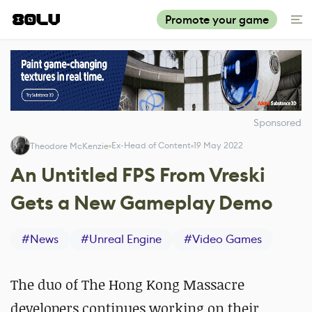
Promote your game
Sponsored
Ex-Head of Content
19 May 2022
Theodore McKenzie
An Untitled FPS From Vreski
Gets a New Gameplay Demo
#
News
#
Unreal Engine
#
Video Games
The duo of The Hong Kong Massacre
developers continues working on their