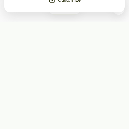
Customize
0
Subscribe
Start receiving our weekly newsletter
Subscribe
@LevelEighty
@80Level
@80lv
@eighty_level