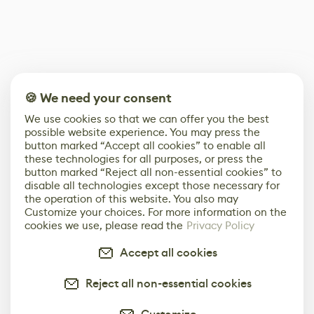
🍪 We need your consent
We use cookies so that we can offer you the best
possible website experience. You may press the
button marked “Accept all cookies” to enable all
these technologies for all purposes, or press the
button marked “Reject all non-essential cookies” to
disable all technologies except those necessary for
the operation of this website. You also may
Customize your choices. For more information on the
cookies we use, please read the
Privacy Policy
Accept all cookies
Reject all non-essential cookies