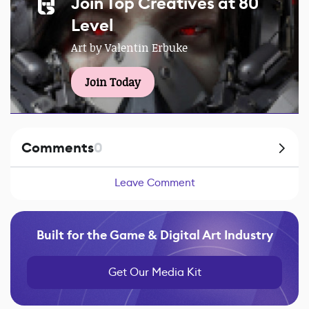
Join Top Creatives at 80
Level
Art by Valentin Erbuke
Join Today
Comments
0
Leave Comment
Built for the Game & Digital Art Industry
Get Our Media Kit