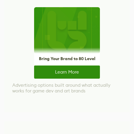
Bring Your Brand to 80 Level
Learn More
Advertising options built around what actually
works for game dev and art brands