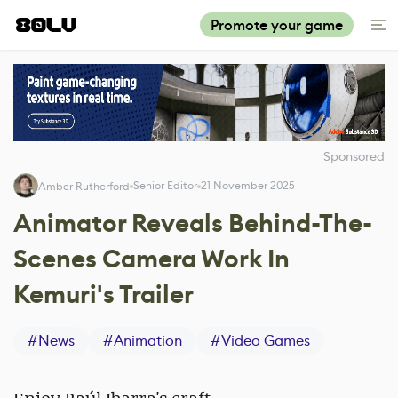
Promote your game
Sponsored
Senior Editor
21 November 2025
Amber Rutherford
Animator Reveals Behind-The-
Scenes Camera Work In
Kemuri's Trailer
#
News
#
Animation
#
Video Games