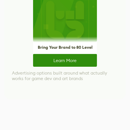
Bring Your Brand to 80 Level
Learn More
Advertising options built around what actually
works for game dev and art brands