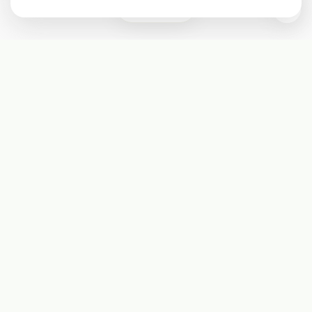
0
Subscribe
Start receiving our weekly newsletter
Subscribe
@LevelEighty
@80Level
@80lv
@eighty_level