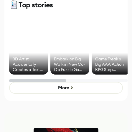
Top stories
3D Artist
Embark on Big
Game Freak's
Accidentally
Walk in New Co-
Big AAA Action
Creates a Text
Op Puzzle Game
RPG Step
Effect System
by Developers of
Beyond
Untitled Goose
Pokémon Has
Game
Mixed Results
More