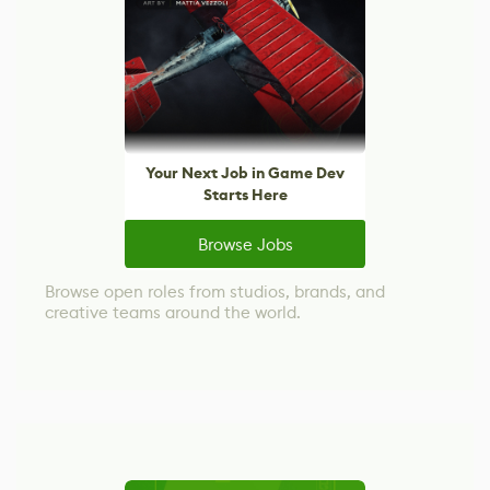
Your Next Job in Game Dev
Starts Here
Browse Jobs
Browse open roles from studios, brands, and
creative teams around the world.