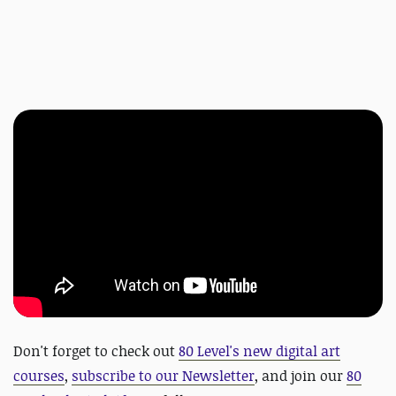
Don't forget to check out
80 Level's new digital art
courses
,
subscribe to our Newsletter
, and join our
80