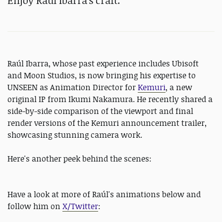
Enjoy Raúl Ibarra's craft.
Raúl Ibarra, whose past experience includes Ubisoft
and Moon Studios, is now bringing his expertise to
UNSEEN as Animation Director for
Kemuri
, a new
original IP from Ikumi Nakamura. He recently shared a
side-by-side comparison of the viewport and final
render versions of the Kemuri announcement trailer,
showcasing stunning camera work.
Here's another peek behind the scenes:
Have a look at more of Raúl's animations below and
follow him on
X/Twitter
: