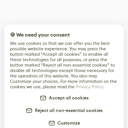
🍪 We need your consent
We use cookies so that we can offer you the best
possible website experience. You may press the
button marked “Accept all cookies” to enable all
these technologies for all purposes, or press the
button marked “Reject all non-essential cookies” to
disable all technologies except those necessary for
the operation of this website. You also may
Customize your choices. For more information on the
cookies we use, please read the
Privacy Policy
Accept all cookies
Reject all non-essential cookies
Customize