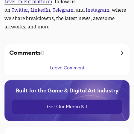
Level Talent platform
, follow us
on
Twitter
,
LinkedIn
,
Telegram
, and
Instagram
, where
we share breakdowns, the latest news, awesome
artworks, and more.
Comments
0
Leave Comment
Built for the Game & Digital Art Industry
Get Our Media Kit