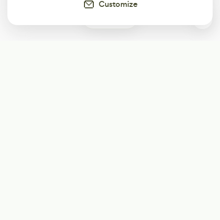
Customize
0
Subscribe
Start receiving our weekly newsletter
Subscribe
@LevelEighty
@80Level
@80lv
@eighty_level