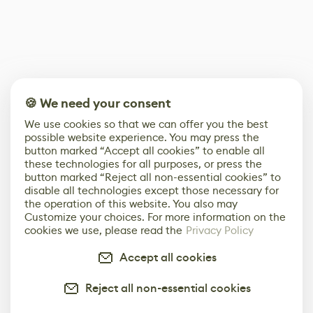
🍪 We need your consent
We use cookies so that we can offer you the best
possible website experience. You may press the
button marked “Accept all cookies” to enable all
these technologies for all purposes, or press the
button marked “Reject all non-essential cookies” to
disable all technologies except those necessary for
the operation of this website. You also may
Customize your choices. For more information on the
cookies we use, please read the
Privacy Policy
Accept all cookies
Reject all non-essential cookies