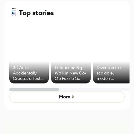
Top stories
3D Artist
Embark on Big
Diversion is a
Accidentally
Walk in New Co-
scalable,
Creates a Text
Op Puzzle Game
modern
Effect System
by Developers of
alternative to
Untitled Goose
legacy version
Game
control options
More