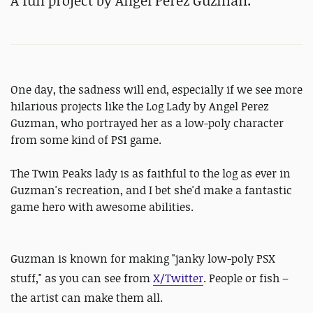
A fun project by Angel Perez Guzman.
One day, the sadness will end, especially if we see more
hilarious projects like the Log Lady by Angel Perez
Guzman, who portrayed her as a low-poly character
from some kind of PS1 game.
The Twin Peaks lady is as faithful to the log as ever in
Guzman's recreation, and I bet she'd make a fantastic
game hero with awesome abilities.
Guzman is known for making "
janky low-poly PSX
stuff," as you can see from
X/Twitter
. People or fish –
the artist can make them all.