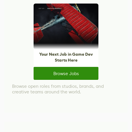
Your Next Job in Game Dev
Starts Here
Browse Jobs
Browse open roles from studios, brands, and
creative teams around the world.