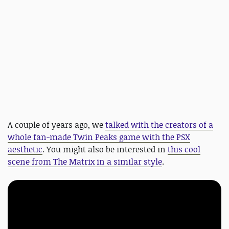
A couple of years ago, we
talked with the creators of a
whole fan-made Twin Peaks game with the PSX
aesthetic
. You might also be interested in
this cool
scene from The Matrix in a similar style
.