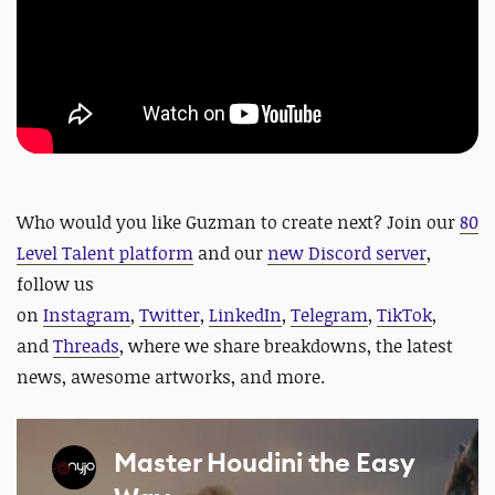
Who would you like Guzman to create next?
Join our
80
Level Talent platform
and our
new Discord server
,
follow us
on
Instagram
,
Twitter
,
LinkedIn
,
Telegram
,
TikTok
,
and
Threads
, where we share breakdowns, the latest
news, awesome artworks, and more.
Master Houdini the Easy