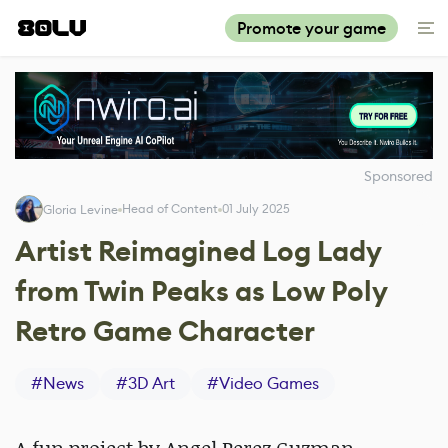
Promote your game
Sponsored
Head of Content
01 July 2025
Gloria Levine
Artist Reimagined Log Lady
from Twin Peaks as Low Poly
Retro Game Character
#
News
#
3D Art
#
Video Games