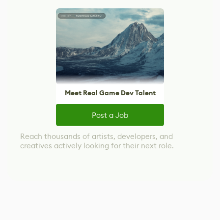
Meet Real Game Dev Talent
Post a Job
Reach thousands of artists, developers, and
creatives actively looking for their next role.