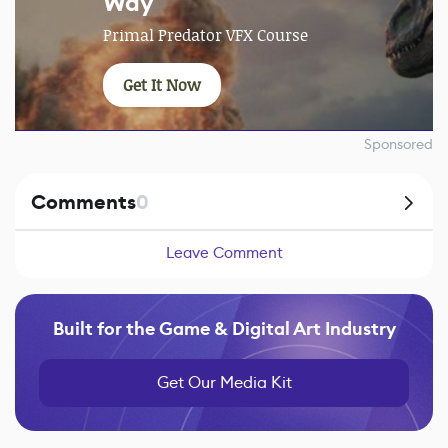
Way
Primal Predator VFX Course
Get It Now
Sponsored
Comments
0
Leave Comment
Built for the Game & Digital Art Industry
Get Our Media Kit