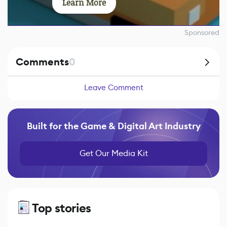
Learn More
Sponsored
Comments
0
Leave Comment
Built for the Game & Digital Art Industry
Get Our Media Kit
Top stories