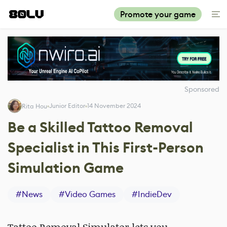
Promote your game
Sponsored
Junior Editor
14 November 2024
Rita Hou
Be a Skilled Tattoo Removal
Specialist in This First-Person
Simulation Game
#
News
#
Video Games
#
IndieDev