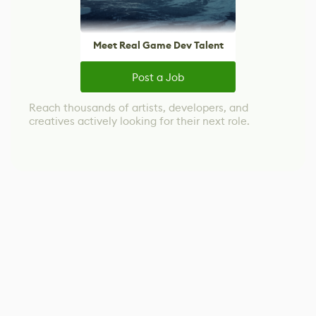
Meet Real Game Dev Talent
Post a Job
Reach thousands of artists, developers, and
creatives actively looking for their next role.