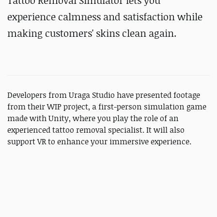
Tattoo Removal Simulator lets you
experience calmness and satisfaction while
making customers' skins clean again.
Developers from Uraga Studio have presented footage
from their WIP project, a first-person simulation game
made with Unity, where you play the role of an
experienced tattoo removal specialist. It will also
support VR to enhance your immersive experience.