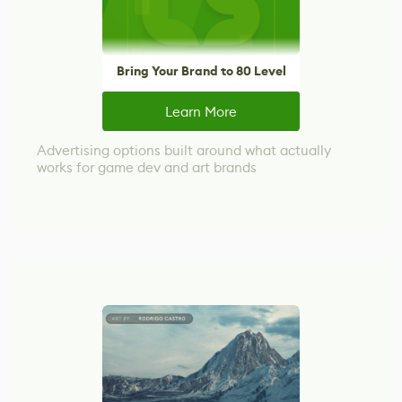
Bring Your Brand to 80 Level
Learn More
Advertising options built around what actually
works for game dev and art brands