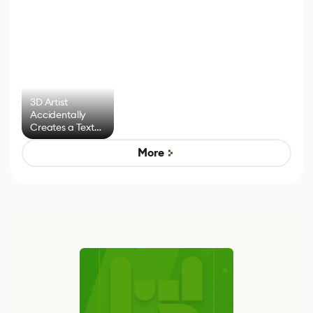
3D Artist
Accidentally
Creates a Text
Effect System
More