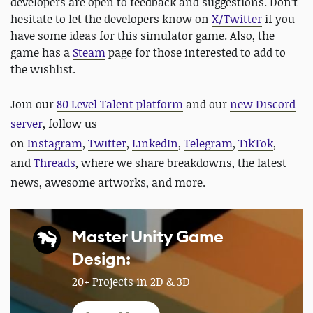
developers are open to feedback and suggestions. Don’t
hesitate to let the developers know on
X/Twitter
if you
have some ideas for this simulator game. Also, the
game has a
Steam
page for those interested to add to
the wishlist.
Join our
80 Level Talent platform
and our
new Discord
server
, follow us
on
Instagram
,
Twitter
,
LinkedIn
,
Telegram
,
TikTok
,
and
Threads
, where we share breakdowns, the latest
news, awesome artworks, and more.
Master Unity Game
Design:
20+ Projects in 2D & 3D