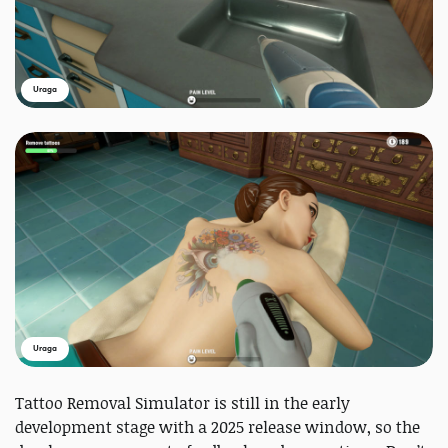
Uraga
Uraga
Tattoo Removal Simulator is still in the early
development stage with a 2025 release window, so the