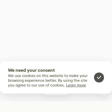
We need your consent
We use cookies on this website to make your
browsing experience better. By using the site
you agree to our use of cookies.
Learn more
0