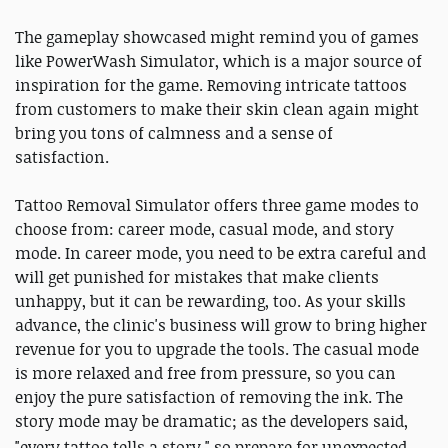
The gameplay showcased might remind you of games
like PowerWash Simulator, which is a major source of
inspiration for the game. Removing intricate tattoos
from customers to make their skin clean again might
bring you tons of calmness and a sense of
satisfaction.
Tattoo Removal Simulator offers three game modes to
choose from: career mode, casual mode, and story
mode. In career mode, you need to be extra careful and
will get punished for mistakes that make clients
unhappy, but it can be rewarding, too. As your skills
advance, the clinic's business will grow to bring higher
revenue for you to upgrade the tools. The casual mode
is more relaxed and free from pressure, so you can
enjoy the pure satisfaction of removing the ink. The
story mode may be dramatic; as the developers said,
"
every tattoo tells a story," so prepare for
unexpected