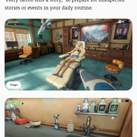
stories or events in your daily routine.
Uraga