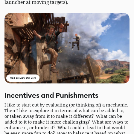
launcher at moving targets).
mad-preview-still-06.0
Incentives and Punishments
I like to start out by evaluating (or thinking of) a mechanic.
Then I like to explore it in terms of what can be added to,
or taken away from it to make it different? What can be
added to it to make it more challenging? What are ways to
enhance it, or hinder it? What could it lead to that would
be even more fun to do? How to balance it based on what