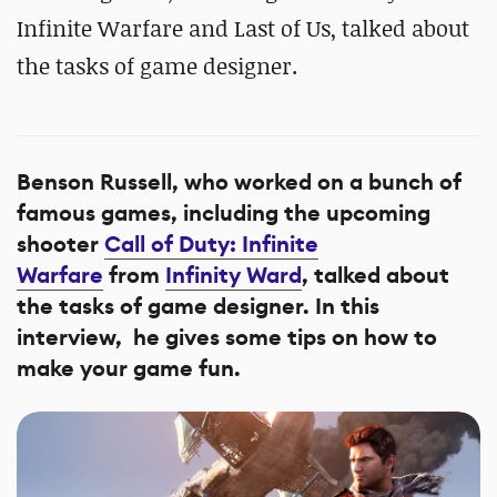
Infinite Warfare and Last of Us, talked about
the tasks of game designer.
Benson Russell, who worked on a bunch of
famous games, including the upcoming
shooter
Call of Duty: Infinite
Warfare
from
Infinity Ward
, talked about
the tasks of game designer. In this
interview, he gives some tips on how to
make your game fun.