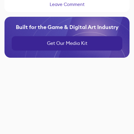
Leave Comment
Built for the Game & Digital Art Industry
Get Our Media Kit