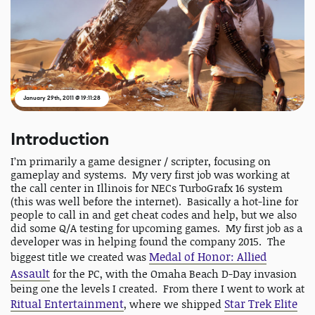
January 29th, 2011 @ 19:11:28
Introduction
I’m primarily a game designer / scripter, focusing on
gameplay and systems. My very first job was working at
the call center in Illinois for NECs TurboGrafx 16 system
(this was well before the internet). Basically a hot-line for
people to call in and get cheat codes and help, but we also
did some Q/A testing for upcoming games. My first job as a
developer was in helping found the company 2015. The
Medal of Honor: Allied
biggest title we created was
Assault
for the PC, with the Omaha Beach D-Day invasion
being one the levels I created. From there I went to work at
Ritual Entertainment
Star Trek Elite
, where we shipped