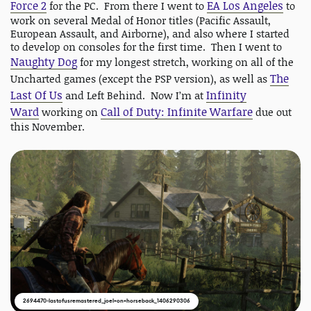
Force 2
EA Los Angeles
for the PC. From there I went to
to
work on several Medal of Honor titles (Pacific Assault,
European Assault, and Airborne), and also where I started
to develop on consoles for the first time. Then I went to
Naughty Dog
for my longest stretch, working on all of the
The
Uncharted games (except the PSP version), as well as
Last Of Us
Infinity
and Left Behind. Now I’m at
Ward
Call of Duty: Infinite Warfare
working on
due out
this November.
2694470-lastofusremastered_joel+on+horseback_1406290306