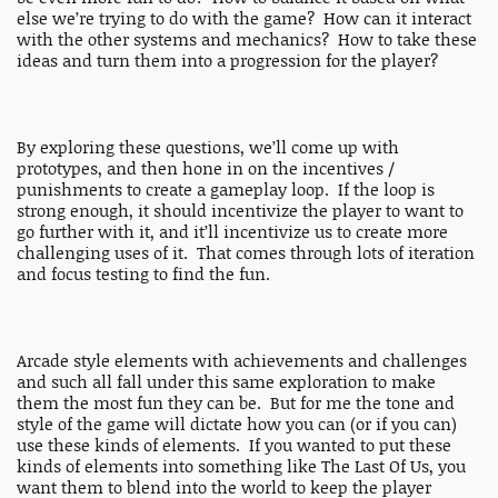
else we’re trying to do with the game? How can it interact
with the other systems and mechanics? How to take these
ideas and turn them into a progression for the player?
By exploring these questions, we’ll come up with
prototypes, and then hone in on the incentives /
punishments to create a gameplay loop. If the loop is
strong enough, it should incentivize the player to want to
go further with it, and it’ll incentivize us to create more
challenging uses of it. That comes through lots of iteration
and focus testing to find the fun.
Arcade style elements with achievements and challenges
and such all fall under this same exploration to make
them the most fun they can be. But for me the tone and
style of the game will dictate how you can (or if you can)
use these kinds of elements. If you wanted to put these
kinds of elements into something like The Last Of Us, you
want them to blend into the world to keep the player