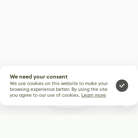
We need your consent
We use cookies on this website to make your
browsing experience better. By using the site
you agree to our use of cookies.
Learn more
1
Subscribe