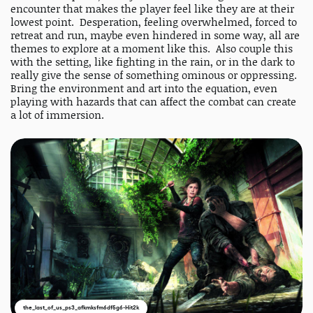
encounter that makes the player feel like they are at their
lowest point. Desperation, feeling overwhelmed, forced to
retreat and run, maybe even hindered in some way, all are
themes to explore at a moment like this. Also couple this
with the setting, like fighting in the rain, or in the dark to
really give the sense of something ominous or oppressing.
Bring the environment and art into the equation, even
playing with hazards that can affect the combat can create
a lot of immersion.
the_last_of_us_ps3_afkmksfm6df5g6-Hit2k