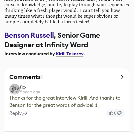
curse of knowledge, and try to play through your sequences
thinking like a fresh player would. I can’t tell you how
many times what I thought would be super obvious or
simple completely baffled a focus tester!
Benson Russell
,
Senior Game
Designer at Infinity Ward
Interview conducted by
Kirill Tokarev
.
Comments
1
Fox
9 years ago
Thanks for the great interview Kirill! And thanks to
Benson for the great words of advice! :)
Reply
0