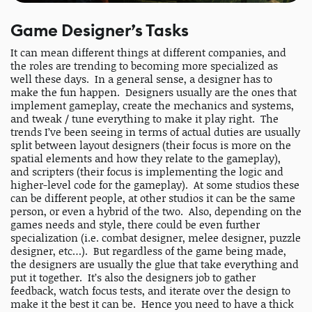
Game Designer’s Tasks
It can mean different things at different companies, and
the roles are trending to becoming more specialized as
well these days. In a general sense, a designer has to
make the fun happen. Designers usually are the ones that
implement gameplay, create the mechanics and systems,
and tweak / tune everything to make it play right. The
trends I’ve been seeing in terms of actual duties are usually
split between layout designers (their focus is more on the
spatial elements and how they relate to the gameplay),
and scripters (their focus is implementing the logic and
higher-level code for the gameplay). At some studios these
can be different people, at other studios it can be the same
person, or even a hybrid of the two. Also, depending on the
games needs and style, there could be even further
specialization (i.e. combat designer, melee designer, puzzle
designer, etc…). But regardless of the game being made,
the designers are usually the glue that take everything and
put it together. It’s also the designers job to gather
feedback, watch focus tests, and iterate over the design to
make it the best it can be. Hence you need to have a thick