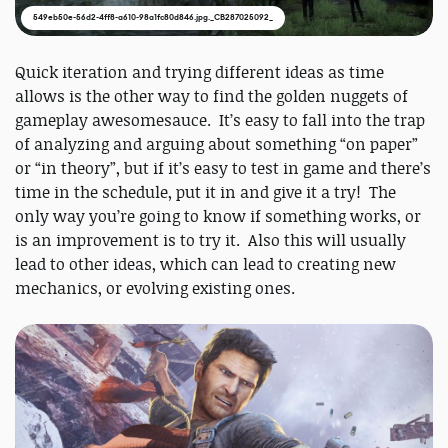
549eb50e-56d2-4ff8-a610-98a1fc80d846.jpg._CB287025092_
Quick iteration and trying different ideas as time
allows is the other way to find the golden nuggets of
gameplay awesomesauce. It’s easy to fall into the trap
of analyzing and arguing about something “on paper”
or “in theory”, but if it’s easy to test in game and there’s
time in the schedule, put it in and give it a try! The
only way you’re going to know if something works, or
is an improvement is to try it. Also this will usually
lead to other ideas, which can lead to creating new
mechanics, or evolving existing ones.