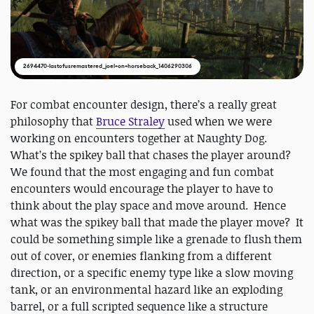
2694470-lastofusremastered_joel+on+horseback_1406290306
For combat encounter design, there’s a really great
philosophy that
Bruce Straley
used when we were
working on encounters together at Naughty Dog.
What’s the spikey ball that chases the player around?
We found that the most engaging and fun combat
encounters would encourage the player to have to
think about the play space and move around. Hence
what was the spikey ball that made the player move? It
could be something simple like a grenade to flush them
out of cover, or enemies flanking from a different
direction, or a specific enemy type like a slow moving
tank, or an environmental hazard like an exploding
barrel, or a full scripted sequence like a structure