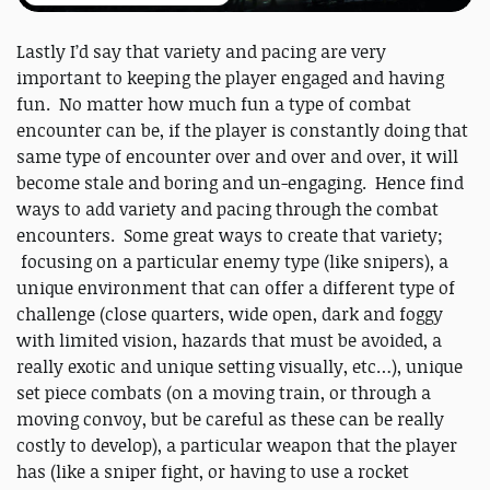
Lastly I’d say that variety and pacing are very
important to keeping the player engaged and having
fun. No matter how much fun a type of combat
encounter can be, if the player is constantly doing that
same type of encounter over and over and over, it will
become stale and boring and un-engaging. Hence find
ways to add variety and pacing through the combat
encounters. Some great ways to create that variety;
focusing on a particular enemy type (like snipers), a
unique environment that can offer a different type of
challenge (close quarters, wide open, dark and foggy
with limited vision, hazards that must be avoided, a
really exotic and unique setting visually, etc…), unique
set piece combats (on a moving train, or through a
moving convoy, but be careful as these can be really
costly to develop), a particular weapon that the player
has (like a sniper fight, or having to use a rocket