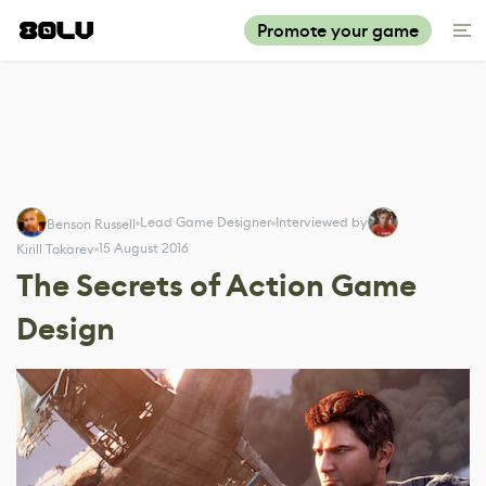
Promote your game
Lead Game Designer
Interviewed by
Benson Russell
15 August 2016
Kirill Tokarev
The Secrets of Action Game
Design