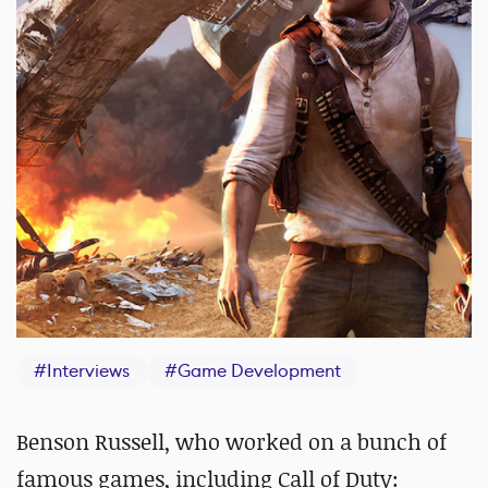
#
Interviews
#
Game Development
Benson Russell, who worked on a bunch of
famous games, including Call of Duty: