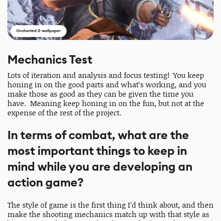
Uncharted-2-wallpaper
Mechanics Test
Lots of iteration and analysis and focus testing! You keep
honing in on the good parts and what’s working, and you
make those as good as they can be given the time you
have. Meaning keep honing in on the fun, but not at the
expense of the rest of the project.
In terms of combat, what are the
most important things to keep in
mind while you are developing an
action game?
The style of game is the first thing I’d think about, and then
make the shooting mechanics match up with that style as