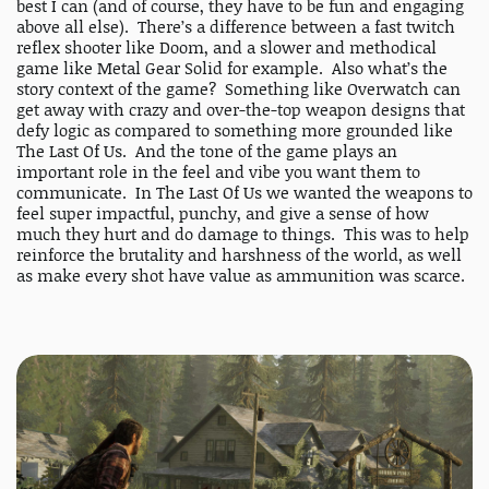
best I can (and of course, they have to be fun and engaging
above all else). There’s a difference between a fast twitch
reflex shooter like Doom, and a slower and methodical
game like Metal Gear Solid for example. Also what’s the
story context of the game? Something like Overwatch can
get away with crazy and over-the-top weapon designs that
defy logic as compared to something more grounded like
The Last Of Us. And the tone of the game plays an
important role in the feel and vibe you want them to
communicate. In The Last Of Us we wanted the weapons to
feel super impactful, punchy, and give a sense of how
much they hurt and do damage to things. This was to help
reinforce the brutality and harshness of the world, as well
as make every shot have value as ammunition was scarce.