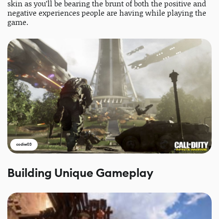
skin as you’ll be bearing the brunt of both the positive and
negative experiences people are having while playing the
game.
codiw03
Building Unique Gameplay