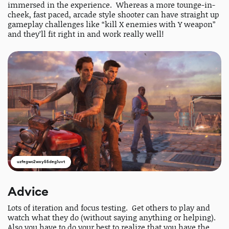
immersed in the experience. Whereas a more tounge-in-
cheek, fast paced, arcade style shooter can have straight up
gameplay challenges like “kill X enemies with Y weapon”
and they’ll fit right in and work really well!
uzfegwc2wxy55deg1uvt
Advice
Lots of iteration and focus testing. Get others to play and
watch what they do (without saying anything or helping).
Also you have to do your best to realize that you have the