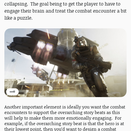
collapsing. The goal being to get the player to have to
engage their brain and treat the combat encounter a bit
like a puzzle.
cod2
Another important element is ideally you want the combat
encounters to support the overarching story beats as this
will help to make them more emotionally engaging. For
example, if the overarching story beat is that the hero is at
their lowest point, then you’d want to design a combat