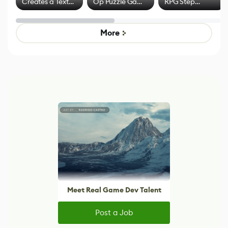
Creates a Text
Op Puzzle Game
RPG Step
Effect System
by Developers of
Beyond
Untitled Goose
Pokémon Has
Game
Mixed Results
More
Meet Real Game Dev Talent
Post a Job