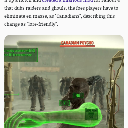
that dubs raiders and ghouls, the foes players have to
eliminate en masse, as "Canadians", describing this
change as "lore-friendly".