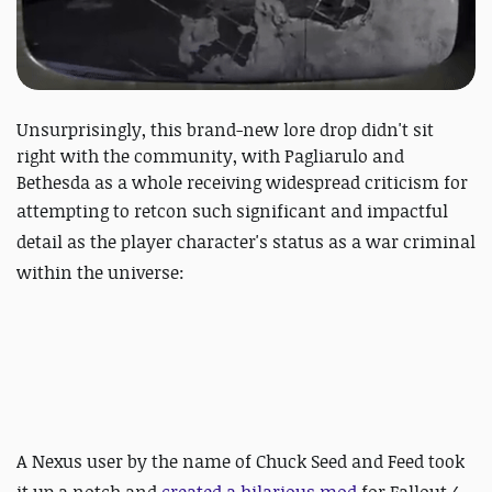
Unsurprisingly, this brand-new lore drop didn't sit
right with the community, with Pagliarulo and
Bethesda as a whole receiving widespread criticism for
attempting to retcon such significant
and impactful
detail as the player character's status as a war criminal
within the universe:
A Nexus user by the name of
Chuck Seed and Feed took
it up a notch and
created a hilarious mod
for Fallout 4