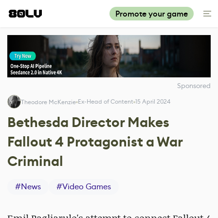
Promote your game
Sponsored
Ex-Head of Content
15 April 2024
Theodore McKenzie
Bethesda Director Makes
Fallout 4 Protagonist a War
Criminal
#
News
#
Video Games