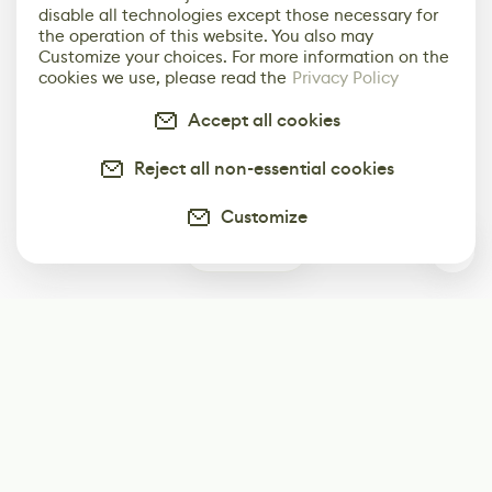
disable all technologies except those necessary for
the operation of this website. You also may
Customize your choices. For more information on the
cookies we use, please read the
Privacy Policy
Accept all cookies
Reject all non-essential cookies
Customize
0
Subscribe
Start receiving our weekly newsletter