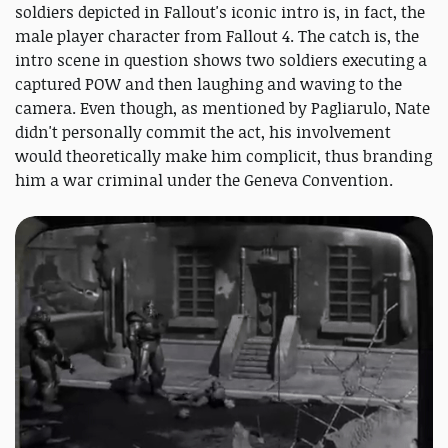
soldiers depicted in Fallout's iconic intro is, in fact, the
male player character from Fallout 4. The catch is, the
intro scene in question shows two soldiers executing a
captured POW and then laughing and waving to the
camera. Even though, as mentioned by Pagliarulo, Nate
didn't personally commit the act, his involvement
would theoretically make him complicit, thus branding
him a war criminal under the Geneva Convention.