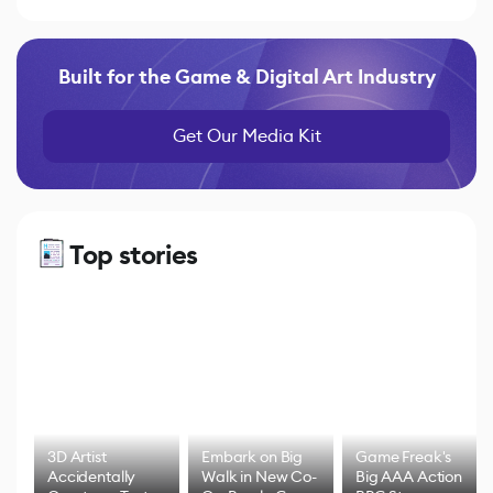
Built for the Game & Digital Art Industry
Get Our Media Kit
Top stories
3D Artist
Embark on Big
Game Freak's
Accidentally
Walk in New Co-
Big AAA Action