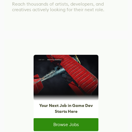
Reach thousands of artists, developers, and
creatives actively looking for their next role.
Your Next Job in Game Dev
Starts Here
Browse Jobs