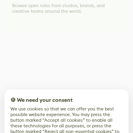
Browse open roles from studios, brands, and
creative teams around the world.
🍪 We need your consent
We use cookies so that we can offer you the best
possible website experience. You may press the
button marked “Accept all cookies” to enable all
these technologies for all purposes, or press the
button marked “Reject all non-essential cookies” to