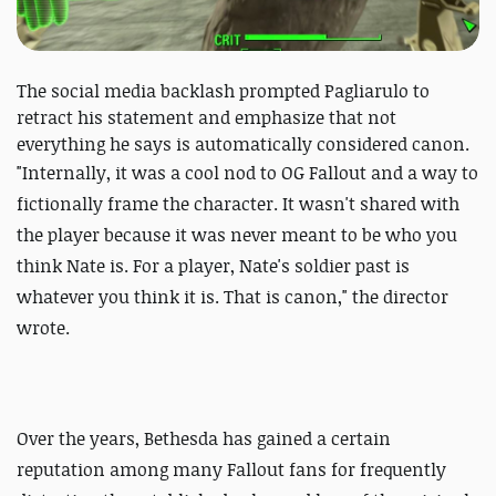
The social media backlash prompted Pagliarulo to
retract his statement and emphasize that not
everything he says is automatically considered canon.
"
Internally, it was a cool nod to OG Fallout and a way to
fictionally frame the character. It wasn't shared with
the player because it was never meant to be who you
think Nate is. For a player, Nate's soldier past is
whatever you think it is. That is canon," the director
wrote.
Over the years, Bethesda has gained a certain
reputation among many Fallout fans for frequently