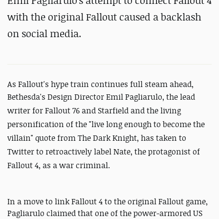
Emil Pagliarulo's attempt to connect Fallout 4
with the original Fallout caused a backlash
on social media.
As Fallout's hype train continues full steam ahead,
Bethesda's
Design Director Emil Pagliarulo, the lead
writer for Fallout 76 and Starfield and the living
personification of the "live long enough to become the
villain" quote from The Dark Knight, has taken to
Twitter to retroactively label Nate, the protagonist of
Fallout 4, as a war criminal.
In a move to link Fallout 4 to the original Fallout game,
Pagliarulo claimed that one of the power-armored US