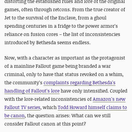
distorting the established rules and lore of the original
games, often through retcons. From the true creator of
Jet to the survival of the Enclave, from a ghoul
spending centuries in a fridge to the power armor's
reliance on fusion cores – the list of inconsistencies
introduced by Bethesda seems endless.
Now, with a character as important as the protagonist
of a mainline Fallout game being branded a war
criminal, only to have that status revoked on a whim,
the community's
complaints regarding Bethesda's
handling of Fallout's lore
have only intensified. Coupled
with the lore-related inconsistencies of
Amazon's new
Fallout TV series
, which
Todd Howard himself claims to
be canon
, the question arises: What can we still
consider Fallout canon at this point?