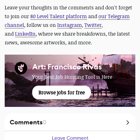
Leave your thoughts in the comments and don't forget
to join our
80 Level Talent platform
and
our Telegram
channel
, follow us on
Instagram
,
Twitter
,
and
LinkedIn
, where we share breakdowns, the latest
news, awesome artworks, and more.
Art: Francisco Rivas
Your Best Job Hunting Tool is Here
Browse jobs for free
Comments
0
Leave Comment