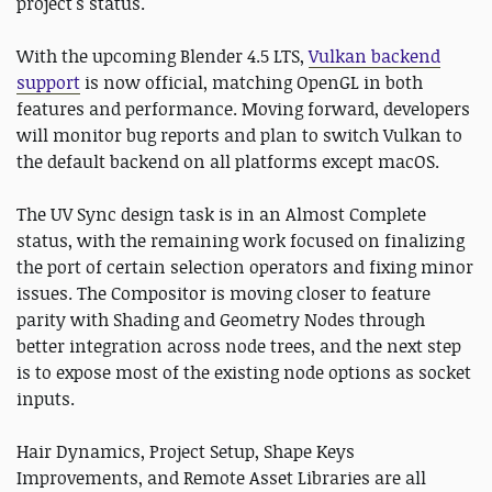
project's status.
With the upcoming Blender 4.5 LTS,
Vulkan backend
support
is now official, matching OpenGL in both
features and performance. Moving forward, developers
will monitor bug reports and plan to switch Vulkan to
the default backend on all platforms except macOS.
The UV Sync design task is in an Almost Complete
status, with the remaining work focused on finalizing
the port of certain selection operators and fixing minor
issues. The Compositor is moving closer to feature
parity with Shading and Geometry Nodes through
better integration across node trees, and the next step
is to expose most of the existing node options as socket
inputs.
Hair Dynamics, Project Setup, Shape Keys
Improvements, and Remote Asset Libraries are all