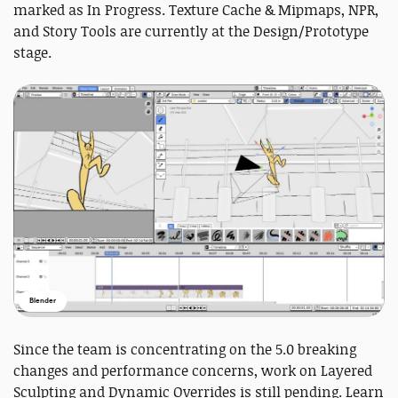
marked as In Progress. Texture Cache & Mipmaps, NPR,
and Story Tools are currently at the Design/Prototype
stage.
Blender
Since the team is concentrating on the 5.0 breaking
changes and performance concerns, work on Layered
Sculpting and Dynamic Overrides is still pending. Learn