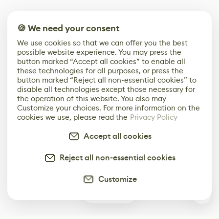
🍪 We need your consent
We use cookies so that we can offer you the best
possible website experience. You may press the
button marked “Accept all cookies” to enable all
these technologies for all purposes, or press the
button marked “Reject all non-essential cookies” to
disable all technologies except those necessary for
the operation of this website. You also may
Customize your choices. For more information on the
cookies we use, please read the
Privacy Policy
Accept all cookies
Reject all non-essential cookies
Customize
0