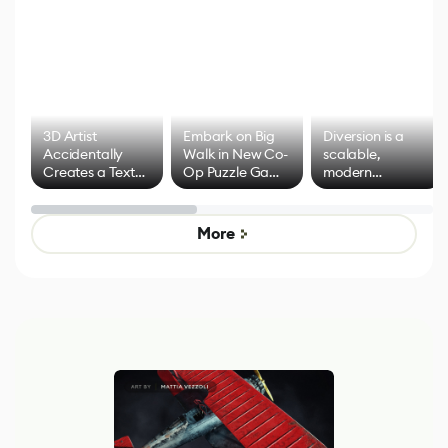
3D Artist
Embark on Big
Diversion is a
Accidentally
Walk in New Co-
scalable,
Creates a Text
Op Puzzle Game
modern
Effect System
by Developers of
alternative to
Untitled Goose
legacy version
Game
control options
More