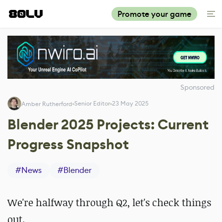
Promote your game
Sponsored
Senior Editor
23 May 2025
Amber Rutherford
Blender 2025 Projects: Current
Progress Snapshot
#
News
#
Blender
We're halfway through Q2, let's check things
out.