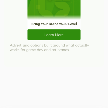
Bring Your Brand to 80 Level
Learn More
Advertising options built around what actually
works for game dev and art brands