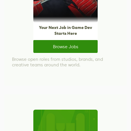
Your Next Job in Game Dev
Starts Here
Browse Jobs
Browse open roles from studios, brands, and
creative teams around the world.