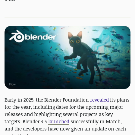
Early in 2025, the Blender Foundation
revealed
its plans
for the year, including dates for the upcoming major
releases and highlighting several projects as key
targets. Blender 4.4
launched
successfully in March,
and the developers have now given an update on each