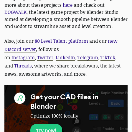
more about these projects
here
and check out
DOGWALK
, the latest game project by Blender Studio
aimed at developing a smooth pipeline between Blender
and Godot to streamline asset and level creation.
Also,
join our
80 Level Talent platform
and our
new
Discord server
, follow us
on
Instagram
,
Twitter
,
LinkedIn
,
Telegram
,
TikTok
,
and
Threads
, where we share breakdowns, the latest
news, awesome artworks, and more.
Get your CAD files in
Blender
Optimize 100% locally
Try now!