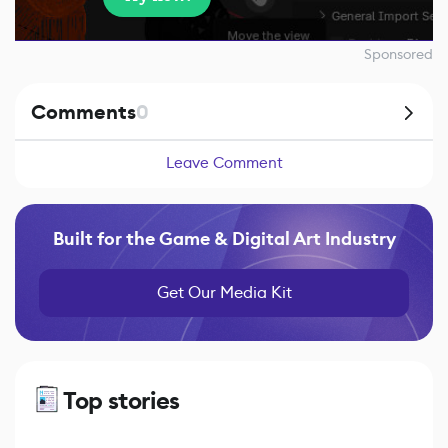
Sponsored
Comments
0
Leave Comment
Built for the Game & Digital Art Industry
Get Our Media Kit
Top stories