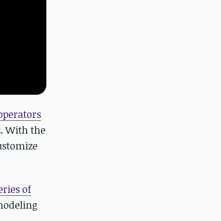
operators
s. With the
customize
ries of
modeling