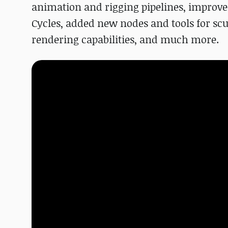
animation and rigging pipelines, improv
Cycles, added new nodes and tools for scu
rendering capabilities, and much more.