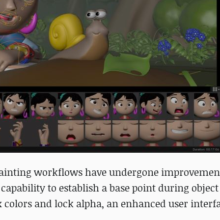
 painting workflows have undergone improvemen
apability to establish a base point during object
x colors and lock alpha, an enhanced user interf