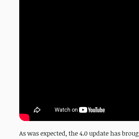
As was expected, the 4.0 update has broug