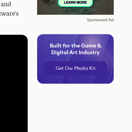
 and
tware's
Sponsored Ad
Built for the Game &
Digital Art Industry
Get Our Media Kit