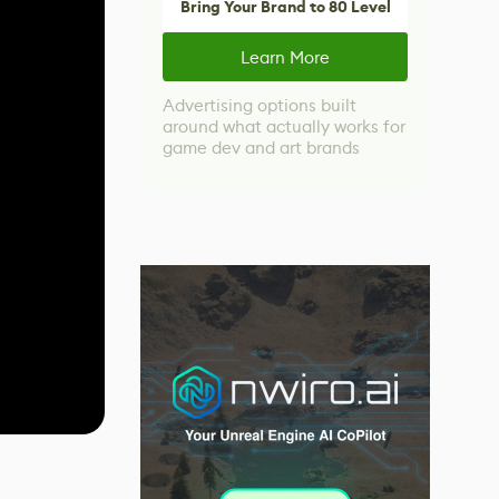
Bring Your Brand to 80 Level
Learn More
Advertising options built
around what actually works for
game dev and art brands