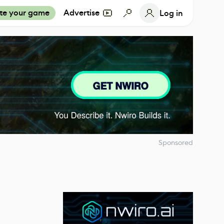
te your game
Advertise
Log in
Sponsored