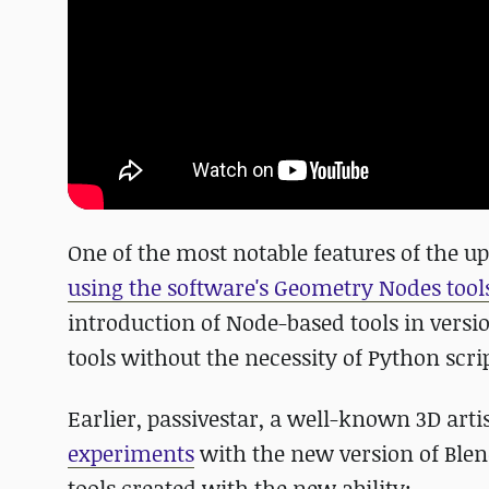
One of the most notable features of the up
using the software's Geometry Nodes tool
introduction of Node-based tools in versi
tools without the necessity of Python scri
Earlier, passivestar, a well-known 3D art
experiments
with the new version of Ble
tools created with the new ability: