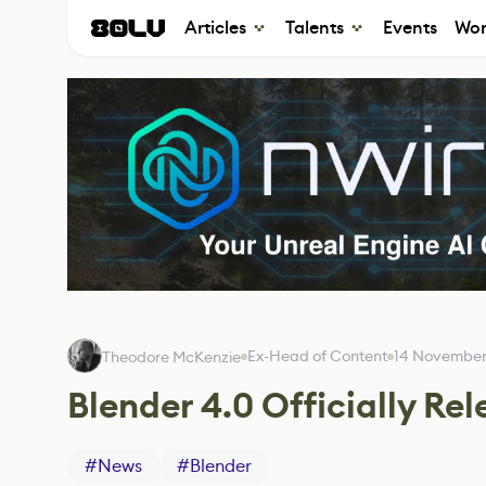
Articles
Talents
Events
Wor
Ex-Head of Content
14 November
Theodore McKenzie
Blender 4.0 Officially Re
#
News
#
Blender