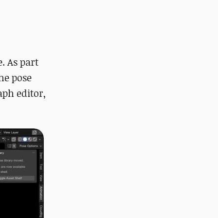
. As part
the pose
aph editor,