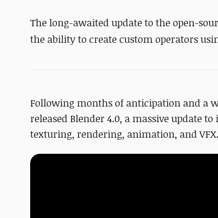
The long-awaited update to the open-sour
the ability to create custom operators us
Following months of anticipation and a w
released Blender 4.0, a massive update to
texturing, rendering, animation, and VFX