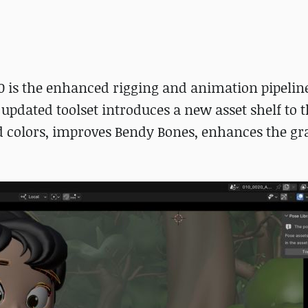
.0 is the enhanced rigging and animation pipeline
e updated toolset introduces a new asset shelf to 
d colors, improves Bendy Bones, enhances the gr