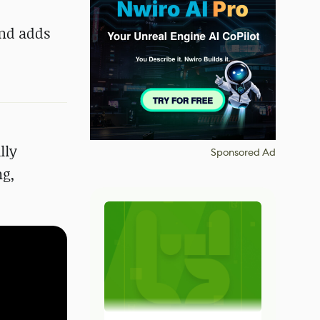
and adds
lly
Sponsored Ad
ng,