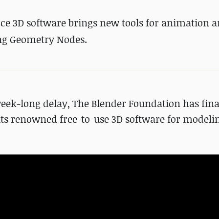
ce 3D software brings new tools for animation 
ing Geometry Nodes.
eek-long delay, The Blender Foundation has fina
 its renowned free-to-use 3D software for modeli
.