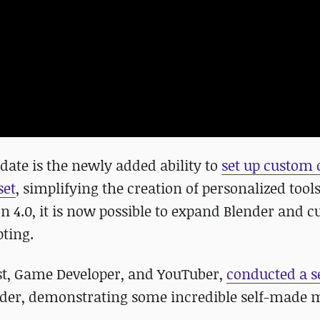
date is the newly added ability to
set up custom 
set
, simplifying the creation of personalized tool
on 4.0, it is now possible to expand Blender and 
pting.
ist, Game Developer, and YouTuber,
conducted a se
nder, demonstrating some incredible self-made 