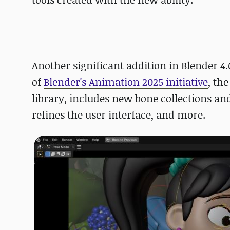
Another significant addition in Blender 4
of
Blender's Animation 2025 initiative
, th
library, includes new bone collections an
refines the user interface, and more.