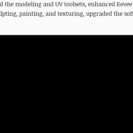
ed the modeling and UV toolsets, enhanced Eevee
lpting, painting, and texturing, upgraded the sof