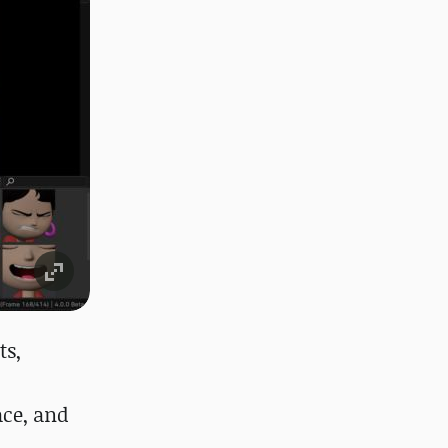
ts,
ace, and