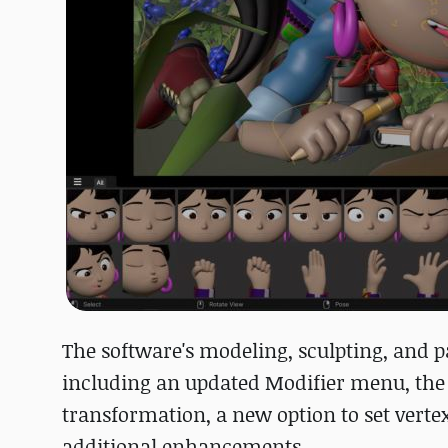
The software's modeling, sculpting, and
including an updated Modifier menu, the c
transformation, a new option to set verte
additional enhancements.