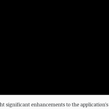
ht significant enhancements to the application's