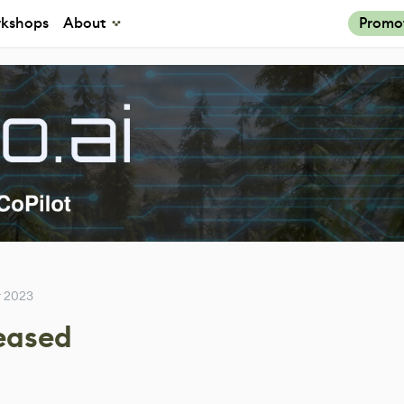
kshops
About
Promo
 2023
leased