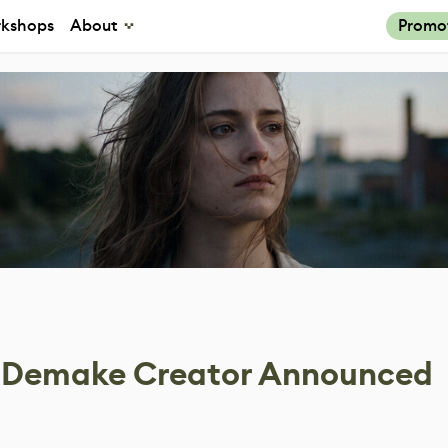
kshops
About
Promo
1 Demake Creator Announced