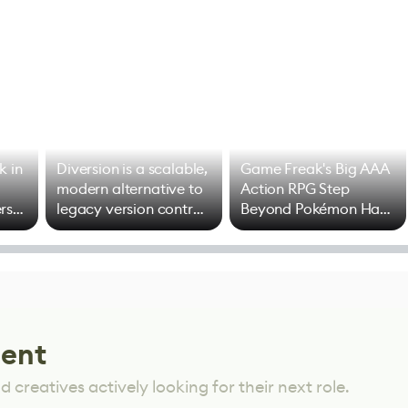
k in
Diversion is a scalable,
Game Freak's Big AAA
modern alternative to
Action RPG Step
rs
legacy version control
Beyond Pokémon Has
options
Mixed Results
lent
 creatives actively looking for their next role.