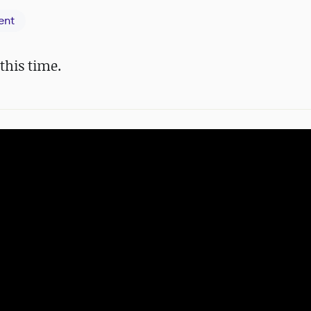
ent
 this time.