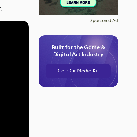
r.
Sponsored Ad
Built for the Game &
Digital Art Industry
Get Our Media Kit