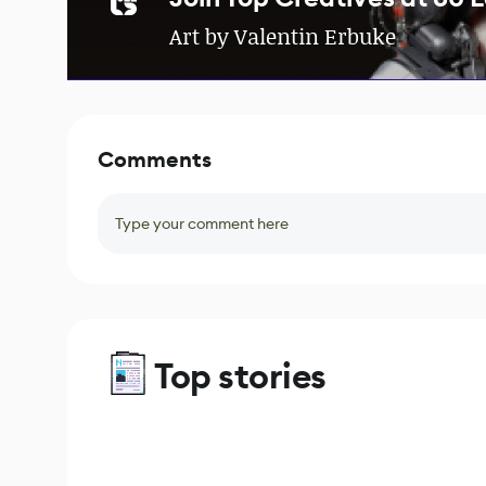
Art by Valentin Erbuke
Comments
Type your comment here
Top stories