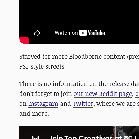
Starved for more Bloodborne content (prefe
PS1-style streets.
There is no information on the release da
don't forget to join
our new Reddit page
,
o
on
Instagram
and
Twitter
, where we are 
and more.
Join Top Creatives at 80 