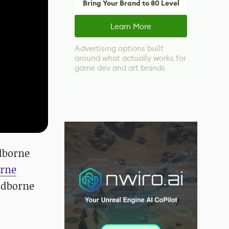
Bring Your Brand to 80 Level
Learn More
Advertising options built
around what actually works for
game dev and art brands
odborne
orne
oodborne