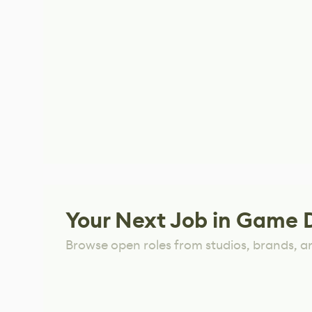
Your Next Job in Game 
Browse open roles from studios, brands, a