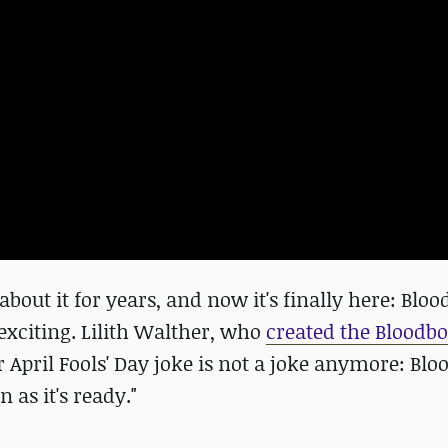
about it for years, and now it's finally here: Blo
exciting. Lilith Walther, who
created the Bloodb
 April Fools' Day joke is not a joke anymore: Bl
 as it's ready."