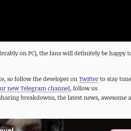
rably on PC), the fans will definitely be happy t
te, so follow the developer on
Twitter
to stay tun
ur new Telegram channel
, follow us
sharing breakdowns, the latest news, awesome 
Level