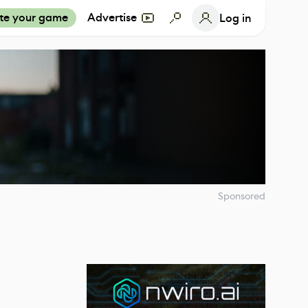
te your game
Advertise
Log in
Sponsored