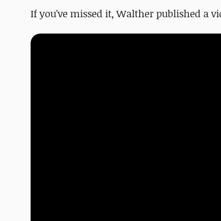
If you've missed it, Walther published a vi