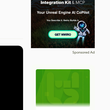
Sponsored Ad