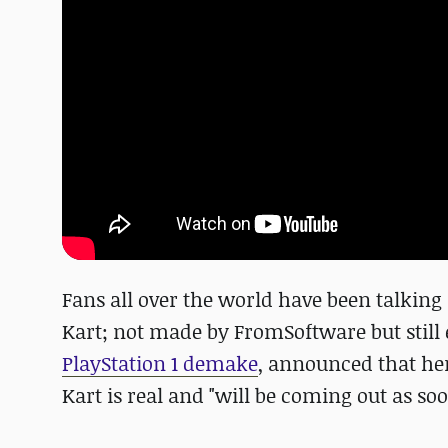
Fans all over the world have been talking 
Kart; not made by FromSoftware but still 
PlayStation 1 demake
, announced that her
Kart is real and "will be coming out as soon