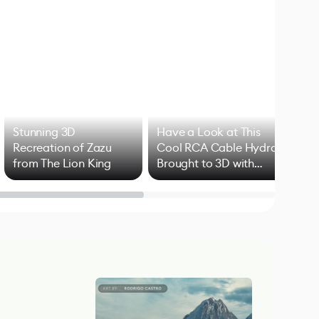
Stunning 3D
Have a Look at This
Art
Recreation of Zazu
Cool RCA Cable Hydra
Add
from The Lion King
Brought to 3D with
VFX
Blender