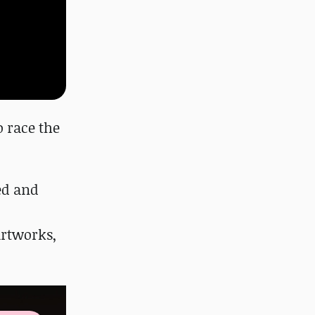
o race the
ed and
artworks,