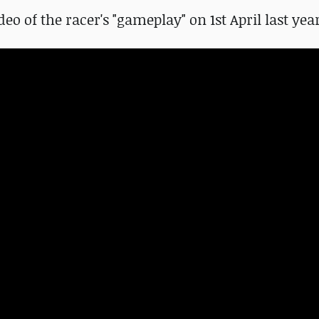
deo of the racer's "gameplay" on 1st April last yea