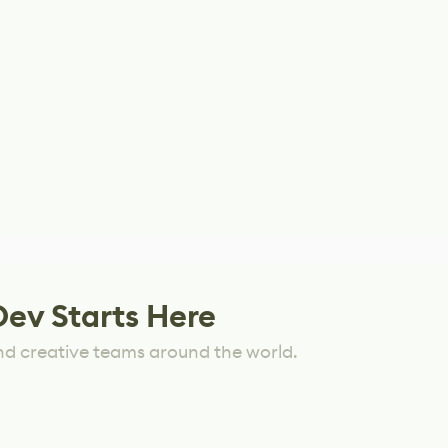
Dev Starts Here
nd creative teams around the world.