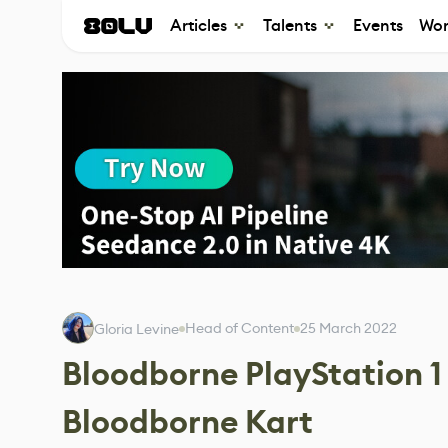
Articles
Talents
Events
Wor
Head of Content
25 March 2022
Gloria Levine
Bloodborne PlayStation 
Bloodborne Kart