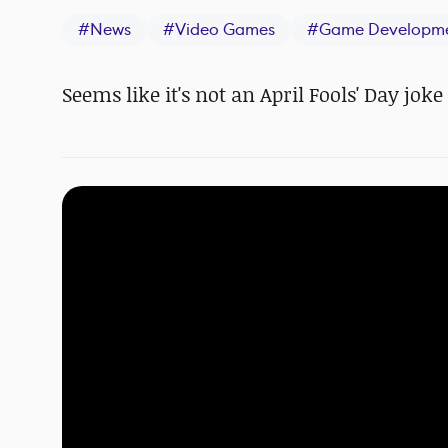
#
News
#
Video Games
#
Game Developm
Seems like it's not an April Fools' Day joke