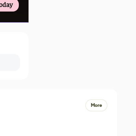
Today
More