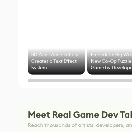
3D Artist Accidentally
Embark on Big Wal
Creates a Text Effect
New Co-Op Puzzle
System
Game by Develope
of Untitled Goose
Game
Meet Real Game Dev Ta
Reach thousands of artists, developers, and