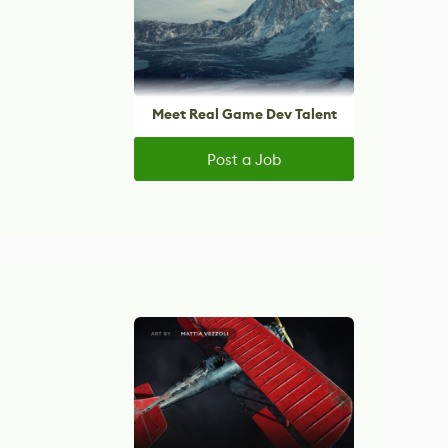
Meet Real Game Dev Talent
Post a Job