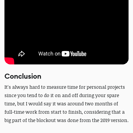
Conclusion
It's always hard to measure time for personal projects
since you tend to do it on and off during your spare
time, but I would say it was around two months of
full-time work from start to finish, considering that a
big part of the blockout was done from the 2019 version.