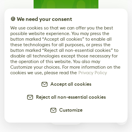
🍪 We need your consent
We use cookies so that we can offer you the best
possible website experience. You may press the
button marked “Accept all cookies” to enable all
these technologies for all purposes, or press the
Bring Your Brand to 80 Level
button marked “Reject all non-essential cookies” to
disable all technologies except those necessary for
Learn More
the operation of this website. You also may
Customize your choices. For more information on the
cookies we use, please read the
Privacy Policy
Advertising options built around what actually
works for game dev and art brands
Accept all cookies
Reject all non-essential cookies
Customize
1