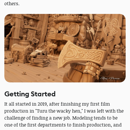
others.
Getting Started
It all started in 2019, after finishing my first film
production in "Turu the wacky hen," I was left with the
challenge of finding a new job. Modeling tends to be
one of the first departments to finish production, and