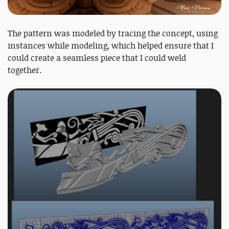
The pattern was modeled by tracing the concept, using
instances while modeling, which helped ensure that I
could create a seamless piece that I could weld
together.