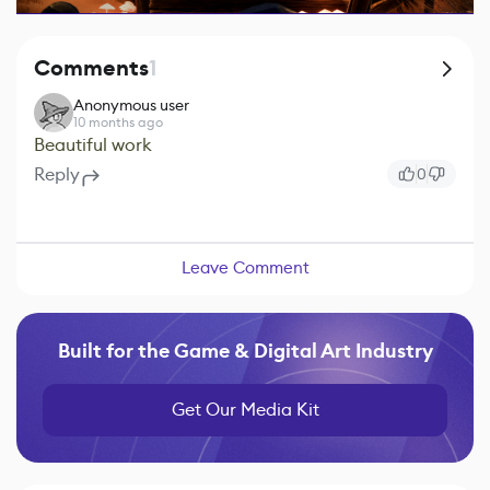
Comments
1
Anonymous user
10 months ago
Beautiful work
Reply
0
Leave Comment
Built for the Game & Digital Art Industry
Get Our Media Kit