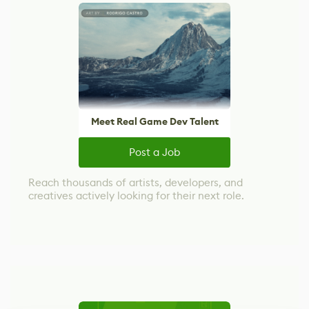
Meet Real Game Dev Talent
Post a Job
Reach thousands of artists, developers, and
creatives actively looking for their next role.