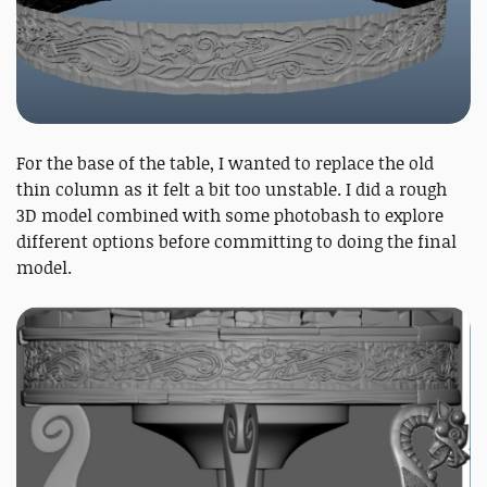
For the base of the table, I wanted to replace the old
thin column as it felt a bit too unstable. I did a rough
3D model combined with some photobash to explore
different options before committing to doing the final
model.