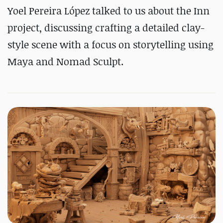
Yoel Pereira López talked to us about the Inn
project, discussing crafting a detailed clay-
style scene with a focus on storytelling using
Maya and Nomad Sculpt.