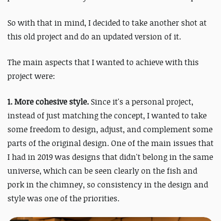
So with that in mind, I decided to take another shot at
this old project and do an updated version of it.
The main aspects that I wanted to achieve with this
project were:
1. More cohesive style.
Since it's a personal project,
instead of just matching the concept, I wanted to take
some freedom to design, adjust, and complement some
parts of the original design. One of the main issues that
I had in 2019 was designs that didn't belong in the same
universe, which can be seen clearly on the fish and
pork in the chimney, so consistency in the design and
style was one of the priorities.