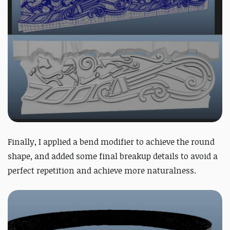
Finally, I applied a bend modifier to achieve the round
shape, and added some final breakup details to avoid a
perfect repetition and achieve more naturalness.