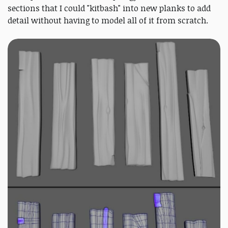
sections that I could "kitbash" into new planks to add
detail without having to model all of it from scratch.