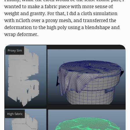
wanted to make a fabric piece with more sense of
weight and gravity. For that, I did a cloth simulation
with nCloth over a proxy mesh, and transferred the
deformation to the high poly using a blendshape and
wrap deformer.