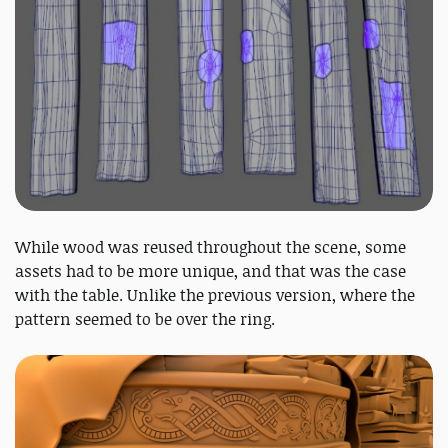
While wood was reused throughout the scene, some
assets had to be more unique, and that was the case
with the table. Unlike the previous version, where the
pattern seemed to be over the ring.