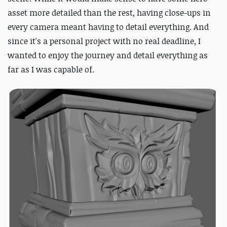
asset more detailed than the rest, having close-ups in
every camera meant having to detail everything. And
since it's a personal project with no real deadline, I
wanted to enjoy the journey and detail everything as
far as I was capable of.