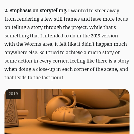
2.
Emphasis on storytelling.
I wanted to steer away
from rendering a few still frames and have more focus
on telling a story through the project. While that's
something that I intended to do in the 2019 version
with the Worms area, it felt like it didn't happen much
anywhere else. So I tried to achieve a micro story or
some action in every corner, feeling like there is a story
when doing a close-up in each corner of the scene, and
that leads to the last point.