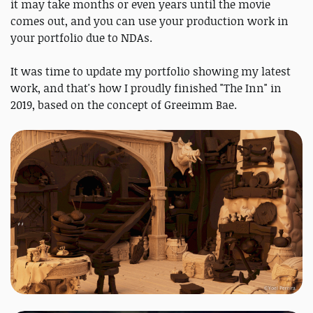
it may take months or even years until the movie
comes out, and you can use your production work in
your portfolio due to NDAs.
It was time to update my portfolio showing my latest
work, and that's how I proudly finished "The Inn" in
2019, based on the concept of Greeimm Bae.