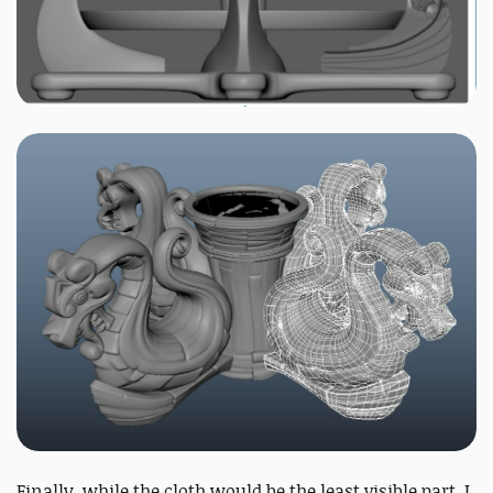
Finally, while the cloth would be the least visible part, I