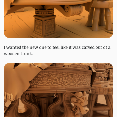
I wanted the new one to feel like it was carved out of a
wooden trunk.