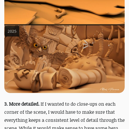
3. More detailed.
I
f I wanted to do close-ups on each
corner of the scene, I would have to make sure that
everything keeps a consistent level of detail through the
scene. While it would make sense to have some hero