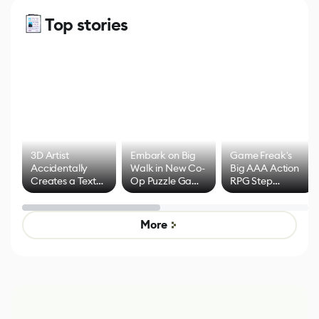
Top stories
3D Artist
Embark on Big
Game Freak's
Accidentally
Walk in New Co-
Big AAA Action
Creates a Text
Op Puzzle Game
RPG Step
Effect System
by Developers of
Beyond
Untitled Goose
Pokémon Has
Game
Mixed Results
More