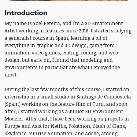
Introduction
My name is Yoel Pereira, and I'm a 3D Environment
Artist working in features since 2018. I started studying
a generalist course in Spain, learning a bit of
everything in graphic and 3D design, going from
animation, video games, editing, coding, and web
design, but early on, I found that modeling and
environments in particular are what I enjoyed the
most.
During the last few months of this course, I started an
internship in a small studio in Santiago de Compostela
(Spain) working on the feature film of Turu, and soon
after, I started working as a Junior 3D Environment
Modeler. After that, I have been working on projects in
Europe and Asia for Netflix, Pokémon, Clash of Clans,
Skydance, Sunrise Animation, and Adobe, among