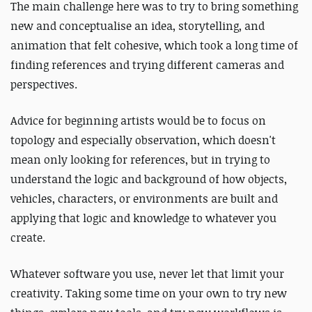
The main challenge here was to try to bring something
new and conceptualise an idea, storytelling, and
animation that felt cohesive, which took a long time of
finding references and trying different cameras and
perspectives.
Advice for beginning artists would be to focus on
topology and especially observation, which doesn't
mean only looking for references, but in trying to
understand the logic and background of how objects,
vehicles, characters, or environments are built and
applying that logic and knowledge to whatever you
create.
Whatever software you use, never let that limit your
creativity. Taking some time on your own to try new