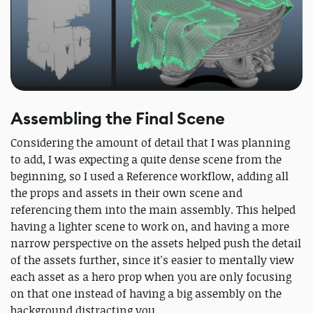
Assembling the Final Scene
Considering the amount of detail that I was planning
to add, I was expecting a quite dense scene from the
beginning, so I used a Reference workflow, adding all
the props and assets in their own scene and
referencing them into the main assembly. This helped
having a lighter scene to work on, and having a more
narrow perspective on the assets helped push the detail
of the assets further, since it's easier to mentally view
each asset as a hero prop when you are only focusing
on that one instead of having a big assembly on the
background distracting you.