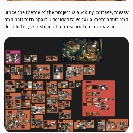
Since the theme of the project is a Viking cottage, messy
and half torn apart, I decided to go for a more adult and
detailed style instead of a preschool cartoony vibe.