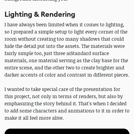
Lighting & Rendering
I have always been limited when it comes to lighting,
so I prepared a simple setup to light every corner of the
room without creating too many shadows that could
hide the detail put into the assets. The materials were
fairly simple too, just three aiStandard surface
materials, one material serving as the clay base for the
entire scene, and the other two to create brighter and
darker accents of color and contrast in different pieces.
I wanted to take special care of the presentation for
this project, not only in terms of renders, but also by
emphasizing the story behind it. That's when I decided
to add some characters and animations to it in order to
make it all feel more alive.