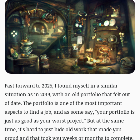
Fast forward to 2025, I found myself in a similar
situation as in 2019, with an old portfolio that felt out
of date. The portfolio is one of the most important
aspects to find a job, and as some say, "your portfolio is
just as good as your worst project." But at the same
time, it's hard to just hide old work that made you
proud and that took you weeks or months to complete.