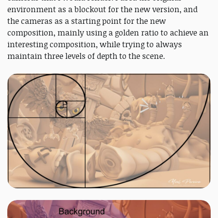
environment as a blockout for the new version, and
the cameras as a starting point for the new
composition, mainly using a golden ratio to achieve an
interesting composition, while trying to always
maintain three levels of depth to the scene.