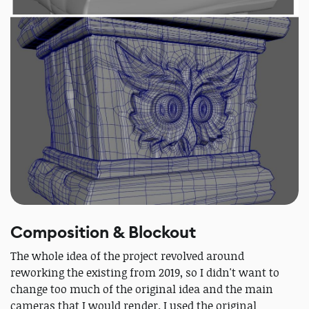
Composition & Blockout
The whole idea of the project revolved around
reworking the existing from 2019, so I didn't want to
change too much of the original idea and the main
cameras that I would render. I used the original