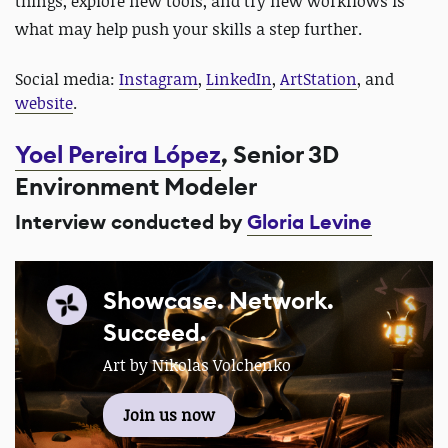
things, explore new tools, and try new workflows is
what may help push your skills a step further.
Social media:
Instagram
,
LinkedIn
,
ArtStation
, and
website
.
Yoel Pereira López
, Senior 3D
Environment Modeler
Interview conducted by
Gloria Levine
Showcase. Network.
Succeed.
Art by Nikolas Volchenko
Join us now