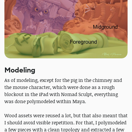
Modeling
As of modeling, except for the pig in the chimney and
the mouse character, which were done as a rough
blockout in the iPad with Nomad Sculpt, everything
was done polymodeled within Maya.
Wood assets were reused a lot, but that also meant that
I should avoid visible repetition. For that, I polymodeled
a few pieces with a clean topology and extracted a few