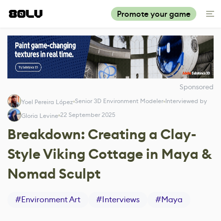
Promote your game
Sponsored
Senior 3D Environment Modeler
Interviewed by
Yoel Pereira López
22 September 2025
Gloria Levine
Breakdown: Creating a Clay-
Style Viking Cottage in Maya &
Nomad Sculpt
#
Environment Art
#
Interviews
#
Maya