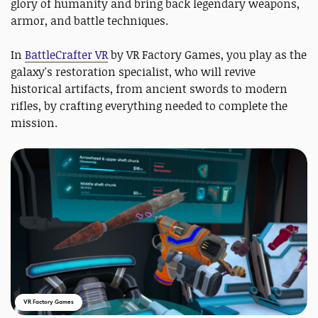
glory of humanity and bring back legendary weapons,
armor, and battle techniques.
In
BattleCrafter VR
by VR Factory Games, you play as the
galaxy's restoration specialist, who will revive
historical artifacts, from ancient swords to modern
rifles, by crafting everything needed to complete the
mission.
VR Factory Games