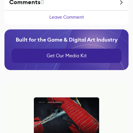
Comments
0
Leave Comment
Built for the Game & Digital Art Industry
Get Our Media Kit