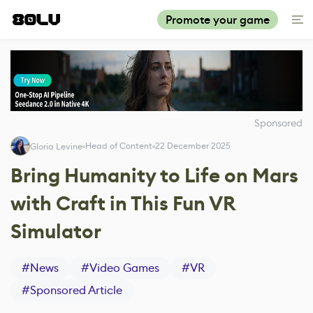
Promote your game
Sponsored
Head of Content
22 December 2025
Gloria Levine
Bring Humanity to Life on Mars
with Craft in This Fun VR
Simulator
#
News
#
Video Games
#
VR
#
Sponsored Article