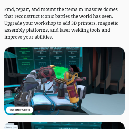
Find, repair, and mount the items in massive domes
that reconstruct iconic battles the world has seen.
Upgrade your workshop to add 3D printers, magnetic
assembly platforms, and laser welding tools and
improve your abilities.
VR Factory Games