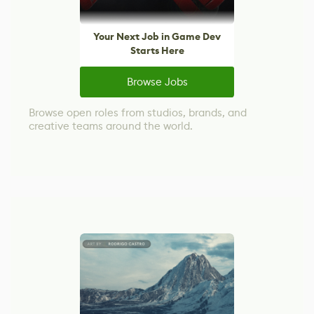
Your Next Job in Game Dev
Starts Here
Browse Jobs
Browse open roles from studios, brands, and
creative teams around the world.