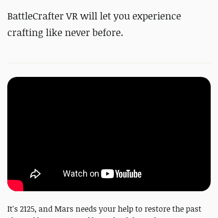
BattleCrafter VR will let you experience
crafting like never before.
It's 2125, and Mars needs your help to restore the past