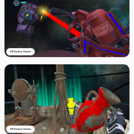
VR Factory Games
VR Factory Games