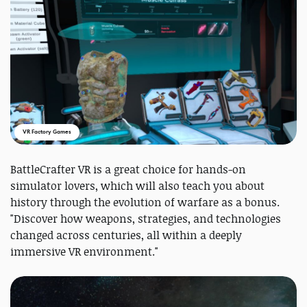
VR Factory Games
BattleCrafter VR is a great choice for hands-on
simulator lovers, which will also teach you about
history through the evolution of warfare as a bonus.
"Discover how weapons, strategies, and technologies
changed across centuries, all within a deeply
immersive VR environment."