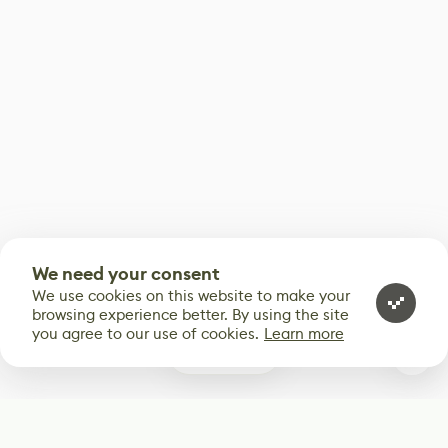
We need your consent
We use cookies on this website to make your
browsing experience better. By using the site
you agree to our use of cookies.
Learn more
0