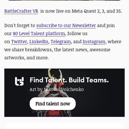
BattleCrafter VR
is now live on Meta Quest 2, 3, and 3S.
Don't forget to
subscribe to our Newsletter
and join
our
80 Level Talent platform
, follow us
on
Twitter
,
LinkedIn
,
Telegram
, and
Instagram
, where
we share breakdowns, the latest news, awesome
artworks, and more.
Find Talent. Build Teams.
Art by Nikolas Volchenko
Find talent now