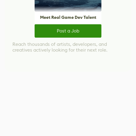
Meet Real Game Dev Talent
Post a Job
Reach thousands of artists, developers, and
creatives actively looking for their next role.