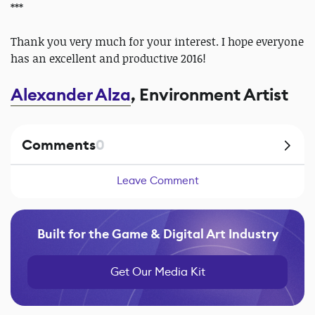
***
Thank you very much for your interest. I hope everyone
has an excellent and productive 2016!
Alexander Alza
, Environment Artist
Comments
0
Leave Comment
Built for the Game & Digital Art Industry
Get Our Media Kit