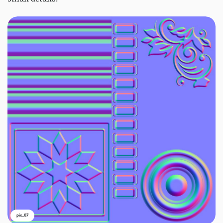
pic_07