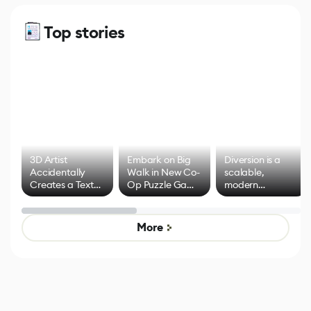
Top stories
3D Artist
Embark on Big
Diversion is a
Accidentally
Walk in New Co-
scalable,
Creates a Text
Op Puzzle Game
modern
Effect System
by Developers of
alternative to
Untitled Goose
legacy version
Game
control options
More