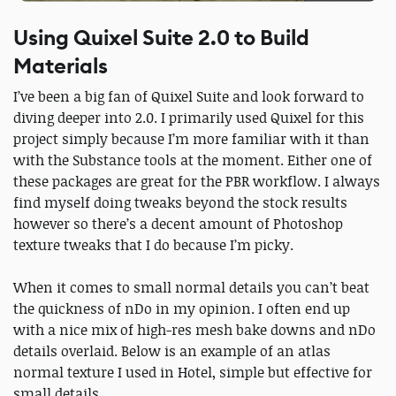
Using Quixel Suite 2.0 to Build
Materials
I’ve been a big fan of Quixel Suite and look forward to
diving deeper into 2.0. I primarily used Quixel for this
project simply because I’m more familiar with it than
with the Substance tools at the moment. Either one of
these packages are great for the PBR workflow. I always
find myself doing tweaks beyond the stock results
however so there’s a decent amount of Photoshop
texture tweaks that I do because I’m picky.
When it comes to small normal details you can’t beat
the quickness of nDo in my opinion. I often end up
with a nice mix of high-res mesh bake downs and nDo
details overlaid. Below is an example of an atlas
normal texture I used in Hotel, simple but effective for
small details.