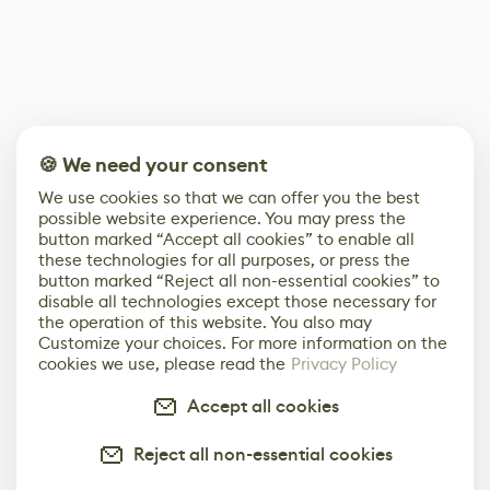
🍪 We need your consent
We use cookies so that we can offer you the best
possible website experience. You may press the
button marked “Accept all cookies” to enable all
these technologies for all purposes, or press the
button marked “Reject all non-essential cookies” to
disable all technologies except those necessary for
the operation of this website. You also may
Customize your choices. For more information on the
cookies we use, please read the
Privacy Policy
Accept all cookies
Reject all non-essential cookies