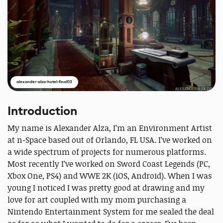
alexander-alza-hotel-final03
Introduction
My name is Alexander Alza, I’m an Environment Artist
at n-Space based out of Orlando, FL USA. I’ve worked on
a wide spectrum of projects for numerous platforms.
Most recently I’ve worked on Sword Coast Legends (PC,
Xbox One, PS4) and WWE 2K (iOS, Android). When I was
young I noticed I was pretty good at drawing and my
love for art coupled with my mom purchasing a
Nintendo Entertainment System for me sealed the deal