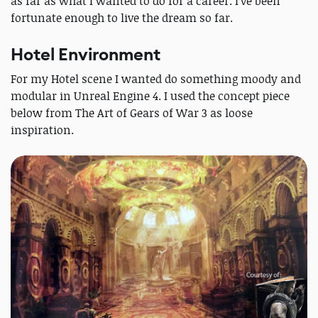
as far as what I wanted to do for a career. I’ve been
fortunate enough to live the dream so far.
Hotel Environment
For my Hotel scene I wanted do something moody and
modular in Unreal Engine 4. I used the concept piece
below from The Art of Gears of War 3 as loose
inspiration.