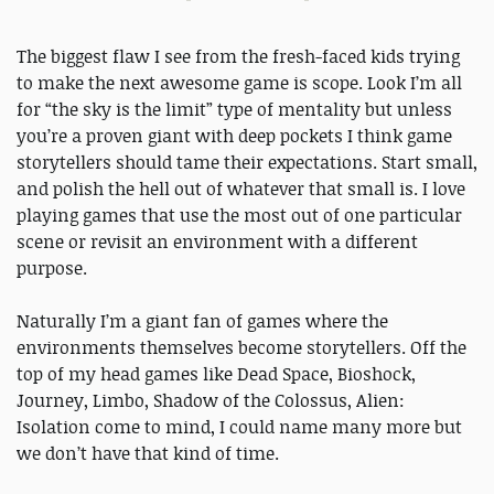
The biggest flaw I see from the fresh-faced kids trying
to make the next awesome game is scope. Look I’m all
for “the sky is the limit” type of mentality but unless
you’re a proven giant with deep pockets I think game
storytellers should tame their expectations. Start small,
and polish the hell out of whatever that small is. I love
playing games that use the most out of one particular
scene or revisit an environment with a different
purpose.
Naturally I’m a giant fan of games where the
environments themselves become storytellers. Off the
top of my head games like Dead Space, Bioshock,
Journey, Limbo, Shadow of the Colossus, Alien:
Isolation come to mind, I could name many more but
we don’t have that kind of time.