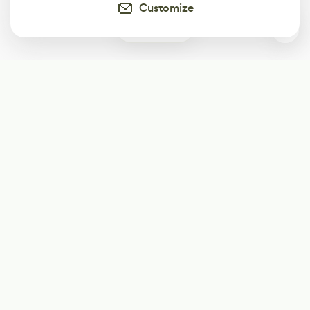
Customize
0
Subscribe
Start receiving our weekly newsletter
Subscribe
@LevelEighty
@80Level
@80lv
@eighty_level