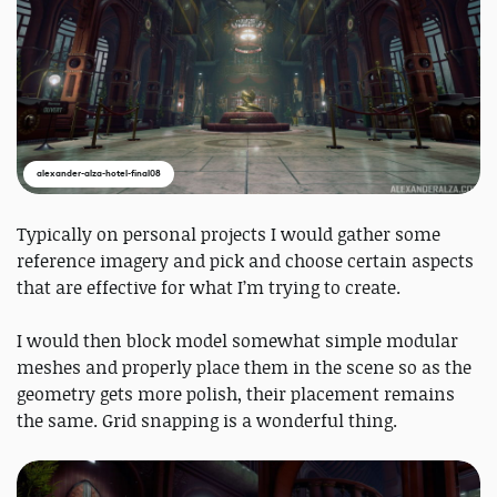
alexander-alza-hotel-final08
Typically on personal projects I would gather some
reference imagery and pick and choose certain aspects
that are effective for what I’m trying to create.
I would then block model somewhat simple modular
meshes and properly place them in the scene so as the
geometry gets more polish, their placement remains
the same. Grid snapping is a wonderful thing.