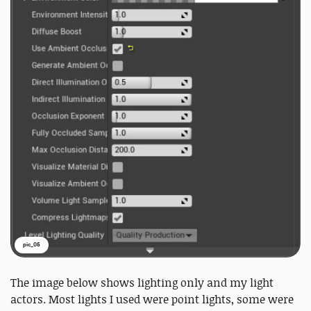
pic_05
The image below shows lighting only and my light
actors. Most lights I used were point lights, some were