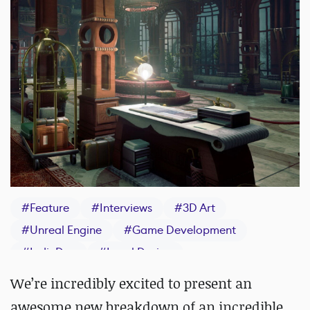
#
Feature
#
Interviews
#
3D Art
#
Unreal Engine
#
Game Development
#
IndieDev
#
Level Design
We’re incredibly excited to present an
awesome new breakdown of an incredible