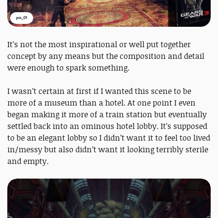
pic_01
It’s not the most inspirational or well put together
concept by any means but the composition and detail
were enough to spark something.
I wasn’t certain at first if I wanted this scene to be
more of a museum than a hotel. At one point I even
began making it more of a train station but eventually
settled back into an ominous hotel lobby. It’s supposed
to be an elegant lobby so I didn’t want it to feel too lived
in/messy but also didn’t want it looking terribly sterile
and empty.