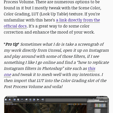
Process Volume. There are numerous options to be
found in it but I mostly tweak with the Scene Color,
Color Grading, LUT (Look Up Table) texture. If you’re
unfamiliar with this here’s
a link directly from the
official docs
. It’s a great way to do some color
correction and enhance the mood of your work.
*
Pro tip
*
Sometimes what I do is take a screengrab of
my work directly from Unreal, open it up on Instagram
and play around with some of those filters, if I see
something I like I go online and find a “how to replicate
Instagram filters in Photoshop” site such as
this
one
and tweak it to mesh well with my intentions. I
then import that LUT into the Color Grading slot of the
Post Process Volume and voila!