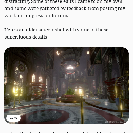
distracting. Some of these edits I came to on my own
and some were gathered by feedback from posting my
work-in-progress on forums.
Here’s an older screen shot with some of those
superfluous details.
pic_02