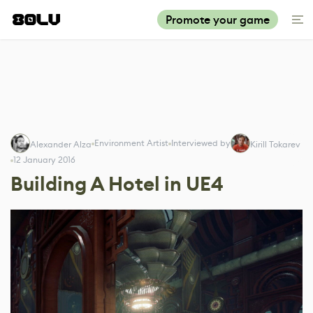
Promote your game
Environment Artist
Interviewed by
Alexander Alza
Kirill Tokarev
12 January 2016
Building A Hotel in UE4