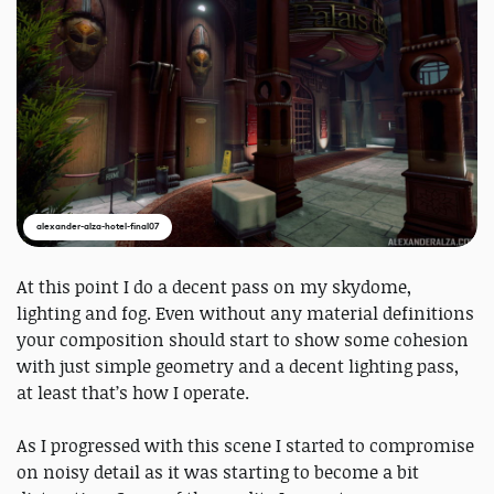
alexander-alza-hotel-final07
At this point I do a decent pass on my skydome,
lighting and fog. Even without any material definitions
your composition should start to show some cohesion
with just simple geometry and a decent lighting pass,
at least that’s how I operate.
As I progressed with this scene I started to compromise
on noisy detail as it was starting to become a bit