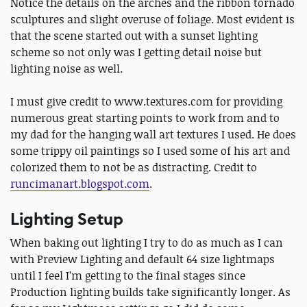
Notice the details on the arches and the ribbon tornado
sculptures and slight overuse of foliage. Most evident is
that the scene started out with a sunset lighting
scheme so not only was I getting detail noise but
lighting noise as well.
I must give credit to www.textures.com for providing
numerous great starting points to work from and to
my dad for the hanging wall art textures I used. He does
some trippy oil paintings so I used some of his art and
colorized them to not be as distracting. Credit to
runcimanart.blogspot.com
.
Lighting Setup
When baking out lighting I try to do as much as I can
with Preview Lighting and default 64 size lightmaps
until I feel I’m getting to the final stages since
Production lighting builds take significantly longer. As