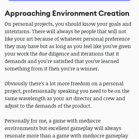
Approaching Environment Creation
On personal projects, you should know your goals and
intentions. There will always be people that will not
like your art because of whatever personal preference
they may have but as long as you feel like you’ve given
your work the due diligence and iterations that it
demands and you’re satisfied that you’ve learned
something from it then you’re a winner.
Obviously there’s a lot more freedom on a personal
project, professionally speaking you need to be on the
same wavelength as your art director and crew and
adjust to the demands of the product.
Personally for me, a game with mediocre
environments but excellent gameplay will always
resonate more than a game with mediocre gameplay