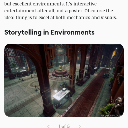
but excellent environments. It’s interactive
entertainment after all, not a poster. Of course the
ideal thing is to excel at both mechanics and visuals.
Storytelling in Environments
1
of
5