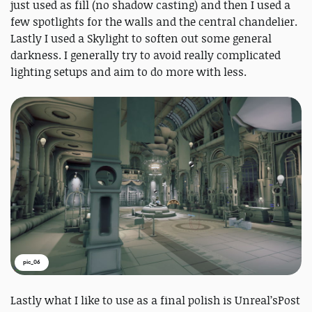
just used as fill (no shadow casting) and then I used a
few spotlights for the walls and the central chandelier.
Lastly I used a Skylight to soften out some general
darkness. I generally try to avoid really complicated
lighting setups and aim to do more with less.
pic_06
Lastly what I like to use as a final polish is Unreal’sPost