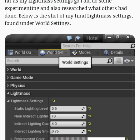
far as my Lightmass settings go I did do some
experimenting and also researched what others had
done. Below is the shot of my final Lightmass settings,
found under World Settings.