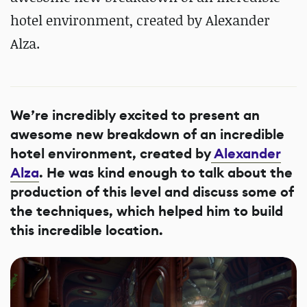
hotel environment, created by Alexander
Alza.
We’re incredibly excited to present an
awesome new breakdown of an incredible
hotel environment, created by
Alexander
Alza
. He was kind enough to talk about the
production of this level and discuss some of
the techniques, which helped him to build
this incredible location.