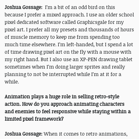
Joshua Gossage:
I’m a bit of an odd bird on this
because I prefer a mixed approach. I use an older school
pixel dedicated software called Graphicsgale for my
pixel art. I prefer all my presets and thousands of hours
of muscle memory to keep me from spending too
much time elsewhere. I’m left-handed, but I spend a lot
of time drawing pixel art on the fly with a mouse with
my right hand. But I also use an XP-PEN drawing tablet
sometimes when I’m doing larger sprites and really
planning to not be interrupted while I’m at it for a
while.
Animation plays a huge role in selling retro-style
action. How do you approach animating characters
and enemies to feel responsive while staying within a
limited pixel framework?
Joshua Gossage:
When it comes to retro animations,