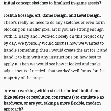
initial concept sketches to finalized in-game assets?
Joshua Gossage, Art, Game Design, and Level Design:
There’s really no need to do any sketches or even form
blocking on smaller pixel art if you are strong enough
with it. Barry and I worked closely on this project day
by day. We typically would discuss how we wanted to
handle something, then I would create the art for it and
hand it to him with any instructions on how best to
apply it. Then we would see how it looked and make
adjustments if needed. That worked well for us for the
majority of the project.
Are you working within strict technical limitations
(like palette or resolution constraints) to emulate NES
hardware, or are you taking a more flexible, modern
approach?