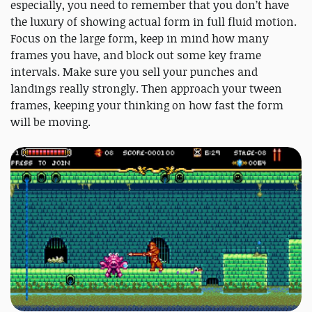
especially, you need to remember that you don’t have
the luxury of showing actual form in full fluid motion.
Focus on the large form, keep in mind how many
frames you have, and block out some key frame
intervals. Make sure you sell your punches and
landings really strongly. Then approach your tween
frames, keeping your thinking on how fast the form
will be moving.