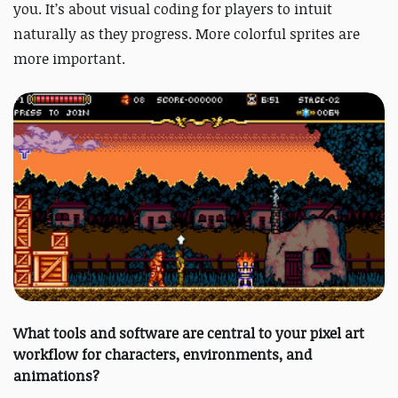
you. It’s about visual coding for players to intuit
naturally as they progress. More colorful sprites are
more important.
What tools and software are central to your pixel art
workflow for characters, environments, and
animations?