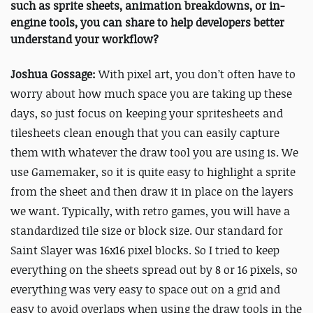
such as sprite sheets, animation breakdowns, or in-
engine tools, you can share to help developers better
understand your workflow?
Joshua Gossage:
With pixel art, you don’t often have to
worry about how much space you are taking up these
days, so just focus on keeping your spritesheets and
tilesheets clean enough that you can easily capture
them with whatever the draw tool you are using is. We
use Gamemaker, so it is quite easy to highlight a sprite
from the sheet and then draw it in place on the layers
we want. Typically, with retro games, you will have a
standardized tile size or block size. Our standard for
Saint Slayer was 16x16 pixel blocks. So I tried to keep
everything on the sheets spread out by 8 or 16 pixels, so
everything was very easy to space out on a grid and
easy to avoid overlaps when using the draw tools in the