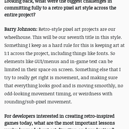
Looking back, what were the biggest challenges in
committing fully to a retro pixel art style across the
entire project?
Barry Johnson:
Retro-style pixel art projects are our
wheelhouse. This will be our seventh title in this style.
Something I keep as a hard rule for this is keeping art at
1:1 across the project, including things like fonts. So
elements like GUI/menus and in-game text can be
limited in their space on screen. Something else that I
try to really get right is movement, and making sure
that everything looks good and is moving smoothly, no
odd-looking movement timing, or weirdness with
rounding/sub-pixel movement.
For developers interested in creating retro-inspired
games today, what are the most important lessons