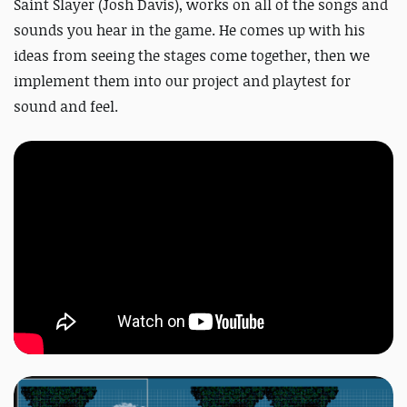
Saint Slayer (Josh Davis), works on all of the songs and
sounds you hear in the game. He comes up with his
ideas from seeing the stages come together, then we
implement them into our project and playtest for
sound and feel.