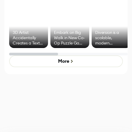
3D Artist
Embark on Big
Diversion is a
Accidentally
Walk in New Co-
scalable,
Creates a Text
Op Puzzle Game
modern
Effect System
by Developers of
alternative to
Untitled Goose
legacy version
Game
control options
More