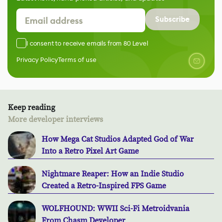
Subscribe
I consent to receive emails from 80 Level
Privacy Policy
Terms of use
Keep reading
More developer interviews
How Mega Cat Studios Adapted God of War
Into a Retro Pixel Art Game
Nightmare Reaper: How an Indie Studio
Created a Retro-Inspired FPS Game
WOLFHOUND: WWII Sci-Fi Metroidvania
From Chasm Developer