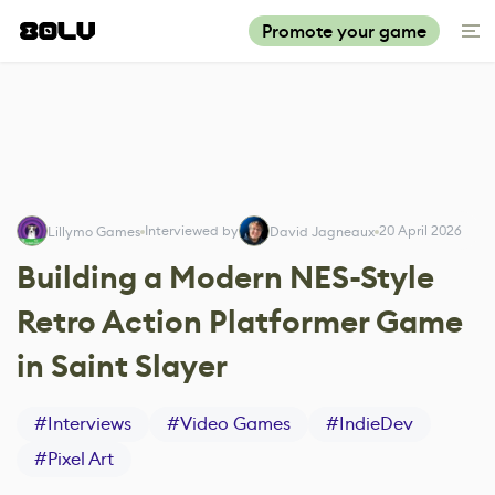
Promote your game
Interviewed by
20 April 2026
Lillymo Games
David Jagneaux
Building a Modern NES-Style
Retro Action Platformer Game
in Saint Slayer
#
Interviews
#
Video Games
#
IndieDev
#
Pixel Art