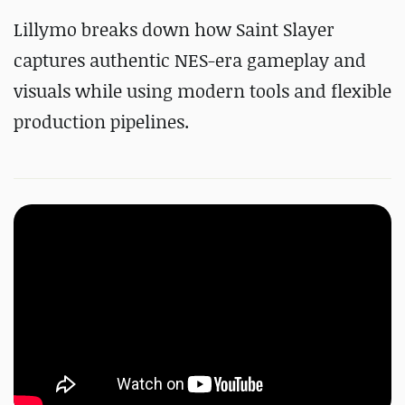
Lillymo breaks down how Saint Slayer
captures authentic NES-era gameplay and
visuals while using modern tools and flexible
production pipelines.