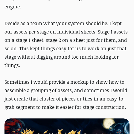
engine.
Decide as a team what your system should be. I kept
our assets per stage on individual sheets. Stage 1 assets
on a stage 1 sheet, stage 2 on a sheet just for them, and
so on. This kept things easy for us to work on just that
stage without digging around too much looking for
things.
Sometimes I would provide a mockup to show how to
assemble a grouping of assets, and sometimes I would
just create that cluster of pieces or tiles in an easy-to-
grab segment to make it easier for stage construction.