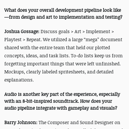
What does your overall development pipeline look like
—from design and art to implementation and testing?
Joshua Gossage:
Discuss goals > Art > Implement >
Playtest > Repeat. We utilized a large “mega” document
shared with the entire team that held our plotted
concepts, ideas, and task lists. To-do lists keep us from
forgetting important things that were left unfinished.
Mockups, clearly labeled spritesheets, and detailed
explanations.
Audio is another key part of the experience, especially
with an 8-bit-inspired soundtrack. How does your
audio pipeline integrate with gameplay and visuals?
Barry Johnson:
The Composer and Sound Designer on