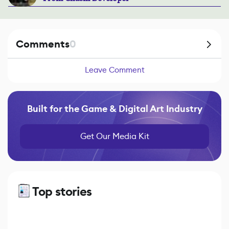
Comments
0
Leave Comment
Built for the Game & Digital Art Industry
Get Our Media Kit
Top stories