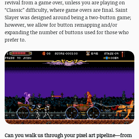
revival from a game over, unless you are playing on
“Classic” difficulty, where game overs are final. Saint
Slayer was designed around being a two-button game;
however, we allow for button remapping and/or
expanding the number of buttons used for those who
prefer to.
Can you walk us through your pixel art pipeline—from