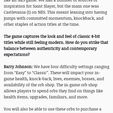
like an NES game. We had a number of sources of
inspiration for Saint Slayer, but the main one was
Castlevania (1) on NES. This meant leaning into having
jumps with committed momentum, knockback, and
other staples of action titles at the time.
The game captures the look and feel of classic 8-bit
titles while still feeling modern. How do you strike that
balance between authenticity and contemporary
expectations?
Barry Johnson:
We have four difficulty settings ranging
from “Easy” to “Classic”. These will impact your in-
game health, knock-back, lives, enemies, bosses, and
availability of the orb shop. The in-game orb shop
allows players to spend orbs they find on things like
health items, upgrades, familiars, and more.
You will also be able to use these orbs to purchase a