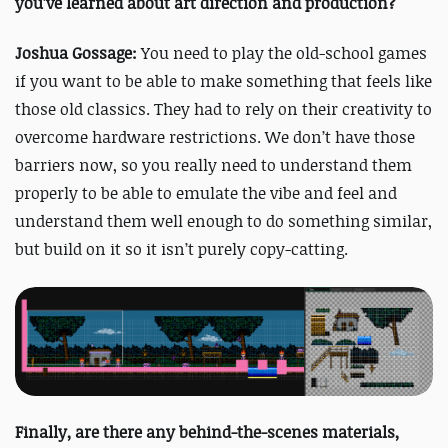
you’ve learned about art direction and production?
Joshua Gossage:
You need to play the old-school games
if you want to be able to make something that feels like
those old classics. They had to rely on their creativity to
overcome hardware restrictions. We don’t have those
barriers now, so you really need to understand them
properly to be able to emulate the vibe and feel and
understand them well enough to do something similar,
but build on it so it isn’t purely copy-catting.
Finally, are there any behind-the-scenes materials,