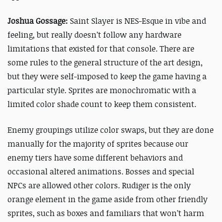
Joshua Gossage:
Saint Slayer is NES-Esque in vibe and
feeling, but really doesn’t follow any hardware
limitations that existed for that console. There are
some rules to the general structure of the art design,
but they were self-imposed to keep the game having a
particular style. Sprites are monochromatic with a
limited color shade count to keep them consistent.
Enemy groupings utilize color swaps, but they are done
manually for the majority of sprites because our
enemy tiers have some different behaviors and
occasional altered animations. Bosses and special
NPCs are allowed other colors. Rudiger is the only
orange element in the game aside from other friendly
sprites, such as boxes and familiars that won’t harm