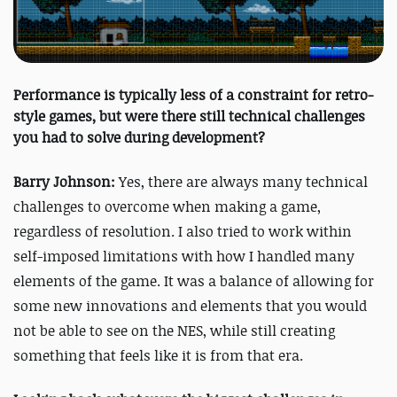
Performance is typically less of a constraint for retro-
style games, but were there still technical challenges
you had to solve during development?
Barry Johnson:
Yes, there are always many technical
challenges to overcome when making a game,
regardless of resolution. I also tried to work within
self-imposed limitations with how I handled many
elements of the game. It was a balance of allowing for
some new innovations and elements that you would
not be able to see on the NES, while still creating
something that feels like it is from that era.