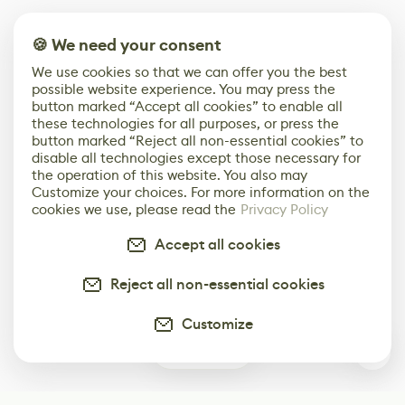
🍪 We need your consent
We use cookies so that we can offer you the best
possible website experience. You may press the
button marked “Accept all cookies” to enable all
these technologies for all purposes, or press the
button marked “Reject all non-essential cookies” to
disable all technologies except those necessary for
the operation of this website. You also may
Customize your choices. For more information on the
cookies we use, please read the
Privacy Policy
Accept all cookies
Reject all non-essential cookies
Customize
0