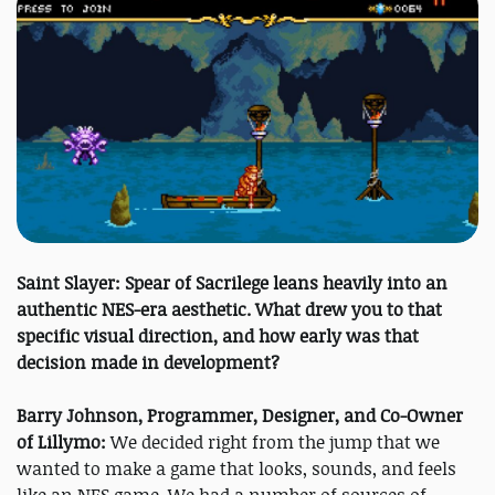
Saint Slayer: Spear of Sacrilege leans heavily into an
authentic NES-era aesthetic. What drew you to that
specific visual direction, and how early was that
decision made in development?
Barry Johnson, Programmer, Designer, and Co-Owner
of Lillymo:
We decided right from the jump that we
wanted to make a game that looks, sounds, and feels