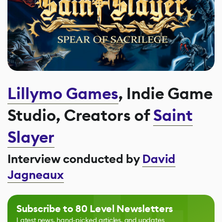
Lillymo Games
, Indie Game
Studio, Creators of
Saint
Slayer
Interview conducted by
David
Jagneaux
Subscribe to 80 Level Newsletters
Latest news, hand-picked articles, and updates