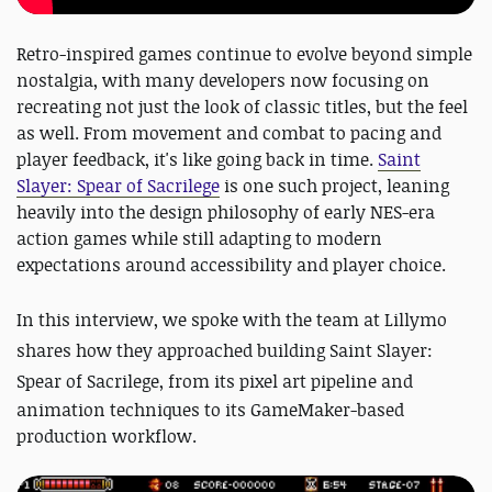
Retro-inspired games continue to evolve beyond simple
nostalgia, with many developers now focusing on
recreating not just the look of classic titles, but the feel
as well. From movement and combat to pacing and
player feedback, it's like going back in time.
Saint
Slayer: Spear of Sacrilege
is one such project, leaning
heavily into the design philosophy of early NES-era
action games while still adapting to modern
expectations around accessibility and player choice.
In this interview, we spoke with the team at
Lillymo
shares how they approached building
Saint Slayer:
Spear of Sacrilege
, from its pixel art pipeline and
animation techniques to its GameMaker-based
production workflow.