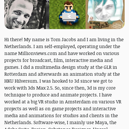
Hi there! My name is Tom Jacobs and I am living in the
Netherlands. I am self-employed, operating under the
name Millionviews.com and have worked on various
projects for broadcast, film, interactive media and
games. I did a multimedia design study at the GLR in
Rotterdam and afterwards an animation study at the
HKU Hilversum. I was hooked to 3d since we got to
work with 3ds Max 2.5. So, since then, 3d is my core
technique to produce and animate projects. I have
worked at a big VR studio in Amsterdam on various VR
projects as well as on game projects and interactive
media and animations for studios and clients in the
Netherlands. Software-wise, I mainly use Maya, the