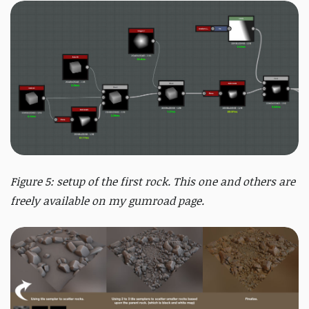
Figure 5: setup of the first rock. This one and others are
freely available on my gumroad page.