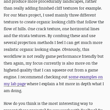
and produce more procedurally landscapes, rather
than really adding finished cliff textures for example.
For our Mars project, I used mainly three different
textures to create organic looking cliffs that follow the
flow of hills. One crack texture, one horizontal lines
and the strata textures. By combing these and use
several projection methods I feel I can get much more
realistic organic looking shape. Obviously, this
workflow is not really game performance friendly but
then again, my focus currently is also more on the
highend quality that I can squeeze out from a game
engine. I recommend checking out
some examples on
my lab page
where I explain a bit more in depth what I
am doing.
How do you think is the most interesting way to