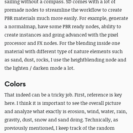
sailing without a compass. SD comes with a lot of
premade nodes to streamline the workflow to create
PBR materials much more easily. For example, generate
a normalmap, have some PBR ready nodes, ability to
create instances and going advanced with the pixel
processor and FX nodes. For the blending inside one
material with different type of nature elements such
as sand, dust, rocks, I use the heightblending node and
the lighten / darken mode a lot.
Colors
That indeed can be a tricky job. First, reference is key
here. I think it is important to see the overall picture
and analyze what exactly is erosion, wind, water, rain,
gravity, dust, snow and sand doing. Technically, as
previously mentioned, I keep track of the random