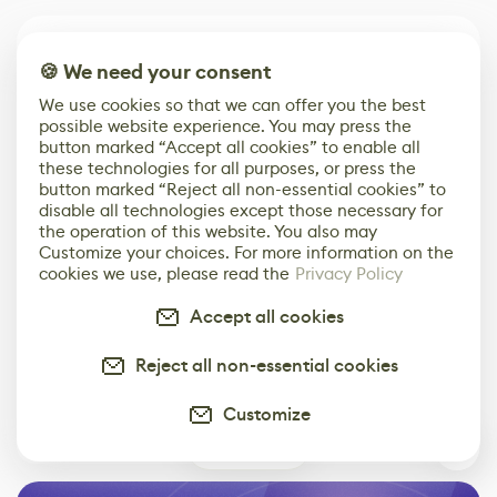
Comments
1
🍪 We need your consent
arran
7 years ago
We use cookies so that we can offer you the best
I've been trying too figure out what you've done.
possible website experience. You may press the
button marked “Accept all cookies” to enable all
I've made a custom cells graph, that takes noise,
these technologies for all purposes, or press the
through a tile sampler, distance, edge detect and
button marked “Reject all non-essential cookies” to
flood fill. but I cant figure out how you use the
disable all technologies except those necessary for
position data from the flood fill too position, too
the operation of this website. You also may
Customize your choices. For more information on the
drive the placement and scale of rocks. am I on the
cookies we use, please read the
Privacy Policy
right track ? do you even use the flood fill too
position node ? Thanks for the inspiring work ! Arran
Accept all cookies
Reply
0
Reject all non-essential cookies
Customize
Leave Comment
1