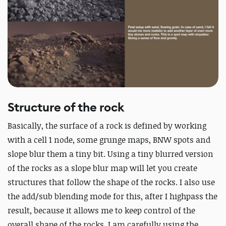
Structure of the rock
Basically, the surface of a rock is defined by working
with a cell 1 node, some grunge maps, BNW spots and
slope blur them a tiny bit. Using a tiny blurred version
of the rocks as a slope blur map will let you create
structures that follow the shape of the rocks. I also use
the add/sub blending mode for this, after I highpass the
result, because it allows me to keep control of the
overall shape of the rocks. I am carefully using the