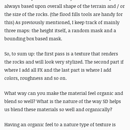
always based upon overall shape of the terrain and / or
the size of the rocks. (the flood fills tools are handy for
this) As previously mentioned, I keep track of mainly
three maps: the height itself, a random mask and a
bounding box based mask.
So, to sum up: the first pass is a texture that renders
the rocks and will look very stylized. The second part if
where I add all FX and the last part is where I add
colors, roughness and so on.
What way can you make the material feel organic and
blend so well? What is the nature of the way SD helps
us blend these materials so well and organically?
Having an organic feel to a nature type of texture is