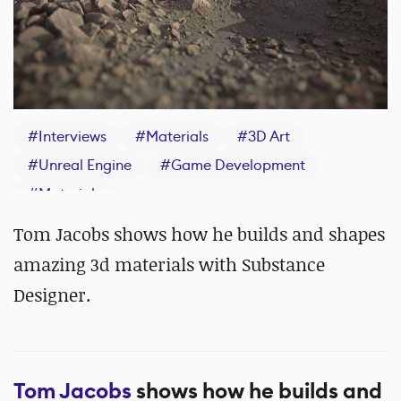
#
Interviews
#
Materials
#
3D Art
#
Unreal Engine
#
Game Development
#
Materials
Tom Jacobs shows how he builds and shapes
amazing 3d materials with Substance
Designer.
Tom Jacobs
shows how he builds and