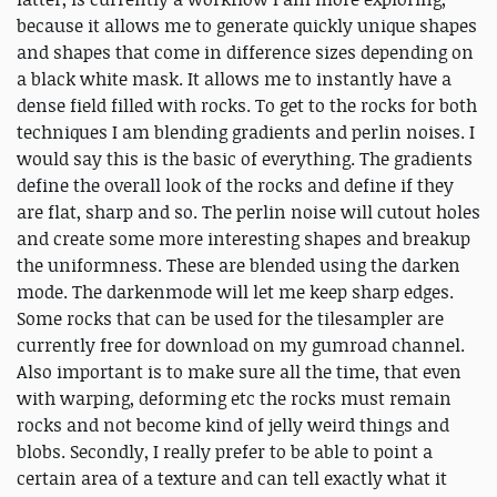
because it allows me to generate quickly unique shapes
and shapes that come in difference sizes depending on
a black white mask. It allows me to instantly have a
dense field filled with rocks. To get to the rocks for both
techniques I am blending gradients and perlin noises. I
would say this is the basic of everything. The gradients
define the overall look of the rocks and define if they
are flat, sharp and so. The perlin noise will cutout holes
and create some more interesting shapes and breakup
the uniformness. These are blended using the darken
mode. The darkenmode will let me keep sharp edges.
Some rocks that can be used for the tilesampler are
currently free for download on my gumroad channel.
Also important is to make sure all the time, that even
with warping, deforming etc the rocks must remain
rocks and not become kind of jelly weird things and
blobs. Secondly, I really prefer to be able to point a
certain area of a texture and can tell exactly what it