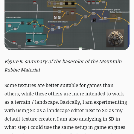
Figure 9: summary of the basecolor of the Mountain
Rubble Material
Some textures are better suitable for games than
others, while these others are more intended to work
as a terrain / landscape. Basically, I am experimenting
with using SD as a landscape editor next to SD as my
default texture creator. I am also analyzing in SD in
what step I could use the same setup in game engines