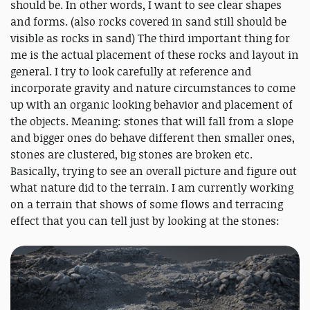
should be. In other words, I want to see clear shapes
and forms. (also rocks covered in sand still should be
visible as rocks in sand) The third important thing for
me is the actual placement of these rocks and layout in
general. I try to look carefully at reference and
incorporate gravity and nature circumstances to come
up with an organic looking behavior and placement of
the objects. Meaning: stones that will fall from a slope
and bigger ones do behave different then smaller ones,
stones are clustered, big stones are broken etc.
Basically, trying to see an overall picture and figure out
what nature did to the terrain. I am currently working
on a terrain that shows of some flows and terracing
effect that you can tell just by looking at the stones: