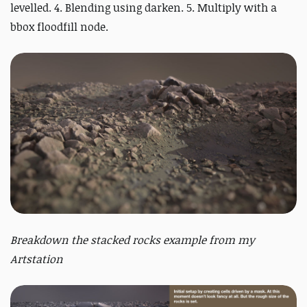
levelled. 4. Blending using darken. 5. Multiply with a
bbox floodfill node.
Breakdown the stacked rocks example from my
Artstation