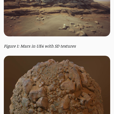
Figure 1: Mars in UE4 with SD textures