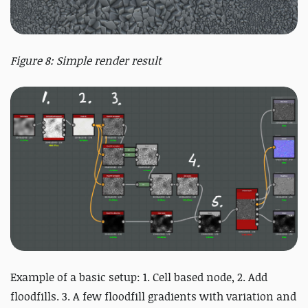
Figure 8: Simple render result
Example of a basic setup: 1. Cell based node, 2. Add
floodfills. 3. A few floodfill gradients with variation and