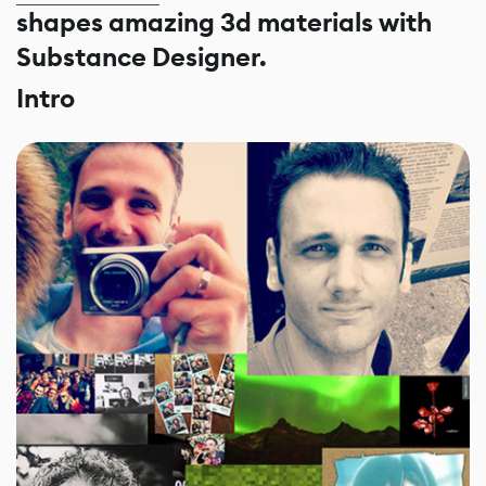
shapes amazing 3d materials with
Substance Designer.
Intro