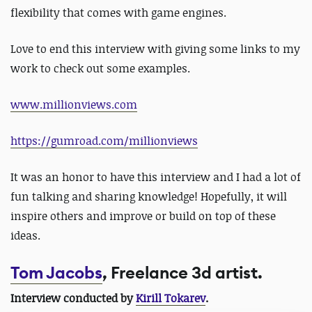
flexibility that comes with game engines.
Love to end this interview with giving some links to my
work to check out some examples.
www.millionviews.com
https://gumroad.com/millionviews
It was an honor to have this interview and I had a lot of
fun talking and sharing knowledge! Hopefully, it will
inspire others and improve or build on top of these
ideas.
Tom Jacobs
, Freelance 3d artist.
Interview conducted by
Kirill Tokarev
.