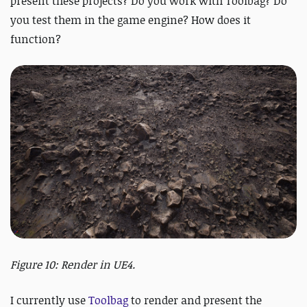
present these projects? Do you work with Toolbag? Do
you test them in the game engine? How does it
function?
Figure 10: Render in UE4.
I currently use
Toolbag
to render and present the