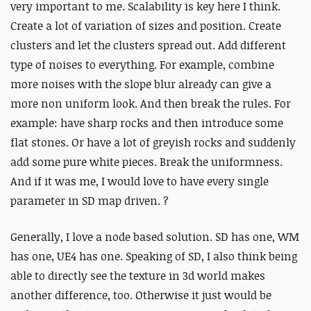
very important to me. Scalability is key here I think.
Create a lot of variation of sizes and position. Create
clusters and let the clusters spread out. Add different
type of noises to everything. For example, combine
more noises with the slope blur already can give a
more non uniform look. And then break the rules. For
example: have sharp rocks and then introduce some
flat stones. Or have a lot of greyish rocks and suddenly
add some pure white pieces. Break the uniformness.
And if it was me, I would love to have every single
parameter in SD map driven. ?
Generally, I love a node based solution. SD has one, WM
has one, UE4 has one. Speaking of SD, I also think being
able to directly see the texture in 3d world makes
another difference, too. Otherwise it just would be