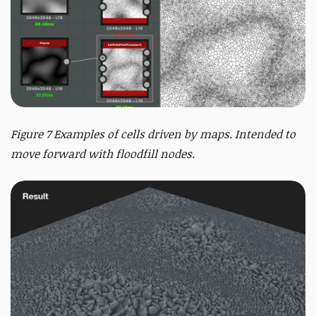
Figure 7 Examples of cells driven by maps. Intended to
move forward with floodfill nodes.