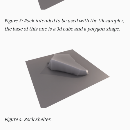
Figure 3: Rock intended to be used with the tilesampler,
the base of this one is a 3d cube and a polygon shape.
Figure 4: Rock shelter.