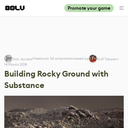
Promote your game
Freelance 3d artist
Interviewed by
Tom Jacobs
Kirill Tokarev
14 March 2018
Building Rocky Ground with
Substance