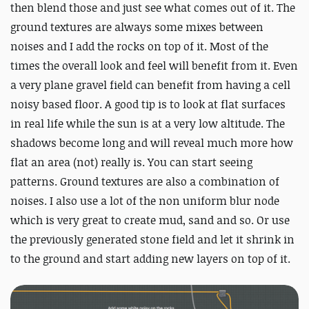
then blend those and just see what comes out of it. The
ground textures are always some mixes between
noises and I add the rocks on top of it. Most of the
times the overall look and feel will benefit from it. Even
a very plane gravel field can benefit from having a cell
noisy based floor. A good tip is to look at flat surfaces
in real life while the sun is at a very low altitude. The
shadows become long and will reveal much more how
flat an area (not) really is. You can start seeing
patterns. Ground textures are also a combination of
noises. I also use a lot of the non uniform blur node
which is very great to create mud, sand and so. Or use
the previously generated stone field and let it shrink in
to the ground and start adding new layers on top of it.