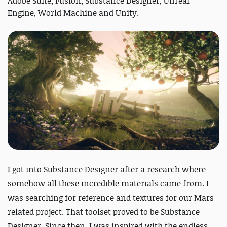
Adobe Suite, Fusion, Substance Designer, Unreal
Engine, World Machine and Unity.
I got into Substance Designer after a research where
somehow all these incredible materials came from. I
was searching for reference and textures for our Mars
related project. That toolset proved to be Substance
Designer. Since then, I was inspired with the endless