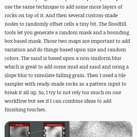
use the same technique to add some more layers of
rocks on top of it. And then several custom-made
nodes to randomly offset cells a tiny bit. The floodfill
tools let you generate a random mask and a bounding
box based mask. Those two maps are important to add
variation and do things based upon size and random
colors. The sand is based upon a non-uniform blur
which is great to add some mud and sand and using a
slope blur to simulate falling grain. Then I used a tile
sampler with ready-made rocks as a pattern input to
break it all up. So, I try to not rely too much on one
workflow but see if I can combine ideas to add
finishing touches.