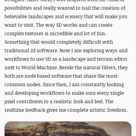
possibilities and really wanted to nail the creation of
believable landscapes and scenery that will make you
want to visit. The way SD works and can create
complex textures is incredible and lot of fun.
Something that would completely difficult with
traditional 2d software. Now I am exploring ways and
workflows to use SD as a landscape and terrain editor
next to World Machine. Beside the natural filters, they
both are node based software that share the most
common nodes. Since then, I am constantly looking
and developing workflows to make sure every single
pixel contributes to a realistic look and feel. The
realtime feedback gives me complete artistic freedom.