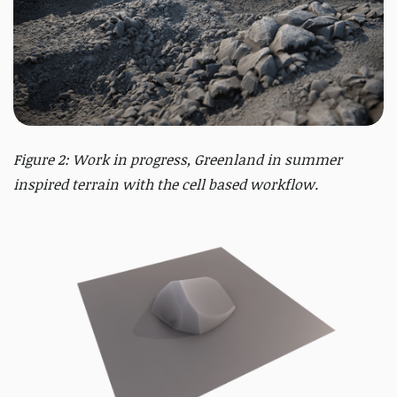
Figure 2: Work in progress, Greenland in summer
inspired terrain with the cell based workflow.