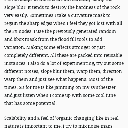
slope blur, it tends to destroy the hardness of the rock
very easily. Sometimes I take a curvature mask to
regain the sharp edges when I feel they got lost with all
the FX nodes. I use the previously generated random
and bbox mask from the flood fill tools to add
variation. Making some effects stronger or just
completely different. All these are packed into reusable
instances. I also do a lot of experimenting, try out some
different noises, slope blur them, warp them, direction
warp them and just see what happens. Most of the
times, SD for me is like jamming on my synthesizer
and just listen when I come up with some cool tune
that has some potential.
Scalability and a feel of ‘organic changing’ like in real
nature is important to me. I try to mix noise maps