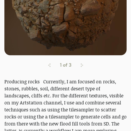
1
of
3
Producing rocks Currently, I am focused on rocks,
stones, rubbles, soil, different desert type of
landscapes, cliffs etc. For the different textures, visible
on my Artstation channel, I use and combine several
techniques such as using the tilesampler to scatter
rocks or using the a tilesampler to generate cells and go
from there with the new flood fill tools from SD. The
latter, is currently a workflow I am more exploring,