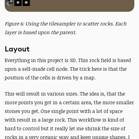
Figure 6: Using the tilesampler to scatter rocks. Each
layer is based upon the parent.
Layout
Everything in this project is SD. This rock field is based
upon a self-made cell node. The trick here is that the
position of the cells is driven by a map.
This will result in various sizes. The idea is, that the
more points you got in a certain area, the more smaller
stones you get. One single point with a lot of space
with result in a large rock. This workflow is kind of
hard to control but it really let me shrink the size of
rocks in a very organic way and keep unique shapes. I