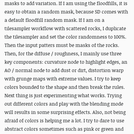
masks to add variation. If I am using the floodfills, it is
easy to obtain a random mask, because SD comes with
a default floodfill random mask. If I am on a
tilesampler workflow with scattered rocks, I duplicate
the tilesampler and set the color randomness to 100%.
Then the input patters must be masks of the rocks.
Then, for the diffuse / roughness, I mainly use three
key components: curvature node to highlight edges, an
AO / normal node to add dust or dirt, distortion warp
with grunge maps with extreme values. I try to keep
colors bounded to the shape and then break the rules.
Next thing is just experimenting what works. Trying
out different colors and play with the blending mode
will results in some surprising effects. Also, not being
afraid of colors is helping me a lot. I try to dare to use
abstract colors sometimes such as pink or green and