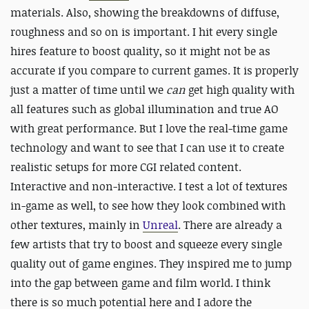
materials. Also, showing the breakdowns of diffuse,
roughness and so on is important. I hit every single
hires feature to boost quality, so it might not be as
accurate if you compare to current games. It is properly
just a matter of time until we
can
get high quality with
all features such as global illumination and true AO
with great performance. But I love the real-time game
technology and want to see that I can use it to create
realistic setups for more CGI related content.
Interactive and non-interactive. I test a lot of textures
in-game as well, to see how they look combined with
other textures, mainly in
Unreal
. There are already a
few artists that try to boost and squeeze every single
quality out of game engines. They inspired me to jump
into the gap between game and film world. I think
there is so much potential here and I adore the