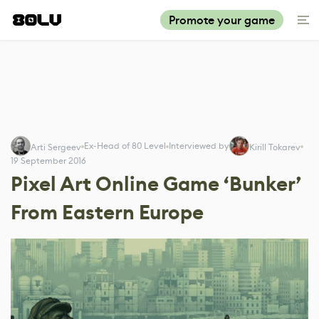
Promote your game
Ex-Head of 80 Level
Interviewed by
Arti Sergeev
Kirill Tokarev
19 September 2016
Pixel Art Online Game ‘Bunker’
From Eastern Europe