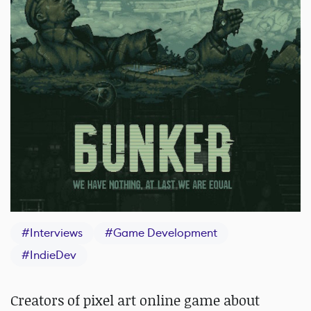
#
Interviews
#
Game Development
#
IndieDev
Creators of pixel art online game about