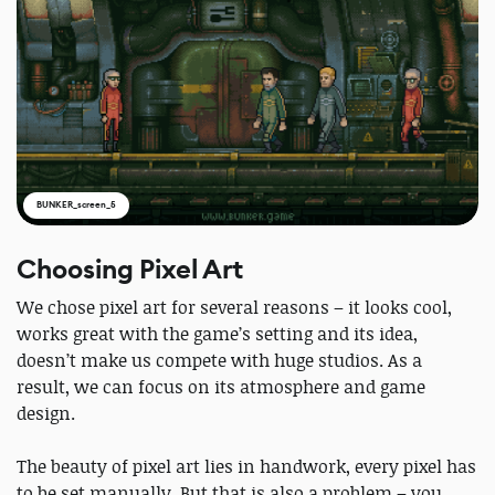
BUNKER_screen_5
Choosing Pixel Art
We chose pixel art for several reasons – it looks cool,
works great with the game’s setting and its idea,
doesn’t make us compete with huge studios. As a
result, we can focus on its atmosphere and game
design.
The beauty of pixel art lies in handwork, every pixel has
to be set manually. But that is also a problem – you