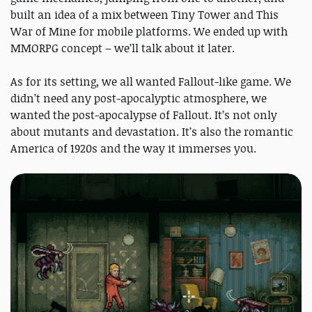
built an idea of a mix between Tiny Tower and This
War of Mine for mobile platforms. We ended up with
MMORPG concept – we’ll talk about it later.
As for its setting, we all wanted Fallout-like game. We
didn’t need any post-apocalyptic atmosphere, we
wanted the post-apocalypse of Fallout. It’s not only
about mutants and devastation. It’s also the romantic
America of 1920s and the way it immerses you.