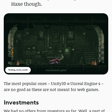
Haxe though.
Testing_room_roach
The most popular ones – Unity3D и Unreal Engine 4 –
are no good as these are not meant for web games.
Investments
We had no offers from investors so far. Well, a part of