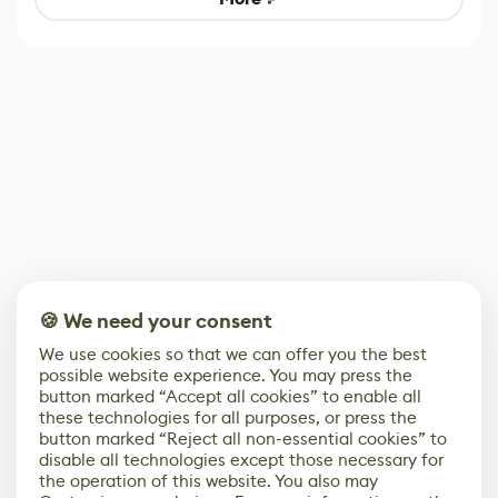
🍪 We need your consent
We use cookies so that we can offer you the best
possible website experience. You may press the
button marked “Accept all cookies” to enable all
these technologies for all purposes, or press the
button marked “Reject all non-essential cookies” to
disable all technologies except those necessary for
the operation of this website. You also may