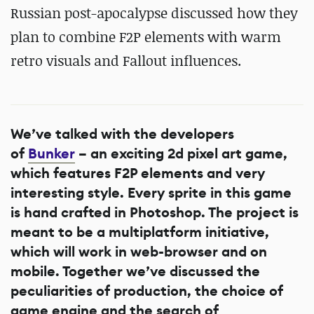
Russian post-apocalypse discussed how they
plan to combine F2P elements with warm
retro visuals and Fallout influences.
We’ve talked with the developers
of
Bunker
– an exciting 2d pixel art game,
which features F2P elements and very
interesting style. Every sprite in this game
is hand crafted in Photoshop. The project is
meant to be a multiplatform initiative,
which will work in web-browser and on
mobile. Together we’ve discussed the
peculiarities of production, the choice of
game engine and the search of