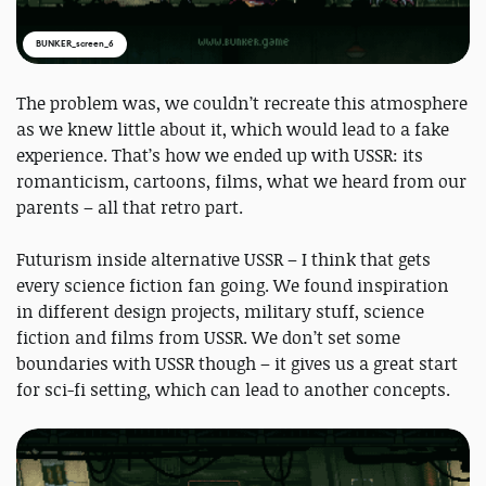
BUNKER_screen_6
The problem was, we couldn’t recreate this atmosphere
as we knew little about it, which would lead to a fake
experience. That’s how we ended up with USSR: its
romanticism, cartoons, films, what we heard from our
parents – all that retro part.
Futurism inside alternative USSR – I think that gets
every science fiction fan going. We found inspiration
in different design projects, military stuff, science
fiction and films from USSR. We don’t set some
boundaries with USSR though – it gives us a great start
for sci-fi setting, which can lead to another concepts.