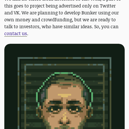
this goes to project being advertised only on Twitter
and VK. We are planning to develop Bunker using our
own money and crowdfunding, but we are ready to
talk to investors, who have similar ideas. So, you can
contact us
.