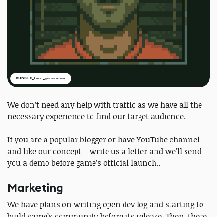
BUNKER_Face_generation
We don’t need any help with traffic as we have all the
necessary experience to find our target audience.
If you are a popular blogger or have YouTube channel
and like our concept – write us a letter and we’ll send
you a demo before game’s official launch..
Marketing
We have plans on writing open dev log and starting to
build game’s community before its release. Then, there