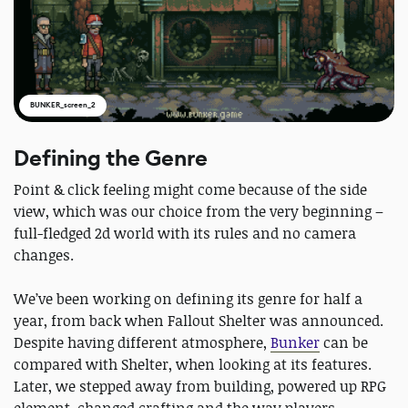
BUNKER_screen_2
Defining the Genre
Point & click feeling might come because of the side
view, which was our choice from the very beginning –
full-fledged 2d world with its rules and no camera
changes.
We’ve been working on defining its genre for half a
year, from back when Fallout Shelter was announced.
Despite having different atmosphere,
Bunker
can be
compared with Shelter, when looking at its features.
Later, we stepped away from building, powered up RPG
element, changed crafting and the way players