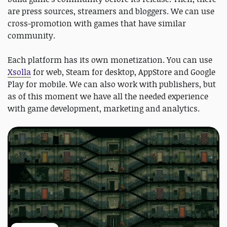
are press sources, streamers and bloggers. We can use
cross-promotion with games that have similar
community.
Each platform has its own monetization. You can use
Xsolla
for web, Steam for desktop, AppStore and Google
Play for mobile. We can also work with publishers, but
as of this moment we have all the needed experience
with game development, marketing and analytics.