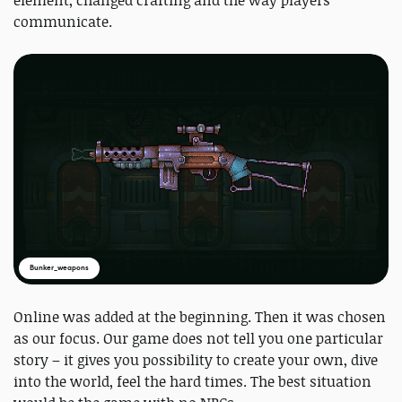
communicate.
Bunker_weapons
Online was added at the beginning. Then it was chosen
as our focus. Our game does not tell you one particular
story – it gives you possibility to create your own, dive
into the world, feel the hard times. The best situation