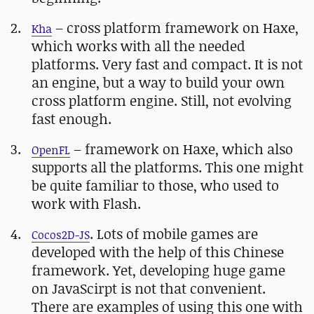
– cross platform framework on Haxe,
Kha
which works with all the needed
platforms. Very fast and compact. It is not
an engine, but a way to build your own
cross platform engine. Still, not evolving
fast enough.
– framework on Haxe, which also
OpenFL
supports all the platforms. This one might
be quite familiar to those, who used to
work with Flash.
. Lots of mobile games are
Cocos2D-JS
developed with the help of this Chinese
framework. Yet, developing huge game
on JavaScirpt is not that convenient.
There are examples of using this one with