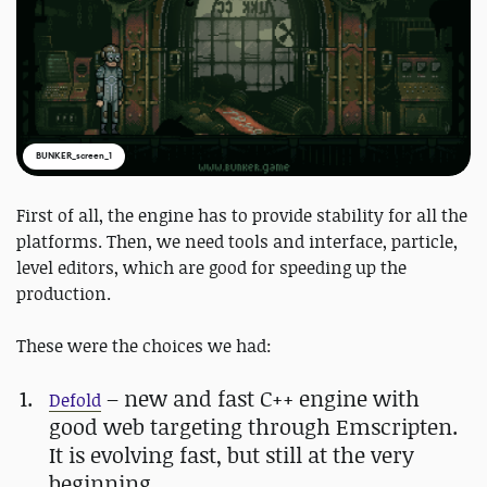
BUNKER_screen_1
First of all, the engine has to provide stability for all the
platforms. Then, we need tools and interface, particle,
level editors, which are good for speeding up the
production.
These were the choices we had:
– new and fast C++ engine with
Defold
good web targeting through Emscripten.
It is evolving fast, but still at the very
beginning.