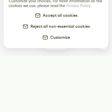
Customize your choices. For more information on the
cookies we use, please read the
Privacy Policy
Accept all cookies
Reject all non-essential cookies
Customize
8
Subscribe
Start receiving our weekly newsletter
Subscribe