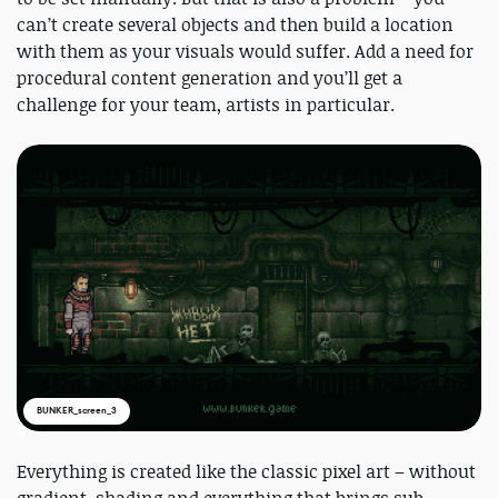
can’t create several objects and then build a location
with them as your visuals would suffer. Add a need for
procedural content generation and you’ll get a
challenge for your team, artists in particular.
BUNKER_screen_3
Everything is created like the classic pixel art – without