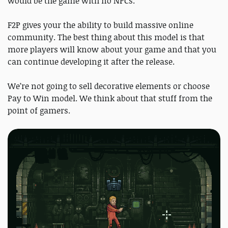
would be the game with no NPCs.
F2P gives your the ability to build massive online
community. The best thing about this model is that
more players will know about your game and that you
can continue developing it after the release.
We’re not going to sell decorative elements or choose
Pay to Win model. We think about that stuff from the
point of gamers.