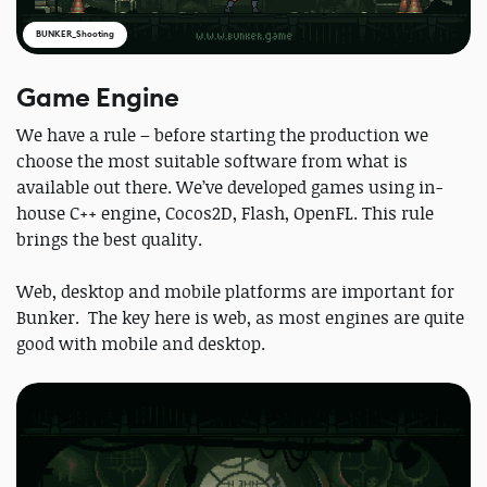
BUNKER_Shooting
Game Engine
We have a rule – before starting the production we
choose the most suitable software from what is
available out there. We’ve developed games using in-
house C++ engine, Cocos2D, Flash, OpenFL. This rule
brings the best quality.
Web, desktop and mobile platforms are important for
Bunker. The key here is web, as most engines are quite
good with mobile and desktop.