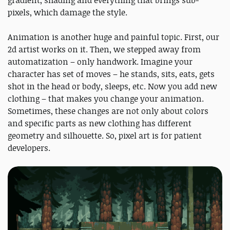
gradient, shading and everything that brings sub-
pixels, which damage the style.
Animation is another huge and painful topic. First, our
2d artist works on it. Then, we stepped away from
automatization – only handwork. Imagine your
character has set of moves – he stands, sits, eats, gets
shot in the head or body, sleeps, etc. Now you add new
clothing – that makes you change your animation.
Sometimes, these changes are not only about colors
and specific parts as new clothing has different
geometry and silhouette. So, pixel art is for patient
developers.