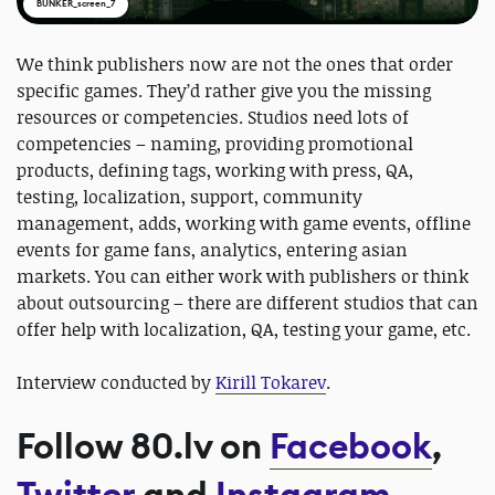
BUNKER_screen_7
We think publishers now are not the ones that order
specific games. They’d rather give you the missing
resources or competencies. Studios need lots of
competencies – naming, providing promotional
products, defining tags, working with press, QA,
testing, localization, support, community
management, adds, working with game events, offline
events for game fans, analytics, entering asian
markets. You can either work with publishers or think
about outsourcing – there are different studios that can
offer help with localization, QA, testing your game, etc.
Interview conducted by
Kirill Tokarev
.
Follow 80.lv on
Facebook
,