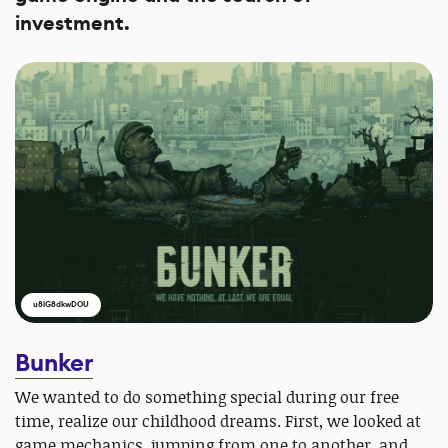
investment.
u8lG8dkwDOU
Bunker
We wanted to do something special during our free
time, realize our childhood dreams. First, we looked at
game mechanics, jumping from one to another, and