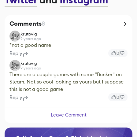
Twitter
and
Instagram
Comments
8
krutovig
9 years ago
*not a good name
Reply
0
krutovig
9 years ago
There are a couple games with name "Bunker" on
Steam. Not so cool looking as yours but I suppose
this is not a good game
Reply
0
Leave Comment