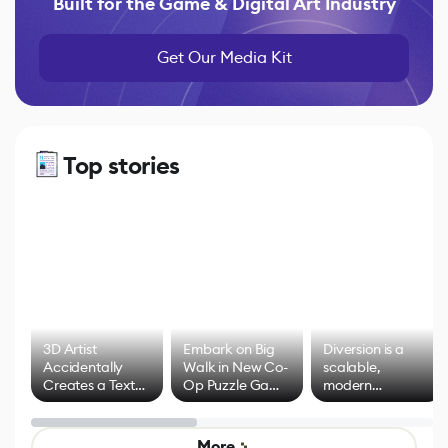
Built for the Game & Digital Art Industry
Get Our Media Kit
Top stories
3D Artist
Embark on Big
Diversion is a
Accidentally
Walk in New Co-
scalable,
Creates a Text
Op Puzzle Game
modern
Effect System
by Developers of
alternative to
Untitled Goose
legacy version
Game
control options
More