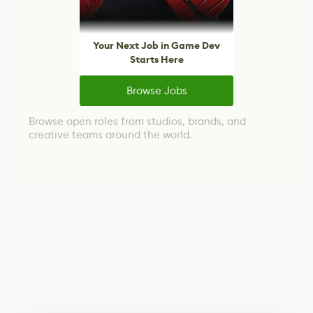
Your Next Job in Game Dev
Starts Here
Browse Jobs
Browse open roles from studios, brands, and
creative teams around the world.