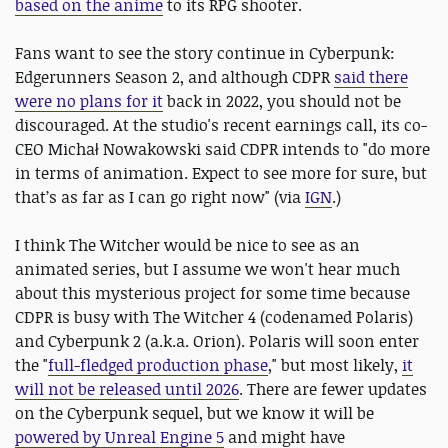
based on the anime
to its RPG shooter.
Fans want to see the story continue in Cyberpunk:
Edgerunners Season 2, and although CDPR
said there
were no plans for it
back in 2022, you should not be
discouraged. At the studio's recent earnings call, its co-
CEO Michał Nowakowski said CDPR intends to "do more
in terms of animation. Expect to see more for sure, but
that’s as far as I can go right now" (via
IGN
.)
I think The Witcher would be nice to see as an
animated series, but I assume we won't hear much
about this mysterious project for some time because
CDPR is busy with The Witcher 4 (codenamed Polaris)
and Cyberpunk 2 (a.k.a. Orion). Polaris will soon enter
the "
full-fledged production phase
," but most likely,
it
will not be released until 2026
. There are fewer updates
on the Cyberpunk sequel, but we know it will be
powered by Unreal Engine 5
and might have