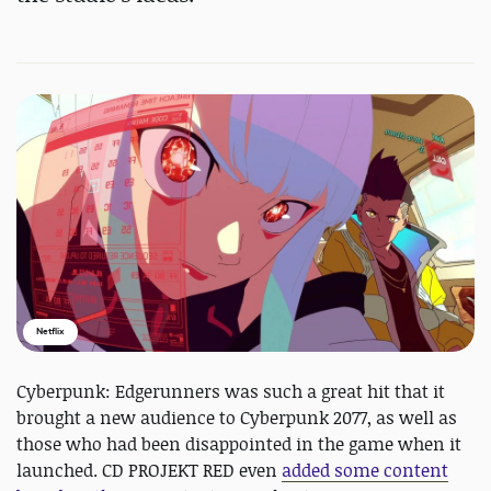
Netflix
Cyberpunk: Edgerunners was such a great hit that it
brought a new audience to Cyberpunk 2077, as well as
those who had been disappointed in the game when it
launched. CD PROJEKT RED even
added some content