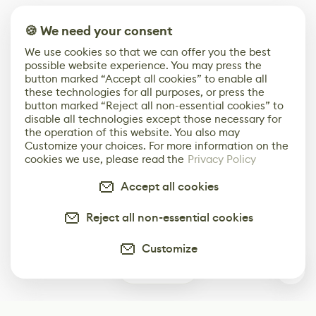
🍪 We need your consent
We use cookies so that we can offer you the best
possible website experience. You may press the
button marked “Accept all cookies” to enable all
these technologies for all purposes, or press the
button marked “Reject all non-essential cookies” to
disable all technologies except those necessary for
the operation of this website. You also may
Customize your choices. For more information on the
cookies we use, please read the
Privacy Policy
Accept all cookies
Reject all non-essential cookies
Customize
1