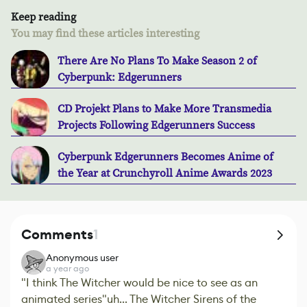
Keep reading
You may find these articles interesting
There Are No Plans To Make Season 2 of
Cyberpunk: Edgerunners
CD Projekt Plans to Make More Transmedia
Projects Following Edgerunners Success
Cyberpunk Edgerunners Becomes Anime of
the Year at Crunchyroll Anime Awards 2023
Comments
1
Anonymous user
a year ago
"I think The Witcher would be nice to see as an
animated series"uh... The Witcher Sirens of the