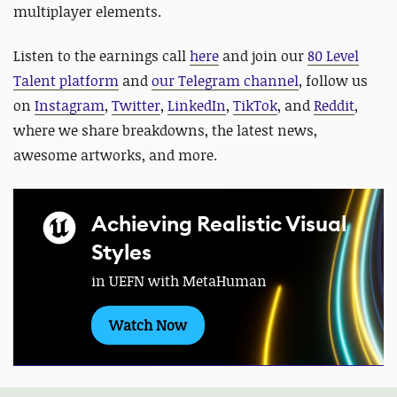
multiplayer elements.
Listen to the earnings call
here
and
join our
80 Level
Talent platform
and
our Telegram channel
, follow us
on
Instagram
,
Twitter
,
LinkedIn
,
TikTok
, and
Reddit
,
where we share breakdowns, the latest news,
awesome artworks, and more.
Achieving Realistic Visual
Styles
in UEFN with MetaHuman
Watch Now