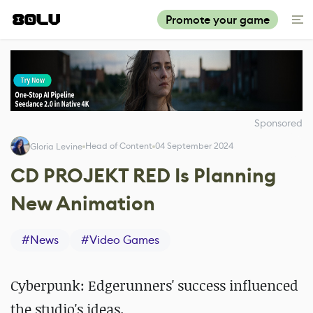
Promote your game
Sponsored
Head of Content
04 September 2024
Gloria Levine
CD PROJEKT RED Is Planning
New Animation
#
News
#
Video Games
Cyberpunk: Edgerunners' success influenced
the studio's ideas.