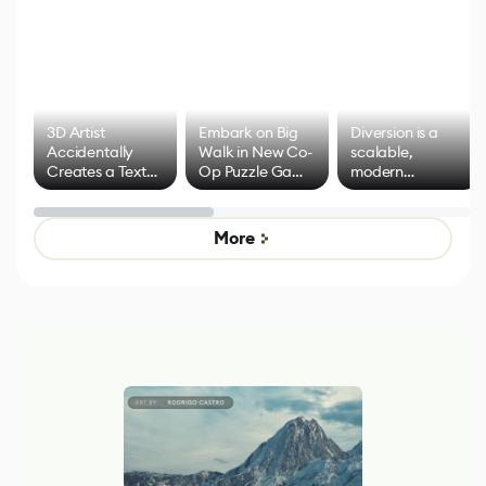
3D Artist
Embark on Big
Diversion is a
Accidentally
Walk in New Co-
scalable,
Creates a Text
Op Puzzle Game
modern
Effect System
by Developers of
alternative to
Untitled Goose
legacy version
Game
control options
More