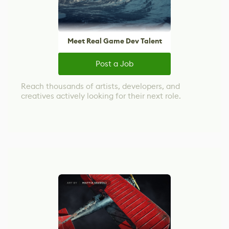
Meet Real Game Dev Talent
Post a Job
Reach thousands of artists, developers, and
creatives actively looking for their next role.