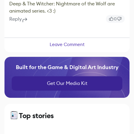
Deep & The Witcher: Nightmare of the Wolf are
animated series. <3 :)
Reply
0
Leave Comment
Built for the Game & Digital Art Industry
Get Our Media Kit
Top stories