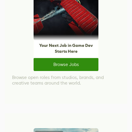
Your Next Job in Game Dev
Starts Here
Browse Jobs
Browse open roles from studios, brands, and
creative teams around the world.