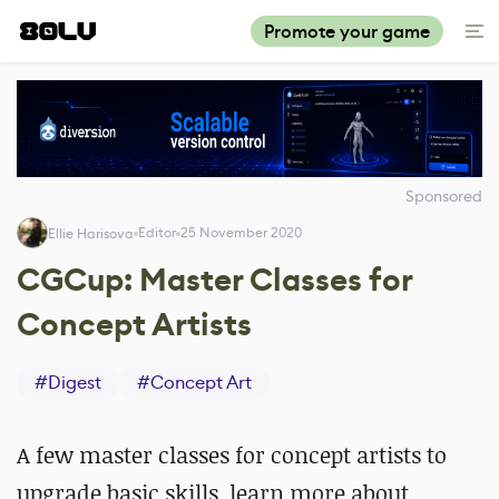
Promote your game
Sponsored
Editor
25 November 2020
Ellie Harisova
CGCup: Master Classes for
Concept Artists
#
Digest
#
Concept Art
A few master classes for concept artists to
upgrade basic skills, learn more about