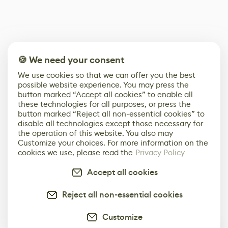
🍪 We need your consent
We use cookies so that we can offer you the best
possible website experience. You may press the
button marked “Accept all cookies” to enable all
these technologies for all purposes, or press the
button marked “Reject all non-essential cookies” to
disable all technologies except those necessary for
the operation of this website. You also may
Customize your choices. For more information on the
cookies we use, please read the
Privacy Policy
Accept all cookies
Reject all non-essential cookies
Customize