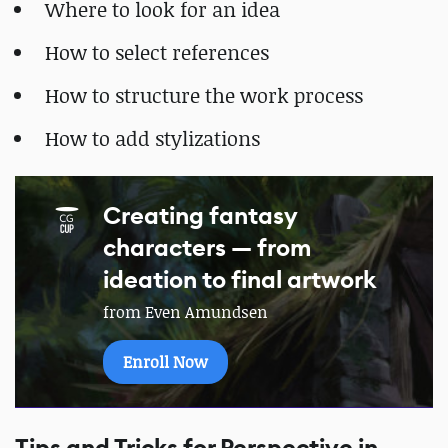
Where to look for an idea
How to select references
How to structure the work process
How to add stylizations
Creating fantasy
characters — from
ideation to final artwork
from Even Amundsen
Enroll Now