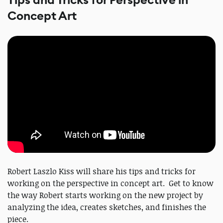
Tips and Tricks for Perspective in
Concept Art
Robert Laszlo Kiss will share his tips and tricks for
working on the perspective in concept art. Get to know
the way Robert starts working on the new project by
analyzing the idea, creates sketches, and finishes the
piece.