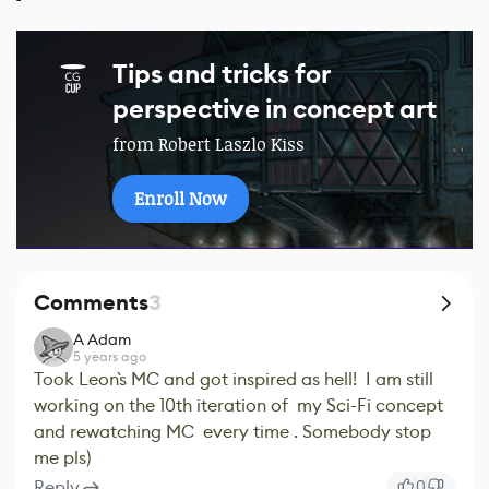
Tips and tricks for
perspective in concept art
from Robert Laszlo Kiss
Enroll Now
Comments
3
A Adam
5 years ago
Took Leon`s MC and got inspired as hell! I am still
working on the 10th iteration of my Sci-Fi concept
and rewatching MC every time . Somebody stop
me pls)
Reply
0