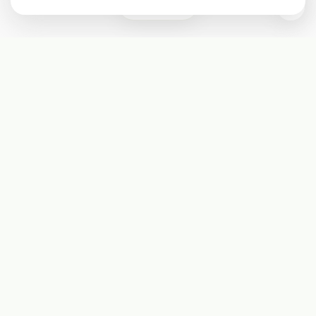
3
Subscribe
Start receiving our weekly newsletter
Subscribe
@LevelEighty
@80Level
@80lv
@eighty_level