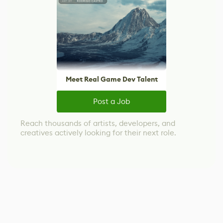
Meet Real Game Dev Talent
Post a Job
Reach thousands of artists, developers, and
creatives actively looking for their next role.