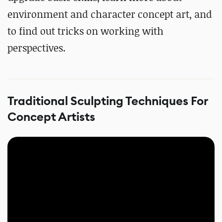
environment and character concept art, and
to find out tricks on working with
perspectives.
Traditional Sculpting Techniques For
Concept Artists