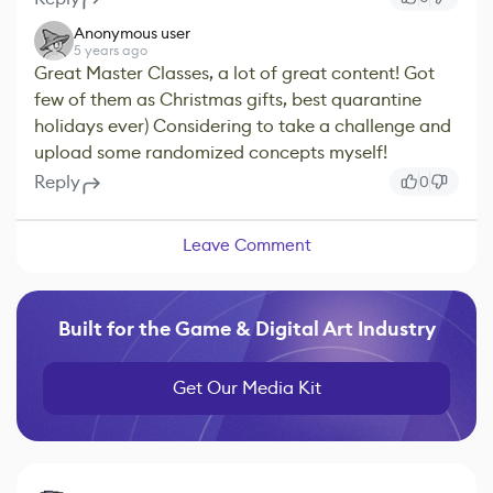
Anonymous user
5 years ago
Great Master Classes, a lot of great content! Got
few of them as Christmas gifts, best quarantine
holidays ever) Considering to take a challenge and
upload some randomized concepts myself!
Reply
0
Leave Comment
Built for the Game & Digital Art Industry
Get Our Media Kit