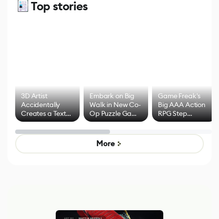
Top stories
3D Artist
Embark on Big
Game Freak's
Accidentally
Walk in New Co-
Big AAA Action
Creates a Text
Op Puzzle Game
RPG Step
Effect System
by Developers of
Beyond
Untitled Goose
Pokémon Has
Game
Mixed Results
More