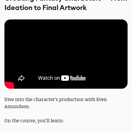
Ideation to Final Artwork
Dive into the character’s production with Even
Amundsen.
On the course, you’ll learn: