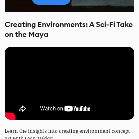
Creating Environments: A Sci-Fi Take
on the Maya
Learn the insights into creating environment concept
art with Leon Tukker.