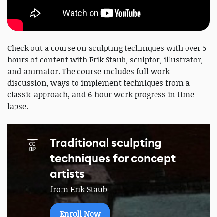
Check out a course on sculpting techniques with over 5
hours of content with Erik Staub, sculptor, illustrator,
and animator. The course includes full work
discussion, ways to implement techniques from a
classic approach, and 6-hour work progress in time-
lapse.
Traditional sculpting
techniques for concept
artists
from Erik Staub
Enroll Now