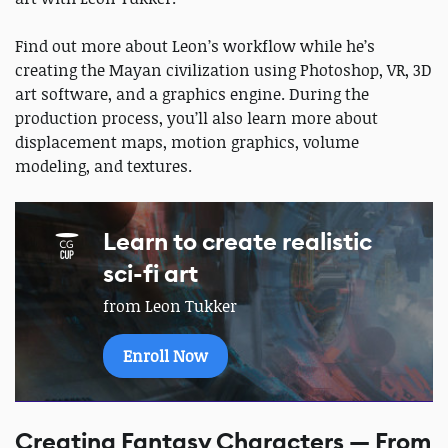
Find out more about Leon’s workflow while he’s
creating the Mayan civilization using Photoshop, VR, 3D
art software, and a graphics engine. During the
production process, you’ll also learn more about
displacement maps, motion graphics, volume
modeling, and textures.
Learn to create realistic
sci-fi art
from Leon Tukker
Enroll Now
Creating Fantasy Characters — From